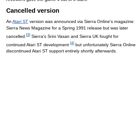
Cancelled version
An
Atari ST
version was announced via Sierra Online's magazine:
Sierra News Magazine for a Spring 1991 release but was later
[
3
]
cancelled.
Sierra's Srini Vasan and Sierra UK fought for
[
4
]
continued Atari ST development
but unfortunately Sierra Online
discontinued Atari ST support entirely shortly afterwards.