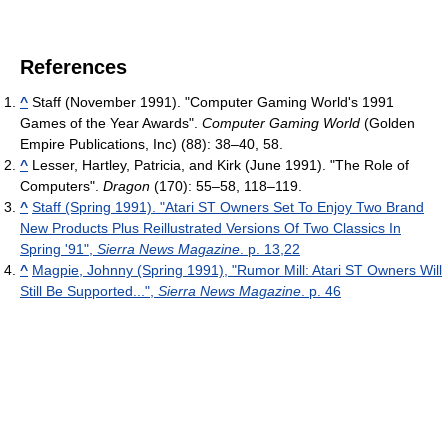
References
^
Staff (November 1991). "Computer Gaming World's 1991
Games of the Year Awards".
Computer Gaming World
(Golden
Empire Publications, Inc) (88): 38–40, 58.
^
Lesser, Hartley, Patricia, and Kirk (June 1991). "The Role of
Computers".
Dragon
(170): 55–58, 118–119.
^
Staff (Spring 1991). "Atari ST Owners Set To Enjoy Two Brand
New Products Plus Reillustrated Versions Of Two Classics In
Spring '91",
Sierra News Magazine
. p. 13,22
^
Magpie, Johnny (Spring 1991), "Rumor Mill: Atari ST Owners Will
Still Be Supported...",
Sierra News Magazine
. p. 46