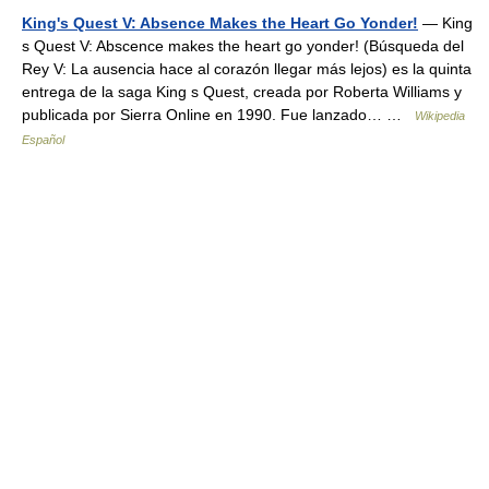
King's Quest V: Absence Makes the Heart Go Yonder!
— King
s Quest V: Abscence makes the heart go yonder! (Búsqueda del
Rey V: La ausencia hace al corazón llegar más lejos) es la quinta
entrega de la saga King s Quest, creada por Roberta Williams y
publicada por Sierra Online en 1990. Fue lanzado… …
Wikipedia
Español