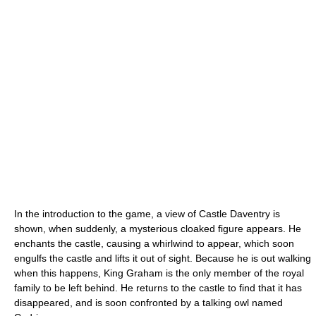
In the introduction to the game, a view of Castle Daventry is
shown, when suddenly, a mysterious cloaked figure appears. He
enchants the castle, causing a whirlwind to appear, which soon
engulfs the castle and lifts it out of sight. Because he is out walking
when this happens, King Graham is the only member of the royal
family to be left behind. He returns to the castle to find that it has
disappeared, and is soon confronted by a talking owl named