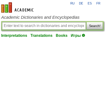
RU
DE
ES
FR
en-academic.com
Academic Dictionaries and Encyclopedias
Search!
Interpretations
Translations
Books
Игры ⚽