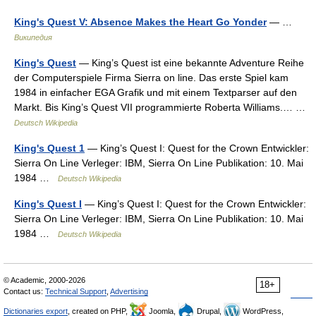
King's Quest V: Absence Makes the Heart Go Yonder
— …
Википедия
King's Quest
— King’s Quest ist eine bekannte Adventure Reihe
der Computerspiele Firma Sierra on line. Das erste Spiel kam
1984 in einfacher EGA Grafik und mit einem Textparser auf den
Markt. Bis King’s Quest VII programmierte Roberta Williams.… …
Deutsch Wikipedia
King's Quest 1
— King’s Quest I: Quest for the Crown Entwickler:
Sierra On Line Verleger: IBM, Sierra On Line Publikation: 10. Mai
1984 …
Deutsch Wikipedia
King's Quest I
— King’s Quest I: Quest for the Crown Entwickler:
Sierra On Line Verleger: IBM, Sierra On Line Publikation: 10. Mai
1984 …
Deutsch Wikipedia
© Academic, 2000-2026
18+
Contact us:
Technical Support
,
Advertising
Dictionaries export
, created on PHP,
Joomla,
Drupal,
WordPress,