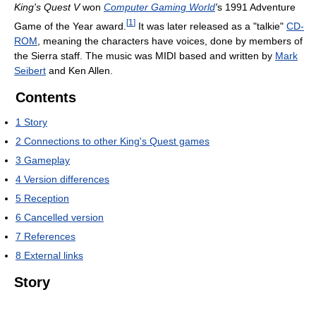
King's Quest V
won
Computer Gaming World
'
s 1991 Adventure
[
1
]
Game of the Year award.
It was later released as a "talkie"
CD-
ROM
, meaning the characters have voices, done by members of
the Sierra staff. The music was MIDI based and written by
Mark
Seibert
and Ken Allen.
Contents
1
Story
2
Connections to other King's Quest games
3
Gameplay
4
Version differences
5
Reception
6
Cancelled version
7
References
8
External links
Story