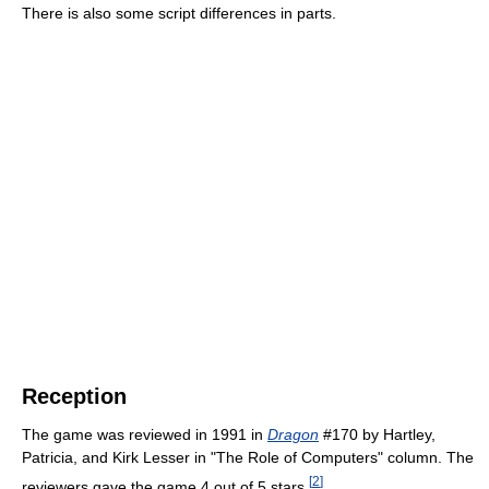
There is also some script differences in parts.
Reception
The game was reviewed in 1991 in
Dragon
#170 by Hartley,
Patricia, and Kirk Lesser in "The Role of Computers" column. The
[
2
]
reviewers gave the game 4 out of 5 stars.