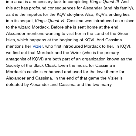
into a cat is a necessary task to completing
King's Quest III
. And
this act has profound consequences for Alexander (and his family),
as it is the impetus for the KQV storyline. Also, KQV's ending ties
into its sequel,
King's Quest VI
. Cassima was introduced as a slave
to the wizard Mordack. Before she is sent home at the end,
Alexander mentions wanting to visit her in the Land of the Green
Isles, which happens at the beginning of KQVI. And Cassima
mentions her
Vizier
, who first introduced Mordack to her. In KQVI,
we find out that Mordack and the Vizier (who is the primary
antagonist of KQVI) are both part of an organization known as the
Society of the Black Cloak. Even the music for Cassima in
Mordack's castle is enhanced and used for the love theme for
Alexander and Cassima. In the end of that game the Vizier is
defeated by Alexander and Cassima and the two marry.