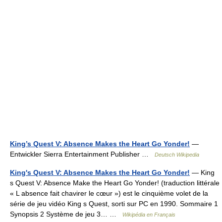
King’s Quest V: Absence Makes the Heart Go Yonder!
—
Entwickler Sierra Entertainment Publisher …
Deutsch Wikipedia
King's Quest V: Absence Makes the Heart Go Yonder!
— King
s Quest V: Absence Make the Heart Go Yonder! (traduction littérale
« L absence fait chavirer le cœur ») est le cinquième volet de la
série de jeu vidéo King s Quest, sorti sur PC en 1990. Sommaire 1
Synopsis 2 Système de jeu 3… …
Wikipédia en Français