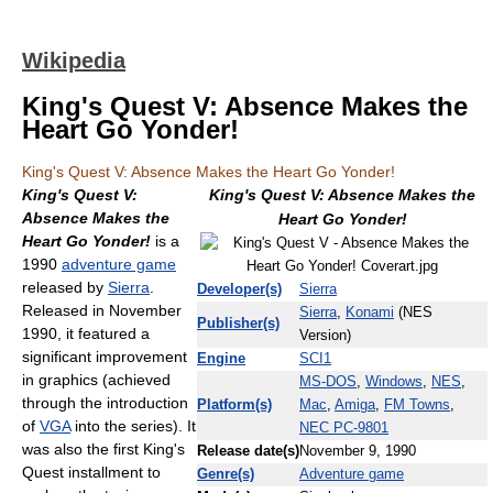
Wikipedia
King's Quest V: Absence Makes the
Heart Go Yonder!
King's Quest V: Absence Makes the Heart Go Yonder!
King's Quest V:
King's Quest V: Absence Makes the
Absence Makes the
Heart Go Yonder!
Heart Go Yonder!
is a
1990
adventure game
released by
Sierra
.
Developer(s)
Sierra
Released in November
Sierra
,
Konami
(NES
Publisher(s)
1990, it featured a
Version)
significant improvement
Engine
SCI1
in graphics (achieved
MS-DOS
,
Windows
,
NES
,
through the introduction
Platform(s)
Mac
,
Amiga
,
FM Towns
,
of
VGA
into the series). It
NEC PC-9801
was also the first King's
Release date(s)
November 9, 1990
Quest installment to
Genre(s)
Adventure game