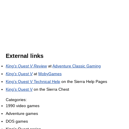
External links
King's Quest V Review
at
Adventure Classic Gaming
King's Quest V
at
MobyGames
King's Quest V Technical Help
on the Sierra Help Pages
King's Quest V
on the Sierra Chest
Categories:
1990 video games
Adventure games
DOS games