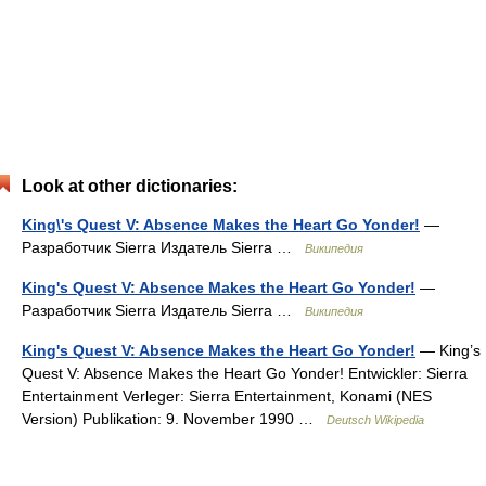
Look at other dictionaries:
King\'s Quest V: Absence Makes the Heart Go Yonder!
—
Разработчик Sierra Издатель Sierra …
Википедия
King's Quest V: Absence Makes the Heart Go Yonder!
—
Разработчик Sierra Издатель Sierra …
Википедия
King's Quest V: Absence Makes the Heart Go Yonder!
— King’s
Quest V: Absence Makes the Heart Go Yonder! Entwickler: Sierra
Entertainment Verleger: Sierra Entertainment, Konami (NES
Version) Publikation: 9. November 1990 …
Deutsch Wikipedia