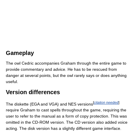
Gameplay
The owl Cedric accompanies Graham through the entire game to
provide commentary and advice. He has to be rescued from
danger at several points, but the owl rarely says or does anything
useful.
Version differences
[
citation needed
]
The diskette (EGA and VGA) and NES versions
require Graham to cast spells throughout the game, requiring the
user to refer to the manual as a form of copy protection. This was
omitted in the CD-ROM version. The CD version also added voice
acting. The disk version has a slightly different game interface.