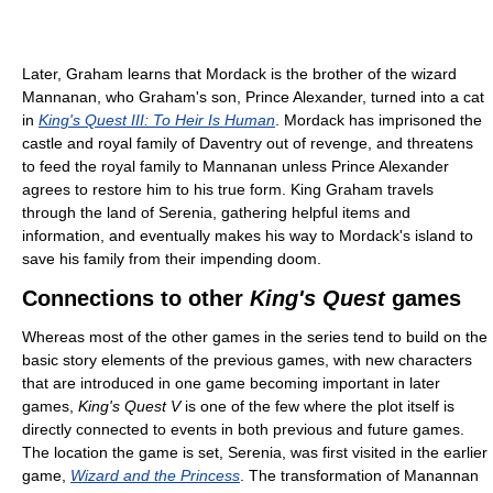
Later, Graham learns that Mordack is the brother of the wizard
Mannanan, who Graham's son, Prince Alexander, turned into a cat
in
King's Quest III: To Heir Is Human
. Mordack has imprisoned the
castle and royal family of Daventry out of revenge, and threatens
to feed the royal family to Mannanan unless Prince Alexander
agrees to restore him to his true form. King Graham travels
through the land of Serenia, gathering helpful items and
information, and eventually makes his way to Mordack's island to
save his family from their impending doom.
Connections to other
King's Quest
games
Whereas most of the other games in the series tend to build on the
basic story elements of the previous games, with new characters
that are introduced in one game becoming important in later
games,
King's Quest V
is one of the few where the plot itself is
directly connected to events in both previous and future games.
The location the game is set, Serenia, was first visited in the earlier
game,
Wizard and the Princess
. The transformation of Manannan