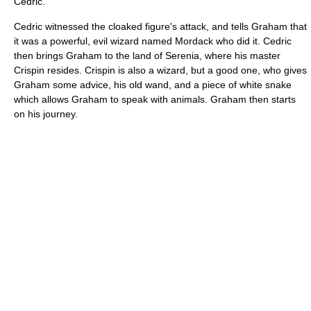
Cedric.
Cedric witnessed the cloaked figure's attack, and tells Graham that
it was a powerful, evil wizard named Mordack who did it. Cedric
then brings Graham to the land of Serenia, where his master
Crispin resides. Crispin is also a wizard, but a good one, who gives
Graham some advice, his old wand, and a piece of white snake
which allows Graham to speak with animals. Graham then starts
on his journey.