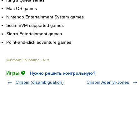
King's Quest series
Mac OS games
Nintendo Entertainment System games
ScummVM supported games
Sierra Entertainment games
Point-and-click adventure games
Wikimedia Foundation
.
2010
.
Игры ⚽
Нужно решить контрольную?
Crispin (disambiguation)
Crispin Adeniyi-Jones