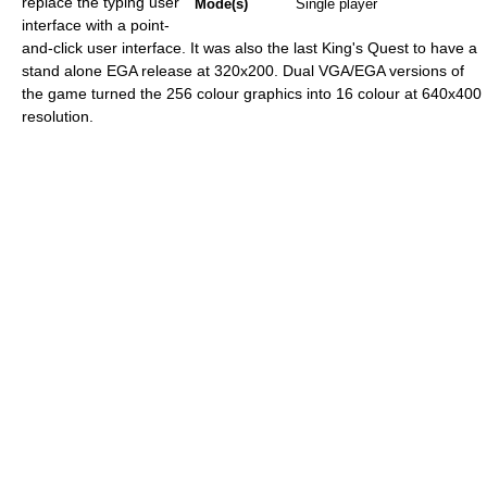
replace the typing user
Mode(s)
Single player
interface with a point-
and-click user interface. It was also the last King's Quest to have a
stand alone EGA release at 320x200. Dual VGA/EGA versions of
the game turned the 256 colour graphics into 16 colour at 640x400
resolution.