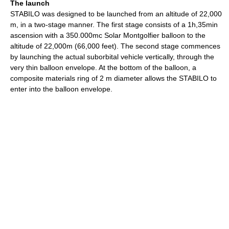
The launch
STABILO was designed to be launched from an altitude of 22,000
m, in a two-stage manner. The first stage consists of a 1h,35min
ascension with a 350.000mc Solar Montgolfier balloon to the
altitude of 22,000m (66,000 feet). The second stage commences
by launching the actual suborbital vehicle vertically, through the
very thin balloon envelope. At the bottom of the balloon, a
composite materials ring of 2 m diameter allows the STABILO to
enter into the balloon envelope.