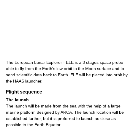
The European Lunar Explorer - ELE is a 3 stages space probe
able to fly from the Earth's low orbit to the Moon surface and to
send scientific data back to Earth. ELE will be placed into orbit by
the HAAS launcher.
Flight sequence
The launch
The launch will be made from the sea with the help of a large
marine platform designed by ARCA. The launch location will be
established further, but it is preferred to launch as close as
possible to the Earth Equator.