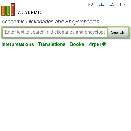
RU
DE
ES
FR
en-academic.com
Academic Dictionaries and Encyclopedias
Search!
Interpretations
Translations
Books
Игры ⚽