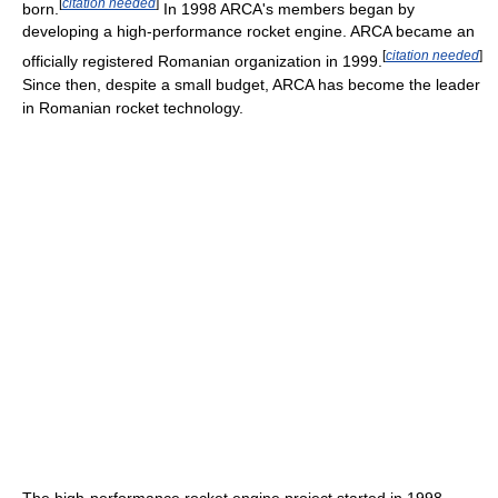
[
citation needed
]
born.
In 1998 ARCA's members began by
developing a high-performance rocket engine. ARCA became an
[
citation needed
]
officially registered Romanian organization in 1999.
Since then, despite a small budget, ARCA has become the leader
in Romanian rocket technology.
The high-performance rocket engine project started in 1998