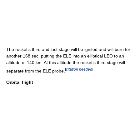
The rocket’s third and last stage will be ignited and will burn for
another 168 sec, putting the ELE into an elliptical LEO to an
altitude of 140 km. At this altitude the rocket’s third stage will
[
citation needed
]
separate from the ELE probe.
Orbital flight