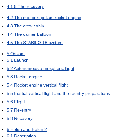
4.1.5
The recovery
4.2
The monopropellant rocket engine
4.3
The crew cabin
4.4
The carrier balloon
4.5
The STABILO 1B system
5
Orizont
5.1
Launch
5.2
Autonomous atmospheric flight
5.3
Rocket engine
5.4
Rocket engine vertical flight
5.5
Inertial vertical flight and the reentry preparations
5.6
Flight
5.7
Re-entry
5.8
Recovery
6
Helen and Helen 2
6.1
Description