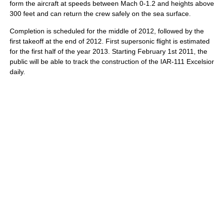
form the aircraft at speeds between Mach 0-1.2 and heights above
300 feet and can return the crew safely on the sea surface.
Completion is scheduled for the middle of 2012, followed by the
first takeoff at the end of 2012. First supersonic flight is estimated
for the first half of the year 2013. Starting February 1st 2011, the
public will be able to track the construction of the IAR-111 Excelsior
daily.