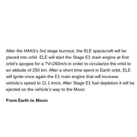
After the HAAS’s 3rd stage burnout, the ELE spacecraft will be
placed into orbit. ELE will start the Stage E1 main engine at first
orbit’s apogee for a ?V=260m/s in order to circularize the orbit to
an altitude of 250 km. After a short time spent in Earth orbit, ELE
will ignite once again the E1 main engine that will increase
vehicle’s speed to 11.1 km/s. After Stage E1 fuel depletion it will be
ejected on the vehicle’s way to the Moon.
From Earth to Moon