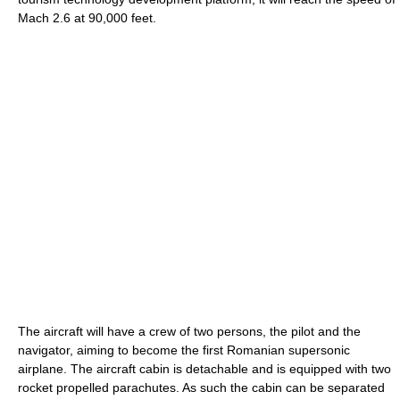
Mach 2.6 at 90,000 feet.
The aircraft will have a crew of two persons, the pilot and the
navigator, aiming to become the first Romanian supersonic
airplane. The aircraft cabin is detachable and is equipped with two
rocket propelled parachutes. As such the cabin can be separated