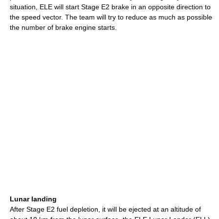
situation, ELE will start Stage E2 brake in an opposite direction to
the speed vector. The team will try to reduce as much as possible
the number of brake engine starts.
Lunar landing
After Stage E2 fuel depletion, it will be ejected at an altitude of