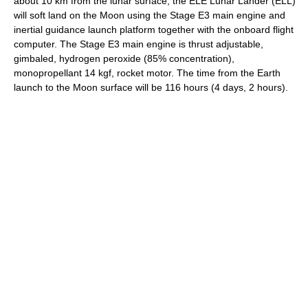
about 10 km from the lunar surface, the ELE Lunar Lander (ELL)
will soft land on the Moon using the Stage E3 main engine and
inertial guidance launch platform together with the onboard flight
computer. The Stage E3 main engine is thrust adjustable,
gimbaled, hydrogen peroxide (85% concentration),
monopropellant 14 kgf, rocket motor. The time from the Earth
launch to the Moon surface will be 116 hours (4 days, 2 hours).