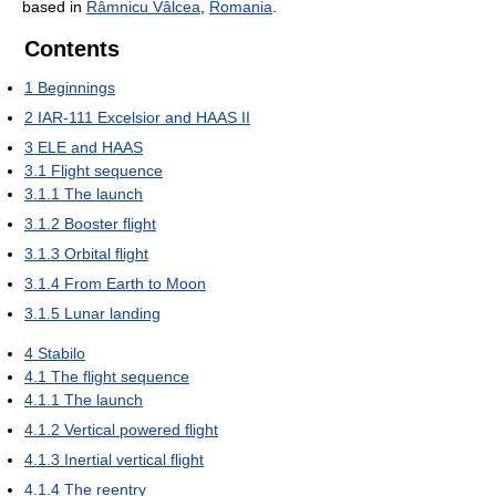
based in
Râmnicu Vâlcea
,
Romania
.
Contents
1
Beginnings
2
IAR-111 Excelsior and HAAS II
3
ELE and HAAS
3.1
Flight sequence
3.1.1
The launch
3.1.2
Booster flight
3.1.3
Orbital flight
3.1.4
From Earth to Moon
3.1.5
Lunar landing
4
Stabilo
4.1
The flight sequence
4.1.1
The launch
4.1.2
Vertical powered flight
4.1.3
Inertial vertical flight
4.1.4
The reentry