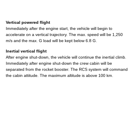
Vertical powered flight
Immediately after the engine start, the vehicle will begin to
accelerate on a vertical trajectory. The max. speed will be 1,250
m/s and the max. G load will be kept below 6.8 G.
Inertial vertical flight
After engine shut-down, the vehicle will continue the inertial climb.
Immediately after engine shut-down the crew cabin will be
separated from the rocket booster. The RCS system will command
the cabin attitude. The maximum altitude is above 100 km.