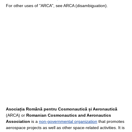
For other uses of "ARCA", see ARCA (disambiguation).
Asociația Română pentru Cosmonautică și Aeronautică
(ARCA) or
Romanian Cosmonautics and Aeronautics
Association
is a
non-governmental organization
that promotes
aerospace projects as well as other space-related activities. It is