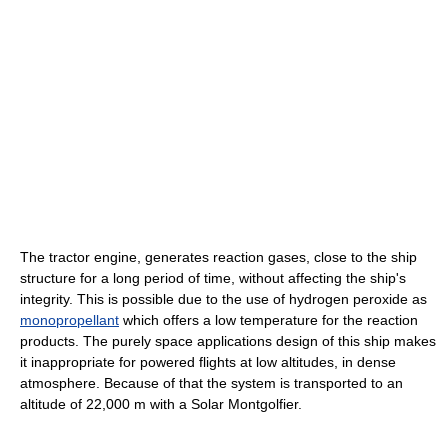
The tractor engine, generates reaction gases, close to the ship
structure for a long period of time, without affecting the ship's
integrity. This is possible due to the use of hydrogen peroxide as
monopropellant
which offers a low temperature for the reaction
products. The purely space applications design of this ship makes
it inappropriate for powered flights at low altitudes, in dense
atmosphere. Because of that the system is transported to an
altitude of 22,000 m with a Solar Montgolfier.