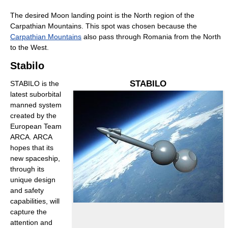
The desired Moon landing point is the North region of the
Carpathian Mountains. This spot was chosen because the
Carpathian Mountains
also pass through Romania from the North
to the West.
Stabilo
STABILO
STABILO is the
latest suborbital
manned system
created by the
European Team
ARCA. ARCA
hopes that its
new spaceship,
through its
unique design
and safety
capabilities, will
capture the
attention and