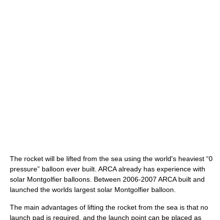
The rocket will be lifted from the sea using the world's heaviest “0
pressure” balloon ever built. ARCA already has experience with
solar Montgolfier balloons. Between 2006-2007 ARCA built and
launched the worlds largest solar Montgolfier balloon.
The main advantages of lifting the rocket from the sea is that no
launch pad is required, and the launch point can be placed as