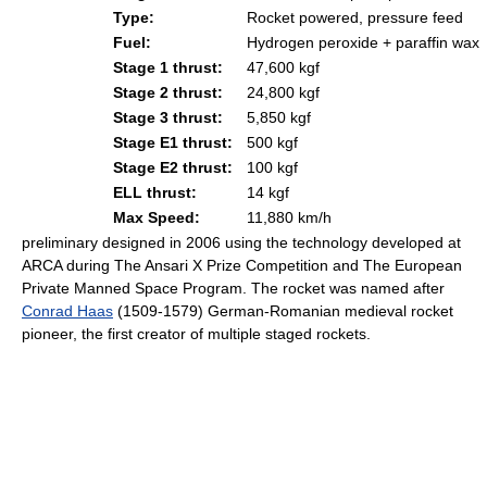
Type:
Rocket powered, pressure feed
Fuel:
Hydrogen peroxide + paraffin wax
Stage 1 thrust:
47,600 kgf
Stage 2 thrust:
24,800 kgf
Stage 3 thrust:
5,850 kgf
Stage E1 thrust:
500 kgf
Stage E2 thrust:
100 kgf
ELL thrust:
14 kgf
Max Speed:
11,880 km/h
preliminary designed in 2006 using the technology developed at
ARCA during The Ansari X Prize Competition and The European
Private Manned Space Program. The rocket was named after
Conrad Haas
(1509-1579) German-Romanian medieval rocket
pioneer, the first creator of multiple staged rockets.