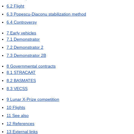
6.2
Flight
6.3
Popescu-Diaconu stabilization method
6.4
Controversy
7
Early vehicles
7.1
Demonstrator
7.2
Demonstrator 2
7.3
Demonstrator 2B
8
Governmental contracts
8.1
STRACAAT
8.2
BASMATES
8.3
VECSS
9
Lunar X-Prize competition
10
Flights
11
See also
12
References
13
External links