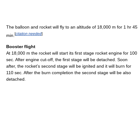
The balloon and rocket will fly to an altitude of 18,000 m for 1 hr 45
[
citation needed
]
min.
Booster flight
At 18,000 m the rocket will start its first stage rocket engine for 100
sec. After engine cut-off, the first stage will be detached. Soon
after, the rocket’s second stage will be ignited and it will burn for
110 sec. After the burn completion the second stage will be also
detached.