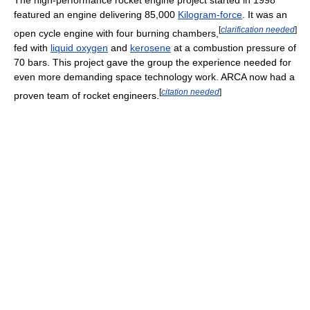
featured an engine delivering 85,000
Kilogram-force
. It was an
[
clarification needed
]
open cycle engine with four burning chambers,
fed with
liquid oxygen
and
kerosene
at a combustion pressure of
70 bars. This project gave the group the experience needed for
even more demanding space technology work. ARCA now had a
[
citation needed
]
proven team of rocket engineers.