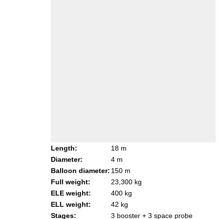
Length:
18 m
Diameter:
4 m
Balloon diameter:
150 m
Full weight:
23,300 kg
ELE weight:
400 kg
ELL weight:
42 kg
Stages:
3 booster + 3 space probe