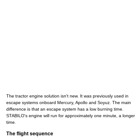
The tractor engine solution isn't new. It was previously used in
escape systems onboard Mercury, Apollo and Soyuz. The main
difference is that an escape system has a low burning time.
STABILO's engine will run for approximately one minute, a longer
time.
The flight sequence