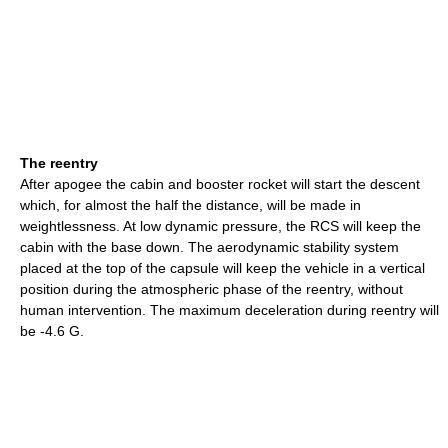
The reentry
After apogee the cabin and booster rocket will start the descent
which, for almost the half the distance, will be made in
weightlessness. At low dynamic pressure, the RCS will keep the
cabin with the base down. The aerodynamic stability system
placed at the top of the capsule will keep the vehicle in a vertical
position during the atmospheric phase of the reentry, without
human intervention. The maximum deceleration during reentry will
be -4.6 G.