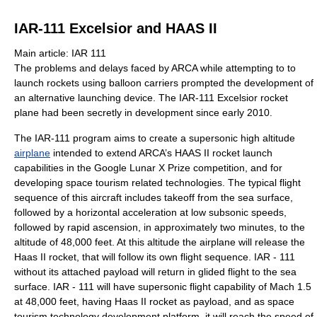
IAR-111 Excelsior and HAAS II
Main article: IAR 111
The problems and delays faced by ARCA while attempting to to
launch rockets using balloon carriers prompted the development of
an alternative launching device. The IAR-111 Excelsior rocket
plane had been secretly in development since early 2010.
The IAR-111 program aims to create a supersonic high altitude
airplane
intended to extend ARCA’s HAAS II rocket launch
capabilities in the Google Lunar X Prize competition, and for
developing space tourism related technologies. The typical flight
sequence of this aircraft includes takeoff from the sea surface,
followed by a horizontal acceleration at low subsonic speeds,
followed by rapid ascension, in approximately two minutes, to the
altitude of 48,000 feet. At this altitude the airplane will release the
Haas II rocket, that will follow its own flight sequence. IAR - 111
without its attached payload will return in glided flight to the sea
surface. IAR - 111 will have supersonic flight capability of Mach 1.5
at 48,000 feet, having Haas II rocket as payload, and as space
tourism technology development platform, it will reach the speed of