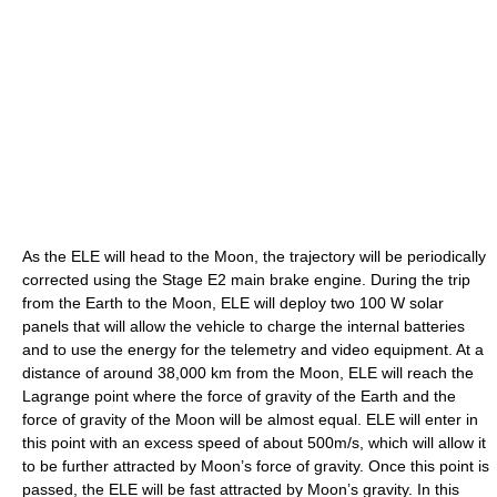
As the ELE will head to the Moon, the trajectory will be periodically
corrected using the Stage E2 main brake engine. During the trip
from the Earth to the Moon, ELE will deploy two 100 W solar
panels that will allow the vehicle to charge the internal batteries
and to use the energy for the telemetry and video equipment. At a
distance of around 38,000 km from the Moon, ELE will reach the
Lagrange point where the force of gravity of the Earth and the
force of gravity of the Moon will be almost equal. ELE will enter in
this point with an excess speed of about 500m/s, which will allow it
to be further attracted by Moon’s force of gravity. Once this point is
passed, the ELE will be fast attracted by Moon’s gravity. In this