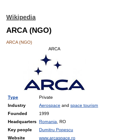
Wikipedia
ARCA (NGO)
ARCA (NGO)
ARCA
Type
Private
Industry
Aerospace
and
space tourism
Founded
1999
Headquarters
Romania
, RO
Key people
Dumitru Popescu
Website
www.arcaspace.ro