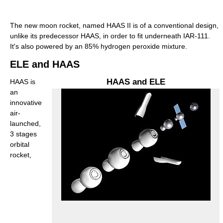
The new moon rocket, named HAAS II is of a conventional design,
unlike its predecessor HAAS, in order to fit underneath IAR-111.
It's also powered by an 85% hydrogen peroxide mixture.
ELE and HAAS
HAAS and ELE
HAAS is
an
innovative
air-
launched,
3 stages
orbital
rocket,