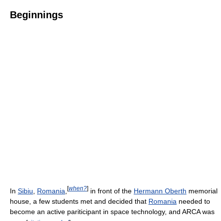
Beginnings
[
when?
]
In
Sibiu
,
Romania
,
in front of the
Hermann Oberth
memorial
house, a few students met and decided that
Romania
needed to
become an active pariticipant in space technology, and ARCA was