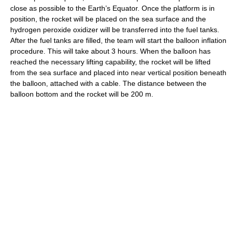
close as possible to the Earth’s Equator. Once the platform is in
position, the rocket will be placed on the sea surface and the
hydrogen peroxide oxidizer will be transferred into the fuel tanks.
After the fuel tanks are filled, the team will start the balloon inflation
procedure. This will take about 3 hours. When the balloon has
reached the necessary lifting capability, the rocket will be lifted
from the sea surface and placed into near vertical position beneath
the balloon, attached with a cable. The distance between the
balloon bottom and the rocket will be 200 m.