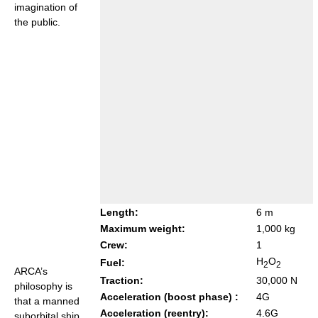
imagination of
the public.
Length:
6 m
Maximum weight:
1,000 kg
Crew:
1
H
O
Fuel:
2
2
ARCA’s
Traction:
30,000 N
philosophy is
Acceleration (boost phase) :
4G
that a manned
Acceleration (reentry):
4.6G
suborbital ship