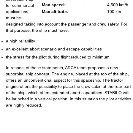
Max speed:
4,500 km/h
for commercial
applications
Max altitude:
100 km
must be
designed taking into account the passenger and crew safety. For
that purpose, the ship must have:
a high reliability
an excellent abort scenario and escape capabilities
the stress for the pilot during flight reduced to minimum
In respect of these statements, ARCA team proposes a new
suborbital ship concept. The engine, placed at the top of the ship,
offers an unconventional aspect for this spaceship. The tractor
engine offers the possibility to place the crew cabin at the rear part
of the ship, which offers extended abort capabilities. STABILO will
be launched in a vertical position. In this situation the pilot activities
are highly reduced.