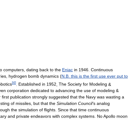
to
computers
,
dating
back
to
the
Eniac
in
1946
.
Continuous
ries
,
hydrogen
bomb
dynamics
(
N
.
B
.
this
is
the
first
use
ever
put
to
[
4
]
obotics
.
Established
in
1952
,
The
Society
for
Modeling
&
ven
corporation
dedicated
to
advancing
the
use
of
modeling
&
r
first
publication
strongly
suggested
that
the
Navy
was
wasting
a
esting
of
missiles
,
but
that
the
Simulation
Council
'
s
analog
rough
the
simulation
of
flights
.
Since
that
time
continuous
tary
and
private
endeavors
with
complex
systems
.
No
Apollo
moon