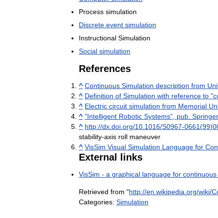
Process
simulation
Discrete
event
simulation
Instructional
Simulation
Social
simulation
References
^
Continuous
Simulation
description
from
Uni
^
Definition
of
Simulation
with
reference
to
"
c
^
Electric
circuit
simulation
from
Memorial
Uni
^
"
Intelligent
Robotic
Systems
",
pub
.
Springe
^
http:
//
dx
.
doi
.
org
/
10
.
1016
/
S0967
-
0661
(
99
)
0
stability
-
axis
roll
maneuver
^
VisSim
Visual
Simulation
Language
for
Con
External
links
VisSim
-
a
graphical
language
for
continuous
Retrieved
from
"
http:
//
en
.
wikipedia
.
org
/
wiki
/
C
Categories:
Simulation