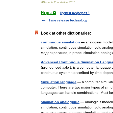
Wikimedia
Foundation
.
2010
.
Игры ⚽
Нужен реферат?
Time release technology
Look at other dictionaries:
continuous simulation
— analoginis modelia
simulation; continuous simulation vok. analo
моделирование, n pranc. simulation analo
Advanced Continuous Simulation Langu
(pronounced axle ), is a computer language 
continuous systems described by time depend
Simulation language
— A computer simulatio
computer. There are two major types of simu
languages can handle combinations. Most
simulation analogique
— analoginis modelia
simulation; continuous simulation vok. analo
моделирование, n pranc. simulation analo