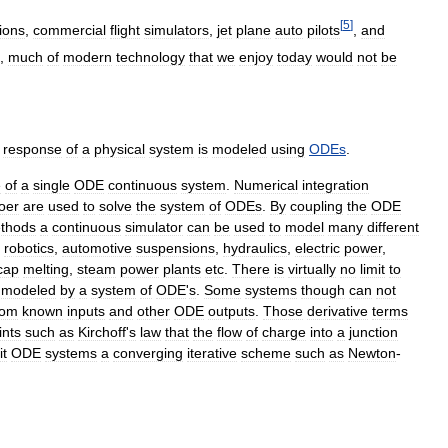
[
5
]
tions
,
commercial
flight
simulators
,
jet
plane
auto
pilots
,
and
,
much
of
modern
technology
that
we
enjoy
today
would
not
be
response
of
a
physical
system
is
modeled
using
ODEs
.
e
of
a
single
ODE
continuous
system
.
Numerical
integration
oer
are
used
to
solve
the
system
of
ODEs
.
By
coupling
the
ODE
thods
a
continuous
simulator
can
be
used
to
model
many
different
,
robotics
,
automotive
suspensions
,
hydraulics
,
electric
power
,
cap
melting
,
steam
power
plants
etc
.
There
is
virtually
no
limit
to
modeled
by
a
system
of
ODE
'
s
.
Some
systems
though
can
not
rom
known
inputs
and
other
ODE
outputs
.
Those
derivative
terms
ints
such
as
Kirchoff
'
s
law
that
the
flow
of
charge
into
a
junction
it
ODE
systems
a
converging
iterative
scheme
such
as
Newton
-