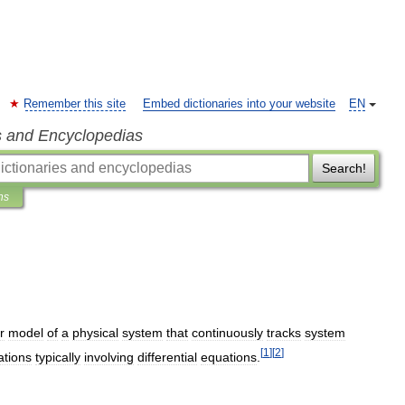
Remember this site
Embed dictionaries into your website
EN
s and Encyclopedias
Search!
ns
r
model
of
a
physical
system
that
continuously
tracks
system
[
1
]
[
2
]
ations
typically
involving
differential
equations
.