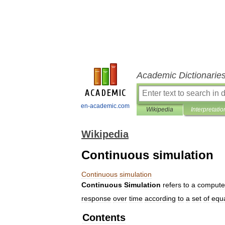
Academic Dictionarie
en-academic.com
Wikipedia
Interpretatio
Wikipedia
Continuous simulation
Continuous
simulation
Continuous
Simulation
refers
to
a
compute
response
over
time
according
to
a
set
of
equ
Contents