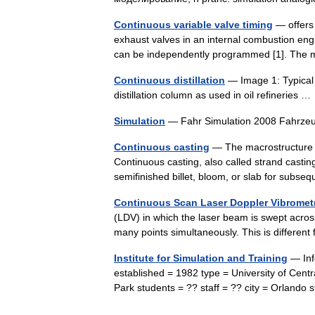
Continuous variable valve timing
— offers 
exhaust valves in an internal combustion engi
can be independently programmed [1]. The
Continuous distillation
— Image 1: Typical i
distillation column as used in oil refineries 
Simulation
— Fahr Simulation 2008 Fahrze
Continuous casting
— The macrostructure o
Continuous casting, also called strand casting
semifinished billet, bloom, or slab for subs
Continuous Scan Laser Doppler Vibromet
(LDV) in which the laser beam is swept across
many points simultaneously. This is differ
Institute for Simulation and Training
— Info
established = 1982 type = University of Cent
Park students = ?? staff = ?? city = Orland