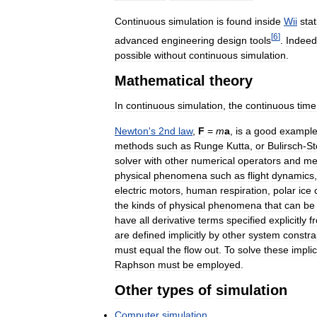
Continuous
simulation
is
found
inside
Wii
sta
[
6
]
advanced
engineering
design
tools
.
Indeed
possible
without
continuous
simulation
.
Mathematical
theory
In
continuous
simulation
,
the
continuous
time
Newton
'
s
2nd
law
,
F
=
m
a
,
is
a
good
exampl
methods
such
as
Runge
Kutta
,
or
Bulirsch
-
St
solver
with
other
numerical
operators
and
me
physical
phenomena
such
as
flight
dynamics
electric
motors
,
human
respiration
,
polar
ice
the
kinds
of
physical
phenomena
that
can
be
have
all
derivative
terms
specified
explicitly
f
are
defined
implicitly
by
other
system
constra
must
equal
the
flow
out
.
To
solve
these
implic
Raphson
must
be
employed
.
Other
types
of
simulation
Computer
simulation