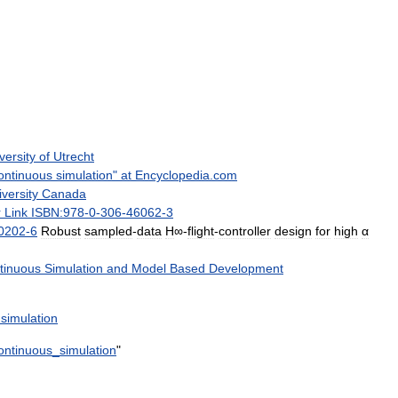
versity
of
Utrecht
ontinuous
simulation
"
at
Encyclopedia
.
com
versity
Canada
r
Link
ISBN:978
-
0
-
306
-
46062
-
3
0202
-
6
Robust
sampled
-
data
H
∞-
flight
-
controller
design
for
high
α
tinuous
Simulation
and
Model
Based
Development
simulation
ontinuous
_
simulation
"