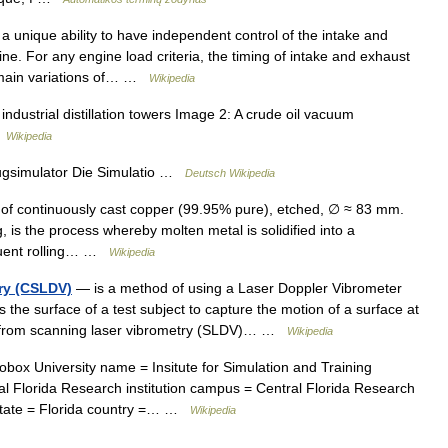
a unique ability to have independent control of the intake and
ne. For any engine load criteria, the timing of intake and exhaust
 main variations of… …
Wikipedia
ndustrial distillation towers Image 2: A crude oil vacuum
…
Wikipedia
ugsimulator Die Simulatio …
Deutsch Wikipedia
f continuously cast copper (99.95% pure), etched, ∅ ≈ 83 mm.
, is the process whereby molten metal is solidified into a
equent rolling… …
Wikipedia
ry (CSLDV)
— is a method of using a Laser Doppler Vibrometer
 the surface of a test subject to capture the motion of a surface at
ent from scanning laser vibrometry (SLDV)… …
Wikipedia
box University name = Insitute for Simulation and Training
ral Florida Research institution campus = Central Florida Research
o state = Florida country =… …
Wikipedia