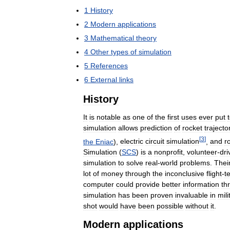
1
History
2
Modern
applications
3
Mathematical
theory
4
Other
types
of
simulation
5
References
6
External
links
History
It
is
notable
as
one
of
the
first
uses
ever
put
simulation
allows
prediction
of
rocket
trajecto
[
3
]
the
Eniac
),
electric
circuit
simulation
,
and
r
Simulation
(
SCS
)
is
a
nonprofit
,
volunteer
-
dri
simulation
to
solve
real
-
world
problems
.
Thei
lot
of
money
through
the
inconclusive
flight
-
t
computer
could
provide
better
information
th
simulation
has
been
proven
invaluable
in
mili
shot
would
have
been
possible
without
it
.
Modern
applications