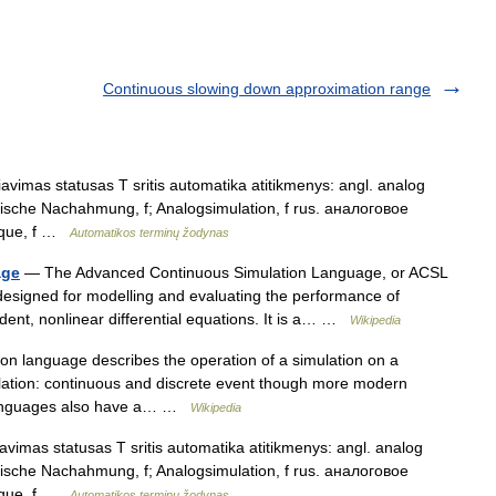
Continuous slowing down approximation range
vimas statusas T sritis automatika atitikmenys: angl. analog
gische Nachahmung, f; Analogsimulation, f rus. аналоговое
gique, f …
Automatikos terminų žodynas
age
— The Advanced Continuous Simulation Language, or ACSL
designed for modelling and evaluating the performance of
ent, nonlinear differential equations. It is a… …
Wikipedia
n language describes the operation of a simulation on a
lation: continuous and discrete event though more modern
 languages also have a… …
Wikipedia
vimas statusas T sritis automatika atitikmenys: angl. analog
gische Nachahmung, f; Analogsimulation, f rus. аналоговое
gique, f …
Automatikos terminų žodynas