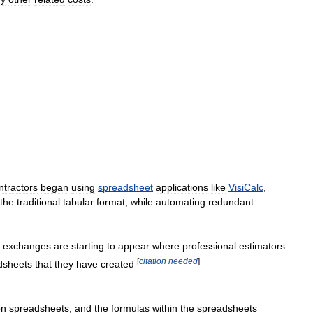
ntractors
began
using
spreadsheet
applications
like
VisiCalc
,
the
traditional
tabular
format
,
while
automating
redundant
,
exchanges
are
starting
to
appear
where
professional
estimators
[
citation
needed
]
dsheets
that
they
have
created
.
on
spreadsheets
,
and
the
formulas
within
the
spreadsheets