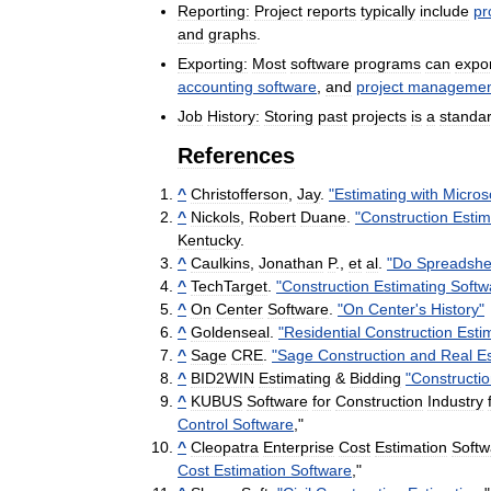
Reporting:
Project
reports
typically
include
pr
and
graphs
.
Exporting:
Most
software
programs
can
expo
accounting
software
,
and
project
managemen
Job
History:
Storing
past
projects
is
a
standa
References
^
Christofferson
,
Jay
.
"
Estimating
with
Micros
^
Nickols
,
Robert
Duane
.
"
Construction
Estim
Kentucky
.
^
Caulkins
,
Jonathan
P
.,
et
al
.
"
Do
Spreadshe
^
TechTarget
.
"
Construction
Estimating
Softw
^
On
Center
Software
.
"
On
Center
'
s
History
"
^
Goldenseal
.
"
Residential
Construction
Esti
^
Sage
CRE
.
"
Sage
Construction
and
Real
E
^
BID2WIN
Estimating
&
Bidding
"
Constructi
^
KUBUS
Software
for
Construction
Industry
Control
Software
,"
^
Cleopatra
Enterprise
Cost
Estimation
Softw
Cost
Estimation
Software
,"