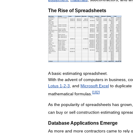
The
Rise
of
Spreadsheets
A
basic
estimating
spreadsheet
.
With
the
advent
of
computers
in
business
,
co
Lotus
1
-
2
-
3
,
and
Microsoft
Excel
to
duplicate
[
1
]
[
2
]
mathematical
formulas
.
As
the
popularity
of
spreadsheets
has
grown
can
buy
or
sell
construction
estimating
sprea
Database
Applications
Emerge
As
more
and
more
contractors
came
to
rely