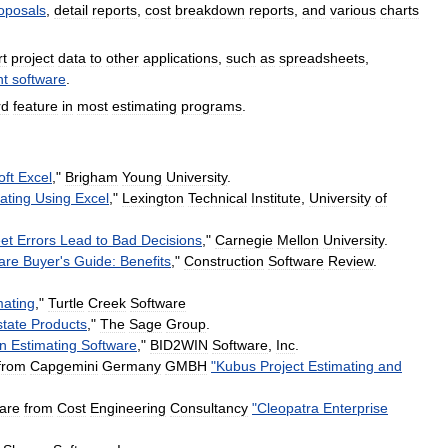
oposals
,
detail
reports
,
cost
breakdown
reports
,
and
various
charts
rt
project
data
to
other
applications
,
such
as
spreadsheets
,
t
software
.
rd
feature
in
most
estimating
programs
.
oft
Excel
,"
Brigham
Young
University
.
ating
Using
Excel
,"
Lexington
Technical
Institute
,
University
of
et
Errors
Lead
to
Bad
Decisions
,"
Carnegie
Mellon
University
.
are
Buyer
'
s
Guide:
Benefits
,"
Construction
Software
Review
.
mating
,"
Turtle
Creek
Software
state
Products
,"
The
Sage
Group
.
on
Estimating
Software
,"
BID2WIN
Software
,
Inc
.
from
Capgemini
Germany
GMBH
"
Kubus
Project
Estimating
and
are
from
Cost
Engineering
Consultancy
"
Cleopatra
Enterprise