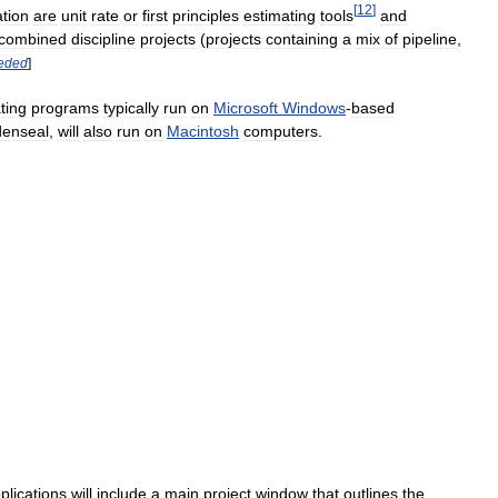
[
12
]
tion
are
unit
rate
or
first
principles
estimating
tools
and
combined
discipline
projects
(
projects
containing
a
mix
of
pipeline
,
eded
]
ting
programs
typically
run
on
Microsoft
Windows
-
based
denseal
,
will
also
run
on
Macintosh
computers
.
plications
will
include
a
main
project
window
that
outlines
the