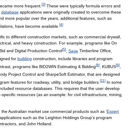
[
3
]
became
more
frequent
.
These
were
typically
formula
errors
and
database
applications
were
originally
created
to
overcome
these
nd
more
popular
over
the
years
,
additional
features
,
such
as
[
4
]
lations
,
have
become
available
.
fic
to
different
construction
markets
,
such
as
commercial
drywall
,
ctrical
,
and
heavy
construction
.
For
example
,
programs
like
On
[
5
]
Bid
and
Digital
Production
Control
,
Sage
Timberline
Office
,
igned
for
building
construction
,
include
libraries
and
program
[
8
]
[
9
]
ntrast
,
programs
like
BID2WIN
Estimating
&
Bidding
,
KUBUS
,
ndy
Project
Control
and
SharpeSoft
Estimator
,
that
are
designed
[
11
]
ogram
features
for
roadway
,
utility
,
and
bridge
builders
.
In
some
included
resource
databases
.
This
requires
that
the
user
develop
e
-
specific
resources
(
as
an
example:
for
civil
infrastructure
,
mining
,
n
the
Australian
market
use
commercial
products
such
as
‘
Expert
applications
such
as
the
Leighton
Holdings
Group
’
s
program
ntractors
,
and
John
Holland
.