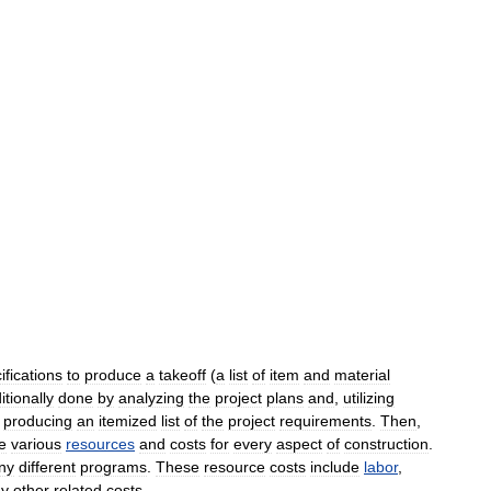
ifications
to
produce
a
takeoff
(
a
list
of
item
and
material
itionally
done
by
analyzing
the
project
plans
and
,
utilizing
,
producing
an
itemized
list
of
the
project
requirements
.
Then
,
e
various
resources
and
costs
for
every
aspect
of
construction
.
ny
different
programs
.
These
resource
costs
include
labor
,
ny
other
related
costs
.