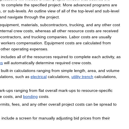
d
to
complete
the
specified
project
.
More
advanced
programs
are
s
,
or
sub
-
levels
.
An
outline
view
of
all
of
the
top
-
level
and
sub
-
level
and
navigate
through
the
project
.
equipment
,
materials
,
subcontractors
,
trucking
,
and
any
other
cost
internal
crew
costs
,
whereas
all
other
resource
costs
are
received
contractors
,
and
trucking
companies
.
Labor
costs
are
usually
workers
compensation
.
Equipment
costs
are
calculated
from
other
operating
expenses
.
includes
all
of
the
resources
required
to
complete
each
activity
,
as
es
will
automatically
determine
required
crew
costs
.
built
-
in
calculations
ranging
from
simple
length
,
area
,
and
volume
ulations
,
such
as
electrical
calculations
,
utility
trench
calculations
,
ark
-
ups
ranging
from
flat
overall
mark
-
ups
to
resource
-
specific
ve
costs
,
and
bonding
costs
.
rmits
,
fees
,
and
any
other
overall
project
costs
can
be
spread
to
s
include
a
screen
for
manually
adjusting
bid
prices
from
their