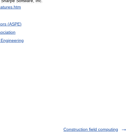
"
Sharpe
Software
,
Inc
.
eatures
.
htm
tors
(
ASPE
)
ociation
Engineering
Construction field computing