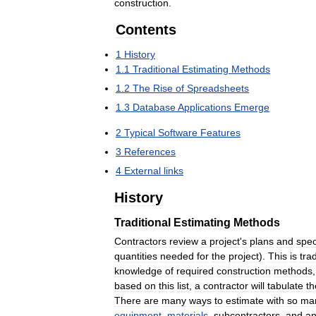
construction
.
Contents
1
History
1
.
1
Traditional
Estimating
Methods
1
.
2
The
Rise
of
Spreadsheets
1
.
3
Database
Applications
Emerge
2
Typical
Software
Features
3
References
4
External
links
History
Traditional
Estimating
Methods
Contractors
review
a
project
'
s
plans
and
spec
quantities
needed
for
the
project
).
This
is
trad
knowledge
of
required
construction
methods
based
on
this
list
,
a
contractor
will
tabulate
th
There
are
many
ways
to
estimate
with
so
ma
equipment
,
materials
,
subcontractors
,
and
a