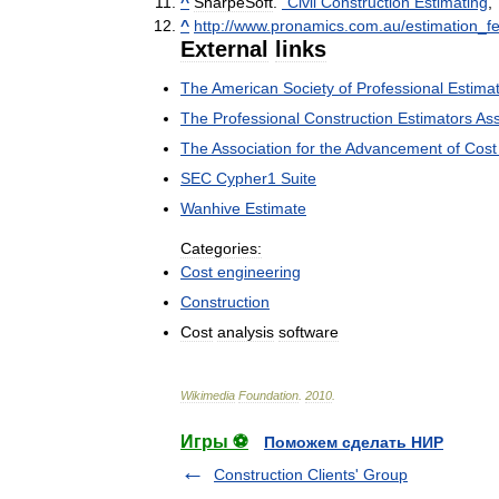
^
SharpeSoft
.
"
Civil
Construction
Estimating
,
^
http:
//
www
.
pronamics
.
com
.
au
/
estimation
_
f
External
links
The
American
Society
of
Professional
Estima
The
Professional
Construction
Estimators
Ass
The
Association
for
the
Advancement
of
Cost
SEC
Cypher1
Suite
Wanhive
Estimate
Categories:
Cost
engineering
Construction
Cost
analysis
software
Wikimedia
Foundation
.
2010
.
Игры ⚽
Поможем сделать НИР
Construction Clients' Group