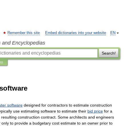
Remember this site
Embed dictionaries into your website
EN
s and Encyclopedias
Search!
ns
 software
ter
software
designed
for
contractors
to
estimate
construction
ypically
use
estimating
software
to
estimate
their
bid
price
for
a
resulting
construction
contract
.
Some
architects
and
engineers
y
only
to
provide
a
budgetary
cost
estimate
to
an
owner
prior
to