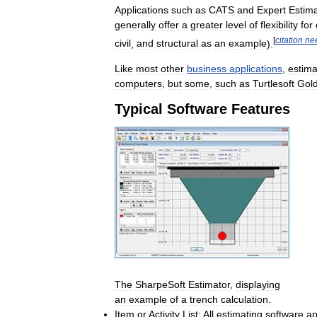
Applications
such
as
CATS
and
Expert
Estima
generally
offer
a
greater
level
of
flexibility
for
[
citation
ne
civil
,
and
structural
as
an
example
).
Like
most
other
business
applications
,
estima
computers
,
but
some
,
such
as
Turtlesoft
Gol
Typical
Software
Features
The
SharpeSoft
Estimator
,
displaying
an
example
of
a
trench
calculation
.
Item
or
Activity
List:
All
estimating
software
ap