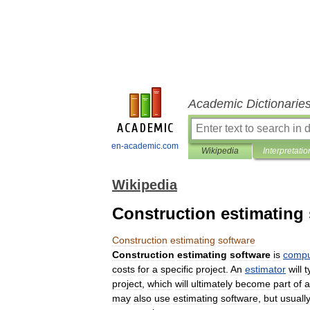
Academic Dictionarie
en-academic.com
Wikipedia
Interpretatio
Wikipedia
Construction estimating
Construction
estimating
software
Construction
estimating
software
is
compu
costs
for
a
specific
project
.
An
estimator
will
t
project
,
which
will
ultimately
become
part
of
a
may
also
use
estimating
software
,
but
usuall