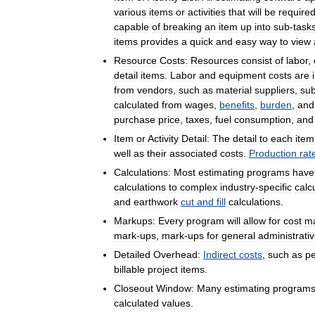
various
items
or
activities
that
will
be
require
capable
of
breaking
an
item
up
into
sub
-
task
items
provides
a
quick
and
easy
way
to
view
Resource
Costs:
Resources
consist
of
labor
,
detail
items
.
Labor
and
equipment
costs
are
from
vendors
,
such
as
material
suppliers
,
sub
calculated
from
wages
,
benefits
,
burden
,
and
purchase
price
,
taxes
,
fuel
consumption
,
and
Item
or
Activity
Detail:
The
detail
to
each
item
well
as
their
associated
costs
.
Production
rat
Calculations:
Most
estimating
programs
have
calculations
to
complex
industry
-
specific
calc
and
earthwork
cut
and
fill
calculations
.
Markups:
Every
program
will
allow
for
cost
m
mark
-
ups
,
mark
-
ups
for
general
administrati
Detailed
Overhead:
Indirect
costs
,
such
as
pe
billable
project
items
.
Closeout
Window:
Many
estimating
program
calculated
values
.