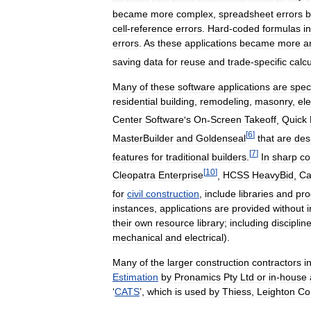
became
more
complex
,
spreadsheet
errors
cell
-
reference
errors
.
Hard
-
coded
formulas
in
errors
.
As
these
applications
became
more
a
saving
data
for
reuse
and
trade
-
specific
calcu
Many
of
these
software
applications
are
speci
residential
building
,
remodeling
,
masonry
,
ele
Center
Software
'
s
On
-
Screen
Takeoff
,
Quick
[
6
]
MasterBuilder
and
Goldenseal
that
are
des
[
7
]
features
for
traditional
builders
.
In
sharp
co
[
10
]
Cleopatra
Enterprise
,
HCSS
HeavyBid
,
Ca
for
civil
construction
,
include
libraries
and
pr
instances
,
applications
are
provided
without
their
own
resource
library
;
including
disciplin
mechanical
and
electrical
).
Many
of
the
larger
construction
contractors
i
Estimation
by
Pronamics
Pty
Ltd
or
in
-
house
‘
CATS
’,
which
is
used
by
Thiess
,
Leighton
Co