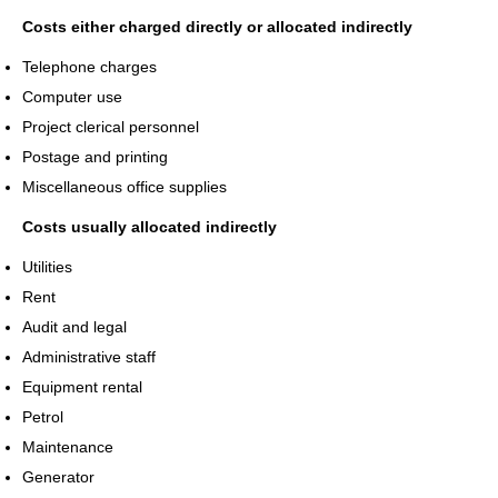
Costs either charged directly or allocated indirectly
Telephone charges
Computer use
Project clerical personnel
Postage and printing
Miscellaneous office supplies
Costs usually allocated indirectly
Utilities
Rent
Audit and legal
Administrative staff
Equipment rental
Petrol
Maintenance
Generator