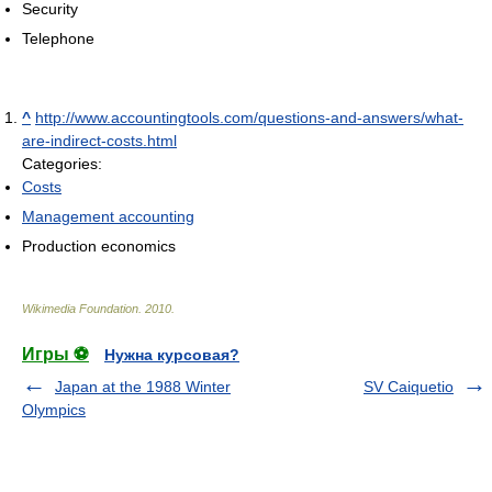
Security
Telephone
^
http://www.accountingtools.com/questions-and-answers/what-
are-indirect-costs.html
Categories:
Costs
Management accounting
Production economics
Wikimedia Foundation
.
2010
.
Игры ⚽
Нужна курсовая?
Japan at the 1988 Winter
SV Caiquetio
Olympics