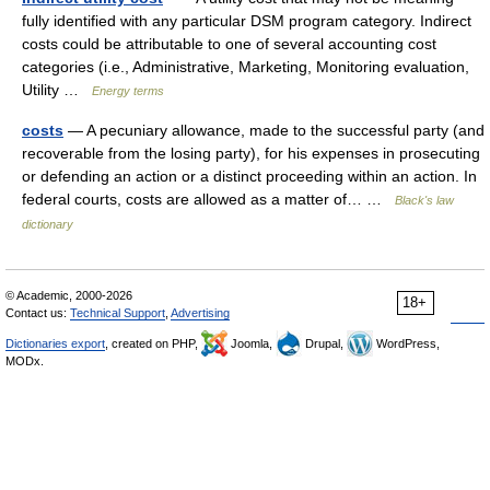
fully identified with any particular DSM program category. Indirect
costs could be attributable to one of several accounting cost
categories (i.e., Administrative, Marketing, Monitoring evaluation,
Utility …
Energy terms
costs
— A pecuniary allowance, made to the successful party (and
recoverable from the losing party), for his expenses in prosecuting
or defending an action or a distinct proceeding within an action. In
federal courts, costs are allowed as a matter of… …
Black's law
dictionary
© Academic, 2000-2026
18+
Contact us:
Technical Support
,
Advertising
Dictionaries export
, created on PHP,
Joomla,
Drupal,
WordPress,
MODx.