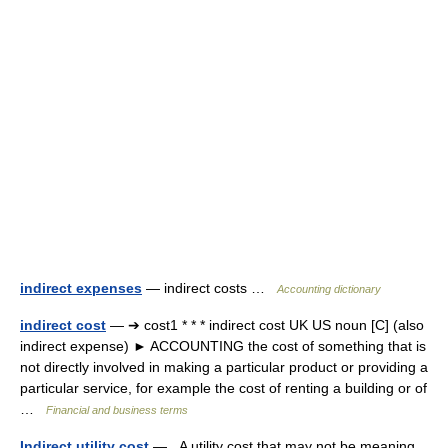
indirect expenses
— indirect costs …
Accounting dictionary
indirect cost
— ➔ cost1 * * * indirect cost UK US noun [C] (also
indirect expense) ► ACCOUNTING the cost of something that is
not directly involved in making a particular product or providing a
particular service, for example the cost of renting a building or of
…
Financial and business terms
Indirect utility cost
— A utility cost that may not be meaning