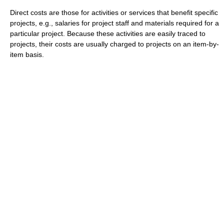
Direct costs are those for activities or services that benefit specific
projects, e.g., salaries for project staff and materials required for a
particular project. Because these activities are easily traced to
projects, their costs are usually charged to projects on an item-by-
item basis.