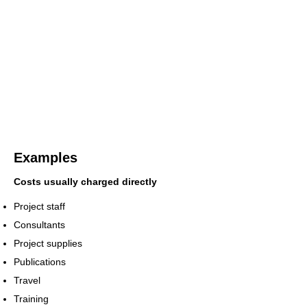
Examples
Costs usually charged directly
Project staff
Consultants
Project supplies
Publications
Travel
Training