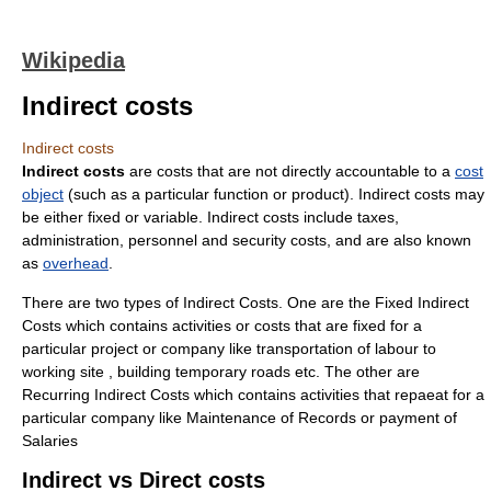
Wikipedia
Indirect costs
Indirect costs
Indirect costs
are costs that are not directly accountable to a
cost
object
(such as a particular function or product). Indirect costs may
be either fixed or variable. Indirect costs include taxes,
administration, personnel and security costs, and are also known
as
overhead
.
There are two types of Indirect Costs. One are the Fixed Indirect
Costs which contains activities or costs that are fixed for a
particular project or company like transportation of labour to
working site , building temporary roads etc. The other are
Recurring Indirect Costs which contains activities that repaeat for a
particular company like Maintenance of Records or payment of
Salaries
Indirect vs Direct costs