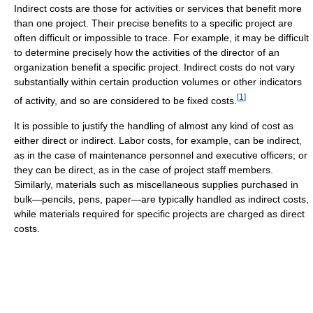
Indirect costs are those for activities or services that benefit more
than one project. Their precise benefits to a specific project are
often difficult or impossible to trace. For example, it may be difficult
to determine precisely how the activities of the director of an
organization benefit a specific project. Indirect costs do not vary
substantially within certain production volumes or other indicators
[
1
]
of activity, and so are considered to be fixed costs.
It is possible to justify the handling of almost any kind of cost as
either direct or indirect. Labor costs, for example, can be indirect,
as in the case of maintenance personnel and executive officers; or
they can be direct, as in the case of project staff members.
Similarly, materials such as miscellaneous supplies purchased in
bulk—pencils, pens, paper—are typically handled as indirect costs,
while materials required for specific projects are charged as direct
costs.