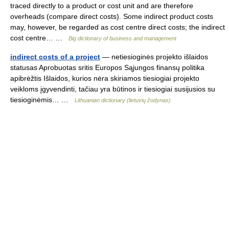
traced directly to a product or cost unit and are therefore
overheads (compare direct costs). Some indirect product costs
may, however, be regarded as cost centre direct costs; the indirect
cost centre… …
Big dictionary of business and management
indirect costs of a project
— netiesioginės projekto išlaidos
statusas Aprobuotas sritis Europos Sąjungos finansų politika
apibrėžtis Išlaidos, kurios nėra skiriamos tiesiogiai projekto
veikloms įgyvendinti, tačiau yra būtinos ir tiesiogiai susijusios su
tiesioginėmis… …
Lithuanian dictionary (lietuvių žodynas)