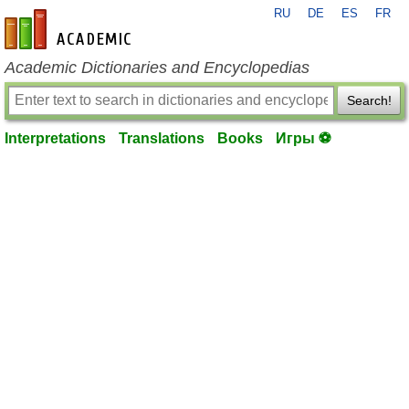
RU
DE
ES
FR
en-academic.com
Academic Dictionaries and Encyclopedias
Search!
Interpretations
Translations
Books
Игры ⚽