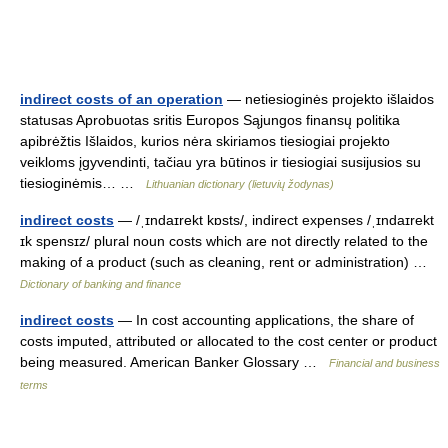
indirect costs of an operation
— netiesioginės projekto išlaidos
statusas Aprobuotas sritis Europos Sąjungos finansų politika
apibrėžtis Išlaidos, kurios nėra skiriamos tiesiogiai projekto
veikloms įgyvendinti, tačiau yra būtinos ir tiesiogiai susijusios su
tiesioginėmis… …
Lithuanian dictionary (lietuvių žodynas)
indirect costs
— /ˌɪndaɪrekt kɒsts/, indirect expenses /ˌɪndaɪrekt
ɪk spensɪz/ plural noun costs which are not directly related to the
making of a product (such as cleaning, rent or administration) …
Dictionary of banking and finance
indirect costs
— In cost accounting applications, the share of
costs imputed, attributed or allocated to the cost center or product
being measured. American Banker Glossary …
Financial and business
terms