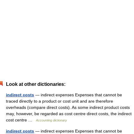
Look at other dictionaries:
indirect costs
— indirect expenses Expenses that cannot be
traced directly to a product or cost unit and are therefore
overheads (compare direct costs). As some indirect product costs
may, however, be regarded as cost centre direct costs, the indirect
cost centre …
Accounting dictionary
indirect costs
— indirect expenses Expenses that cannot be