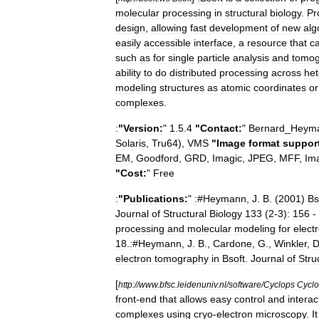
molecular
processing
in
structural
biology
.
Pr
design
,
allowing
fast
development
of
new
alg
easily
accessible
interface
,
a
resource
that
c
such
as
for
single
particle
analysis
and
tomog
ability
to
do
distributed
processing
across
he
modeling
structures
as
atomic
coordinates
or
complexes
.
:
"
Version:
"
1
.
5
.
4
"
Contact:
"
Bernard
_
Heym
Solaris
,
Tru64
),
VMS
"
Image
format
suppor
EM
,
Goodford
,
GRD
,
Imagic
,
JPEG
,
MFF
,
Im
"
Cost:
"
Free
:
"
Publications:
"
:
#
Heymann
,
J
.
B
. (
2001
)
Bs
Journal
of
Structural
Biology
133
(
2
-
3
)
:
156
-
processing
and
molecular
modeling
for
elect
18
.
:
#
Heymann
,
J
.
B
.,
Cardone
,
G
.,
Winkler
,
electron
tomography
in
Bsoft
.
Journal
of
Stru
[
http:
//
www
.
bfsc
.
leidenuniv
.
nl
/
software
/
Cyclops
Cycl
front
-
end
that
allows
easy
control
and
interac
complexes
using
cryo
-
electron
microscopy
.
It