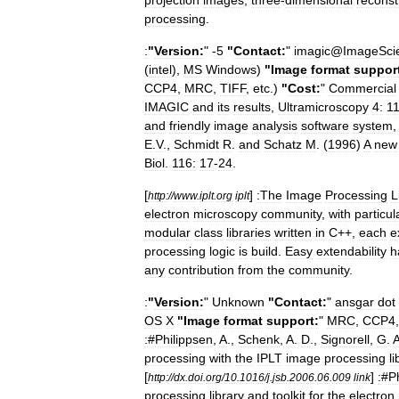
projection
images
,
three
-
dimensional
reconst
processing
.
:
"
Version:
" -
5
"
Contact:
"
imagic
@
ImageSci
(
intel
),
MS
Windows
)
"
Image
format
suppor
CCP4
,
MRC
,
TIFF
,
etc
.)
"
Cost:
"
Commercial
IMAGIC
and
its
results
,
Ultramicroscopy
4:
11
and
friendly
image
analysis
software
system
E
.
V
.,
Schmidt
R
.
and
Schatz
M
. (
1996
)
A
new
Biol
.
116:
17
-
24
.
[
]
:The
Image
Processing
L
http:
//
www
.
iplt
.
org
iplt
electron
microscopy
community
,
with
particul
modular
class
libraries
written
in
C
++,
each
e
processing
logic
is
build
.
Easy
extendability
h
any
contribution
from
the
community
.
:
"
Version:
"
Unknown
"
Contact:
"
ansgar
dot
OS
X
"
Image
format
support:
"
MRC
,
CCP4
:
#
Philippsen
,
A
.,
Schenk
,
A
.
D
.,
Signorell
,
G
.
processing
with
the
IPLT
image
processing
l
[
]
:
#
P
http:
//
dx
.
doi
.
org
/
10
.
1016
/
j
.
jsb
.
2006
.
06
.
009
link
processing
library
and
toolkit
for
the
electron