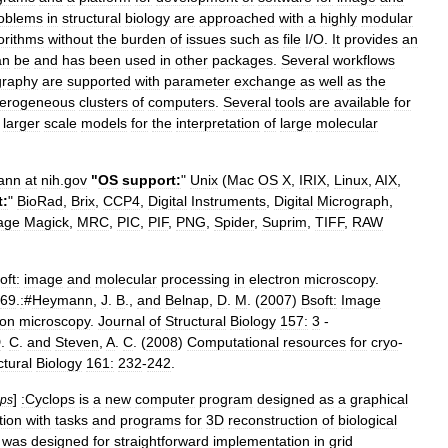
oblems
in
structural
biology
are
approached
with
a
highly
modular
orithms
without
the
burden
of
issues
such
as
file
I
/
O
.
It
provides
an
an
be
and
has
been
used
in
other
packages
.
Several
workflows
raphy
are
supported
with
parameter
exchange
as
well
as
the
terogeneous
clusters
of
computers
.
Several
tools
are
available
for
larger
scale
models
for
the
interpretation
of
large
molecular
ann
at
nih
.
gov
"
OS
support:
"
Unix
(
Mac
OS
X
,
IRIX
,
Linux
,
AIX
,
t:
"
BioRad
,
Brix
,
CCP4
,
Digital
Instruments
,
Digital
Micrograph
,
age
Magick
,
MRC
,
PIC
,
PIF
,
PNG
,
Spider
,
Suprim
,
TIFF
,
RAW
oft:
image
and
molecular
processing
in
electron
microscopy
.
69
.
:
#
Heymann
,
J
.
B
.,
and
Belnap
,
D
.
M
. (
2007
)
Bsoft:
Image
ron
microscopy
.
Journal
of
Structural
Biology
157:
3
-
D
.
C
.
and
Steven
,
A
.
C
. (
2008
)
Computational
resources
for
cryo
-
ctural
Biology
161:
232
-
242
.
]
:Cyclops
is
a
new
computer
program
designed
as
a
graphical
ops
tion
with
tasks
and
programs
for
3D
reconstruction
of
biological
was
designed
for
straightforward
implementation
in
grid