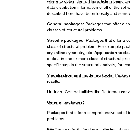
where
to
obtain
them
.
This
article
is
being
cr
date
distribution
information
of
all
of
the
soft
described
here
have
been
loosely
and
some
General
packages:
Packages
that
offer
a
co
classes
of
structural
problems
.
Specific
packages:
Packages
that
offer
a
c
class
of
structural
problem
.
For
example
pac
crystalline
symmetry
,
etc
.
Application
tools:
of
data
in
one
or
more
class
of
structural
pro
specific
step
in
the
structural
analysis
,
for
ex
Visualization
and
modeling
tools:
Packag
results
.
Utilities:
General
utilities
like
file
format
conv
General
packages:
Packages
that
offer
a
comprehensive
set
of
t
problems
.
[
]
:Bsoft
is
a
collection
of
pro
http:
//
bsoft
.
ws
Bsoft