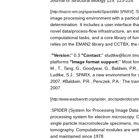
Journal
of
Structural
Biology
125
,
223
-
228
.
[
]
:
http:
//
macro
-
em
.
org
/
sparxwiki
/
SparxWiki
SPARX
image
processing
environment
with
a
particu
determination
.
It
includes
a
user
interface
tha
novel
data
/
process
-
flow
infrastructure
,
an
ext
computational
tasks
,
and
a
core
library
of
fu
relies
on
the
EMAN2
library
and
CCTBX
,
the
:
"
Version:
"
0
.
3
"
Contact:
"
sludtke
@
bcm
.
tm
platforms
"
Image
format
support:
"
Most
fo
M
.,
T
.,
Tang
,
G
.,
Goodyear
,
G
.,
Baldwin
,
P
.
R
.
Ludtke
,
S
.
J
.
:
SPARX
,
a
new
environment
for
2007
.
:
#
Baldwin
,
P
.
R
.,
Penczek
,
P
.
A
.
:
The
tra
2007
.
[
http:
//
www
.
wadsworth
.
org
/
spider
_
doc
/
spider
/
docs
/
m
:SPIDER
(
System
for
Processing
Image
Data
processing
system
for
electron
microscopy
.
C
single
particle
macromolecule
specimens
,
mu
tomography
.
Computational
modules
are
writ
and
maintained
since
1978
.