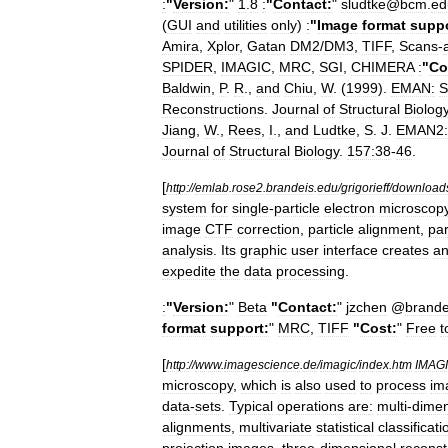
:
"
Version:
"
1
.
8
:
"
Contact:
"
sludtke
@
bcm
.
ed
(
GUI
and
utilities
only
)
:
"
Image
format
suppo
Amira
,
Xplor
,
Gatan
DM2
/
DM3
,
TIFF
,
Scans
-
SPIDER
,
IMAGIC
,
MRC
,
SGI
,
CHIMERA
:
"
Co
Baldwin
,
P
.
R
.,
and
Chiu
,
W
. (
1999
).
EMAN:
S
Reconstructions
.
Journal
of
Structural
Biolog
Jiang
,
W
.,
Rees
,
I
.,
and
Ludtke
,
S
.
J
.
EMAN2:
Journal
of
Structural
Biology
.
157:38
-
46
.
[
http:
//
emlab
.
rose2
.
brandeis
.
edu
/
grigorieff
/
download
system
for
single
-
particle
electron
microscop
image
CTF
correction
,
particle
alignment
,
par
analysis
.
Its
graphic
user
interface
creates
a
expedite
the
data
processing
.
:
"
Version:
"
Beta
"
Contact:
"
jzchen
@
brande
format
support:
"
MRC
,
TIFF
"
Cost:
"
Free
t
[
http:
//
www
.
imagescience
.
de
/
imagic
/
index
.
htm
IMAG
microscopy
,
which
is
also
used
to
process
im
data
-
sets
.
Typical
operations
are:
multi
-
dimen
alignments
,
multivariate
statistical
classificati