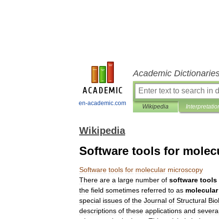
Academic Dictionarie
en-academic.com
Wikipedia
Interpretatio
Wikipedia
Software tools for mole
Software
tools
for
molecular
microscopy
There
are
a
large
number
of
software
tools
the
field
sometimes
referred
to
as
molecular
special
issues
of
the
Journal
of
Structural
Bio
descriptions
of
these
applications
and
severa