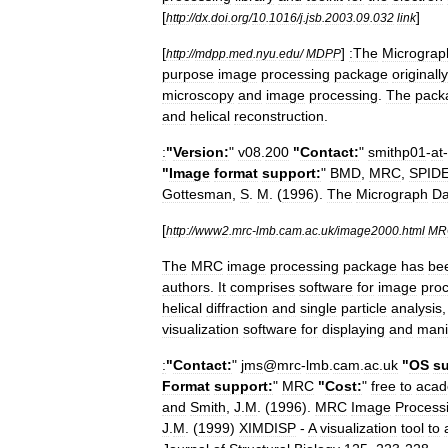
[
]
http:
//
dx
.
doi
.
org
/
10
.
1016
/
j
.
jsb
.
2003
.
09
.
032
link
[
]
:The
Micrograp
http:
//
mdpp
.
med
.
nyu
.
edu
/
MDPP
purpose
image
processing
package
originally
microscopy
and
image
processing
.
The
pack
and
helical
reconstruction
.
:
"
Version:
"
v08
.
200
"
Contact:
"
smithp01
-
at
-
"
Image
format
support:
"
BMD
,
MRC
,
SPID
Gottesman
,
S
.
M
. (
1996
).
The
Micrograph
Da
[
http:
//
www2
.
mrc
-
lmb
.
cam
.
ac
.
uk
/
image2000
.
html
MR
The
MRC
image
processing
package
has
be
authors
.
It
comprises
software
for
image
pro
helical
diffraction
and
single
particle
analysis
visualization
software
for
displaying
and
mani
:
"
Contact:
"
jms
@
mrc
-
lmb
.
cam
.
ac
.
uk
"
OS
su
Format
support:
"
MRC
"
Cost:
"
free
to
acad
and
Smith
,
J
.
M
. (
1996
).
MRC
Image
Process
J
.
M
. (
1999
)
XIMDISP
-
A
visualization
tool
to