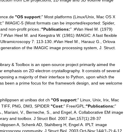
ruction
from
EM
projections
,
2D
image
and
3D
volume
image
ence
.
de
"
OS
support:
"
Most
platforms
(
Linux
/
Unix
,
Mac
OS
X
t:
"
IMAGIC
-
5
(
Most
formats
can
be
imported
/
exported:
Spider
,
and
non
-
profit
prices
.
:
"
Publications:
"
:
#
Van
Heel
M
. (
1979
)
7:
#
Van
Heel
M
.
and
Keegstra
W
. (
1981
)
IMAGIC:
A
fast
flexible
,
Ultramicroscopy
7:
113
-
130
.
:
#
Van
Heel
M
.,
Harauz
G
.,
Orlova
generation
of
the
IMAGIC
image
processing
system
,
J
.
Struct
.
ibrary
&
Toolbox
is
an
open
-
source
project
primarily
aimed
the
ar
emphasis
on
2D
electron
crystallography
.
It
consists
of
several
xposing
a
majority
of
their
interface
to
Python
,
upon
which
the
as
been
a
prime
focus
for
the
framework
design
,
and
we
welcome
philippsen
at
unibas
dot
ch
"
OS
support:
"
Linux
,
Unix
,
Irix
,
Mac
,
TIFF
,
PNG
,
DM3
,
SPIDER
"
Cost:
"
Free
/
GPL:
"
Publications:
"
A
.,
Mariani
,
V
.,
Berneche
,
S
.,
and
Engel
,
A
.
Collaborative
EM
image
ibrary
and
toolbox
.
J
Struct
Biol
.
2007
Jan
;
157
(
1
)
:28
-
37
hilippsen
A
,
Schenk
AD
,
Stahlberg
H
,
Engel
A
.
IPLT:
image
microscopy
community
.
J
Struct
Biol
.
2003
Oct
-
Nov
;
144
(
1
-
2
)
:4
-
12
.