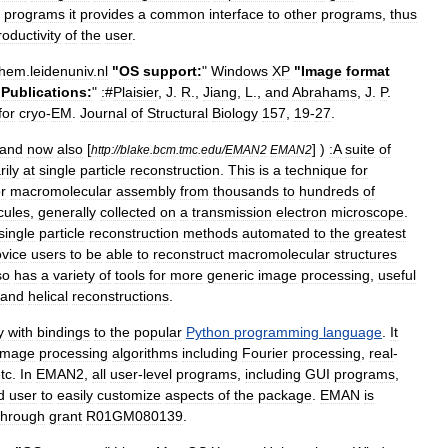
programs
it
provides
a
common
interface
to
other
programs
,
thus
roductivity
of
the
user
.
hem
.
leidenuniv
.
nl
"
OS
support:
"
Windows
XP
"
Image
format
"
Publications:
"
:
#
Plaisier
,
J
.
R
.,
Jiang
,
L
.,
and
Abrahams
,
J
.
P
.
for
cryo
-
EM
.
Journal
of
Structural
Biology
157
,
19
-
27
.
and
now
also
[
] )
:A
suite
of
http:
//
blake
.
bcm
.
tmc
.
edu
/
EMAN2
EMAN2
rily
at
single
particle
reconstruction
.
This
is
a
technique
for
r
macromolecular
assembly
from
thousands
to
hundreds
of
cules
,
generally
collected
on
a
transmission
electron
microscope
.
single
particle
reconstruction
methods
automated
to
the
greatest
vice
users
to
be
able
to
reconstruct
macromolecular
structures
so
has
a
variety
of
tools
for
more
generic
image
processing
,
useful
and
helical
reconstructions
.
y
with
bindings
to
the
popular
Python
programming
language
.
It
image
processing
algorithms
including
Fourier
processing
,
real
-
tc
.
In
EMAN2
,
all
user
-
level
programs
,
including
GUI
programs
,
d
user
to
easily
customize
aspects
of
the
package
.
EMAN
is
through
grant
R01GM080139
.