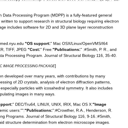
h
Data
Processing
Program
(
MDPP
)
is
a
fully
-
featured
general
written
to
support
research
in
structural
biology
requiring
electron
age
includes
software
for
2D
and
3D
plane
layer
reconstruction
med
.
nyu
.
edu
"
OS
support:
"
Mac
OSX
/
Linux
/
OpenVMS
/
I64
ER
,
TIFF
,
JPEG
"
Cost:
"
Free:
"
Publications:
"
:
#
Smith
,
P
.
R
.,
and
ta
Processing
Program
.
Journal
of
Structural
Biology
116
,
35
-
40
.
]
C
IMAGE
PROCESSING
PACKAGE
en
developed
over
many
years
,
with
contributions
by
many
cessing
of
2D
crystals
,
analysis
of
electron
diffraction
patterns
,
,
especially
particles
with
icosahedral
symmetry
.
It
also
includes
pulating
images
in
many
ways
.
pport:
"
DEC
/
Tru64
,
LINUX
,
UNIX
,
IRIX
,
Mac
OS
X:
"
Image
emic
users:
""
:
"
Publications:
"
:
#
Crowther
,
R
.
A
.,
Henderson
,
R
.
ing
Programs
.
Journal
of
Structural
Biology
116
,
9
-
16
.
:
#
Smith
,
aid
structure
determination
from
electron
microscope
images
.