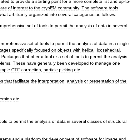
eated
to
provide
a
starting
point
for
a
more
complete
list
and
up
-
to
-
ware
of
interest
to
the
cryoEM
community
.
The
software
tools
what
arbitrarily
organized
into
several
categories
as
follows:
mprehensive
set
of
tools
to
permit
the
analysis
of
data
in
several
omprehensive
set
of
tools
to
permit
the
analysis
of
data
in
a
single
kages
specifically
focused
on
objects
with
helical
,
icosahedral
,
Packages
that
offer
a
tool
or
a
set
of
tools
to
permit
the
analysis
blems
.
These
have
generally
been
developed
to
manage
one
ample
CTF
correction
,
particle
picking
etc
.
es
that
facilitate
the
interpretation
,
analysis
or
presentation
of
the
ersion
etc
.
ools
to
permit
the
analysis
of
data
in
several
classes
of
structural
grams
and
a
platform
for
development
of
software
for
image
and