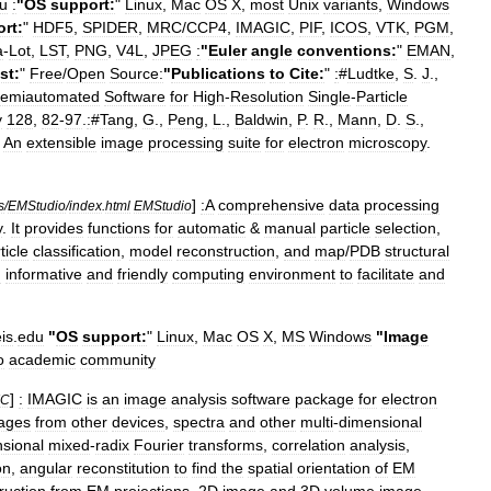
u
:
"
OS
support:
"
Linux
,
Mac
OS
X
,
most
Unix
variants
,
Windows
rt:
"
HDF5
,
SPIDER
,
MRC
/
CCP4
,
IMAGIC
,
PIF
,
ICOS
,
VTK
,
PGM
,
a
-
Lot
,
LST
,
PNG
,
V4L
,
JPEG
:
"
Euler
angle
conventions:
"
EMAN
,
st:
"
Free
/
Open
Source:
"
Publications
to
Cite:
"
:
#
Ludtke
,
S
.
J
.,
emiautomated
Software
for
High
-
Resolution
Single
-
Particle
y
128
,
82
-
97
.
:
#
Tang
,
G
.,
Peng
,
L
.,
Baldwin
,
P
.
R
.,
Mann
,
D
.
S
.,
An
extensible
image
processing
suite
for
electron
microscopy
.
]
:A
comprehensive
data
processing
s
/
EMStudio
/
index
.
html
EMStudio
y
.
It
provides
functions
for
automatic
&
manual
particle
selection
,
ticle
classification
,
model
reconstruction
,
and
map
/
PDB
structural
n
informative
and
friendly
computing
environment
to
facilitate
and
is
.
edu
"
OS
support:
"
Linux
,
Mac
OS
X
,
MS
Windows
"
Image
o
academic
community
]
:
IMAGIC
is
an
image
analysis
software
package
for
electron
IC
ages
from
other
devices
,
spectra
and
other
multi
-
dimensional
sional
mixed
-
radix
Fourier
transforms
,
correlation
analysis
,
on
,
angular
reconstitution
to
find
the
spatial
orientation
of
EM