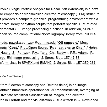
SPARX
(
Single
Particle
Analysis
for
Resolution
eXtension
)
is
a
new
lar
emphasis
on
transmission
electron
microscopy
(
TEM
)
structure
t
provides
a
complete
graphical
programming
environment
with
a
ensive
library
of
python
scripts
that
perform
specific
TEM
-
related
ndamental
C
++
image
processing
functions
.
In
addition
,
SPARX
open
source
computational
crystallography
library
from
PHENIX
.
c
.
edu
,
pawel
.
a
.
penczek
@
uth
.
tmc
.
edu
"
OS
support:
"
Most
rmats
"
Cost:
"
Free
/
Open
Source:
'
Publications
to
Cite:
"
:
#
Hohn
,
,
Huang
,
Z
.,
Penczek
,
P
.
A
.,
Yang
,
Ch
.,
Baldwin
,
P
.
R
.,
Adams
,
P
.,
cryo
-
EM
image
processing
.
J
.
Struct
.
Biol
.,
157:47
-
55
,
nsform
class
in
SPARX
and
EMAN2
.
J
.
Struct
.
Biol
.,
157:250
-
261
,
]
aster
.
html
Spider
from
Electron
microscopy
and
Related
fields
)
is
an
image
ontains
numerous
operations
for:
3D
reconstruction
,
averaging
of
ltivariate
statistical
classification
of
images
,
and
electron
ten
in
Fortran
and
the
visualization
GUI
is
written
in
C
.
Developed