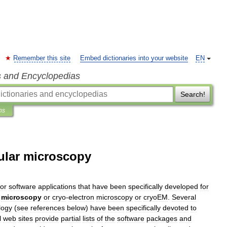
Remember this site
Embed dictionaries into your website
EN
s and Encyclopedias
Search!
ns
cular microscopy
or
software
applications
that
have
been
specifically
developed
for
microscopy
or
cryo
-
electron
microscopy
or
cryoEM
.
Several
logy
(
see
references
below
)
have
been
specifically
devoted
to
l
web
sites
provide
partial
lists
of
the
software
packages
and