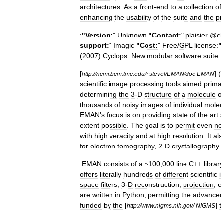
architectures
.
As
a
front
-
end
to
a
collection
of
enhancing
the
usability
of
the
suite
and
the
p
:
"
Version:
"
Unknown
"
Contact:
"
plaisier
@
c
support:
"
Imagic
"
Cost:
"
Free
/
GPL
license:
(
2007
)
Cyclops:
New
modular
software
suite
[
] (
http:
//
ncmi
.
bcm
.
tmc
.
edu
/~
stevel
/
EMAN
/
doc
EMAN
scientific
image
processing
tools
aimed
prima
determining
the
3
-
D
structure
of
a
molecule
o
thousands
of
noisy
images
of
individual
mole
EMAN
'
s
focus
is
on
providing
state
of
the
art
extent
possible
.
The
goal
is
to
permit
even
no
with
high
veracity
and
at
high
resolution
.
It
al
for
electron
tomography
,
2
-
D
crystallography
:EMAN
consists
of
a
~
100
,
000
line
C
++
librar
offers
literally
hundreds
of
different
scientific
space
filters
,
3
-
D
reconstruction
,
projection
,
e
are
written
in
Python
,
permitting
the
advance
funded
by
the
[
]
http:
//
www
.
nigms
.
nih
.
gov
/
NIGMS