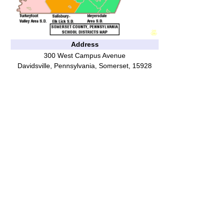
Address
300 West Campus Avenue
Davidsville
,
Pennsylvania
,
Somerset
,
15928