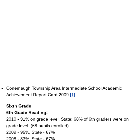
Conemaugh Township Area Intermediate School Academic
Achievement Report Card 2009
[1]
Sixth Grade
6th Grade Reading:
2010 - 91% on grade level. State: 68% of 6th graders were on
grade level. (68 pupils enrolled)
2009 - 95%, State - 67%
2008 - 83%, State - 67%