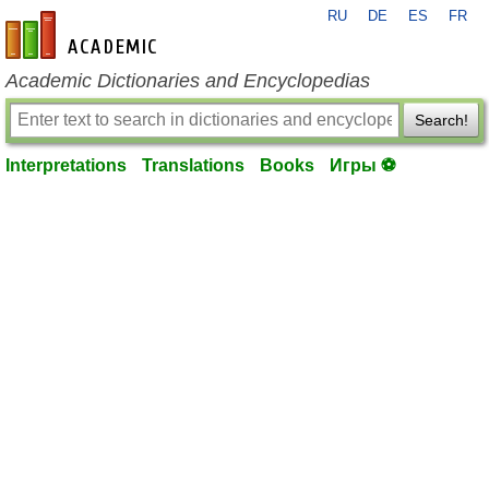
RU
DE
ES
FR
en-academic.com
Academic Dictionaries and Encyclopedias
Search!
Interpretations
Translations
Books
Игры ⚽