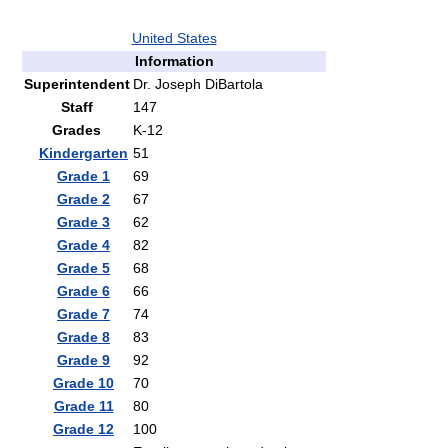
United States
Information
Superintendent
Dr. Joseph DiBartola
Staff
147
Grades
K-12
Kindergarten
51
Grade 1
69
Grade 2
67
Grade 3
62
Grade 4
82
Grade 5
68
Grade 6
66
Grade 7
74
Grade 8
83
Grade 9
92
Grade 10
70
Grade 11
80
Grade 12
100