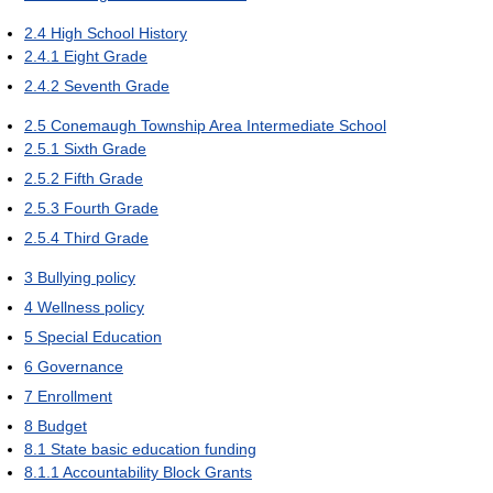
2.4
High School History
2.4.1
Eight Grade
2.4.2
Seventh Grade
2.5
Conemaugh Township Area Intermediate School
2.5.1
Sixth Grade
2.5.2
Fifth Grade
2.5.3
Fourth Grade
2.5.4
Third Grade
3
Bullying policy
4
Wellness policy
5
Special Education
6
Governance
7
Enrollment
8
Budget
8.1
State basic education funding
8.1.1
Accountability Block Grants