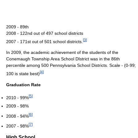
2009 - 89th
2008 - 122nd out of 497 school districts
[
3
]
2007 - 171st out of 501 school districts.
In 2009, the academic achievement of the students of the
Conemaugh Township Area School DIstrict was in the 86th
percentile among 500 Pennsylvania School Districts. Scale - (0-99;
[
4
]
100 is state best)
Graduation Rate
[
5
]
2010 - 99%
2009 - 98%
[
6
]
2008 - 94%
[
7
]
2007 - 98%
High School