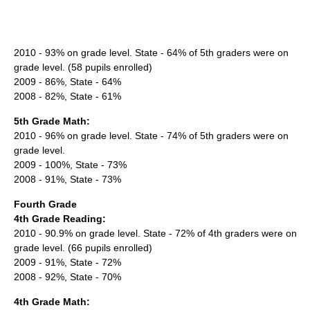
2010 - 93% on grade level. State - 64% of 5th graders were on
grade level. (58 pupils enrolled)
2009 - 86%, State - 64%
2008 - 82%, State - 61%
5th Grade Math:
2010 - 96% on grade level. State - 74% of 5th graders were on
grade level.
2009 - 100%, State - 73%
2008 - 91%, State - 73%
Fourth Grade
4th Grade Reading:
2010 - 90.9% on grade level. State - 72% of 4th graders were on
grade level. (66 pupils enrolled)
2009 - 91%, State - 72%
2008 - 92%, State - 70%
4th Grade Math: