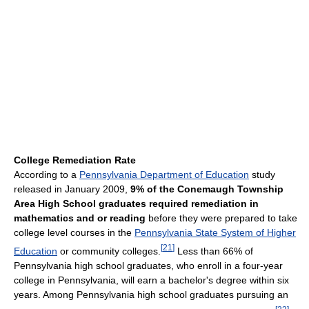
College Remediation Rate
According to a
Pennsylvania Department of Education
study
released in January 2009,
9% of the Conemaugh Township
Area High School graduates required remediation in
mathematics and or reading
before they were prepared to take
college level courses in the
Pennsylvania State System of Higher
[
21
]
Education
or community colleges.
Less than 66% of
Pennsylvania high school graduates, who enroll in a four-year
college in Pennsylvania, will earn a bachelor's degree within six
years. Among Pennsylvania high school graduates pursuing an