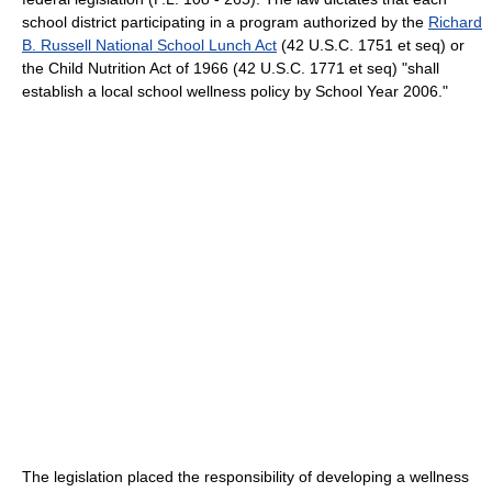
school district participating in a program authorized by the
Richard
B. Russell National School Lunch Act
(42 U.S.C. 1751 et seq) or
the Child Nutrition Act of 1966 (42 U.S.C. 1771 et seq) "shall
establish a local school wellness policy by School Year 2006."
The legislation placed the responsibility of developing a wellness