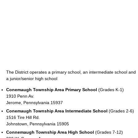
The District operates a primary school, an intermediate school and
a junior/senior high school
Conemaugh Township Area Primary School
(Grades K-1)
1910 Penn Av.
Jerome, Pennsylvania 15937
Conemaugh Township Area Intermediate School
(Grades 2-6)
1516 Tire Hill Rd.
Johnstown, Pennsylvania 15905
Connemaugh Township Area High School
(Grades 7-12)