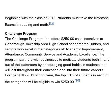
Beginning with the class of 2015, students must take the Keystone
[
19
]
Exams in reading and math.
Challenge Program
The Challenge Program, Inc. offers $250.00 cash incentives to
Conemaugh Township Area High School sophomores, juniors, and
seniors who excel in the categories of: Academic Improvement,
Attendance, Community Service and Academic Excellence. The
program partners with businesses to motivate students both in and
out of the classroom by encouraging good habits in students that
will last throughout their education and into their future careers.
For the 2010-2011 school year, the top 10% of students in each of
[
20
]
the categories will be eligible to win $250.00.