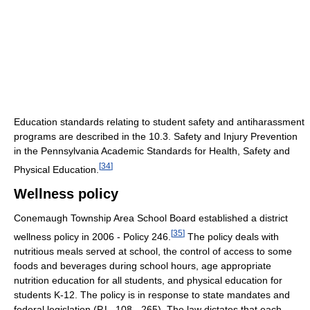
Education standards relating to student safety and antiharassment
programs are described in the 10.3. Safety and Injury Prevention
in the Pennsylvania Academic Standards for Health, Safety and
[
34
]
Physical Education.
Wellness policy
Conemaugh Township Area School Board established a district
[
35
]
wellness policy in 2006 - Policy 246.
The policy deals with
nutritious meals served at school, the control of access to some
foods and beverages during school hours, age appropriate
nutrition education for all students, and physical education for
students K-12. The policy is in response to state mandates and
federal legislation (P.L. 108 - 265). The law dictates that each