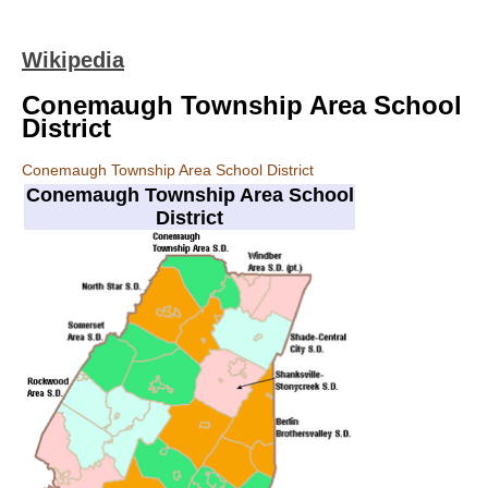
Wikipedia
Conemaugh Township Area School
District
Conemaugh Township Area School District
Conemaugh Township Area School
District