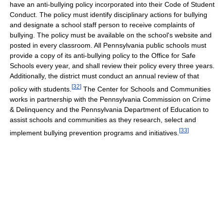
have an anti-bullying policy incorporated into their Code of Student
Conduct. The policy must identify disciplinary actions for bullying
and designate a school staff person to receive complaints of
bullying. The policy must be available on the school's website and
posted in every classroom. All Pennsylvania public schools must
provide a copy of its anti-bullying policy to the Office for Safe
Schools every year, and shall review their policy every three years.
Additionally, the district must conduct an annual review of that
[
32
]
policy with students.
The Center for Schools and Communities
works in partnership with the Pennsylvania Commission on Crime
& Delinquency and the Pennsylvania Department of Education to
assist schools and communities as they research, select and
[
33
]
implement bullying prevention programs and initiatives.