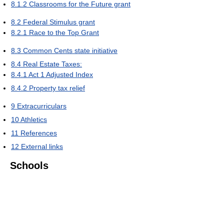
8.1.2
Classrooms for the Future grant
8.2
Federal Stimulus grant
8.2.1
Race to the Top Grant
8.3
Common Cents state initiative
8.4
Real Estate Taxes:
8.4.1
Act 1 Adjusted Index
8.4.2
Property tax relief
9
Extracurriculars
10
Athletics
11
References
12
External links
Schools