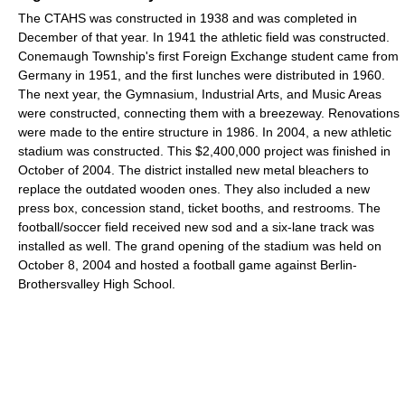
The CTAHS was constructed in 1938 and was completed in
December of that year. In 1941 the athletic field was constructed.
Conemaugh Township's first Foreign Exchange student came from
Germany in 1951, and the first lunches were distributed in 1960.
The next year, the Gymnasium, Industrial Arts, and Music Areas
were constructed, connecting them with a breezeway. Renovations
were made to the entire structure in 1986. In 2004, a new athletic
stadium was constructed. This $2,400,000 project was finished in
October of 2004. The district installed new metal bleachers to
replace the outdated wooden ones. They also included a new
press box, concession stand, ticket booths, and restrooms. The
football/soccer field received new sod and a six-lane track was
installed as well. The grand opening of the stadium was held on
October 8, 2004 and hosted a football game against Berlin-
Brothersvalley High School.