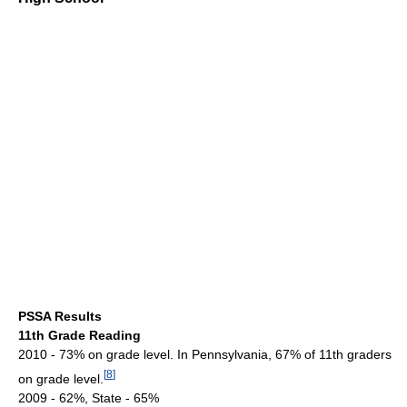
PSSA Results
11th Grade Reading
2010 - 73% on grade level. In Pennsylvania, 67% of 11th graders
[
8
]
on grade level.
2009 - 62%, State - 65%