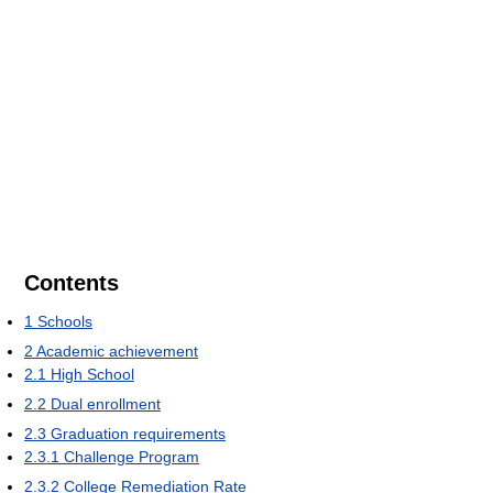
Contents
1
Schools
2
Academic achievement
2.1
High School
2.2
Dual enrollment
2.3
Graduation requirements
2.3.1
Challenge Program
2.3.2
College Remediation Rate