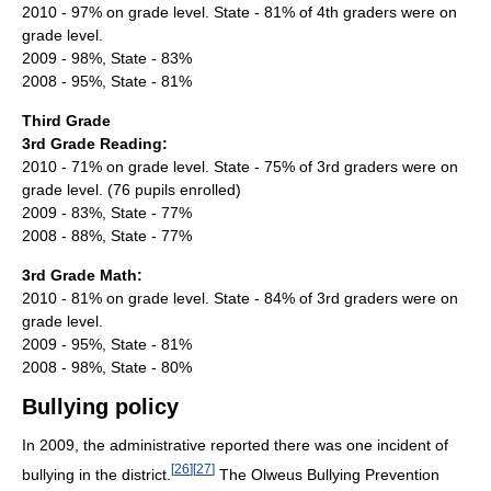
2010 - 97% on grade level. State - 81% of 4th graders were on
grade level.
2009 - 98%, State - 83%
2008 - 95%, State - 81%
Third Grade
3rd Grade Reading:
2010 - 71% on grade level. State - 75% of 3rd graders were on
grade level. (76 pupils enrolled)
2009 - 83%, State - 77%
2008 - 88%, State - 77%
3rd Grade Math:
2010 - 81% on grade level. State - 84% of 3rd graders were on
grade level.
2009 - 95%, State - 81%
2008 - 98%, State - 80%
Bullying policy
In 2009, the administrative reported there was one incident of
[
26
]
[
27
]
bullying in the district.
The Olweus Bullying Prevention