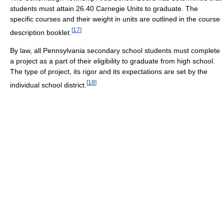
students must attain 26.40 Carnegie Units to graduate. The
specific courses and their weight in units are outlined in the course
[
17
]
description booklet.
By law, all Pennsylvania secondary school students must complete
a project as a part of their eligibility to graduate from high school.
The type of project, its rigor and its expectations are set by the
[
18
]
individual school district.