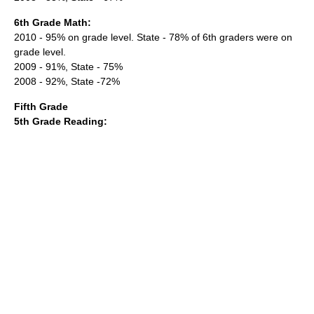
6th Grade Math:
2010 - 95% on grade level. State - 78% of 6th graders were on
grade level.
2009 - 91%, State - 75%
2008 - 92%, State -72%
Fifth Grade
5th Grade Reading: