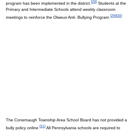
[
28
]
program has been implemented in the district.
Students at the
Primary and Intermediate Schools attend weekly classroom
[
29
]
[
30
]
meetings to reinforce the Olweus Anti- Bullying Program.
The Conemaugh Township Area School Board has not provided a
[
31
]
bully policy online.
All Pennsylvania schools are required to