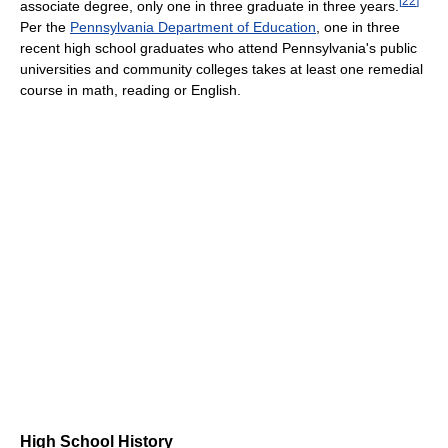
[
22
]
associate degree, only one in three graduate in three years.
Per the
Pennsylvania Department of Education
, one in three
recent high school graduates who attend Pennsylvania's public
universities and community colleges takes at least one remedial
course in math, reading or English.
High School History