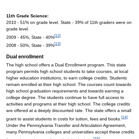
11th Grade Science:
2010 - 51% on grade level. State - 39% of 11th graders were on
grade level.
[
12
]
2009 - 45%, State - 40%
[
13
]
2008 - 50%, State - 39%
Dual enrollment
The high school offers a Dual Enrollment program. This state
program permits high school students to take courses, at local
higher education institutions, to earn college credits. Students
remain enrolled at their high school. The courses count towards
high school graduation requirements and towards earning a
college degree. The students continue to have full access to
activities and programs at their high school. The college credits
are offered at a deeply discounted rate. The state offers a small
[
14
]
grant to assist students in costs for tuition, fees and books.
Under the Pennsylvania Transfer and Articulation Agreement,
many Pennsylvania colleges and universities accept these credits
[
15
]