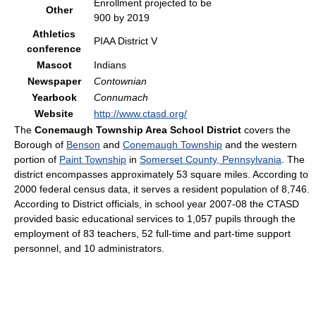
Enrollment projected to be
Other
900 by 2019
Athletics
PIAA District V
conference
Mascot
Indians
Newspaper
Contownian
Yearbook
Connumach
Website
http://www.ctasd.org/
The
Conemaugh Township Area School District
covers the
Borough of
Benson
and
Conemaugh Township
and the western
portion of
Paint Township
in
Somerset County, Pennsylvania
. The
district encompasses approximately 53 square miles. According to
2000 federal census data, it serves a resident population of 8,746.
According to District officials, in school year 2007-08 the CTASD
provided basic educational services to 1,057 pupils through the
employment of 83 teachers, 52 full-time and part-time support
personnel, and 10 administrators.