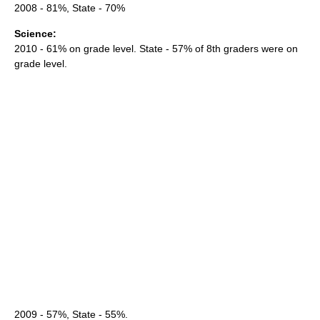
2008 - 81%, State - 70%
Science:
2010 - 61% on grade level. State - 57% of 8th graders were on
grade level.
2009 - 57%, State - 55%.