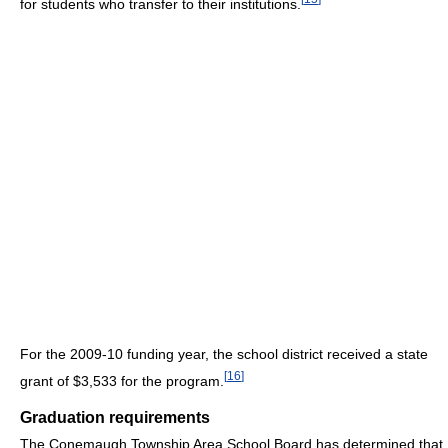
for students who transfer to their institutions.
For the 2009-10 funding year, the school district received a state
[
16
]
grant of $3,533 for the program.
Graduation requirements
The Conemaugh Township Area School Board has determined that