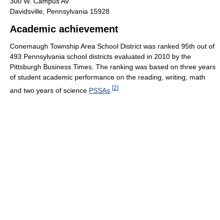
300 W. Campus Av.
Davidsville, Pennsylvania 15928
Academic achievement
Conemaugh Township Area School District was ranked 95th out of
493 Pennsylvania school districts evaluated in 2010 by the
Pittsburgh Business Times. The ranking was based on three years
of student academic performance on the reading, writing, math
[
2
]
and two years of science
PSSAs
.