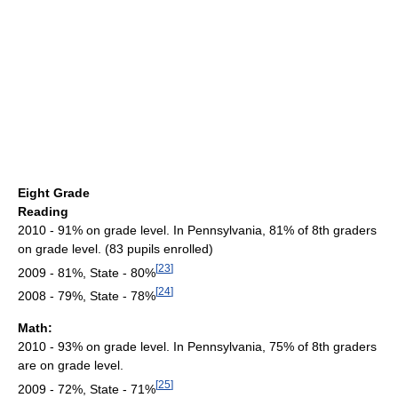
Eight Grade
Reading
2010 - 91% on grade level. In Pennsylvania, 81% of 8th graders
on grade level. (83 pupils enrolled)
[
23
]
2009 - 81%, State - 80%
[
24
]
2008 - 79%, State - 78%
Math:
2010 - 93% on grade level. In Pennsylvania, 75% of 8th graders
are on grade level.
[
25
]
2009 - 72%, State - 71%