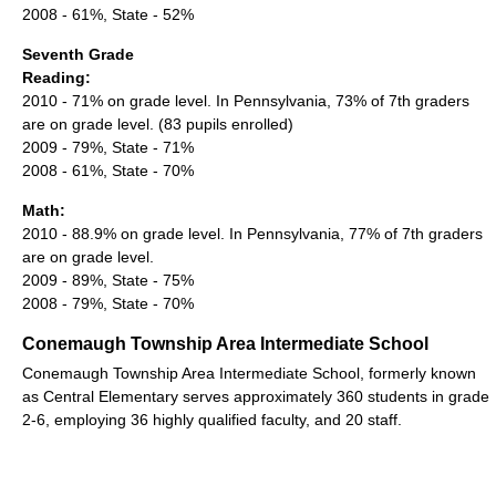
2008 - 61%, State - 52%
Seventh Grade
Reading:
2010 - 71% on grade level. In Pennsylvania, 73% of 7th graders
are on grade level. (83 pupils enrolled)
2009 - 79%, State - 71%
2008 - 61%, State - 70%
Math:
2010 - 88.9% on grade level. In Pennsylvania, 77% of 7th graders
are on grade level.
2009 - 89%, State - 75%
2008 - 79%, State - 70%
Conemaugh Township Area Intermediate School
Conemaugh Township Area Intermediate School, formerly known
as Central Elementary serves approximately 360 students in grade
2-6, employing 36 highly qualified faculty, and 20 staff.