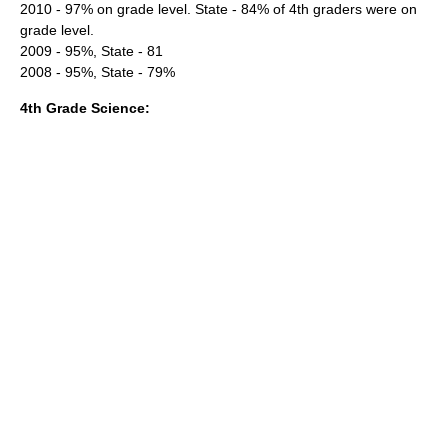
2010 - 97% on grade level. State - 84% of 4th graders were on
grade level.
2009 - 95%, State - 81
2008 - 95%, State - 79%
4th Grade Science: