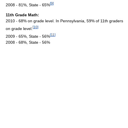
[
9
]
2008 - 81%, State - 65%
11th Grade Math:
2010 - 68% on grade level. In Pennsylvania, 59% of 11th graders
[
10
]
on grade level.
[
11
]
2009 - 65%, State - 56%
2008 - 68%, State - 56%