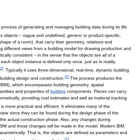
process
of
generating
and
managing
building
data
during
its
life
as
objects
–
vague
and
undefined
,
generic
or
product
-
specific
,
shape
of
a
room
),
that
carry
their
geometry
,
relations
and
ng
different
views
from
a
building
model
for
drawing
production
and
ically
consistent
–
in
the
sense
that
the
objects
are
all
of
a
each
object
instance
is
defined
only
once
,
just
as
in
reality
.
2
]
.
Typically
it
uses
three
-
dimensional
,
real
-
time
,
dynamic
building
[
2
]
building
design
and
construction
.
.
The
process
produces
the
BIM
),
which
encompasses
building
geometry
,
spatial
antities
and
properties
of
building
components
.
Pieces
can
carry
omatically
,
providing
cost
estimates
and
well
as
material
tracking
is
more
practical
and
efficient
.
It
eliminates
many
of
the
hase
since
they
can
be
found
during
the
design
phase
of
the
the
actual
construction
phase
.
Also
,
any
changes
during
BIM
and
those
changes
will
be
made
in
the
model
.
Modern
BIM
arametrically
.
That
is
,
the
objects
are
defined
as
parameters
and
[
2
]