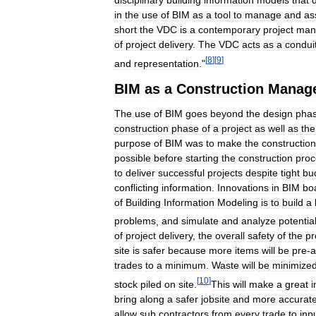
in
the
use
of
BIM
as
a
tool
to
manage
and
as
short
the
VDC
is
a
contemporary
project
man
of
project
delivery
.
The
VDC
acts
as
a
condui
[
8
]
[
9
]
and
representation
."
BIM
as
a
Construction
Manag
The
use
of
BIM
goes
beyond
the
design
pha
construction
phase
of
a
project
as
well
as
the
purpose
of
BIM
was
to
make
the
construction
possible
before
starting
the
construction
proc
to
deliver
successful
projects
despite
tight
bu
conflicting
information
.
Innovations
in
BIM
bo
of
Building
Information
Modeling
is
to
build
a
problems
,
and
simulate
and
analyze
potentia
of
project
delivery
,
the
overall
safety
of
the
pr
site
is
safer
because
more
items
will
be
pre
-
a
trades
to
a
minimum
.
Waste
will
be
minimize
[
10
]
stock
piled
on
site
.
This
will
make
a
great
i
bring
along
a
safer
jobsite
and
more
accurat
allow
sub
contractors
from
every
trade
to
inp