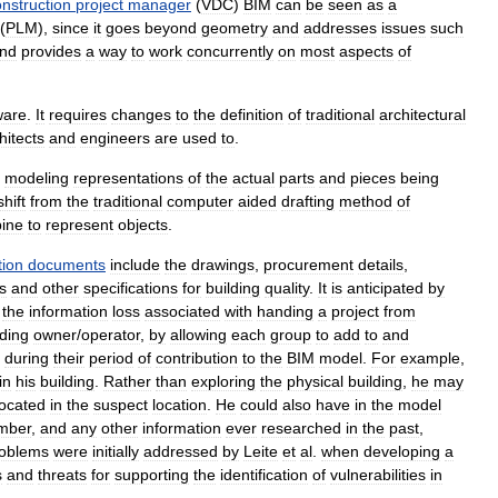
nstruction
project
manager
(
VDC
)
BIM
can
be
seen
as
a
(
PLM
),
since
it
goes
beyond
geometry
and
addresses
issues
such
nd
provides
a
way
to
work
concurrently
on
most
aspects
of
ware
.
It
requires
changes
to
the
definition
of
traditional
architectural
hitects
and
engineers
are
used
to
.
modeling
representations
of
the
actual
parts
and
pieces
being
shift
from
the
traditional
computer
aided
drafting
method
of
ine
to
represent
objects
.
tion
documents
include
the
drawings
,
procurement
details
,
s
and
other
specifications
for
building
quality
.
It
is
anticipated
by
the
information
loss
associated
with
handing
a
project
from
lding
owner
/
operator
,
by
allowing
each
group
to
add
to
and
during
their
period
of
contribution
to
the
BIM
model
.
For
example
,
in
his
building
.
Rather
than
exploring
the
physical
building
,
he
may
located
in
the
suspect
location
.
He
could
also
have
in
the
model
mber
,
and
any
other
information
ever
researched
in
the
past
,
oblems
were
initially
addressed
by
Leite
et
al
.
when
developing
a
s
and
threats
for
supporting
the
identification
of
vulnerabilities
in