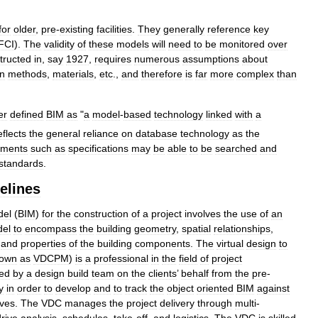
for
older
,
pre
-
existing
facilities
.
They
generally
reference
key
FCI
).
The
validity
of
these
models
will
need
to
be
monitored
over
tructed
in
,
say
1927
,
requires
numerous
assumptions
about
on
methods
,
materials
,
etc
.,
and
therefore
is
far
more
complex
than
er
defined
BIM
as
"
a
model
-
based
technology
linked
with
a
eflects
the
general
reliance
on
database
technology
as
the
uments
such
as
specifications
may
be
able
to
be
searched
and
standards
.
elines
del
(
BIM
)
for
the
construction
of
a
project
involves
the
use
of
an
el
to
encompass
the
building
geometry
,
spatial
relationships
,
and
properties
of
the
building
components
.
The
virtual
design
to
own
as
VDCPM
)
is
a
professional
in
the
field
of
project
ned
by
a
design
build
team
on
the
clients
’
behalf
from
the
pre
-
y
in
order
to
develop
and
to
track
the
object
oriented
BIM
against
ives
.
The
VDC
manages
the
project
delivery
through
multi
-
drive
analysis
,
schedules
,
take
-
off
,
and
logistics
.
The
VDC
is
skilled