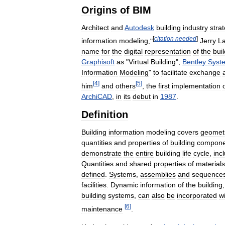
Origins
of
BIM
Architect
and
Autodesk
building
industry
strat
[
citation
needed
]
information
modeling
."
Jerry
La
name
for
the
digital
representation
of
the
bui
Graphisoft
as
"
Virtual
Building
",
Bentley
Syst
Information
Modeling
"
to
facilitate
exchange
[
4
]
[
5
]
him
and
others
,
the
first
implementation
ArchiCAD
,
in
its
debut
in
1987
.
Definition
Building
information
modeling
covers
geomet
quantities
and
properties
of
building
compone
demonstrate
the
entire
building
life
cycle
,
inc
Quantities
and
shared
properties
of
materials
defined
.
Systems
,
assemblies
and
sequence
facilities
.
Dynamic
information
of
the
building
building
systems
,
can
also
be
incorporated
wi
[
6
]
maintenance
.