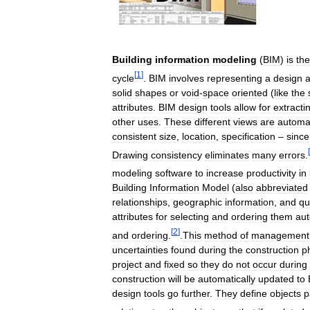
Building
information
modeling
(
BIM
)
is
the
[
1
]
cycle
.
BIM
involves
representing
a
design
solid
shapes
or
void
-
space
oriented
(
like
the
attributes
.
BIM
design
tools
allow
for
extracti
other
uses
.
These
different
views
are
automat
consistent
size
,
location
,
specification
–
since
[
Drawing
consistency
eliminates
many
errors
.
modeling
software
to
increase
productivity
in
Building
Information
Model
(
also
abbreviated
relationships
,
geographic
information
,
and
qu
attributes
for
selecting
and
ordering
them
aut
[
2
]
and
ordering
.
.
This
method
of
management
uncertainties
found
during
the
construction
p
project
and
fixed
so
they
do
not
occur
during
construction
will
be
automatically
updated
to
design
tools
go
further
.
They
define
objects
p