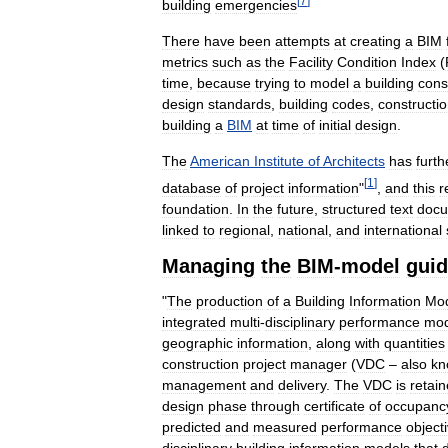
[
7
]
building
emergencies
There
have
been
attempts
at
creating
a
BIM
metrics
such
as
the
Facility
Condition
Index
(
time
,
because
trying
to
model
a
building
cons
design
standards
,
building
codes
,
constructi
building
a
BIM
at
time
of
initial
design
.
The
American
Institute
of
Architects
has
furth
[
1
]
database
of
project
information
"
,
and
this
r
foundation
.
In
the
future
,
structured
text
doc
linked
to
regional
,
national
,
and
international
Managing
the
BIM
-
model
guid
"
The
production
of
a
Building
Information
Mo
integrated
multi
-
disciplinary
performance
mod
geographic
information
,
along
with
quantities
construction
project
manager
(
VDC
–
also
kn
management
and
delivery
.
The
VDC
is
retai
design
phase
through
certificate
of
occupanc
predicted
and
measured
performance
object
disciplinary
building
information
models
that