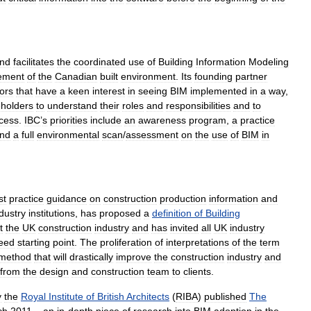
nd
facilitates
the
coordinated
use
of
Building
Information
Modeling
ement
of
the
Canadian
built
environment
.
Its
founding
partner
ors
that
have
a
keen
interest
in
seeing
BIM
implemented
in
a
way
,
eholders
to
understand
their
roles
and
responsibilities
and
to
cess
.
IBC
’
s
priorities
include
an
awareness
program
,
a
practice
nd
a
full
environmental
scan
/
assessment
on
the
use
of
BIM
in
st
practice
guidance
on
construction
production
information
and
dustry
institutions
,
has
proposed
a
definition
of
Building
t
the
UK
construction
industry
and
has
invited
all
UK
industry
eed
starting
point
.
The
proliferation
of
interpretations
of
the
term
method
that
will
drastically
improve
the
construction
industry
and
from
the
design
and
construction
team
to
clients
.
y
the
Royal
Institute
of
British
Architects
(
RIBA
)
published
The
ch
2011
–
an
in
-
depth
piece
of
research
into
BIM
adoption
in
the