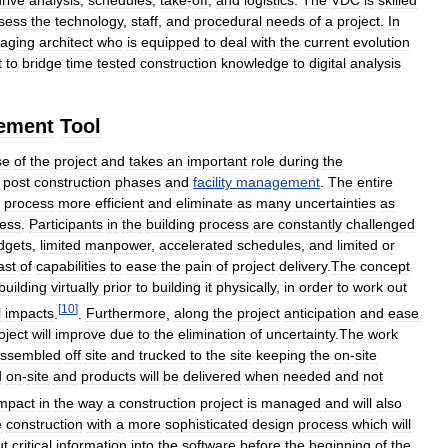
sess
the
technology
,
staff
,
and
procedural
needs
of
a
project
.
In
aging
architect
who
is
equipped
to
deal
with
the
current
evolution
t
to
bridge
time
tested
construction
knowledge
to
digital
analysis
ement
Tool
se
of
the
project
and
takes
an
important
role
during
the
post
construction
phases
and
facility
management
.
The
entire
process
more
efficient
and
eliminate
as
many
uncertainties
as
ess
.
Participants
in
the
building
process
are
constantly
challenged
dgets
,
limited
manpower
,
accelerated
schedules
,
and
limited
or
ast
of
capabilities
to
ease
the
pain
of
project
delivery
.
The
concept
building
virtually
prior
to
building
it
physically
,
in
order
to
work
out
[
10
]
l
impacts
.
.
Furthermore
,
along
the
project
anticipation
and
ease
oject
will
improve
due
to
the
elimination
of
uncertainty
.
The
work
ssembled
off
site
and
trucked
to
the
site
keeping
the
on
-
site
d
on
-
site
and
products
will
be
delivered
when
needed
and
not
mpact
in
the
way
a
construction
project
is
managed
and
will
also
e
construction
with
a
more
sophisticated
design
process
which
will
ut
critical
information
into
the
software
before
the
beginning
of
the