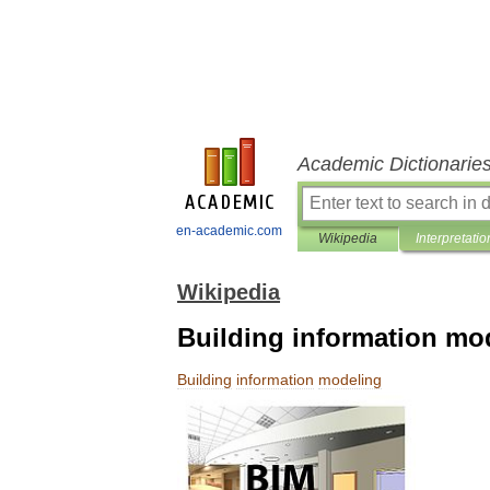
Academic Dictionarie
en-academic.com
Wikipedia
Interpretatio
Wikipedia
Building information mo
Building
information
modeling