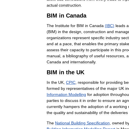
actual
construction
.
BIM
in
Canada
The
Institute
for
BIM
in
Canada
(
IBC
)
leads
a
(
BIM
)
in
the
design
,
construction
and
manag
organizations
represent
specific
industry
sect
and
at
a
pace
,
that
enables
the
primary
stak
assess
their
capacity
to
participate
in
this
pro
manual
,
a
bibliography
of
useful
resources
,
a
Canada
and
internationally
.
BIM
in
the
UK
In
the
UK
,
CPIC
,
responsible
for
providing
be
formed
by
representatives
of
the
major
UK
in
Information
Modelling
for
adoption
throughou
parties
to
discuss
it
in
order
to
ensure
an
agr
currently
hampers
the
adoption
of
a
working
the
quality
and
sustainability
of
the
deliveries
The
National
Building
Specification
,
owned
b
Building
Information
Modelling
Report
in
Mar