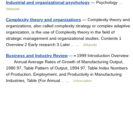
Industrial and organizational psychology
— Psychology …
Wikipedia
Complexity theory and organizations
— Complexity theory and
organizations, also called complexity strategy or complex adaptive
organization, is the use of Complexity theory in the field of
strategic management and organizational studies. Contents 1
Overview 2 Early research 3 Later… …
Wikipedia
Business and Industry Review
— ▪ 1999 Introduction Overview
Annual Average Rates of Growth of Manufacturing Output,
1980 97, Table Pattern of Output, 1994 97, Table Index Numbers
of Production, Employment, and Productivity in Manufacturing
Industries, Table (For Annual… …
Universalium