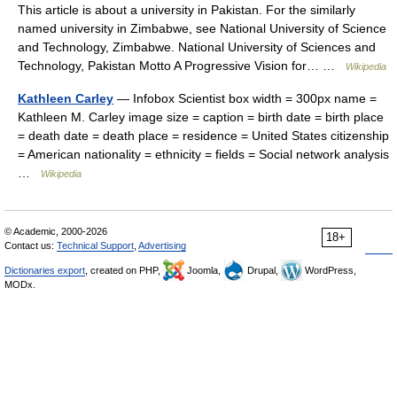
This article is about a university in Pakistan. For the similarly
named university in Zimbabwe, see National University of Science
and Technology, Zimbabwe. National University of Sciences and
Technology, Pakistan Motto A Progressive Vision for… …
Wikipedia
Kathleen Carley
— Infobox Scientist box width = 300px name =
Kathleen M. Carley image size = caption = birth date = birth place
= death date = death place = residence = United States citizenship
= American nationality = ethnicity = fields = Social network analysis
…
Wikipedia
© Academic, 2000-2026
18+
Contact us:
Technical Support
,
Advertising
Dictionaries export
, created on PHP,
Joomla,
Drupal,
WordPress,
MODx.