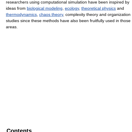
researchers using computational simulation have been inspired by
ideas from
biological modeling
,
ecology
,
theoretical physics
and
thermodynamics
,
chaos theory
, complexity theory and organization
studies since these methods have also been fruitfully used in those
areas.
Contents