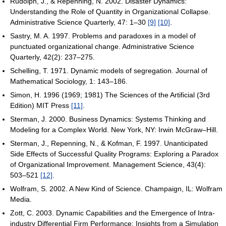
Rudolph, J., & Repenning, N. 2002. Disaster Dynamics:
Understanding the Role of Quantity in Organizational Collapse.
Administrative Science Quarterly, 47: 1–30
[9]
[10]
.
Sastry, M. A. 1997. Problems and paradoxes in a model of
punctuated organizational change. Administrative Science
Quarterly, 42(2): 237–275.
Schelling, T. 1971. Dynamic models of segregation. Journal of
Mathematical Sociology, 1: 143–186.
Simon, H. 1996 (1969; 1981) The Sciences of the Artificial (3rd
Edition) MIT Press
[11]
.
Sterman, J. 2000. Business Dynamics: Systems Thinking and
Modeling for a Complex World. New York, NY: Irwin McGraw–Hill.
Sterman, J., Repenning, N., & Kofman, F. 1997. Unanticipated
Side Effects of Successful Quality Programs: Exploring a Paradox
of Organizational Improvement. Management Science, 43(4):
503–521
[12]
.
Wolfram, S. 2002. A New Kind of Science. Champaign, IL: Wolfram
Media.
Zott, C. 2003. Dynamic Capabilities and the Emergence of Intra-
industry Differential Firm Performance: Insights from a Simulation