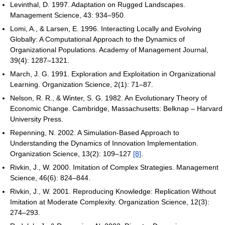
Levinthal, D. 1997. Adaptation on Rugged Landscapes.
Management Science, 43: 934–950.
Lomi, A., & Larsen, E. 1996. Interacting Locally and Evolving
Globally: A Computational Approach to the Dynamics of
Organizational Populations. Academy of Management Journal,
39(4): 1287–1321.
March, J. G. 1991. Exploration and Exploitation in Organizational
Learning. Organization Science, 2(1): 71–87.
Nelson, R. R., & Winter, S. G. 1982. An Evolutionary Theory of
Economic Change. Cambridge, Massachusetts: Belknap – Harvard
University Press.
Repenning, N. 2002. A Simulation-Based Approach to
Understanding the Dynamics of Innovation Implementation.
Organization Science, 13(2): 109–127
[8]
.
Rivkin, J., W. 2000. Imitation of Complex Strategies. Management
Science, 46(6): 824–844.
Rivkin, J., W. 2001. Reproducing Knowledge: Replication Without
Imitation at Moderate Complexity. Organization Science, 12(3):
274–293.