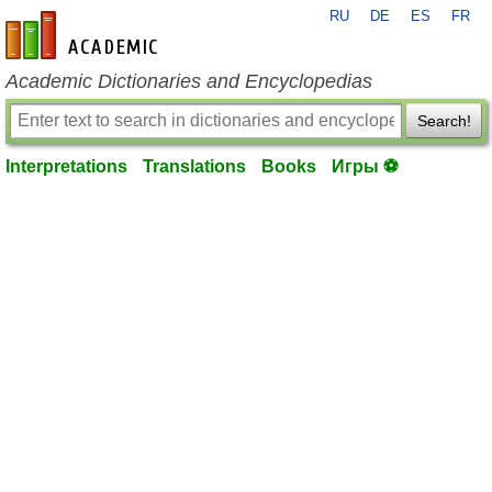
RU
DE
ES
FR
en-academic.com
Academic Dictionaries and Encyclopedias
Search!
Interpretations
Translations
Books
Игры ⚽