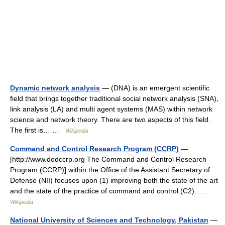
Dynamic network analysis
— (DNA) is an emergent scientific
field that brings together traditional social network analysis (SNA),
link analysis (LA) and multi agent systems (MAS) within network
science and network theory. There are two aspects of this field.
The first is… …
Wikipedia
Command and Control Research Program (CCRP)
—
[http://www.dodccrp.org The Command and Control Research
Program (CCRP)] within the Office of the Assistant Secretary of
Defense (NII) focuses upon (1) improving both the state of the art
and the state of the practice of command and control (C2)… …
Wikipedia
National University of Sciences and Technology, Pakistan
—