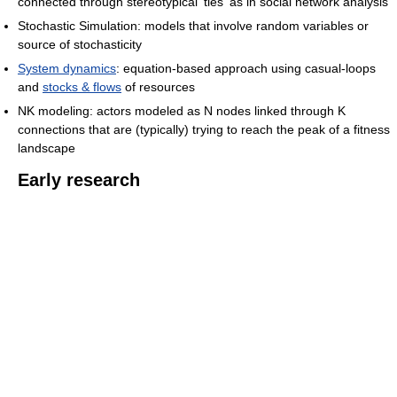
connected through stereotypical 'ties' as in social network analysis
Stochastic Simulation: models that involve random variables or
source of stochasticity
System dynamics
: equation-based approach using casual-loops
and
stocks & flows
of resources
NK modeling: actors modeled as N nodes linked through K
connections that are (typically) trying to reach the peak of a fitness
landscape
Early research