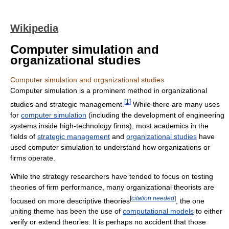
Wikipedia
Computer simulation and
organizational studies
Computer simulation and organizational studies
Computer simulation is a prominent method in organizational
[
1
]
studies and strategic management.
While there are many uses
for
computer simulation
(including the development of engineering
systems inside high-technology firms), most academics in the
fields of
strategic management
and
organizational studies
have
used computer simulation to understand how organizations or
firms operate.
While the strategy researchers have tended to focus on testing
theories of firm performance, many organizational theorists are
[
citation needed
]
focused on more descriptive theories
, the one
uniting theme has been the use of
computational models
to either
verify or extend theories. It is perhaps no accident that those