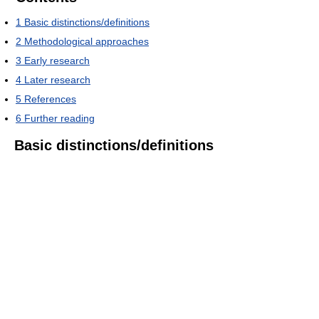
1
Basic distinctions/definitions
2
Methodological approaches
3
Early research
4
Later research
5
References
6
Further reading
Basic distinctions/definitions