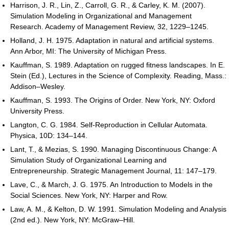
Harrison, J. R., Lin, Z., Carroll, G. R., & Carley, K. M. (2007).
Simulation Modeling in Organizational and Management
Research. Academy of Management Review, 32, 1229–1245.
Holland, J. H. 1975. Adaptation in natural and artificial systems.
Ann Arbor, MI: The University of Michigan Press.
Kauffman, S. 1989. Adaptation on rugged fitness landscapes. In E.
Stein (Ed.), Lectures in the Science of Complexity. Reading, Mass.:
Addison–Wesley.
Kauffman, S. 1993. The Origins of Order. New York, NY: Oxford
University Press.
Langton, C. G. 1984. Self-Reproduction in Cellular Automata.
Physica, 10D: 134–144.
Lant, T., & Mezias, S. 1990. Managing Discontinuous Change: A
Simulation Study of Organizational Learning and
Entrepreneurship. Strategic Management Journal, 11: 147–179.
Lave, C., & March, J. G. 1975. An Introduction to Models in the
Social Sciences. New York, NY: Harper and Row.
Law, A. M., & Kelton, D. W. 1991. Simulation Modeling and Analysis
(2nd ed.). New York, NY: McGraw–Hill.