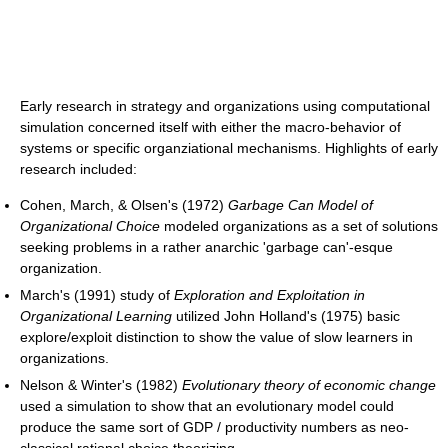
Early research in strategy and organizations using computational
simulation concerned itself with either the macro-behavior of
systems or specific organziational mechanisms. Highlights of early
research included:
Cohen, March, & Olsen's (1972)
Garbage Can Model of
Organizational Choice
modeled organizations as a set of solutions
seeking problems in a rather anarchic 'garbage can'-esque
organization.
March's (1991) study of
Exploration and Exploitation in
Organizational Learning
utilized John Holland's (1975) basic
explore/exploit distinction to show the value of slow learners in
organizations.
Nelson & Winter's (1982)
Evolutionary theory of economic change
used a simulation to show that an evolutionary model could
produce the same sort of GDP / productivity numbers as neo-
classical rational choice theorizing.