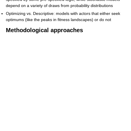
depend on a variety of draws from probability distributions
Optimizing vs. Descriptive: models with actors that either seek
optimums (like the peaks in fitness landscapes) or do not
Methodological approaches