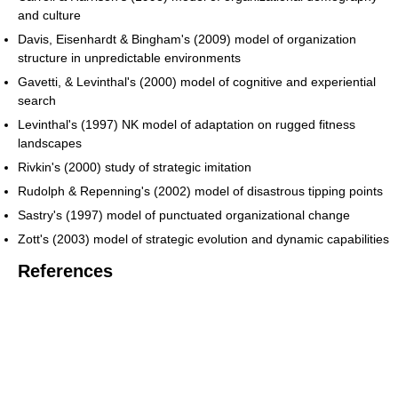
and culture
Davis, Eisenhardt & Bingham's (2009) model of organization
structure in unpredictable environments
Gavetti, & Levinthal's (2000) model of cognitive and experiential
search
Levinthal's (1997) NK model of adaptation on rugged fitness
landscapes
Rivkin's (2000) study of strategic imitation
Rudolph & Repenning's (2002) model of disastrous tipping points
Sastry's (1997) model of punctuated organizational change
Zott's (2003) model of strategic evolution and dynamic capabilities
References