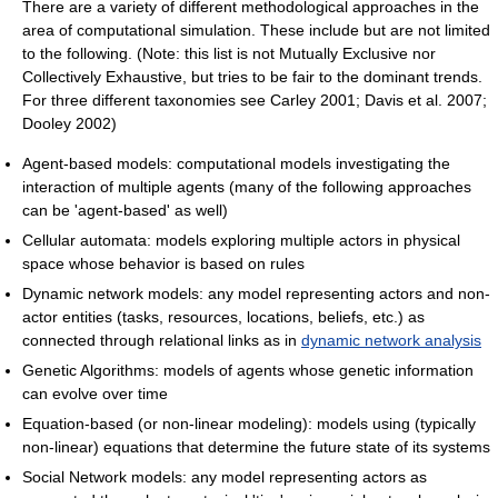
There are a variety of different methodological approaches in the
area of computational simulation. These include but are not limited
to the following. (Note: this list is not Mutually Exclusive nor
Collectively Exhaustive, but tries to be fair to the dominant trends.
For three different taxonomies see Carley 2001; Davis et al. 2007;
Dooley 2002)
Agent-based models: computational models investigating the
interaction of multiple agents (many of the following approaches
can be 'agent-based' as well)
Cellular automata: models exploring multiple actors in physical
space whose behavior is based on rules
Dynamic network models: any model representing actors and non-
actor entities (tasks, resources, locations, beliefs, etc.) as
connected through relational links as in
dynamic network analysis
Genetic Algorithms: models of agents whose genetic information
can evolve over time
Equation-based (or non-linear modeling): models using (typically
non-linear) equations that determine the future state of its systems
Social Network models: any model representing actors as