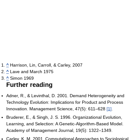
^
Harrison, Lin, Carroll, & Carley, 2007
^
Lave and March 1975
^
Simon 1969
Further reading
Adner, R., & Levinthal, D. 2001. Demand Heterogeneity and
Technology Evolution: Implications for Product and Process
Innovation. Management Science, 47(5): 611–628
[1]
.
Bruderer, E., & Singh, J. S. 1996. Organizational Evolution,
Learning, and Selection: A Genetic-Algorithm-Based Model.
Academy of Management Journal, 19(5): 1322–1349.
Carley, K. M. 2001. Computational Approaches to Sociological