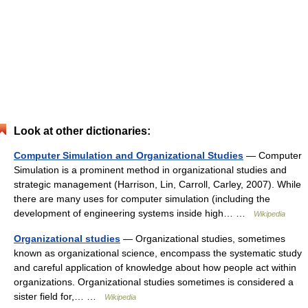
Look at other dictionaries:
Computer Simulation and Organizational Studies
— Computer
Simulation is a prominent method in organizational studies and
strategic management (Harrison, Lin, Carroll, Carley, 2007). While
there are many uses for computer simulation (including the
development of engineering systems inside high… …
Wikipedia
Organizational studies
— Organizational studies, sometimes
known as organizational science, encompass the systematic study
and careful application of knowledge about how people act within
organizations. Organizational studies sometimes is considered a
sister field for,… …
Wikipedia