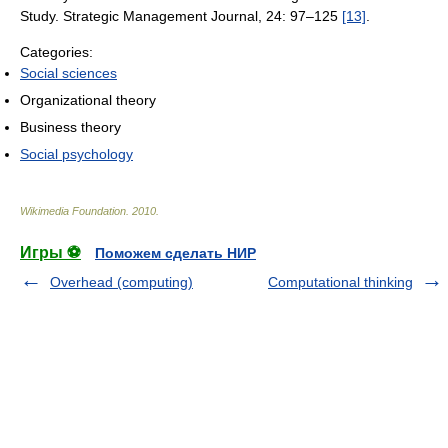
Study. Strategic Management Journal, 24: 97–125
[13]
.
Categories:
Social sciences
Organizational theory
Business theory
Social psychology
Wikimedia Foundation
.
2010
.
Игры ⚽
Поможем сделать НИР
Overhead (computing)
Computational thinking