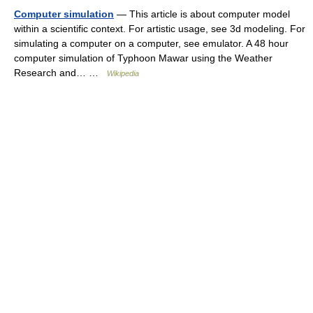
Computer simulation
— This article is about computer model
within a scientific context. For artistic usage, see 3d modeling. For
simulating a computer on a computer, see emulator. A 48 hour
computer simulation of Typhoon Mawar using the Weather
Research and… …
Wikipedia