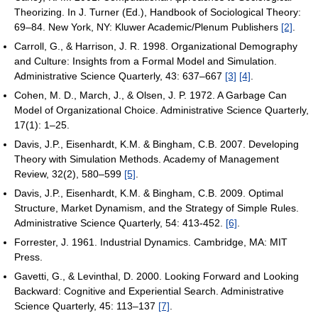
Theorizing. In J. Turner (Ed.), Handbook of Sociological Theory:
69–84. New York, NY: Kluwer Academic/Plenum Publishers
[2]
.
Carroll, G., & Harrison, J. R. 1998. Organizational Demography
and Culture: Insights from a Formal Model and Simulation.
Administrative Science Quarterly, 43: 637–667
[3]
[4]
.
Cohen, M. D., March, J., & Olsen, J. P. 1972. A Garbage Can
Model of Organizational Choice. Administrative Science Quarterly,
17(1): 1–25.
Davis, J.P., Eisenhardt, K.M. & Bingham, C.B. 2007. Developing
Theory with Simulation Methods. Academy of Management
Review, 32(2), 580–599
[5]
.
Davis, J.P., Eisenhardt, K.M. & Bingham, C.B. 2009. Optimal
Structure, Market Dynamism, and the Strategy of Simple Rules.
Administrative Science Quarterly, 54: 413-452.
[6]
.
Forrester, J. 1961. Industrial Dynamics. Cambridge, MA: MIT
Press.
Gavetti, G., & Levinthal, D. 2000. Looking Forward and Looking
Backward: Cognitive and Experiential Search. Administrative
Science Quarterly, 45: 113–137
[7]
.