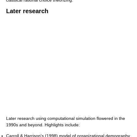
Later research
Later research using computational simulation flowered in the
1990s and beyond. Highlights include:
Carroll & Harrison's (1998) model of organizational demography