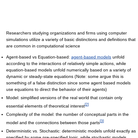
Researchers studying organizations and firms using computer
simulations utilize a variety of basic distinctions and definitions that
are common in computational science
Agent-based vs Equation-based:
agent-based models
unfold
according to the interactions of relatively simple actions, while
equation-based models unfold numerically based on a variety of
dynamic or steady-state equations (Note: some argue this is
something of a false distinction since some agent based models
use equations to direct the behavior of their agents)
Model: simplified versions of the real world that contain only
[
2
]
essential elements of theoretical interest
Complexity of the model: the number of conceptual parts in the
[
3
]
model and the connections between those parts
Deterministic vs. Stochastic: deterministic models unfold exactly as
specified by some pre-specified logic, while stochastic models