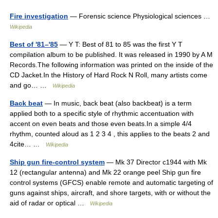
Fire investigation
— Forensic science Physiological sciences …
Wikipedia
Best of '81–'85
— Y T: Best of 81 to 85 was the first Y T
compilation album to be published. It was released in 1990 by A M
Records.The following information was printed on the inside of the
CD Jacket.In the History of Hard Rock N Roll, many artists come
and go… …
Wikipedia
Back beat
— In music, back beat (also backbeat) is a term
applied both to a specific style of rhythmic accentuation with
accent on even beats and those even beats.In a simple 4/4
rhythm, counted aloud as 1 2 3 4 , this applies to the beats 2 and
4cite… …
Wikipedia
Ship gun fire-control system
— Mk 37 Director c1944 with Mk
12 (rectangular antenna) and Mk 22 orange peel Ship gun fire
control systems (GFCS) enable remote and automatic targeting of
guns against ships, aircraft, and shore targets, with or without the
aid of radar or optical …
Wikipedia