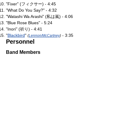
"Fixer" (フィクサー) - 4:45
"What Do You Say?" - 4:32
"Watashi Wa Arashi" (私は嵐) - 4:06
"Blue Rose Blues" - 5:24
"Inori" (祈り) - 4:41
"
Blackbird
"
- 3:35
(
Lennon/McCartney
)
Personnel
Band Members