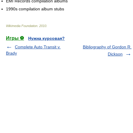
EMI Records compilation albums
1990s compilation album stubs
Wikimedia Foundation
.
2010
.
Игры ⚽
Нужна курсовая?
Complete Auto Transit v.
Bibliography of Gordon R.
Brady
Dickson