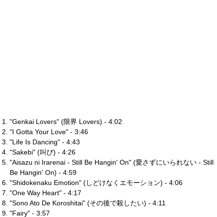
"Genkai Lovers" (限界 Lovers) - 4:02
"I Gotta Your Love" - 3:46
"Life Is Dancing" - 4:43
"Sakebi" (叫び) - 4:26
"Aisazu ni Irarenai - Still Be Hangin' On" (愛さずにいられない - Still
Be Hangin' On) - 4:59
"Shidokenaku Emotion" (しどけなくエモーション) - 4:06
"One Way Heart" - 4:17
"Sono Ato De Koroshitai" (その後で殺したい) - 4:11
"Fairy" - 3:57