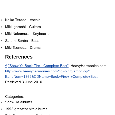
Keiko Terada - Vocals
Miki Igarashi - Guitars
Miki Nakamura - Keyboards
Satomi Senba - Bass
Miki Tsunoda - Drums
References
^
"Show Ya Back Fire - Complete Best"
. HeavyHarmonies.com
.
http://www.heavyharmonies.com/cgi-bin/glamcd.cgi?
BandNum=1362&CDName=Back+Fire+-+Complete+Best
.
Retrieved 3 June 2010
.
Categories:
Show Ya albums
1992 greatest hits albums