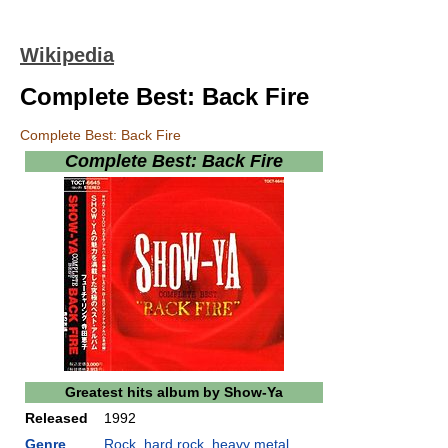
Wikipedia
Complete Best: Back Fire
Complete Best: Back Fire
Complete Best: Back Fire
Greatest hits album by
Show-Ya
Released
1992
Genre
Rock
,
hard rock
,
heavy metal