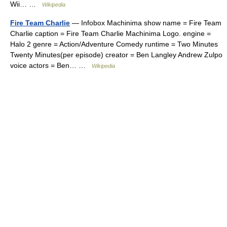
Wii… …
Wikipedia
Fire Team Charlie
— Infobox Machinima show name = Fire Team
Charlie caption = Fire Team Charlie Machinima Logo. engine =
Halo 2 genre = Action/Adventure Comedy runtime = Two Minutes
Twenty Minutes(per episode) creator = Ben Langley Andrew Zulpo
voice actors = Ben… …
Wikipedia