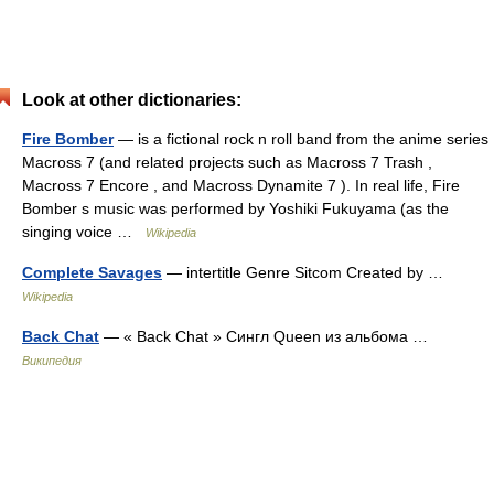
Look at other dictionaries:
Fire Bomber
— is a fictional rock n roll band from the anime series
Macross 7 (and related projects such as Macross 7 Trash ,
Macross 7 Encore , and Macross Dynamite 7 ). In real life, Fire
Bomber s music was performed by Yoshiki Fukuyama (as the
singing voice …
Wikipedia
Complete Savages
— intertitle Genre Sitcom Created by …
Wikipedia
Back Chat
— « Back Chat » Сингл Queen из альбома …
Википедия