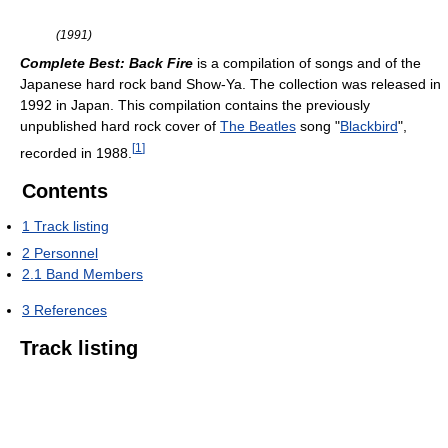
(1991)
Complete Best: Back Fire
is a compilation of songs and of the
Japanese hard rock band Show-Ya. The collection was released in
1992 in Japan. This compilation contains the previously
unpublished hard rock cover of
The Beatles
song "
Blackbird
",
[
1
]
recorded in 1988.
Contents
1
Track listing
2
Personnel
2.1
Band Members
3
References
Track listing