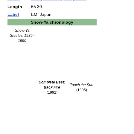
Length
65:30
Label
EMI Japan
Show-Ya chronology
Show-Ya
Greatest 1985–
1990
Complete Best:
Touch the Sun
Back Fire
(1995)
(1992)