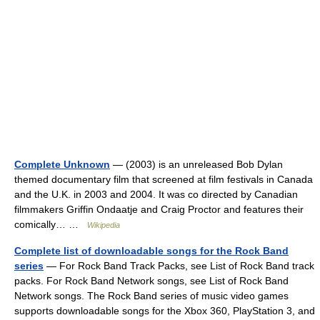
Complete Unknown
— (2003) is an unreleased Bob Dylan
themed documentary film that screened at film festivals in Canada
and the U.K. in 2003 and 2004. It was co directed by Canadian
filmmakers Griffin Ondaatje and Craig Proctor and features their
comically… …
Wikipedia
Complete list of downloadable songs for the Rock Band
series
— For Rock Band Track Packs, see List of Rock Band track
packs. For Rock Band Network songs, see List of Rock Band
Network songs. The Rock Band series of music video games
supports downloadable songs for the Xbox 360, PlayStation 3, and