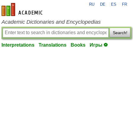
RU
DE
ES
FR
en-academic.com
Academic Dictionaries and Encyclopedias
Search!
Interpretations
Translations
Books
Игры ⚽