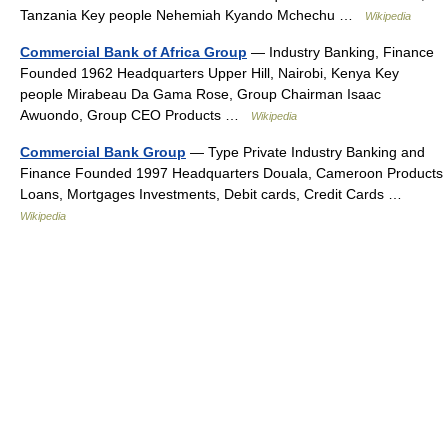
Tanzania Key people Nehemiah Kyando Mchechu …
Wikipedia
Commercial Bank of Africa Group
— Industry Banking, Finance
Founded 1962 Headquarters Upper Hill, Nairobi, Kenya Key
people Mirabeau Da Gama Rose, Group Chairman Isaac
Awuondo, Group CEO Products …
Wikipedia
Commercial Bank Group
— Type Private Industry Banking and
Finance Founded 1997 Headquarters Douala, Cameroon Products
Loans, Mortgages Investments, Debit cards, Credit Cards …
Wikipedia