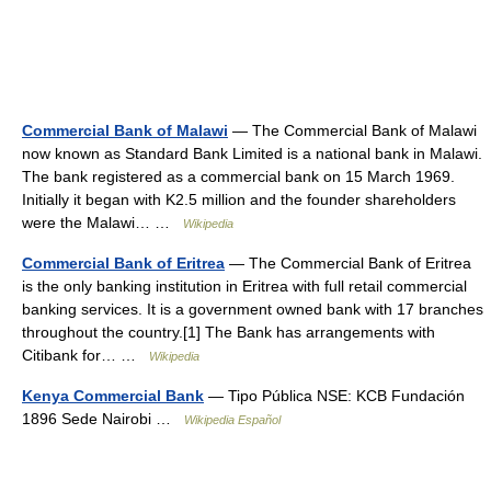
Commercial Bank of Malawi
— The Commercial Bank of Malawi
now known as Standard Bank Limited is a national bank in Malawi.
The bank registered as a commercial bank on 15 March 1969.
Initially it began with K2.5 million and the founder shareholders
were the Malawi… …
Wikipedia
Commercial Bank of Eritrea
— The Commercial Bank of Eritrea
is the only banking institution in Eritrea with full retail commercial
banking services. It is a government owned bank with 17 branches
throughout the country.[1] The Bank has arrangements with
Citibank for… …
Wikipedia
Kenya Commercial Bank
— Tipo Pública NSE: KCB Fundación
1896 Sede Nairobi …
Wikipedia Español