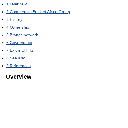
1
Overview
2
Commercial Bank of Africa Group
3
History
4
Ownership
5
Branch network
6
Governance
7
External links
8
See also
9
References
Overview