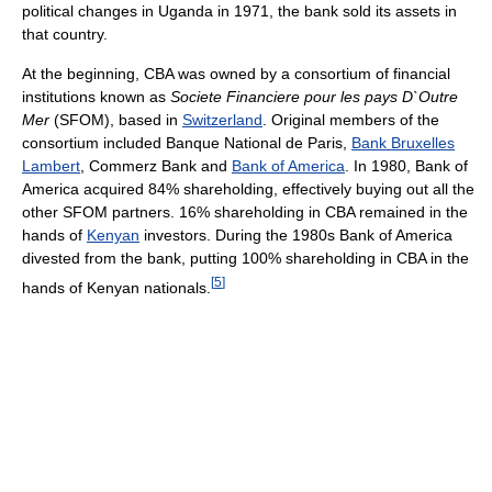
political changes in Uganda in 1971, the bank sold its assets in
that country.
At the beginning, CBA was owned by a consortium of financial
institutions known as
Societe Financiere pour les pays D`Outre
Mer
(SFOM), based in
Switzerland
. Original members of the
consortium included Banque National de Paris,
Bank Bruxelles
Lambert
, Commerz Bank and
Bank of America
. In 1980, Bank of
America acquired 84% shareholding, effectively buying out all the
other SFOM partners. 16% shareholding in CBA remained in the
hands of
Kenyan
investors. During the 1980s Bank of America
divested from the bank, putting 100% shareholding in CBA in the
[
5
]
hands of Kenyan nationals.