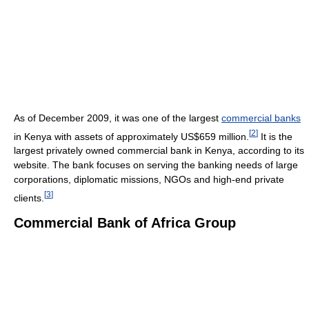
As of December 2009
, it was one of the largest
commercial banks
[
2
]
in Kenya with assets of approximately US$659 million.
It is the
largest privately owned commercial bank in Kenya, according to its
website. The bank focuses on serving the banking needs of large
corporations, diplomatic missions, NGOs and high-end private
[
3
]
clients.
Commercial Bank of Africa Group