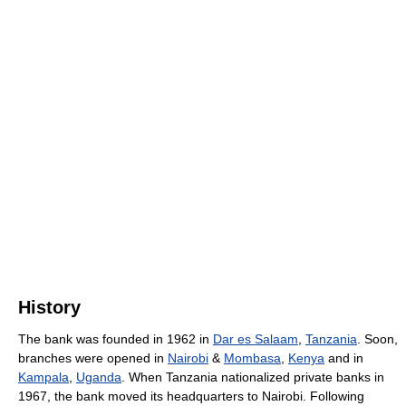
History
The bank was founded in 1962 in
Dar es Salaam
,
Tanzania
. Soon,
branches were opened in
Nairobi
&
Mombasa
,
Kenya
and in
Kampala
,
Uganda
. When Tanzania nationalized private banks in
1967, the bank moved its headquarters to Nairobi. Following