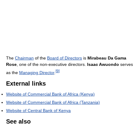
The
Chairman
of the
Board of Directors
is
Mirabeau Da Gama
Rose
, one of the non-executive directors.
Isaac Awuondo
serves
[
9
]
as the
Managing Director
.
External links
Website of Commercial Bank of Africa (Kenya)
Website of Commercial Bank of Africa (Tanzania)
Website of Central Bank of Kenya
See also