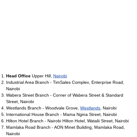
Head Office
Upper Hill,
Nairobi
Industrial Area Branch - TimSales Complex, Enterprise Road,
Nairobi
Wabera Street Branch - Corner of Wabera Street & Standard
Street, Nairobi
Westlands Branch - Woodvale Grove,
Westlands
, Nairobi
International House Branch - Mama Ngina Street, Nairobi
Hilton Hotel Branch - Nairobi Hilton Hotel, Watalii Street, Nairobi
Mamlaka Road Branch - AON Minet Building, Mamlaka Road,
Nairobi