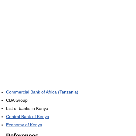
Commercial Bank of Africa (Tanzania)
CBA Group
List of banks in Kenya
Central Bank of Kenya
Economy of Kenya
References