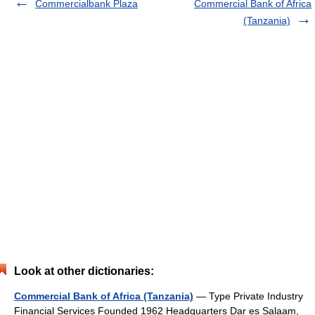
Commercialbank Plaza
Commercial Bank of Africa
(Tanzania)
Look at other dictionaries:
Commercial Bank of Africa (Tanzania)
— Type Private Industry
Financial Services Founded 1962 Headquarters Dar es Salaam,