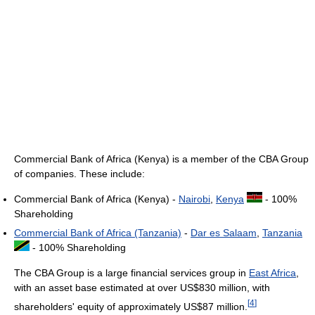
Commercial Bank of Africa (Kenya) is a member of the CBA Group
of companies. These include:
Commercial Bank of Africa (Kenya) -
Nairobi
,
Kenya
- 100%
Shareholding
Commercial Bank of Africa (Tanzania)
-
Dar es Salaam
,
Tanzania
- 100% Shareholding
The CBA Group is a large financial services group in
East Africa
,
with an asset base estimated at over US$830 million, with
[
4
]
shareholders' equity of approximately US$87 million.