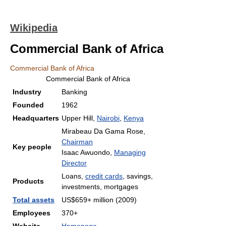
Wikipedia
Commercial Bank of Africa
Commercial Bank of Africa
Commercial Bank of Africa
Industry
Banking
Founded
1962
Headquarters
Upper Hill,
Nairobi
,
Kenya
Mirabeau Da Gama Rose,
Chairman
Key people
Isaac Awuondo,
Managing
Director
Loans,
credit cards
, savings,
Products
investments, mortgages
Total assets
US$659+ million (2009)
Employees
370+