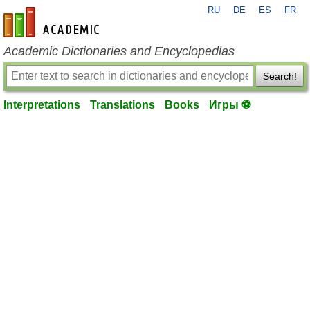
RU
DE
ES
FR
en-academic.com
Academic Dictionaries and Encyclopedias
Search!
Interpretations
Translations
Books
Игры ⚽