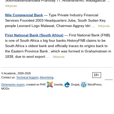
Solombavambahoaka Frantsay 77, Antananarivo, Madagascar …
Wikipedia
Nile Commercial Bank
— Type Private Industry Financial
Services Founded 2003 Headquarters Juba, South Sudan Key
people Leonard Logo Malawat, Chairman Aggrey Idri …
Wikipedia
First National Bank (South Africa)
— First National Bank (FNB)
is one of South Africa s big four banks.HistoryFNB claims to be
South Africa s oldest bank and officially traces its origins back to
the Eastern Province Bank , which was formed in Grahamstown in
1838, due to wool export …
Wikipedia
© Academic, 2000-2026
18+
Contact us:
Technical Support
,
Advertising
Dictionaries export
, created on PHP,
Joomla,
Drupal,
WordPress,
MODx.