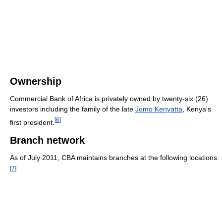
Ownership
Commercial Bank of Africa is privately owned by twenty-six (26)
investors including the family of the late
Jomo Kenyatta
, Kenya's
[
6
]
first president.
Branch network
As of July 2011
, CBA maintains branches at the following locations:
[
7
]