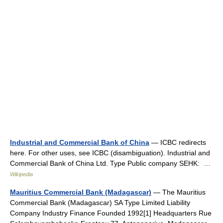
Industrial and Commercial Bank of China
— ICBC redirects
here. For other uses, see ICBC (disambiguation). Industrial and
Commercial Bank of China Ltd. Type Public company SEHK: …
Wikipedia
Mauritius Commercial Bank (Madagascar)
— The Mauritius
Commercial Bank (Madagascar) SA Type Limited Liability
Company Industry Finance Founded 1992[1] Headquarters Rue