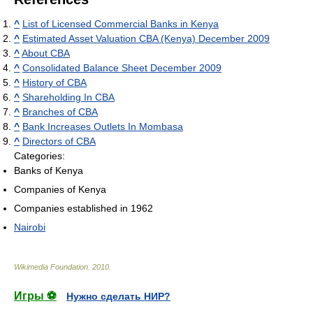
^
List of Licensed Commercial Banks in Kenya
^
Estimated Asset Valuation CBA (Kenya) December 2009
^
About CBA
^
Consolidated Balance Sheet December 2009
^
History of CBA
^
Shareholding In CBA
^
Branches of CBA
^
Bank Increases Outlets In Mombasa
^
Directors of CBA
Categories:
Banks of Kenya
Companies of Kenya
Companies established in 1962
Nairobi
Wikimedia Foundation
.
2010
.
Игры ⚽
Нужно сделать НИР?