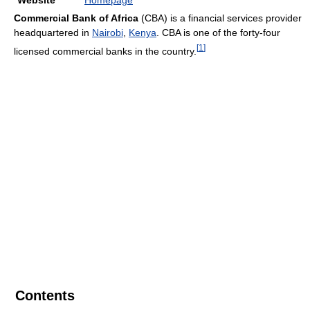
Website
Homepage
Commercial Bank of Africa
(CBA) is a financial services provider
headquartered in
Nairobi
,
Kenya
. CBA is one of the forty-four
[
1
]
licensed commercial banks in the country.
Contents