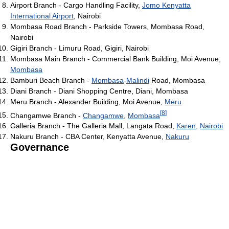
Airport Branch - Cargo Handling Facility,
Jomo Kenyatta
International Airport
, Nairobi
Mombasa Road Branch - Parkside Towers, Mombasa Road,
Nairobi
Gigiri Branch - Limuru Road, Gigiri, Nairobi
Mombasa Main Branch - Commercial Bank Building, Moi Avenue,
Mombasa
Bamburi Beach Branch -
Mombasa
-
Malindi
Road, Mombasa
Diani Branch - Diani Shopping Centre, Diani, Mombasa
Meru Branch - Alexander Building, Moi Avenue,
Meru
[
8
]
Changamwe Branch -
Changamwe
,
Mombasa
Galleria Branch - The Galleria Mall, Langata Road,
Karen
,
Nairobi
Nakuru Branch - CBA Center, Kenyatta Avenue,
Nakuru
Governance