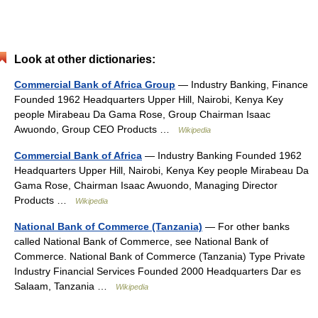
Look at other dictionaries:
Commercial Bank of Africa Group
— Industry Banking, Finance
Founded 1962 Headquarters Upper Hill, Nairobi, Kenya Key
people Mirabeau Da Gama Rose, Group Chairman Isaac
Awuondo, Group CEO Products …
Wikipedia
Commercial Bank of Africa
— Industry Banking Founded 1962
Headquarters Upper Hill, Nairobi, Kenya Key people Mirabeau Da
Gama Rose, Chairman Isaac Awuondo, Managing Director
Products …
Wikipedia
National Bank of Commerce (Tanzania)
— For other banks
called National Bank of Commerce, see National Bank of
Commerce. National Bank of Commerce (Tanzania) Type Private
Industry Financial Services Founded 2000 Headquarters Dar es
Salaam, Tanzania …
Wikipedia