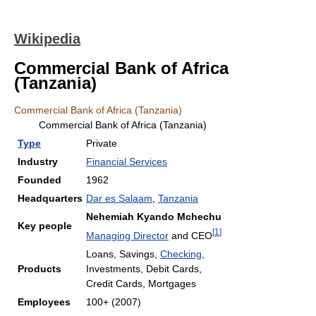
Wikipedia
Commercial Bank of Africa
(Tanzania)
Commercial Bank of Africa (Tanzania)
Commercial Bank of Africa (Tanzania)
Type
Private
Industry
Financial Services
Founded
1962
Headquarters
Dar es Salaam
,
Tanzania
Nehemiah Kyando Mchechu
Key people
[
1
]
Managing Director
and CEO
Loans, Savings,
Checking
,
Products
Investments, Debit Cards,
Credit Cards, Mortgages
Employees
100+ (2007)