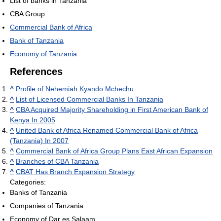
List of banks in Tanzania
CBA Group
Commercial Bank of Africa
Bank of Tanzania
Economy of Tanzania
References
^
Profile of Nehemiah Kyando Mchechu
^
List of Licensed Commercial Banks In Tanzania
^
CBA Acquired Majority Shareholding in First American Bank of
Kenya In 2005
^
United Bank of Africa Renamed Commercial Bank of Africa
(Tanzania) In 2007
^
Commercial Bank of Africa Group Plans East African Expansion
^
Branches of CBA Tanzania
^
CBAT Has Branch Expansion Strategy
Categories:
Banks of Tanzania
Companies of Tanzania
Economy of Dar es Salaam