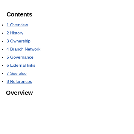
Contents
1
Overview
2
History
3
Ownership
4
Branch Network
5
Governance
6
External links
7
See also
8
References
Overview