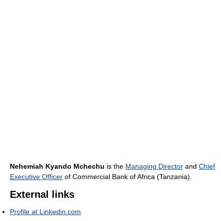
Nehemiah Kyando Mchechu
is the
Managing Director
and
Chief
Executive Officer
of Commercial Bank of Africa (Tanzania).
External links
Profile at Linkedin.com