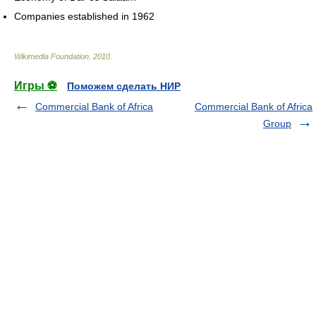
Companies established in 1962
Wikimedia Foundation
.
2010
.
Игры ⚽
Поможем сделать НИР
Commercial Bank of Africa
Commercial Bank of Africa
Group