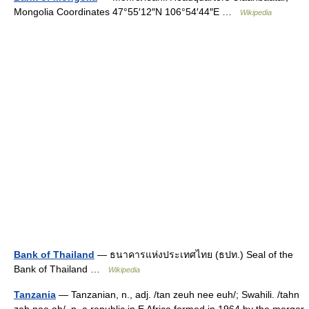
Mongolia Coordinates 47°55′12″N 106°54′44″E …
Wikipedia
Bank of Thailand
— ธนาคารแห่งประเทศไทย (ธปท.) Seal of the
Bank of Thailand …
Wikipedia
Tanzania
— Tanzanian, n., adj. /tan zeuh nee euh/; Swahili. /tahn
zah nee ah/, n. a republic in E Africa formed in 1964 by the merger