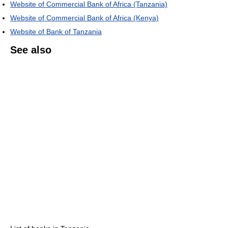
Website of Commercial Bank of Africa (Tanzania)
Website of Commercial Bank of Africa (Kenya)
Website of Bank of Tanzania
See also