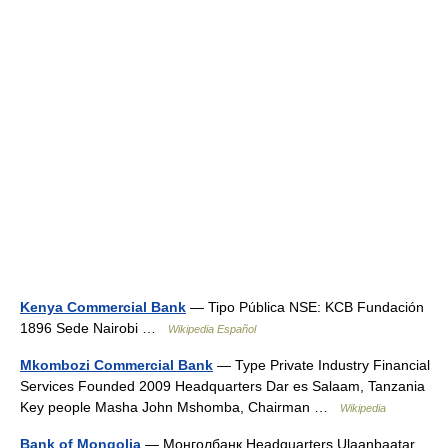
Kenya Commercial Bank
— Tipo Pública NSE: KCB Fundación
1896 Sede Nairobi …
Wikipedia Español
Mkombozi Commercial Bank
— Type Private Industry Financial
Services Founded 2009 Headquarters Dar es Salaam, Tanzania
Key people Masha John Mshomba, Chairman …
Wikipedia
Bank of Mongolia
— Монголбанк Headquarters Ulaanbaatar,