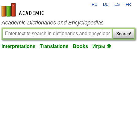
RU
DE
ES
FR
en-academic.com
Academic Dictionaries and Encyclopedias
Search!
Interpretations
Translations
Books
Игры ⚽