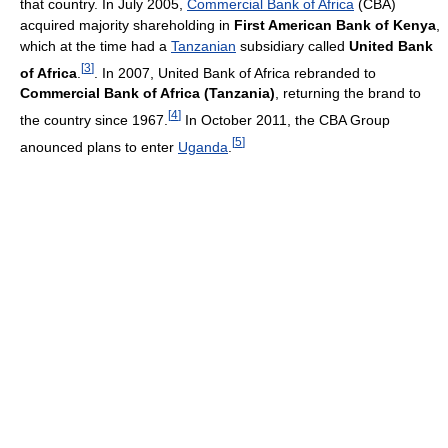
that country. In July 2005,
Commercial Bank of Africa
(CBA)
acquired majority shareholding in
First American Bank of Kenya
,
which at the time had a
Tanzanian
subsidiary called
United Bank
[
3
]
of Africa
.
. In 2007, United Bank of Africa rebranded to
Commercial Bank of Africa (Tanzania)
, returning the brand to
[
4
]
the country since 1967.
In October 2011, the CBA Group
[
5
]
anounced plans to enter
Uganda
.