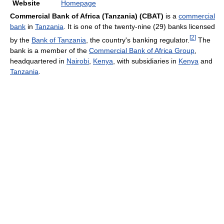
Website
Homepage
Commercial Bank of Africa (Tanzania)
(CBAT)
is a
commercial
bank
in
Tanzania
. It is one of the twenty-nine (29) banks licensed
[
2
]
by the
Bank of Tanzania
, the country's banking regulator.
The
bank is a member of the
Commercial Bank of Africa Group
,
headquartered in
Nairobi
,
Kenya
, with subsidiaries in
Kenya
and
Tanzania
.