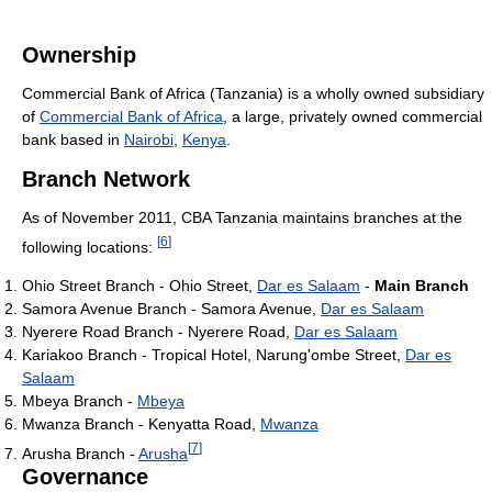
Ownership
Commercial Bank of Africa (Tanzania) is a wholly owned subsidiary
of
Commercial Bank of Africa
, a large, privately owned commercial
bank based in
Nairobi
,
Kenya
.
Branch Network
As of November 2011
, CBA Tanzania maintains branches at the
[
6
]
following locations:
Ohio Street Branch - Ohio Street,
Dar es Salaam
-
Main Branch
Samora Avenue Branch - Samora Avenue,
Dar es Salaam
Nyerere Road Branch - Nyerere Road,
Dar es Salaam
Kariakoo Branch - Tropical Hotel, Narung'ombe Street,
Dar es
Salaam
Mbeya Branch -
Mbeya
Mwanza Branch - Kenyatta Road,
Mwanza
[
7
]
Arusha Branch -
Arusha
Governance