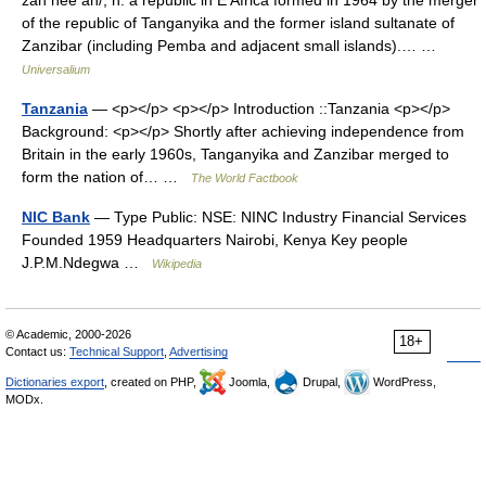
of the republic of Tanganyika and the former island sultanate of
Zanzibar (including Pemba and adjacent small islands).… …
Universalium
Tanzania
— <p></p> <p></p> Introduction ::Tanzania <p></p>
Background: <p></p> Shortly after achieving independence from
Britain in the early 1960s, Tanganyika and Zanzibar merged to
form the nation of… …
The World Factbook
NIC Bank
— Type Public: NSE: NINC Industry Financial Services
Founded 1959 Headquarters Nairobi, Kenya Key people
J.P.M.Ndegwa …
Wikipedia
© Academic, 2000-2026
18+
Contact us:
Technical Support
,
Advertising
Dictionaries export
, created on PHP,
Joomla,
Drupal,
WordPress,
MODx.