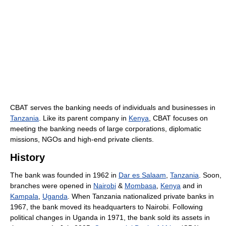
CBAT serves the banking needs of individuals and businesses in
Tanzania
. Like its parent company in
Kenya
, CBAT focuses on
meeting the banking needs of large corporations, diplomatic
missions, NGOs and high-end private clients.
History
The bank was founded in 1962 in
Dar es Salaam
,
Tanzania
. Soon,
branches were opened in
Nairobi
&
Mombasa
,
Kenya
and in
Kampala
,
Uganda
. When Tanzania nationalized private banks in
1967, the bank moved its headquarters to Nairobi. Following
political changes in Uganda in 1971, the bank sold its assets in