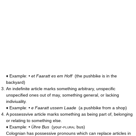
♦ Example: •
et Faaratt es em Hoff
(the pushbike is in the
backyard)
An indefinite article marks something arbitrary, unspecific
unspecified ones out of may, something general, or lacking
indiviuality.
♦ Example: •
e Faaratt ussem Laade
(a pushbike from a shop)
A possessvive article marks something as being part of, belonging
or relating to something else.
♦ Example: •
Ühre Bus
(your-
plural
bus)
Colognian has possessive pronouns which can replace articles in