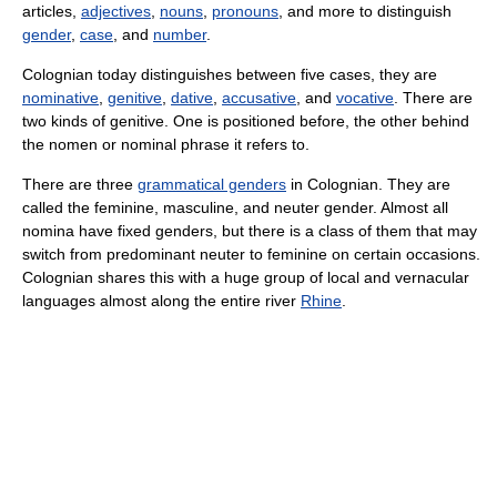
articles,
adjectives
,
nouns
,
pronouns
, and more to distinguish
gender
,
case
, and
number
.
Colognian today distinguishes between five cases, they are
nominative
,
genitive
,
dative
,
accusative
, and
vocative
. There are
two kinds of genitive. One is positioned before, the other behind
the nomen or nominal phrase it refers to.
There are three
grammatical genders
in Colognian. They are
called the feminine, masculine, and neuter gender. Almost all
nomina have fixed genders, but there is a class of them that may
switch from predominant neuter to feminine on certain occasions.
Colognian shares this with a huge group of local and vernacular
languages almost along the entire river
Rhine
.