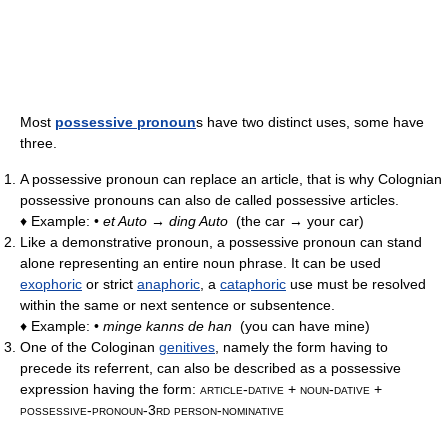
Most
possessive pronoun
s have two distinct uses, some have
three.
A possessive pronoun can replace an article, that is why Colognian
possessive pronouns can also de called possessive articles.
♦ Example: •
et Auto → ding Auto
(the car → your car)
Like a demonstrative pronoun, a possessive pronoun can stand
alone representing an entire noun phrase. It can be used
exophoric
or strict
anaphoric
, a
cataphoric
use must be resolved
within the same or next sentence or subsentence.
♦ Example: •
minge kanns de han
(you can have mine)
One of the Cologinan
genitives
, namely the form having to
precede its referrent, can also be described as a possessive
expression having the form:
article-dative + noun-dative +
possessive-pronoun-3rd person-nominative