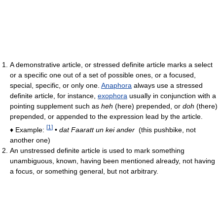
A demonstrative article, or stressed definite article marks a select
or a specific one out of a set of possible ones, or a focused,
special, specific, or only one.
Anaphora
always use a stressed
definite article, for instance,
exophora
usually in conjunction with a
pointing supplement such as
heh
(here) prepended, or
doh
(there)
prepended, or appended to the expression lead by the article.
[
1
]
♦ Example:
•
dat Faaratt un kei ander
(this pushbike, not
another one)
An unstressed definite article is used to mark something
unambiguous, known, having been mentioned already, not having
a focus, or something general, but not arbitrary.