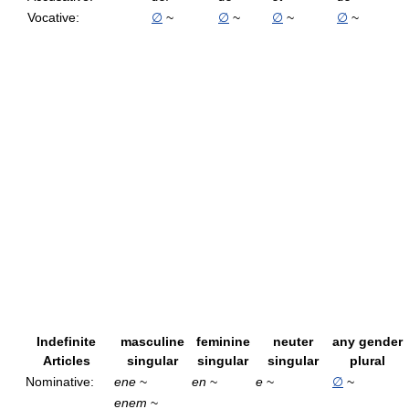
Vocative:
∅
~
∅
~
∅
~
∅
~
Indefinite
masculine
feminine
neuter
any gender
Articles
singular
singular
singular
plural
Nominative:
ene
~
en
~
e
~
∅
~
enem
~