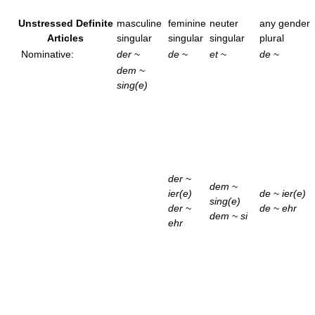
Unstressed Definite
masculine
feminine
neuter
any gender
Articles
singular
singular
singular
plural
Nominative:
der
~
de
~
et
~
de
~
dem
~
sing(e)
der
~
dem
~
ier(e)
de
~
ier(e)
sing(e)
der
~
de
~
ehr
dem
~
si
ehr