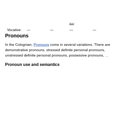
kei
Vocative:
—
—
—
—
Pronouns
In the Colognian,
Pronouns
come in several variations. There are
demonstrative pronouns, stressed definite personal pronouns,
unstressed definite personal pronouns, possessive pronouns, …
Pronoun use and semantics