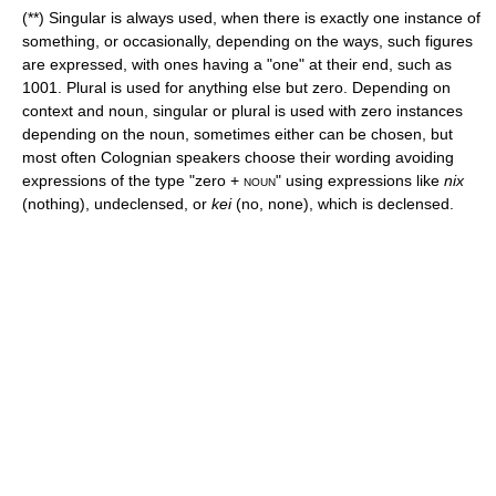
(**) Singular is always used, when there is exactly one instance of
something, or occasionally, depending on the ways, such figures
are expressed, with ones having a "one" at their end, such as
1001. Plural is used for anything else but zero. Depending on
context and noun, singular or plural is used with zero instances
depending on the noun, sometimes either can be chosen, but
most often Colognian speakers choose their wording avoiding
expressions of the type "zero +
noun
" using expressions like
nix
(nothing), undeclensed, or
kei
(no, none), which is declensed.