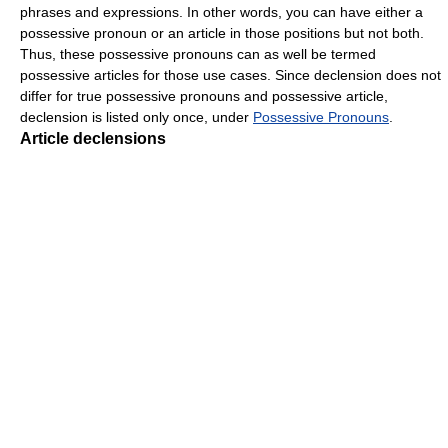
phrases and expressions. In other words, you can have either a
possessive pronoun or an article in those positions but not both.
Thus, these possessive pronouns can as well be termed
possessive articles for those use cases. Since declension does not
differ for true possessive pronouns and possessive article,
declension is listed only once, under
Possessive Pronouns
.
Article declensions