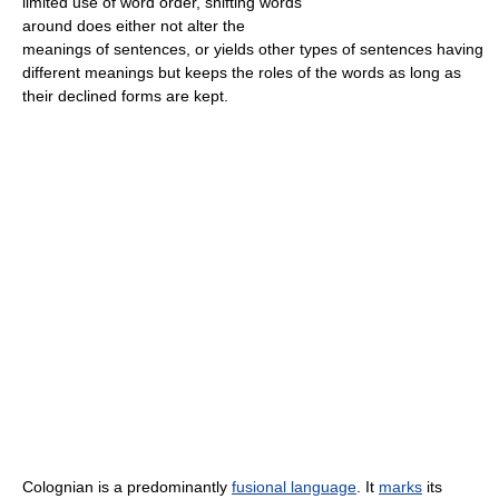
limited use of word order, shifting words
around does either not alter the
meanings of sentences, or yields other types of sentences having
different meanings but keeps the roles of the words as long as
their declined forms are kept.
Colognian is a predominantly
fusional language
. It
marks
its