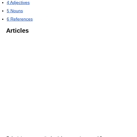
4
Adjectives
5
Nouns
6
References
Articles