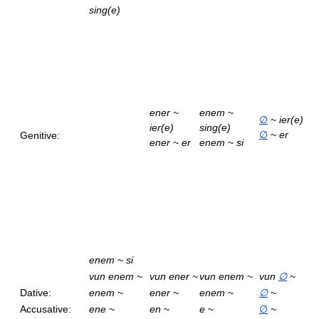
sing(e)
ener
~
enem
~
∅
~
ier(e)
ier(e)
sing(e)
∅
~
er
Genitive:
ener
~
er
enem
~
si
enem
~
si
vun enem
~
vun ener
~
vun enem
~
vun
∅
~
Dative:
enem
~
ener
~
enem
~
∅
~
Accusative:
ene
~
en
~
e
~
∅
~