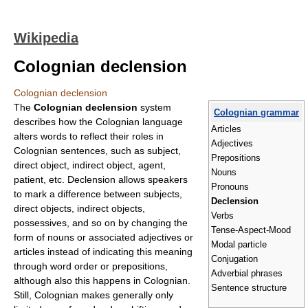
Wikipedia
Colognian declension
Colognian declension
The
Colognian declension
system
Colognian grammar
describes how the Colognian language
Articles
alters words to reflect their roles in
Adjectives
Colognian sentences, such as subject,
Prepositions
direct object, indirect object, agent,
Nouns
patient, etc. Declension allows speakers
Pronouns
to mark a difference between subjects,
Declension
direct objects, indirect objects,
Verbs
possessives, and so on by changing the
Tense-Aspect-Mood
form of nouns or associated adjectives or
Modal particle
articles instead of indicating this meaning
Conjugation
through word order or prepositions,
Adverbial phrases
although also this happens in Colognian.
Sentence structure
Still, Colognian makes generally only