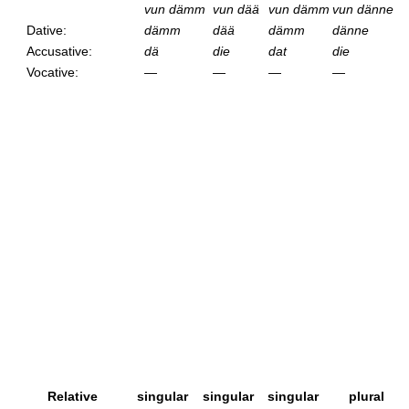
vun dämm
vun dää
vun dämm
vun dänne
Dative:
dämm
dää
dämm
dänne
Accusative:
dä
die
dat
die
Vocative:
—
—
—
—
Relative
singular
singular
singular
plural