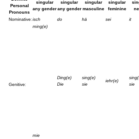
singular
singular
singular
singular
sin
Personal
any gender
any gender
masculine
feminine
ne
Pronouns
Nominative:
isch
do
hä
sei
it
ming(e)
Ding(e)
sing(e)
sing(
iehr(e)
Die
sie
sie
Genitive:
mie