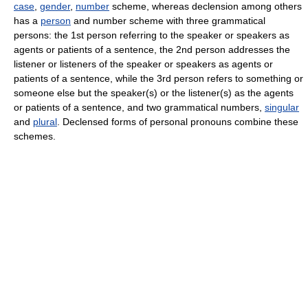
case
,
gender
,
number
scheme, whereas declension among others
has a
person
and number scheme with three grammatical
persons: the 1st person referring to the speaker or speakers as
agents or patients of a sentence, the 2nd person addresses the
listener or listeners of the speaker or speakers as agents or
patients of a sentence, while the 3rd person refers to something or
someone else but the speaker(s) or the listener(s) as the agents
or patients of a sentence, and two grammatical numbers,
singular
and
plural
. Declensed forms of personal pronouns combine these
schemes.