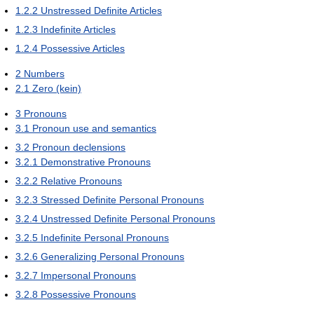
1.2.2
Unstressed Definite Articles
1.2.3
Indefinite Articles
1.2.4
Possessive Articles
2
Numbers
2.1
Zero (kein)
3
Pronouns
3.1
Pronoun use and semantics
3.2
Pronoun declensions
3.2.1
Demonstrative Pronouns
3.2.2
Relative Pronouns
3.2.3
Stressed Definite Personal Pronouns
3.2.4
Unstressed Definite Personal Pronouns
3.2.5
Indefinite Personal Pronouns
3.2.6
Generalizing Personal Pronouns
3.2.7
Impersonal Pronouns
3.2.8
Possessive Pronouns