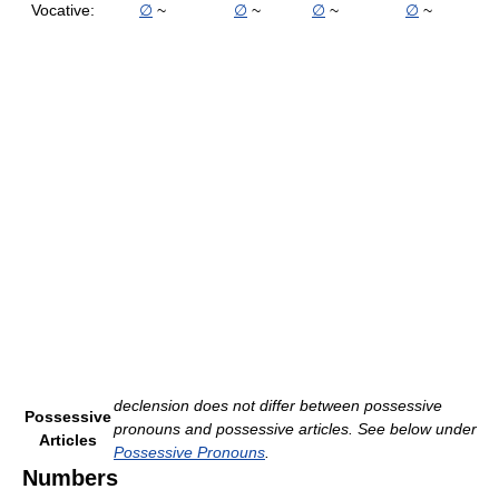
Vocative:
∅
~
∅
~
∅
~
∅
~
declension does not differ between possessive
Possessive
pronouns and possessive articles. See below under
Articles
Possessive Pronouns
.
Numbers