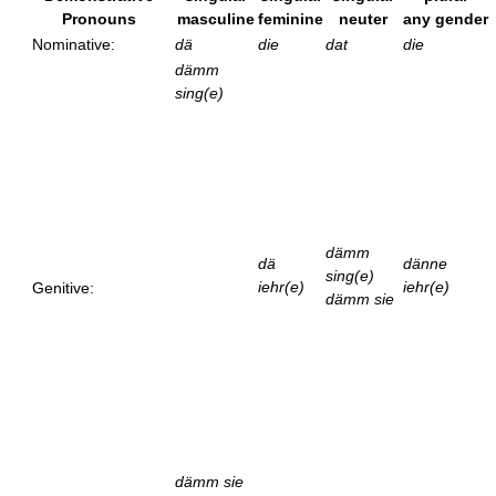
Pronouns
masculine
feminine
neuter
any gender
Nominative:
dä
die
dat
die
dämm
sing(e)
dämm
dä
dänne
sing(e)
iehr(e)
iehr(e)
Genitive:
dämm sie
dämm sie