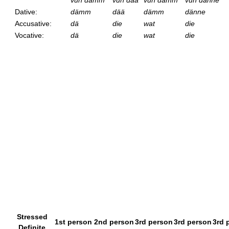
vun dämm
vun dää
vun dämm
vun dänne
Dative:
dämm
dää
dämm
dänne
Accusative:
dä
die
wat
die
Vocative:
dä
die
wat
die
Stressed
1st person
2nd person
3rd person
3rd person
3rd 
Definite