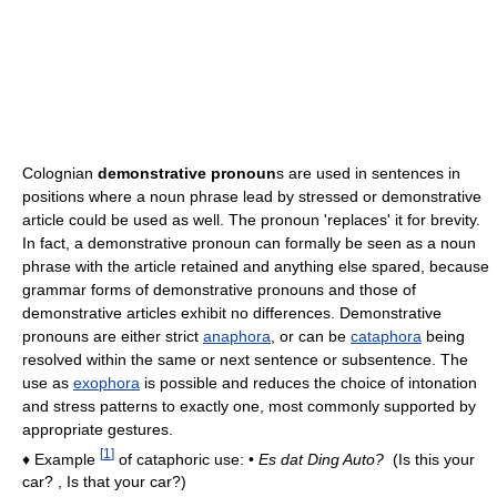
Colognian
demonstrative pronoun
s are used in sentences in
positions where a noun phrase lead by stressed or demonstrative
article could be used as well. The pronoun 'replaces' it for brevity.
In fact, a demonstrative pronoun can formally be seen as a noun
phrase with the article retained and anything else spared, because
grammar forms of demonstrative pronouns and those of
demonstrative articles exhibit no differences. Demonstrative
pronouns are either strict
anaphora
, or can be
cataphora
being
resolved within the same or next sentence or subsentence. The
use as
exophora
is possible and reduces the choice of intonation
and stress patterns to exactly one, most commonly supported by
appropriate gestures.
[
1
]
♦ Example
of cataphoric use: •
Es dat Ding Auto?
(Is this your
car? , Is that your car?)