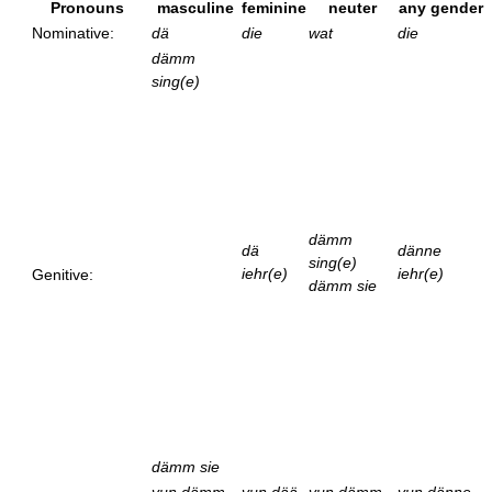
Pronouns
masculine
feminine
neuter
any gender
Nominative:
dä
die
wat
die
dämm
sing(e)
dämm
dä
dänne
sing(e)
iehr(e)
iehr(e)
Genitive:
dämm sie
dämm sie