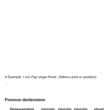
♦ Example: •
em Pap singe Poste
(fathers post or position)
…
Pronoun declensions
Demonstrative
singular
singular
singular
plural