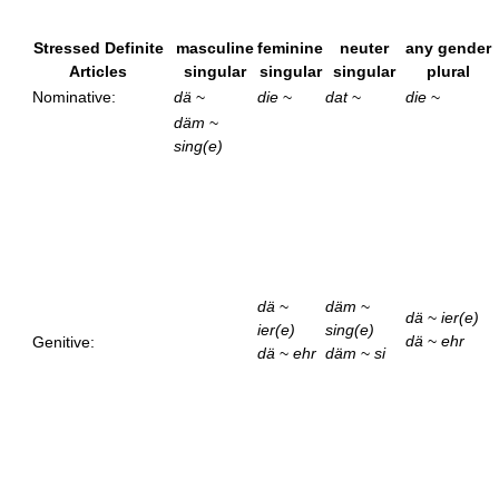
Stressed Definite
masculine
feminine
neuter
any gender
Articles
singular
singular
singular
plural
Nominative:
dä
~
die
~
dat
~
die
~
däm
~
sing(e)
dä
~
däm
~
dä
~
ier(e)
ier(e)
sing(e)
dä
~
ehr
Genitive:
dä
~
ehr
däm
~
si