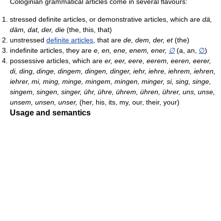
Cologinian grammatical articles come in several flavours:
stressed definite articles, or demonstrative articles, which are
dä,
däm, dat, der, die
(the, this, that)
unstressed
definite articles
, that are
de, dem, der, et
(the)
indefinite articles, they are
e, en, ene, enem, ener,
∅
(a, an,
∅
)
possessive articles, which are
er, eer, eere, eerem, eeren, eerer,
di, ding, dinge, dingem, dingen, dinger, iehr, iehre, iehrem, iehren,
iehrer, mi, ming, minge, mingem, mingen, minger, si, sing, singe,
singem, singen, singer, ühr, ühre, ührem, ühren, ührer, uns, unse,
unsem, unsen, unser,
(her, his, its, my, our, their, your)
Usage and semantics