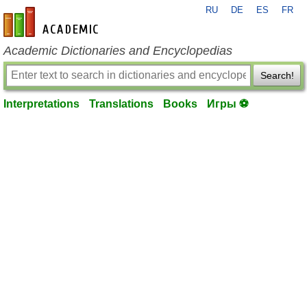
RU
DE
ES
FR
en-academic.com
Academic Dictionaries and Encyclopedias
Search!
Interpretations
Translations
Books
Игры ⚽