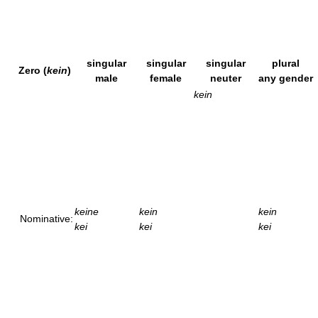
singular
singular
singular
plural
Zero (
kein
)
male
female
neuter
any gender
kein
keine
kein
kein
Nominative:
kei
kei
kei