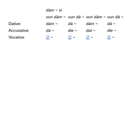
däm
~
si
vun däm
~
vun dä
~
vun däm
~
vun dä
~
Dative:
däm
~
dä
~
däm
~
dä
~
Accusative:
dä
~
die
~
dat
~
die
~
Vocative:
∅
~
∅
~
∅
~
∅
~