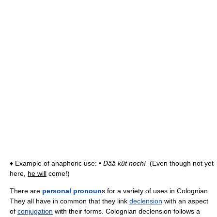
♦ Example of anaphoric use: •
Dää küt noch!
(Even though not yet
here,
he will
come!)
There are
personal pronoun
s for a variety of uses in Colognian.
They all have in common that they link
declension
with an aspect
of
conjugation
with their forms. Colognian declension follows a