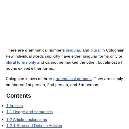
There are grammatical numbers
singular
, and
plural
in Colognian.
Few individual words implicitly have either singular forms only or
plural forms only
and cannot be marked the other, but almost all
nouns exhibit either forms.
Colognian knows of three
grammatical persons
. They are simply
numbered 1st person, 2nd person, and 3rd person.
Contents
1
Articles
1.1
Usage and semantics
1.2
Article declensions
1.2.1
Stressed Definite Articles