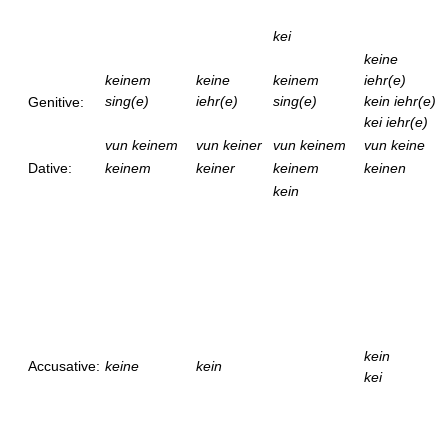
kei
keine
keinem
keine
keinem
iehr(e)
sing(e)
iehr(e)
sing(e)
kein iehr(e)
Genitive:
kei iehr(e)
vun keinem
vun keiner
vun keinem
vun keine
Dative:
keinem
keiner
keinem
keinen
kein
kein
Accusative:
keine
kein
kei