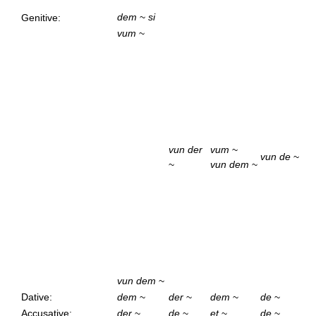
dem
~
si
Genitive:
vum
~
vun der
vum
~
vun de
~
~
vun dem
~
vun dem
~
Dative:
dem
~
der
~
dem
~
de
~
Accusative:
der
~
de
~
et
~
de
~