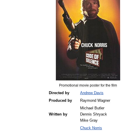
Promotional
movie
poster
for
the
film
Directed
by
Andrew
Davis
Produced
by
Raymond
Wagner
Michael
Butler
Written
by
Dennis
Shryack
Mike
Gray
Chuck
Norris