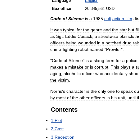
Language
English
Box
office
20
,
345
,
561
USD
Code
of
Silence
is
a
1985
cult
action
film
di
It
was
typical
for
the
genre
and
the
star
but
f
as
Sgt
.
Eddie
Cusack
,
a
streetwise
plaincloth
officers
being
wounded
in
a
botched
drug
rai
crime
-
fighting
robot
named
"
Prowler
".
"
Code
of
Silence
"
is
a
slang
term
for
a
police
makes
a
mistake
or
is
corrupt
.
This
plays
a
s
aging
,
alcoholic
officer
who
accidentally
shoo
the
victim
.
Norris
'
s
character
is
the
only
one
to
speak
ou
by
most
of
the
other
officers
in
his
unit
,
until
t
Contents
1
Plot
2
Cast
3
Reception