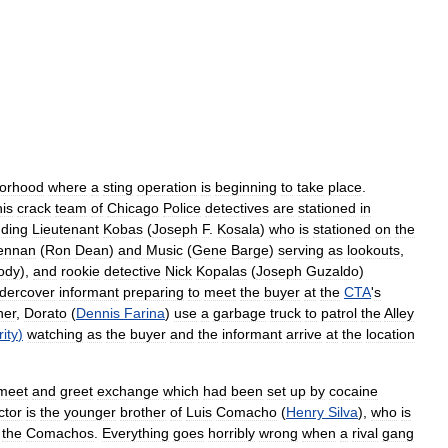
orhood
where
a
sting
operation
is
beginning
to
take
place
.
his
crack
team
of
Chicago
Police
detectives
are
stationed
in
uding
Lieutenant
Kobas
(
Joseph
F
.
Kosala
)
who
is
stationed
on
the
ennan
(
Ron
Dean
)
and
Music
(
Gene
Barge
)
serving
as
lookouts
,
ody
),
and
rookie
detective
Nick
Kopalas
(
Joseph
Guzaldo
)
dercover
informant
preparing
to
meet
the
buyer
at
the
CTA
'
s
ner
,
Dorato
(
Dennis
Farina
)
use
a
garbage
truck
to
patrol
the
Alley
ity
)
watching
as
the
buyer
and
the
informant
arrive
at
the
location
meet
and
greet
exchange
which
had
been
set
up
by
cocaine
ctor
is
the
younger
brother
of
Luis
Comacho
(
Henry
Silva
),
who
is
the
Comachos
.
Everything
goes
horribly
wrong
when
a
rival
gang