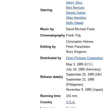
Henry
Silva
Bert
Remsen
Starring
Dennis
Farina
Allen
Hamilton
Molly
Hagan
Music
by
David
Michael
Frank
Cinematography
Frank
Tidy
Christopher
Holmes
Editing
by
Peter
Parasheles
Russ
Kingston
Distributed
by
Orion
Pictures
Corporation
May
3
,
1985
(
U
.
S
.)
July
19
,
1985
(
Germany
)
September
20
,
1985
(
UK
)
Release
date
(
s
)
September
21
,
1985
(
Philippines
)
November
9
,
1985
(
Japan
)
Running
time
101
min
.
Country
U
.
S
.
A
.