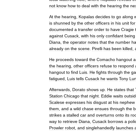
not
know
how
to
deal
with
the
hearing
the
ne
At
the
hearing
,
Kopalas
decides
to
go
along
is
shunned
by
the
other
officers
in
his
unit
for
documented
a
transfer
order
to
have
Cragie
against
Cusack
,
with
his
only
confidant
being
Diana
,
the
operator
notes
that
the
number
h
already
on
the
scene
.
Pirelli
has
been
killed
,
He
proceeds
toward
the
Comacho
hangout
a
the
hearing
,
other
officers
refuse
to
respond
hangout
to
find
Luis
.
He
fights
through
the
ga
fatigued
,
Luis
tells
Cusack
he
wants
Tony
Lu
Afterwards
,
Dorato
shows
up
.
He
states
that
Station
Chicago
that
night
.
Eddie
waits
outsi
Scalese
expresses
his
disgust
at
his
nephew
them
,
and
a
wild
chase
ensues
through
the
b
strikes
a
stalled
car
and
overturns
onto
its
ro
way
to
retrieve
Diana
,
Cusack
borrows
a
poli
Prowler
robot
,
and
singlehandedly
launches