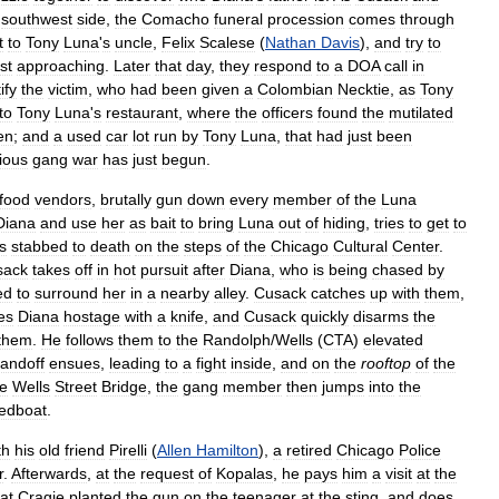
southwest
side
,
the
Comacho
funeral
procession
comes
through
t
to
Tony
Luna
'
s
uncle
,
Felix
Scalese
(
Nathan
Davis
),
and
try
to
st
approaching
.
Later
that
day
,
they
respond
to
a
DOA
call
in
ify
the
victim
,
who
had
been
given
a
Colombian
Necktie
,
as
Tony
to
Tony
Luna
'
s
restaurant
,
where
the
officers
found
the
mutilated
en
;
and
a
used
car
lot
run
by
Tony
Luna
,
that
had
just
been
cious
gang
war
has
just
begun
.
food
vendors
,
brutally
gun
down
every
member
of
the
Luna
Diana
and
use
her
as
bait
to
bring
Luna
out
of
hiding
,
tries
to
get
to
is
stabbed
to
death
on
the
steps
of
the
Chicago
Cultural
Center
.
sack
takes
off
in
hot
pursuit
after
Diana
,
who
is
being
chased
by
ed
to
surround
her
in
a
nearby
alley
.
Cusack
catches
up
with
them
,
es
Diana
hostage
with
a
knife
,
and
Cusack
quickly
disarms
the
them
.
He
follows
them
to
the
Randolph
/
Wells
(
CTA
)
elevated
tandoff
ensues
,
leading
to
a
fight
inside
,
and
on
the
rooftop
of
the
he
Wells
Street
Bridge
,
the
gang
member
then
jumps
into
the
edboat
.
th
his
old
friend
Pirelli
(
Allen
Hamilton
),
a
retired
Chicago
Police
r
.
Afterwards
,
at
the
request
of
Kopalas
,
he
pays
him
a
visit
at
the
at
Cragie
planted
the
gun
on
the
teenager
at
the
sting
,
and
does