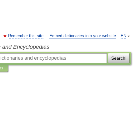
Remember this site
Embed dictionaries into your website
EN
s and Encyclopedias
Search!
ns