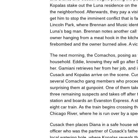
Kopalas
stake
out
the
Luna
residence
on
the
the
neighborhood
.
Afterwards
,
they
pay
a
visi
get
him
to
stop
the
imminent
conflict
that
is
fa
Lincoln
Park
,
where
Brennan
and
Music
ident
Luna
'
s
bag
man
.
Brennan
notes
another
call
owner
hanging
from
a
meat
hook
in
the
kitch
firebombed
and
the
owner
burned
alive
.
A
vi
The
next
morning
,
the
Comachos
,
posing
as
household
.
Eddie
,
knowing
they
will
go
after
her
.
Gamiani
retrieves
her
from
her
job
,
and
Cusack
and
Kopalas
arrive
on
the
scene
.
Cu
several
Comacho
gang
members
who
proce
surprising
them
at
gunpoint
.
One
of
them
tak
three
remaining
suspects
and
takes
off
after
station
and
boards
an
Evanston
Express
.
A
s
eight
car
train
.
As
the
train
begins
crossing
t
Chicago
River
,
where
he
is
run
over
by
a
spe
Cusack
then
places
Diana
in
a
safe
house
wi
officer
who
was
the
partner
of
Cusack
'
s
fathe
local
watering
hole
,
where
Kopalas
reveals
th