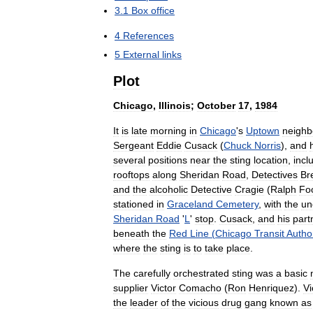
3
.
1
Box
office
4
References
5
External
links
Plot
Chicago
,
Illinois
;
October
17
,
1984
It
is
late
morning
in
Chicago
'
s
Uptown
neighb
Sergeant
Eddie
Cusack
(
Chuck
Norris
),
and
several
positions
near
the
sting
location
,
incl
rooftops
along
Sheridan
Road
,
Detectives
Br
and
the
alcoholic
Detective
Cragie
(
Ralph
Fo
stationed
in
Graceland
Cemetery
,
with
the
un
Sheridan
Road
'
L
'
stop
.
Cusack
,
and
his
part
beneath
the
Red
Line
(
Chicago
Transit
Author
where
the
sting
is
to
take
place
.
The
carefully
orchestrated
sting
was
a
basic
supplier
Victor
Comacho
(
Ron
Henriquez
).
Vi
the
leader
of
the
vicious
drug
gang
known
as