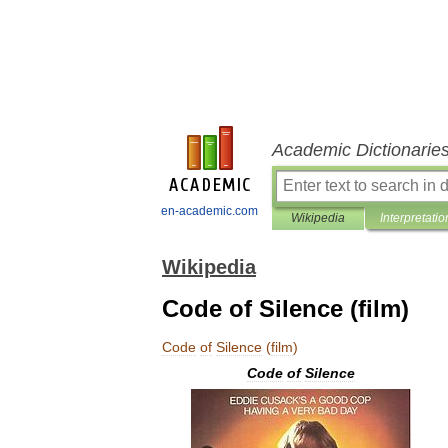
Academic Dictionarie
en-academic.com
Wikipedia
Interpretatio
Wikipedia
Code of Silence (film)
Code
of
Silence
(
film
)
Code
of
Silence