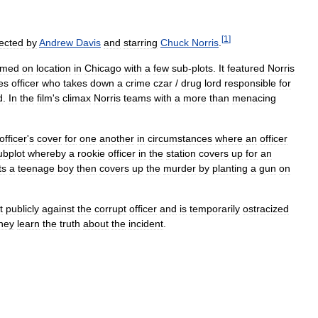
[
1
]
rected
by
Andrew
Davis
and
starring
Chuck
Norris
.
ilmed
on
location
in
Chicago
with
a
few
sub
-
plots
.
It
featured
Norris
es
officer
who
takes
down
a
crime
czar
/
drug
lord
responsible
for
d
.
In
the
film
'
s
climax
Norris
teams
with
a
more
than
menacing
officer
'
s
cover
for
one
another
in
circumstances
where
an
officer
ubplot
whereby
a
rookie
officer
in
the
station
covers
up
for
an
ts
a
teenage
boy
then
covers
up
the
murder
by
planting
a
gun
on
t
publicly
against
the
corrupt
officer
and
is
temporarily
ostracized
hey
learn
the
truth
about
the
incident
.