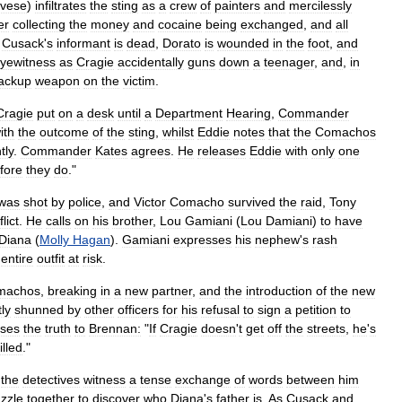
vese
)
infiltrates
the
sting
as
a
crew
of
painters
and
mercilessly
er
collecting
the
money
and
cocaine
being
exchanged
,
and
all
;
Cusack
'
s
informant
is
dead
,
Dorato
is
wounded
in
the
foot
,
and
yewitness
as
Cragie
accidentally
guns
down
a
teenager
,
and
,
in
ackup
weapon
on
the
victim
.
Cragie
put
on
a
desk
until
a
Department
Hearing
,
Commander
ith
the
outcome
of
the
sting
,
whilst
Eddie
notes
that
the
Comachos
tly
.
Commander
Kates
agrees
.
He
releases
Eddie
with
only
one
fore
they
do
."
was
shot
by
police
,
and
Victor
Comacho
survived
the
raid
,
Tony
lict
.
He
calls
on
his
brother
,
Lou
Gamiani
(
Lou
Damiani
)
to
have
Diana
(
Molly
Hagan
).
Gamiani
expresses
his
nephew
'
s
rash
entire
outfit
at
risk
.
machos
,
breaking
in
a
new
partner
,
and
the
introduction
of
the
new
tly
shunned
by
other
officers
for
his
refusal
to
sign
a
petition
to
sses
the
truth
to
Brennan:
"
If
Cragie
doesn
'
t
get
off
the
streets
,
he
'
s
illed
."
,
the
detectives
witness
a
tense
exchange
of
words
between
him
zzle
together
to
discover
who
Diana
'
s
father
is
.
As
Cusack
and