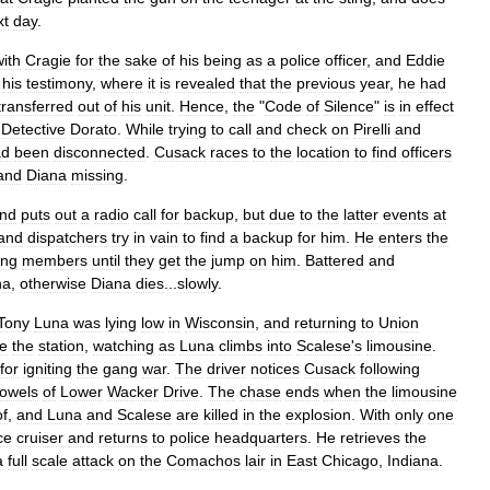
xt
day
.
with
Cragie
for
the
sake
of
his
being
as
a
police
officer
,
and
Eddie
his
testimony
,
where
it
is
revealed
that
the
previous
year
,
he
had
transferred
out
of
his
unit
.
Hence
,
the
"
Code
of
Silence
"
is
in
effect
Detective
Dorato
.
While
trying
to
call
and
check
on
Pirelli
and
ad
been
disconnected
.
Cusack
races
to
the
location
to
find
officers
and
Diana
missing
.
nd
puts
out
a
radio
call
for
backup
,
but
due
to
the
latter
events
at
and
dispatchers
try
in
vain
to
find
a
backup
for
him
.
He
enters
the
ng
members
until
they
get
the
jump
on
him
.
Battered
and
na
,
otherwise
Diana
dies
...
slowly
.
Tony
Luna
was
lying
low
in
Wisconsin
,
and
returning
to
Union
de
the
station
,
watching
as
Luna
climbs
into
Scalese
'
s
limousine
.
for
igniting
the
gang
war
.
The
driver
notices
Cusack
following
owels
of
Lower
Wacker
Drive
.
The
chase
ends
when
the
limousine
of
,
and
Luna
and
Scalese
are
killed
in
the
explosion
.
With
only
one
ce
cruiser
and
returns
to
police
headquarters
.
He
retrieves
the
a
full
scale
attack
on
the
Comachos
lair
in
East
Chicago
,
Indiana
.