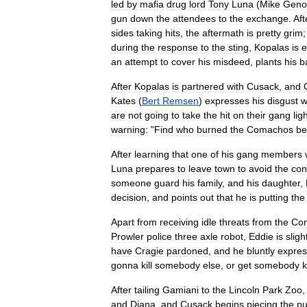
led
by
mafia
drug
lord
Tony
Luna
(
Mike
Geno
gun
down
the
attendees
to
the
exchange
.
Aft
sides
taking
hits
,
the
aftermath
is
pretty
grim
during
the
response
to
the
sting
,
Kopalas
is
e
an
attempt
to
cover
his
misdeed
,
plants
his
b
After
Kopalas
is
partnered
with
Cusack
,
and
Kates
(
Bert
Remsen
)
expresses
his
disgust
w
are
not
going
to
take
the
hit
on
their
gang
ligh
warning:
"
Find
who
burned
the
Comachos
be
After
learning
that
one
of
his
gang
members
Luna
prepares
to
leave
town
to
avoid
the
conf
someone
guard
his
family
,
and
his
daughter
,
decision
,
and
points
out
that
he
is
putting
the
Apart
from
receiving
idle
threats
from
the
Co
Prowler
police
three
axle
robot
,
Eddie
is
sligh
have
Cragie
pardoned
,
and
he
bluntly
expre
gonna
kill
somebody
else
,
or
get
somebody
k
After
tailing
Gamiani
to
the
Lincoln
Park
Zoo
and
Diana
,
and
Cusack
begins
piecing
the
pu