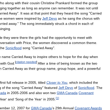
ho
along
with
their
cousin
Christine
Prankard
formed
the
group
nging
together
as
long
as
anyone
can
remember
.
It
was
not
until
rried
Away
".
It
was
at
that
point
that
they
heard
the
song
"
Carried
he
women
were
inspired
by
Jeff
Deyo
as
he
sang
the
chorus
with
rried
away
."
The
song
immediately
struck
a
chord
in
each
of
singing
.
le
they
were
there
the
girls
had
the
opportunity
to
meet
with
nversation
with
Price
,
the
women
discovered
a
common
theme
.
the
Sonicflood
song
"
Carried
Away
".
e
name
Carried
Away
to
inspire
others
to
hope
for
the
day
when
[
citation
needed
]
with
God
.
After
a
time
of
being
known
as
the
two
n
Carried
Away
as
their
group
name
,
group
hope
,
and
a
powerful
first
full
release
in
2005
,
titled
Closer
to
You
,
which
included
the
g
of
the
song
"
Carried
Away
"
featured
Jeff
Deyo
of
Sonicflood
.
The
ada
in
2005
-
2006
and
also
won
two
GMA
Canada
Covenant
[
1
]
Year
'
and
'
Song
of
the
Year
'
in
2005
.
tember
12
,
2007
for
GMA
Canada
’
s
29th
Annual
Covenant
Awards