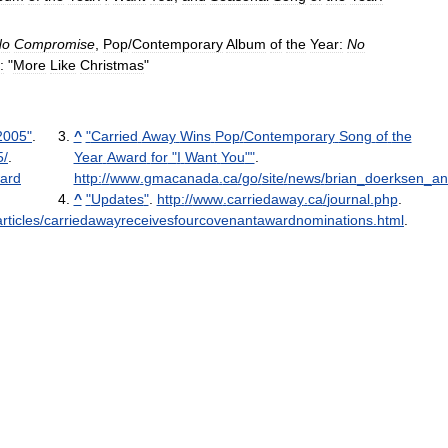
No
Compromise
,
Pop
/
Contemporary
Album
of
the
Year:
No
:
"
More
Like
Christmas
"
2005
"
.
^
"
Carried
Away
Wins
Pop
/
Contemporary
Song
of
the
5
/
.
Year
Award
for
"
I
Want
You
""
.
ard
http:
//
www
.
gmacanada
.
ca
/
go
/
site
/
news
/
brian
_
doerksen
_
an
^
"
Updates
"
.
http:
//
www
.
carriedaway
.
ca
/
journal
.
php
.
ticles
/
carriedawayreceivesfourcovenantawardnominations
.
html
.