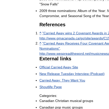
"
Snow
Falls
"
2009
three
nominations:
Album
of
the
Year:
Compromise
,
and
Seasonal
Song
of
the
Year
References
^
"
Carried
Away
wins
2
Covenant
Awards
in
http:
//
www
.
gmacanada
.
ca
/
go
/
site
/
awards
/
C1
^
"
Carried
Away
Receives
Four
Covenant
Aw
Nominations
"
.
http:
//
www
.
wespreadtheword
.
net
/
musicnewsar
External
links
Official
Carried
Away
Site
New
Release
Tuesday
Interview
(
Podcast
)
Carried
Away:
They
Want
You
Shoutlife
Page
Categories:
Canadian
Christian
musical
groups
Canadian
pop
music
groups