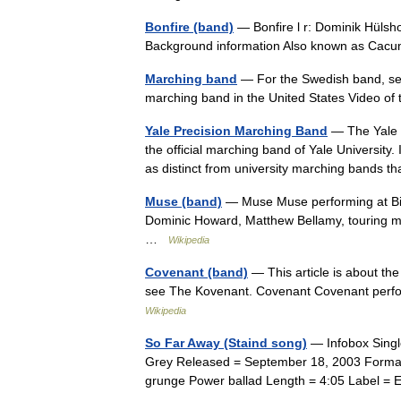
Bonfire (band)
— Bonfire l r: Dominik Hülsh
Background information Also known as Cac
Marching band
— For the Swedish band, se
marching band in the United States Video o
Yale Precision Marching Band
— The Yale P
the official marching band of Yale University.
as distinct from university marching band
Muse (band)
— Muse Muse performing at Big 
Dominic Howard, Matthew Bellamy, touring 
…
Wikipedia
Covenant (band)
— This article is about th
see The Kovenant. Covenant Covenant perfor
Wikipedia
So Far Away (Staind song)
— Infobox Singl
Grey Released = September 18, 2003 Format 
grunge Power ballad Length = 4:05 Label 