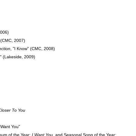
006
)
 (
CMC
,
2007
)
ection
, "
I
Know
" (
CMC
,
2008
)
" (
Lakeside
,
2009
)
Closer
To
You
Want
You
"
bum
of
the
Year:
I
Want
You
,
and
Seasonal
Song
of
the
Year: