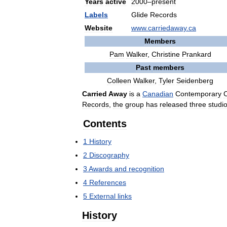
Years
active
2000
–
present
Labels
Glide
Records
Website
www
.
carriedaway
.
ca
Members
Pam
Walker
,
Christine
Prankard
Past
members
Colleen
Walker
,
Tyler
Seidenberg
Carried
Away
is
a
Canadian
Contemporary
C
Records
,
the
group
has
released
three
studi
Contents
1
History
2
Discography
3
Awards
and
recognition
4
References
5
External
links
History