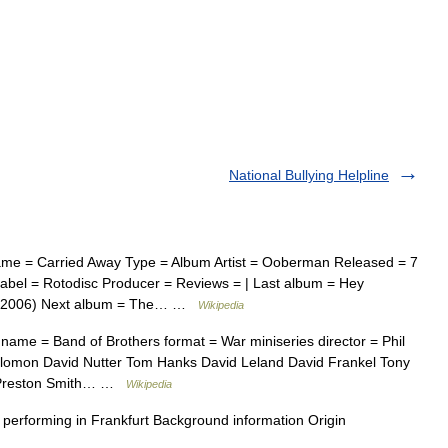
National Bullying Helpline
me = Carried Away Type = Album Artist = Ooberman Released = 7
bel = Rotodisc Producer = Reviews = | Last album = Hey
y (2006) Next album = The… …
Wikipedia
name = Band of Brothers format = War miniseries director = Phil
alomon David Nutter Tom Hanks David Leland David Frankel Tony
s Preston Smith… …
Wikipedia
forming in Frankfurt Background information Origin