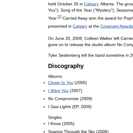
held
October
26
in
Calgary
,
Alberta
.
The
gro
You
"),
Song
of
the
Year
("
Mystery
"),
Seasona
[
2
]
Year
.
Carried
Away
won
the
award
for
Pop
/
presented
in
Calgary
at
the
Covenant
Award
On
June
20
,
2008
,
Colleen
Walker
left
Carrie
gone
on
to
release
the
studio
album
No
Com
Tyler
Seidenberg
left
the
band
sometime
in
2
Discography
Albums
Closer
to
You
(
2005
)
I
Want
You
(
2007
)
No
Compromise
(
2009
)
I
Saw
Lights
(
EP
,
2009
)
Singles
I
Know
(
2005
)
Soaring
Through
the
Sky
(
2006
)