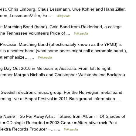
orst, Chris Limburg, Claus Lessmann, Uwe Kohler and Hans Ziller.
umen, Lessmann/Ziller, Ex …
Wikipedia
e Marching Band (band). Goin Band from Raiderland, a college
f the Tennessee Volunteers Pride of …
Wikipedia
recision Marching Band (affectionately known as the YPMB) is
 It is a scatter band (what some peers might call a scramble band ),
s that emphasize… …
Wikipedia
Day Out 2010 in Melbourne, Australia. From left to right:
member Morgan Nicholls and Christopher Wolstenholme Backgrou
e Swedish electronic music group. For the Norwegian metal band,
ming live at Amphi Festival in 2011 Background information …
e Name = So Far Away Artist = Staind from Album = 14 Shades of
= CD single Recorded = 2003 Genre = Alternative rock Post
= Elektra Records Producer =… …
Wikipedia