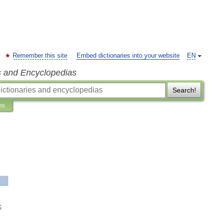
Remember this site
Embed dictionaries into your website
EN
s and Encyclopedias
Search!
ns
c