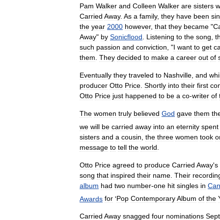
Pam
Walker
and
Colleen
Walker
are
sisters
w
Carried
Away
.
As
a
family
,
they
have
been
si
the
year
2000
however
,
that
they
became
"
Ca
Away
"
by
Sonicflood
.
Listening
to
the
song
,
t
such
passion
and
conviction
, "
I
want
to
get
ca
them
.
They
decided
to
make
a
career
out
of
Eventually
they
traveled
to
Nashville
,
and
whi
producer
Otto
Price
.
Shortly
into
their
first
co
Otto
Price
just
happened
to
be
a
co
-
writer
of
The
women
truly
believed
God
gave
them
th
we
will
be
carried
away
into
an
eternity
spent
sisters
and
a
cousin
,
the
three
women
took
o
message
to
tell
the
world
.
Otto
Price
agreed
to
produce
Carried
Away
'
s
song
that
inspired
their
name
.
Their
recordin
album
had
two
number
-
one
hit
singles
in
Can
Awards
for
'
Pop
Contemporary
Album
of
the
Carried
Away
snagged
four
nominations
Sep