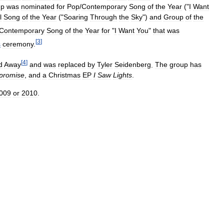
up
was
nominated
for
Pop
/
Contemporary
Song
of
the
Year
("
I
Want
l
Song
of
the
Year
("
Soaring
Through
the
Sky
")
and
Group
of
the
Contemporary
Song
of
the
Year
for
"
I
Want
You
"
that
was
[
3
]
s
ceremony
.
[
4
]
d
Away
and
was
replaced
by
Tyler
Seidenberg
.
The
group
has
promise
,
and
a
Christmas
EP
I
Saw
Lights
.
009
or
2010
.