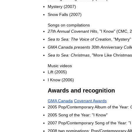
Mystery
(
2007
)
Snow
Falls
(
2007
)
Songs
on
compilations
27th
Annual
Covenant
Hits
, "
I
Know
" (
CMC
,
2
Sea
to
Sea:
The
Voice
of
Creation
, "
Mystery
"
GMA
Canada
presents
30th
Anniversary
Coll
Sea
to
Sea:
Christmas
, "
More
Like
Christmas
Music
videos
Lift
(
2005
)
I
Know
(
2006
)
Awards
and
recognition
GMA
Canada
Covenant
Awards
2005
Pop
/
Contemporary
Album
of
the
Year:
2005
Song
of
the
Year:
"
I
Know
"
2007
Pop
/
Contemporary
Song
of
the
Year:
"
I
2008
two
nominations:
Pop
/
Contemporary
Al