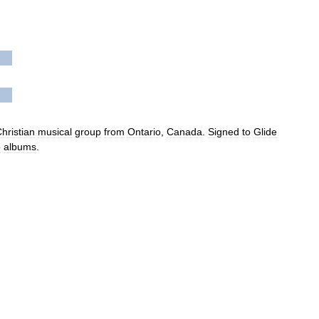
hristian
musical
group
from
Ontario
,
Canada
.
Signed
to
Glide
o
albums
.