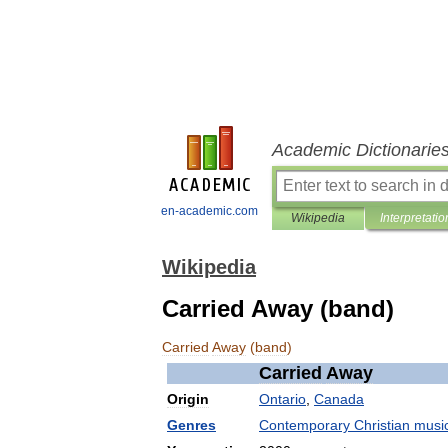
Academic Dictionarie
en-academic.com
Wikipedia
Interpretatio
Wikipedia
Carried Away (band)
Carried
Away
(
band
)
Carried
Away
Origin
Ontario
,
Canada
Genres
Contemporary
Christian
musi