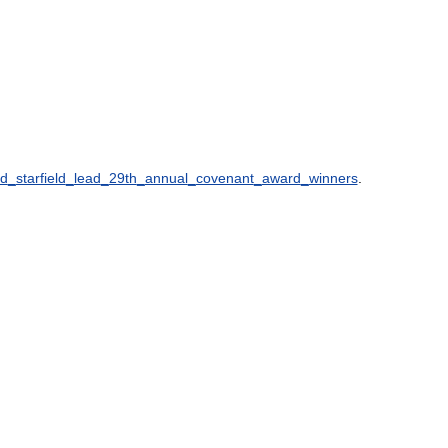
d
_
starfield
_
lead
_
29th
_
annual
_
covenant
_
award
_
winners
.