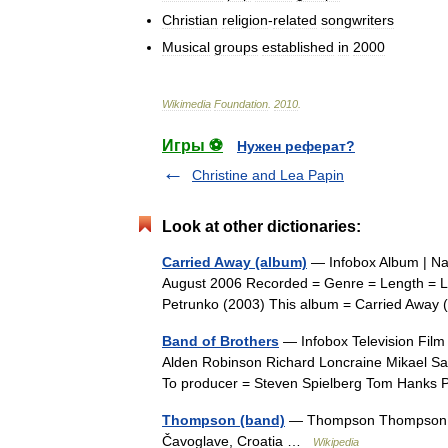
Christian
religion
-
related
songwriters
Musical
groups
established
in
2000
Wikimedia
Foundation
.
2010
.
Игры ⚽
Нужен реферат?
Christine and Lea Papin
Look at other dictionaries:
Carried Away (album)
— Infobox Album | Na
August 2006 Recorded = Genre = Length = La
Petrunko (2003) This album = Carried Awa
Band of Brothers
— Infobox Television Film 
Alden Robinson Richard Loncraine Mikael S
To producer = Steven Spielberg Tom Hank
Thompson (band)
— Thompson Thompson per
Čavoglave, Croatia …
Wikipedia