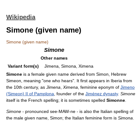
Wikipedia
Simone (given name)
Simone (given name)
Simone
Other names
Variant form(s)
Jimena, Simona, Ximena
Simone
is a female given name derived from Simon, Hebrew
Simeon, meaning "one who hears". It first appears in Iberia from
the 10th century, as
Jimena
,
Ximena
, feminine eponym of
Jimeno
(Simeon) II of Pamplona
, founder of the
Jiménez dynasty
.
Simone
itself is the French spelling; it is sometimes spelled
Simonne
.
Simone
- pronounced see-MAW-ne - is also the Italian spelling of
the male given name, Simon; the Italian feminine form is
Simona
.