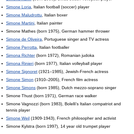
Simone Loria
, Italian football (soccer) player
Simone Maludrottu
, Italian boxer
Simone Martini
, Italian painter
Simone Mathes (born 1975), German hammer thrower
Simone de Oliveira
, Portuguese singer and TV actress
Simone Perrotta
, Italian footballer
Simona Richter
(born 1972), Romanian judoka
Simona Rinieri
(born 1977), Italian volleyball player
Simone Signoret
(1921–1985), Jewish-French actress
Simone Simon
(1910–2005), French film actress
Simone Simons
(born 1985), Dutch mezzo-soprano singer
Simone Thust (born 1971), German race walker
Simone Vagnozzi (born 1983), Bolelli's Italian compatriot and
tennis player
Simone Weil
(1909-1943), French philosopher and activist
Simone Kylstra (born 1997), 14 year old trumpet player