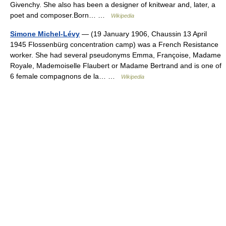
Givenchy. She also has been a designer of knitwear and, later, a
poet and composer.Born… …
Wikipedia
Simone Michel-Lévy
— (19 January 1906, Chaussin 13 April
1945 Flossenbürg concentration camp) was a French Resistance
worker. She had several pseudonyms Emma, Françoise, Madame
Royale, Mademoiselle Flaubert or Madame Bertrand and is one of
6 female compagnons de la… …
Wikipedia