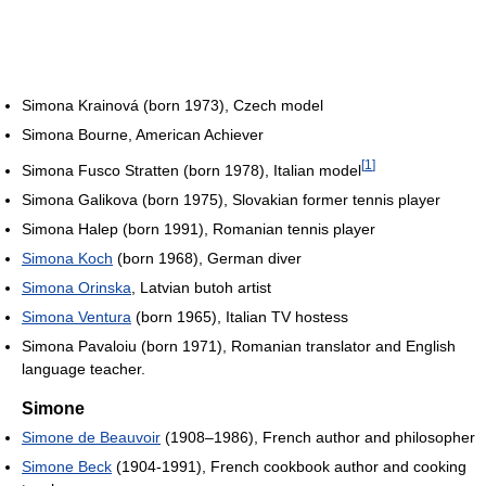
Simona Krainová (born 1973), Czech model
Simona Bourne, American Achiever
[
1
]
Simona Fusco Stratten (born 1978), Italian model
Simona Galikova (born 1975), Slovakian former tennis player
Simona Halep (born 1991), Romanian tennis player
Simona Koch
(born 1968), German diver
Simona Orinska
, Latvian butoh artist
Simona Ventura
(born 1965), Italian TV hostess
Simona Pavaloiu (born 1971), Romanian translator and English
language teacher.
Simone
Simone de Beauvoir
(1908–1986), French author and philosopher
Simone Beck
(1904-1991), French cookbook author and cooking