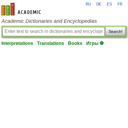
RU
DE
ES
FR
en-academic.com
Academic Dictionaries and Encyclopedias
Search!
Interpretations
Translations
Books
Игры ⚽