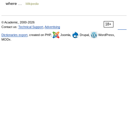
where …
Wikipedia
© Academic, 2000-2026
18+
Contact us:
Technical Support
,
Advertising
Dictionaries export
, created on PHP,
Joomla,
Drupal,
WordPress,
MODx.