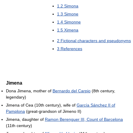
1.2
Simona
1.3
Simone
1.4
Simonne
1.5
Ximena
2
Fictional characters and pseudonyms
3
References
Jimena
Dona Jimena, mother of
Bernardo del Carpio
(8th century,
legendary)
Jimena of Cea (10th century), wife of
García Sánchez II of
Pamplona
(great-grandson of Jimeno II)
Jimena, daughter of
Ramon Berenguer III, Count of Barcelona
(11th century)