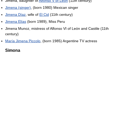
Jimena, daughter of
Alfonso V of León
(11th century)
Jimena (singer)
, (born 1980) Mexican singer
Jimena Díaz
, wife of
El Cid
(11th century)
Jimena Elías
(born 1989), Miss Peru
Jimena Munoz, mistress of Alfonso VI of León and Castile (11th
century)
María Jimena Piccolo
, (born 1985) Argentine TV actress
Simona