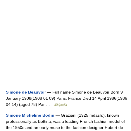
Simone de Beauvoir
— Full name Simone de Beauvoir Born 9
January 1908(1908 01 09) Paris, France Died 14 April 1986(1986
04 14) (aged 78) Par …
Wikipedia
Simone Micheline Bodin
— Graziani (1925 mdash;), known
professionally as Bettina, was a leading French fashion model of
the 1950s and an early muse to the fashion designer Hubert de