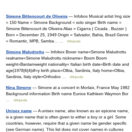
Simone Bittencourt de Oliveira
— Infobox Musical artist Img size
= 150 Name = Simone Background = solo singer Birth name =
Simone Bittencourt de Oliveira Alias = Cigarra ( Cicada , Buzzer )
Born = December 25, 1949 Origin = Salvador, Bahia, Brazil Genre
= Romantic, MPB, Samba… …
Wikipedia
Simone Maludrottu
— Infobox Boxer name=Simone Maludrottu
realname=Simone Maludrottu nickname= Boom Boom
weight=Bantamweight nationality= Italian birth date=Birth date and
age|1978|6|4|df=y birth place=Olbia, Sardinia, Italy home=Olbia,
Sardinia, Italy style=Orthodox …
Wikipedia
Nina Simone
— Simone at a concert in Morlaix, France May 1982
Background information Birth name Eunice Kathleen Waymon Bor
…
Wikipedia
Unisex name
— A unisex name, also known as an epicene name,
is a given name that is often given to either a boy or a girl. Some
countries, however, require that a given name be gender specific
(see German name). This list does not cover names in cultures