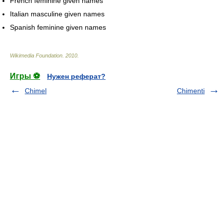
French feminine given names
Italian masculine given names
Spanish feminine given names
Wikimedia Foundation
.
2010
.
Игры ⚽
Нужен реферат?
Chimel
Chimenti