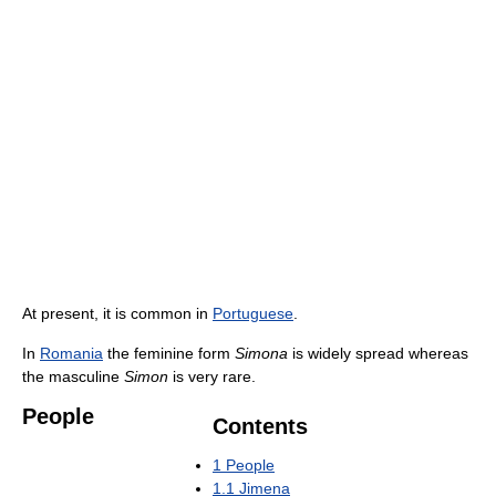
At present, it is common in
Portuguese
.
In
Romania
the feminine form
Simona
is widely spread whereas
the masculine
Simon
is very rare.
People
Contents
1
People
1.1
Jimena