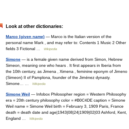
Look at other dictionaries:
Marco (given name)
— Marco is the Italian version of the
personal name Mark , and may refer to: Contents 1 Music 2 Other
fields 3 Fictional …
Wikipedia
Simone
— is a female given name derived from Simon, Hebrew
Simeon, meaning one who hears . It first appears in Iberia from
the 10th century, as Jimena , Ximena , feminine eponym of Jimeno
(Simeon) II of Pamplona, founder of the Jiménez dynasty.
Simone… …
Wikipedia
Simone Weil
— Infobox Philosopher region = Western Philosophy
era = 20th century philosophy color = #B0C4DE caption = Simone
Weil name = Simone Weil birth = February 3, 1909 Paris, France
death = death date and age|1943|08|24|1909|02|03 Ashford, Kent,
England …
Wikipedia