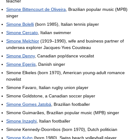
teacher
Simone Bittencourt de Oliveira
, Brazilian popular music (MPB)
singer
Simone Bolelli
(born 1985), Italian tennis player
Simone Cercato
, Italian swimmer
Simone Melchior
(1919–1990), wife and business partner of
undersea explorer Jacques-Yves Cousteau
Simone Denny
, Canadian pop/dance vocalist
Simone Egeriis
, Danish singer
Simone Elkeles (born 1970), American young-adult romance
novelist
Simone Favaro, Italian rugby union player
Simone Goldstone, a Canadian soccer player
Simone Gomes Jatobá
, Brazilian footballer
Simone Guimarães, Brazilian popular music (MPB) singer
Simone Inzaghi
, Italian footballer
Simone Kennedy-Doornbos (born 1970), Dutch politician
Simone Kuhn
(born 1980), Swiss beach volleyball player