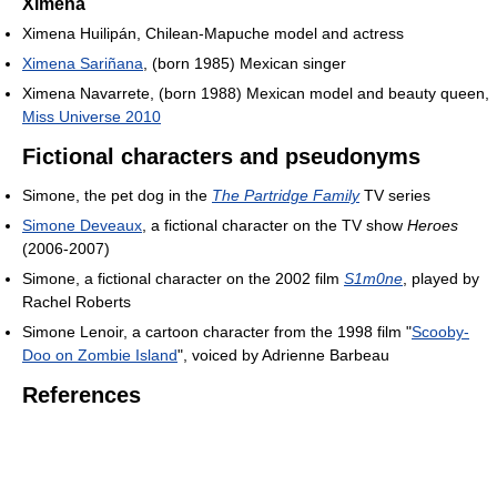
Ximena
Ximena Huilipán, Chilean-Mapuche model and actress
Ximena Sariñana
, (born 1985) Mexican singer
Ximena Navarrete, (born 1988) Mexican model and beauty queen,
Miss Universe 2010
Fictional characters and pseudonyms
Simone, the pet dog in the
The Partridge Family
TV series
Simone Deveaux
, a fictional character on the TV show
Heroes
(2006-2007)
Simone, a fictional character on the 2002 film
S1m0ne
, played by
Rachel Roberts
Simone Lenoir, a cartoon character from the 1998 film "
Scooby-
Doo on Zombie Island
", voiced by Adrienne Barbeau
References