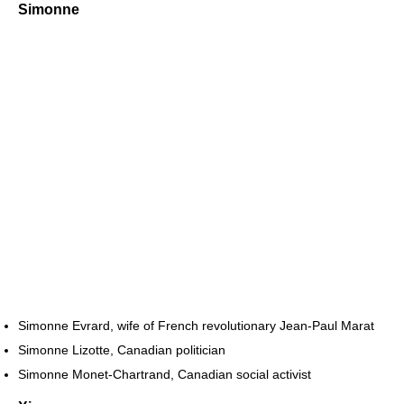
Simonne
Simonne Evrard, wife of French revolutionary Jean-Paul Marat
Simonne Lizotte, Canadian politician
Simonne Monet-Chartrand, Canadian social activist