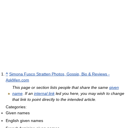
^
Simona Fusco Stratten Photos, Gossip, Bio & Reviews -
AskMen.com
This page or section lists people that share the same
given
name
. If an
internal link
led you here, you may wish to change
that link to point directly to the intended article.
Categories:
Given names
English given names