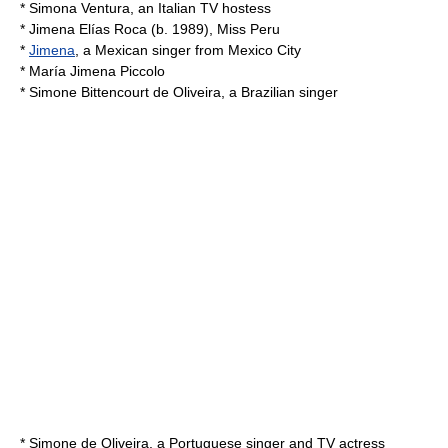
*
Simona Ventura
, an Italian TV hostess
*
Jimena Elías Roca
(b. 1989), Miss Peru
*
Jimena
, a Mexican singer from
Mexico City
*
María Jimena Piccolo
*
Simone Bittencourt de Oliveira
, a Brazilian singer
*
Simone de Oliveira
, a Portuguese singer and TV actress