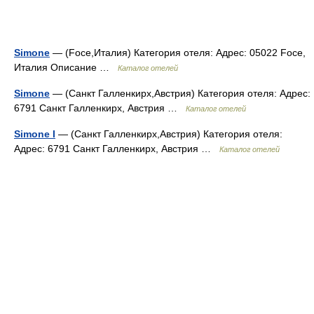
Simone
— (Foce,Италия) Категория отеля: Адрес: 05022 Foce,
Италия Описание …
Каталог отелей
Simone
— (Санкт Галленкирх,Австрия) Категория отеля: Адрес:
6791 Санкт Галленкирх, Австрия …
Каталог отелей
Simone I
— (Санкт Галленкирх,Австрия) Категория отеля:
Адрес: 6791 Санкт Галленкирх, Австрия …
Каталог отелей