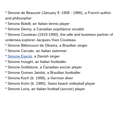
*
Simone de Beauvoir
(January 9, 1908 - 1986), a French author
and philosopher
*
Simone Bolelli
, an Italian tennis player
*
Simone Denny
, a Canadian pop/dance vocalist
*
Simone Cousteau
(1919-1990), the wife and business partner of
undersea explorer Jacques-Yves Cousteau
*
Simone Bittencourt de Oliveira
, a Brazilian singer
*
Simone Cercato
, an Italian swimmer
*
Simone Egeriis
, a Danish singer
*
Simone Inzaghi
, an Italian footballer
*
Simone Goldstone
, a Canadian soccer player
*
Simone Gomes Jatobá
, a Brazilian footballer
*
Simona Koch
(b. 1968), a German diver
*
Simone Kuhn
(b. 1980), Swiss beach volleyball player
*
Simone Loria
, an Italian football (soccer) player