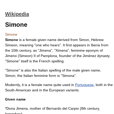
Wikipedia
Simone
Simone
Simone
is a female given name derived from
Simon
, Hebrew
Simeon
, meaning "one who hears". It first appears in Iberia from
the 10th century, as "Jimena", "Ximena", feminine eponym of
Jimeno (Simeon) II of Pamplona, founder of the
Jiménez dynasty
.
"Simone" itself is the French spelling.
"Simone" is also the Italian spelling of the male given name,
Simon
; the Italian feminine form is "Simona".
Modernly, it is a female name quite used in
Portuguese
, both in the
South-American and in the European variants.
Given name
*Dona Jimena, mother of
Bernardo del Carpio
(8th century,
legendary)