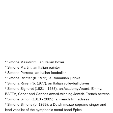
*
Simone Maludrottu
, an Italian boxer
*
Simone Martini
, an Italian painter
*
Simone Perrotta
, an Italian footballer
*
Simona Richter
(b. 1972), a Romanian judoka
*
Simona Rinieri
(b. 1977), an Italian volleyball player
*
Simone Signoret
(1921 - 1985), an Academy Award, Emmy,
BAFTA, César and Cannes award-winning Jewish-French actress
*
Simone Simon
(1910 - 2005), a French film actress
*
Simone Simons
(b. 1985), a Dutch mezzo-soprano singer and
lead vocalist of the symphonic metal band Epica