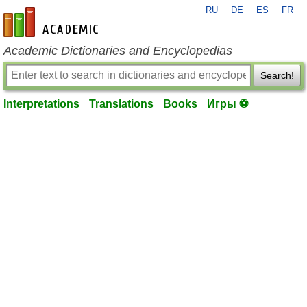
RU
DE
ES
FR
en-academic.com
Academic Dictionaries and Encyclopedias
Search!
Interpretations
Translations
Books
Игры ⚽