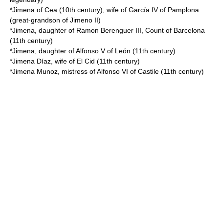
*Jimena of Cea (10th century), wife of
García IV of Pamplona
(great-grandson of Jimeno II)
*Jimena, daughter of
Ramon Berenguer III, Count of Barcelona
(11th century)
*Jimena, daughter of
Alfonso V of León
(11th century)
*
Jimena Díaz
, wife of
El Cid
(11th century)
*Jimena Munoz, mistress of
Alfonso VI of Castile
(11th century)