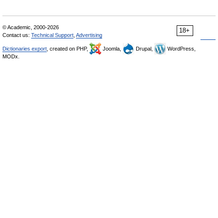
© Academic, 2000-2026
18+
Contact us:
Technical Support
,
Advertising
Dictionaries export
, created on PHP,
Joomla,
Drupal,
WordPress,
MODx.