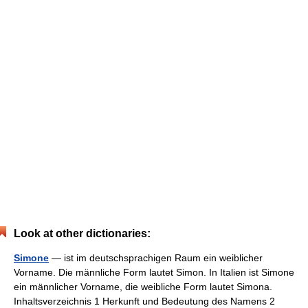
Look at other dictionaries:
Simone
— ist im deutschsprachigen Raum ein weiblicher
Vorname. Die männliche Form lautet Simon. In Italien ist Simone
ein männlicher Vorname, die weibliche Form lautet Simona.
Inhaltsverzeichnis 1 Herkunft und Bedeutung des Namens 2