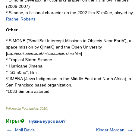
*
Simone Deveaux
, a fictional character on the TV show "Heroes"
(2006-2007)
*
Simone
, a fictional character on the 2002 film
S1m0ne
, played by
Rachel Roberts
Other
*
SIMONE
('SmallSat Intercept Missions to Objects Near Earth'), a
space mission by
QinetiQ
and the
Open University
[
]
http://pssri.open.ac.uk/missions/mis-sima.htm
*
Tropical Storm Simone
*
Hurricane Jimena
* "
S1m0ne
", film
*
JIMENA
(Jews Indigenous to the Middle East and North Africa), a
San Francisco based organization.
*
1033 Simona
asteroid.
Wikimedia Foundation
.
2010
.
Игры ⚽
Нужна курсовая?
Moll Davis
Kinder Morgan