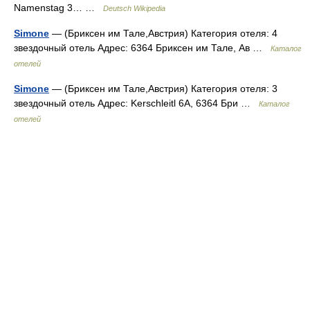
Namenstag 3… …
Deutsch Wikipedia
Simone
— (Бриксен им Тале,Австрия) Категория отеля: 4
звездочный отель Адрес: 6364 Бриксен им Тале, Ав …
Каталог
отелей
Simone
— (Бриксен им Тале,Австрия) Категория отеля: 3
звездочный отель Адрес: Kerschleitl 6A, 6364 Бри …
Каталог
отелей