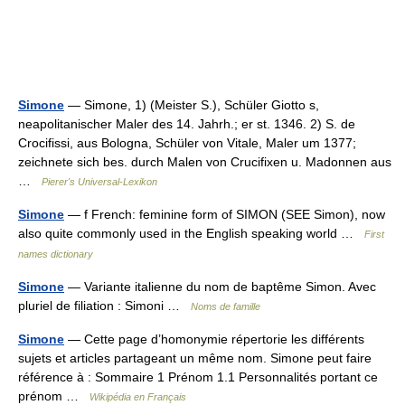
Simone
— Simone, 1) (Meister S.), Schüler Giotto s,
neapolitanischer Maler des 14. Jahrh.; er st. 1346. 2) S. de
Crocifissi, aus Bologna, Schüler von Vitale, Maler um 1377;
zeichnete sich bes. durch Malen von Crucifixen u. Madonnen aus
…
Pierer's Universal-Lexikon
Simone
— f French: feminine form of SIMON (SEE Simon), now
also quite commonly used in the English speaking world …
First
names dictionary
Simone
— Variante italienne du nom de baptême Simon. Avec
pluriel de filiation : Simoni …
Noms de famille
Simone
— Cette page d’homonymie répertorie les différents
sujets et articles partageant un même nom. Simone peut faire
référence à : Sommaire 1 Prénom 1.1 Personnalités portant ce
prénom …
Wikipédia en Français