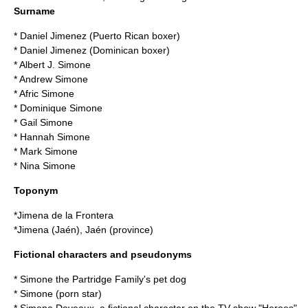
Surname
* Daniel Jimenez (Puerto Rican boxer)
* Daniel Jimenez (Dominican boxer)
*
Albert J. Simone
*
Andrew Simone
*
Afric Simone
*
Dominique Simone
*
Gail Simone
*
Hannah Simone
*
Mark Simone
*
Nina Simone
Toponym
*
Jimena de la Frontera
*
Jimena (Jaén)
,
Jaén (province)
Fictional characters and pseudonyms
*
Simone
the Partridge Family
's pet dog
*
Simone (porn star)