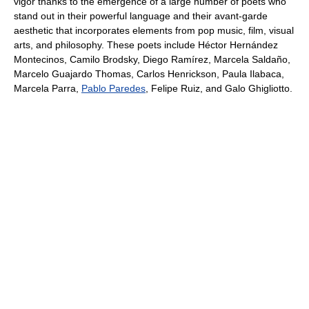
vigor thanks to the emergence of a large number of poets who
stand out in their powerful language and their avant-garde
aesthetic that incorporates elements from pop music, film, visual
arts, and philosophy. These poets include Héctor Hernández
Montecinos, Camilo Brodsky, Diego Ramírez, Marcela Saldaño,
Marcelo Guajardo Thomas, Carlos Henrickson, Paula Ilabaca,
Marcela Parra,
Pablo Paredes
, Felipe Ruiz, and Galo Ghigliotto.