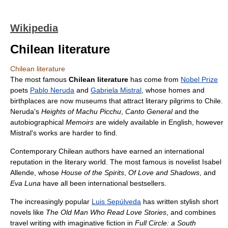
Wikipedia
Chilean literature
Chilean literature
The most famous
Chilean literature
has come from
Nobel Prize
poets
Pablo Neruda
and
Gabriela Mistral
, whose homes and
birthplaces are now museums that attract literary pilgrims to Chile.
Neruda's
Heights of Machu Picchu
,
Canto General
and the
autobiographical
Memoirs
are widely available in English, however
Mistral's works are harder to find.
Contemporary Chilean authors have earned an international
reputation in the literary world. The most famous is novelist Isabel
Allende, whose
House of the Spirits
,
Of Love and Shadows
, and
Eva Luna
have all been international bestsellers.
The increasingly popular
Luis Sepúlveda
has written stylish short
novels like
The Old Man Who Read Love Stories
, and combines
travel writing with imaginative fiction in
Full Circle: a South