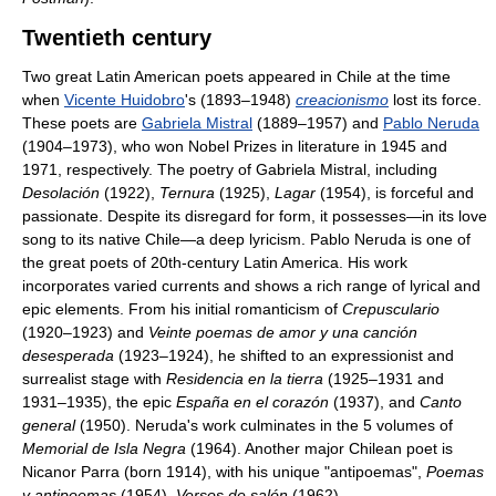
Twentieth century
Two great Latin American poets appeared in Chile at the time
when
Vicente Huidobro
's (1893–1948)
creacionismo
lost its force.
These poets are
Gabriela Mistral
(1889–1957) and
Pablo Neruda
(1904–1973), who won Nobel Prizes in literature in 1945 and
1971, respectively. The poetry of Gabriela Mistral, including
Desolación
(1922),
Ternura
(1925),
Lagar
(1954), is forceful and
passionate. Despite its disregard for form, it possesses—in its love
song to its native Chile—a deep lyricism. Pablo Neruda is one of
the great poets of 20th-century Latin America. His work
incorporates varied currents and shows a rich range of lyrical and
epic elements. From his initial romanticism of
Crepusculario
(1920–1923) and
Veinte poemas de amor y una canción
desesperada
(1923–1924), he shifted to an expressionist and
surrealist stage with
Residencia en la tierra
(1925–1931 and
1931–1935), the epic
España en el corazón
(1937), and
Canto
general
(1950). Neruda's work culminates in the 5 volumes of
Memorial de Isla Negra
(1964). Another major Chilean poet is
Nicanor Parra (born 1914), with his unique "antipoemas",
Poemas
y antipoemas
(1954),
Versos de salón
(1962).