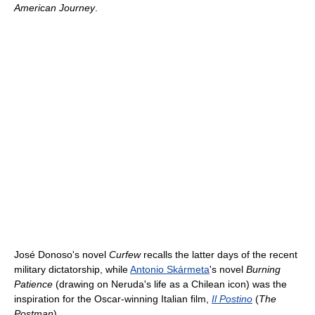
American Journey
.
José Donoso's novel
Curfew
recalls the latter days of the recent
military dictatorship, while
Antonio Skármeta
's novel
Burning
Patience
(drawing on Neruda's life as a Chilean icon) was the
inspiration for the Oscar-winning Italian film,
Il Postino
(
The
Postman
).