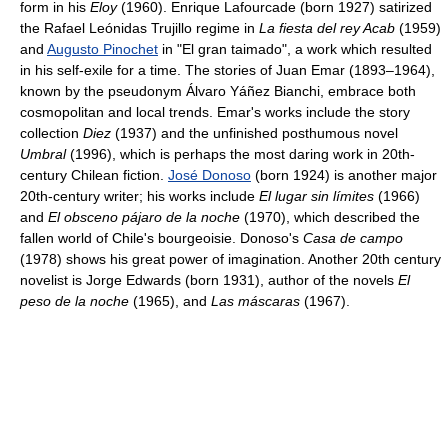
form in his
Eloy
(1960). Enrique Lafourcade (born 1927) satirized
the Rafael Leónidas Trujillo regime in
La fiesta del rey Acab
(1959)
and
Augusto Pinochet
in "El gran taimado", a work which resulted
in his self-exile for a time. The stories of Juan Emar (1893–1964),
known by the pseudonym Álvaro Yáñez Bianchi, embrace both
cosmopolitan and local trends. Emar's works include the story
collection
Diez
(1937) and the unfinished posthumous novel
Umbral
(1996), which is perhaps the most daring work in 20th-
century Chilean fiction.
José Donoso
(born 1924) is another major
20th-century writer; his works include
El lugar sin límites
(1966)
and
El obsceno pájaro de la noche
(1970), which described the
fallen world of Chile's bourgeoisie. Donoso's
Casa de campo
(1978) shows his great power of imagination. Another 20th century
novelist is Jorge Edwards (born 1931), author of the novels
El
peso de la noche
(1965), and
Las máscaras
(1967).