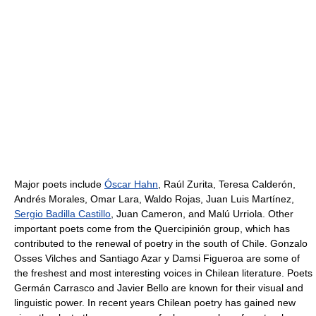
Major poets include
Óscar Hahn
, Raúl Zurita, Teresa Calderón,
Andrés Morales, Omar Lara, Waldo Rojas, Juan Luis Martínez,
Sergio Badilla Castillo
, Juan Cameron, and Malú Urriola. Other
important poets come from the Quercipinión group, which has
contributed to the renewal of poetry in the south of Chile. Gonzalo
Osses Vilches and Santiago Azar y Damsi Figueroa are some of
the freshest and most interesting voices in Chilean literature. Poets
Germán Carrasco and Javier Bello are known for their visual and
linguistic power. In recent years Chilean poetry has gained new