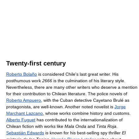
Twenty-first century
Roberto Bolaño
is considered Chile's last great writer. His
posthumous work
2666
is the culmination of his literary style.
Nevertheless, there are many other writers who deserve a mention
for their contribution to Chilean literature. The police novels of
Roberto Ampuero
, with the Cuban detective Cayetano Brulé as
protagonista, are well-known. Another noted novelist is
Jorge
Marchant Lazcano
, whose works combine history and customs.
Alberto Fuguet
has contributed to the internationalization of
Chilean fiction with works like
Mala Onda
and
Tinta Roja
.
Sebastián Edwards
is known for his best-selling spy thriller
El