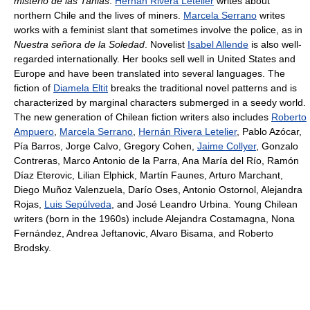
misterio de las Tanias
.
Hernán Rivera Letelier
writes about
northern Chile and the lives of miners.
Marcela Serrano
writes
works with a feminist slant that sometimes involve the police, as in
Nuestra señora de la Soledad
. Novelist
Isabel Allende
is also well-
regarded internationally. Her books sell well in United States and
Europe and have been translated into several languages. The
fiction of
Diamela Eltit
breaks the traditional novel patterns and is
characterized by marginal characters submerged in a seedy world.
The new generation of Chilean fiction writers also includes
Roberto
Ampuero
,
Marcela Serrano
,
Hernán Rivera Letelier
, Pablo Azócar,
Pía Barros, Jorge Calvo, Gregory Cohen,
Jaime Collyer
, Gonzalo
Contreras, Marco Antonio de la Parra, Ana María del Río, Ramón
Díaz Eterovic, Lilian Elphick, Martín Faunes, Arturo Marchant,
Diego Muñoz Valenzuela, Darío Oses, Antonio Ostornol, Alejandra
Rojas,
Luis Sepúlveda
, and José Leandro Urbina. Young Chilean
writers (born in the 1960s) include Alejandra Costamagna, Nona
Fernández, Andrea Jeftanovic, Alvaro Bisama, and Roberto
Brodsky.