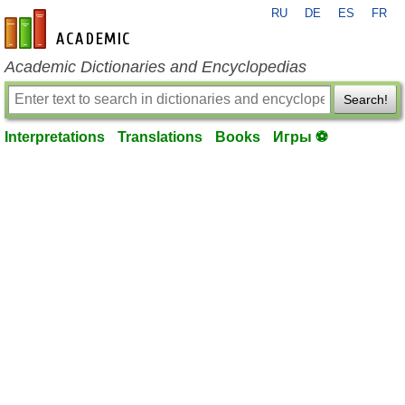
RU
DE
ES
FR
en-academic.com
Academic Dictionaries and Encyclopedias
Search!
Interpretations
Translations
Books
Игры ⚽