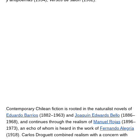
Contemporary Chilean fiction is rooted in the naturalist novels of
Eduardo Barrios
(1882–1963) and
Joaquín Edwards Bello
(1886–
1968), and continues through the realism of
Manuel Rojas
(1896–
1973), an echo of whom is heard in the work of
Fernando Alegría
(1918). Carlos Droguett combined realism with a concern with