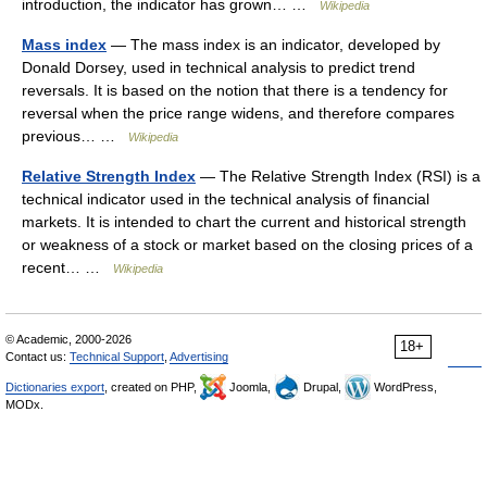
introduction, the indicator has grown… …
Wikipedia
Mass index
— The mass index is an indicator, developed by
Donald Dorsey, used in technical analysis to predict trend
reversals. It is based on the notion that there is a tendency for
reversal when the price range widens, and therefore compares
previous… …
Wikipedia
Relative Strength Index
— The Relative Strength Index (RSI) is a
technical indicator used in the technical analysis of financial
markets. It is intended to chart the current and historical strength
or weakness of a stock or market based on the closing prices of a
recent… …
Wikipedia
© Academic, 2000-2026
18+
Contact us:
Technical Support
,
Advertising
Dictionaries export
, created on PHP,
Joomla,
Drupal,
WordPress,
MODx.