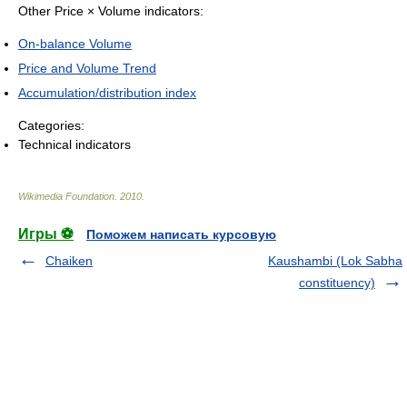
Other Price × Volume indicators:
On-balance Volume
Price and Volume Trend
Accumulation/distribution index
Categories:
Technical indicators
Wikimedia Foundation
.
2010
.
Игры ⚽
Поможем написать курсовую
Chaiken
Kaushambi (Lok Sabha
constituency)