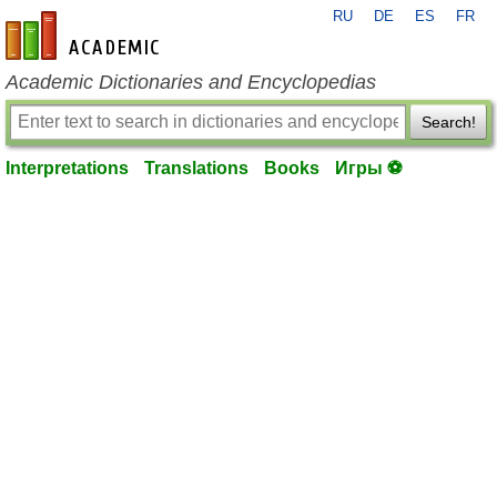
RU
DE
ES
FR
en-academic.com
Academic Dictionaries and Encyclopedias
Search!
Interpretations
Translations
Books
Игры ⚽