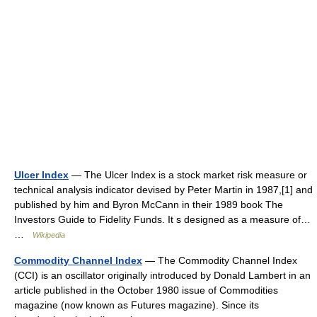
Ulcer Index
— The Ulcer Index is a stock market risk measure or
technical analysis indicator devised by Peter Martin in 1987,[1] and
published by him and Byron McCann in their 1989 book The
Investors Guide to Fidelity Funds. It s designed as a measure of…
…
Wikipedia
Commodity Channel Index
— The Commodity Channel Index
(CCI) is an oscillator originally introduced by Donald Lambert in an
article published in the October 1980 issue of Commodities
magazine (now known as Futures magazine). Since its