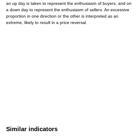
an up day is taken to represent the enthusiasm of buyers, and on
a down day to represent the enthusiasm of sellers. An excessive
proportion in one direction or the other is interpreted as an
extreme, likely to result in a price reversal.
Similar indicators