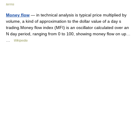
terms
Money flow
— in technical analysis is typical price multiplied by
volume, a kind of approximation to the dollar value of a day s
trading.Money flow index (MFI) is an oscillator calculated over an
N day period, ranging from 0 to 100, showing money flow on up…
…
Wikipedia