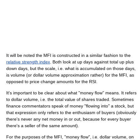
It will be noted the MFI is constructed in a similar fashion to the
relative strength index
. Both look at up days against total up plus
down days, but the scale, i.e. what is accumulated on those days,
is volume (or dollar volume approximation rather) for the MFI, as
opposed to price change amounts for the RSI.
It's important to be clear about what "money flow" means. It refers
to dollar volume, i.e. the total value of shares traded. Sometimes
finance commentators speak of money "flowing into" a stock, but
that expression only refers to the enthusiasm of buyers (obviously
there's never any net money in or out, because for every buyer
there's a seller of the same amount).
For the purposes of the MFI, "money flow", i.e. dollar volume, on