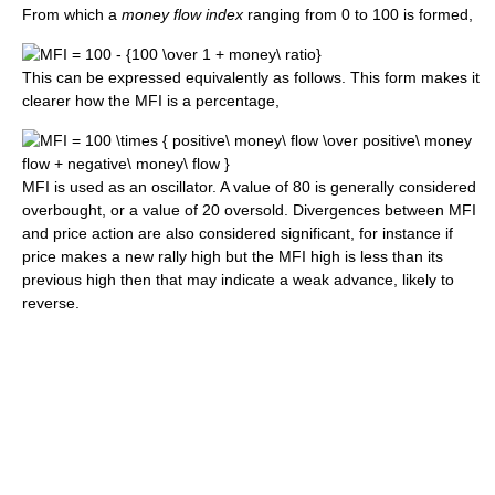
From which a
money flow index
ranging from 0 to 100 is formed,
This can be expressed equivalently as follows. This form makes it
clearer how the MFI is a percentage,
MFI is used as an oscillator. A value of 80 is generally considered
overbought, or a value of 20 oversold. Divergences between MFI
and price action are also considered significant, for instance if
price makes a new rally high but the MFI high is less than its
previous high then that may indicate a weak advance, likely to
reverse.