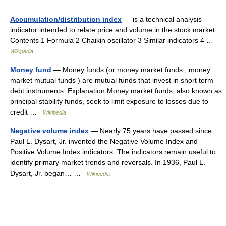
Accumulation/distribution index
— is a technical analysis
indicator intended to relate price and volume in the stock market.
Contents 1 Formula 2 Chaikin oscillator 3 Similar indicators 4 …
Wikipedia
Money fund
— Money funds (or money market funds , money
market mutual funds ) are mutual funds that invest in short term
debt instruments. Explanation Money market funds, also known as
principal stability funds, seek to limit exposure to losses due to
credit …
Wikipedia
Negative volume index
— Nearly 75 years have passed since
Paul L. Dysart, Jr. invented the Negative Volume Index and
Positive Volume Index indicators. The indicators remain useful to
identify primary market trends and reversals. In 1936, Paul L.
Dysart, Jr. began… …
Wikipedia