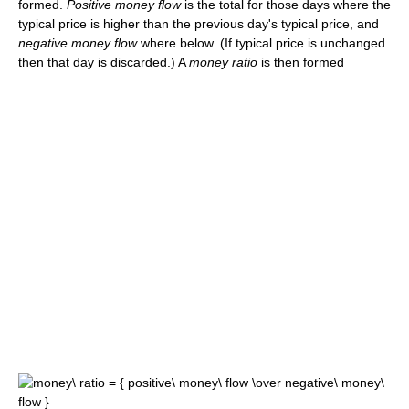
formed.
Positive money flow
is the total for those days where the
typical price is higher than the previous day's typical price, and
negative money flow
where below. (If typical price is unchanged
then that day is discarded.) A
money ratio
is then formed