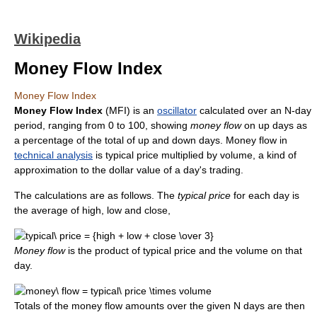
Wikipedia
Money Flow Index
Money Flow Index
Money Flow Index
(MFI) is an
oscillator
calculated over an N-day
period, ranging from 0 to 100, showing
money flow
on up days as
a percentage of the total of up and down days. Money flow in
technical analysis
is typical price multiplied by volume, a kind of
approximation to the dollar value of a day's trading.
The calculations are as follows. The
typical price
for each day is
the average of high, low and close,
Money flow
is the product of typical price and the volume on that
day.
Totals of the money flow amounts over the given N days are then