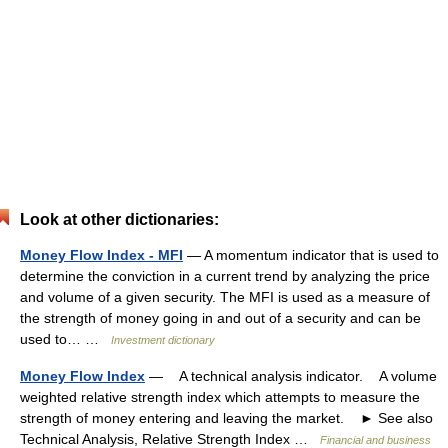
Look at other dictionaries:
Money Flow Index - MFI
— A momentum indicator that is used to
determine the conviction in a current trend by analyzing the price
and volume of a given security. The MFI is used as a measure of
the strength of money going in and out of a security and can be
used to… …
Investment dictionary
Money Flow Index
— A technical analysis indicator. A volume
weighted relative strength index which attempts to measure the
strength of money entering and leaving the market. ► See also
Technical Analysis, Relative Strength Index …
Financial and business