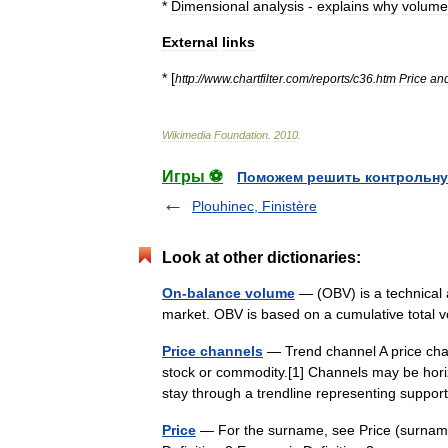
*
Dimensional
analysis
-
explains
why
volume
External
links
* [
http:
//
www
.
chartfilter
.
com
/
reports
/
c36
.
htm
Price
an
Wikimedia
Foundation
.
2010
.
Игры ⚽
Поможем решить контрольну
Plouhinec, Finistère
Look at other dictionaries:
On-balance volume
— (OBV) is a technical a
market. OBV is based on a cumulative total 
Price channels
— Trend channel A price channe
stock or commodity.[1] Channels may be hor
stay through a trendline representing supp
Price
— For the surname, see Price (surname)