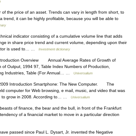
a
of the price of an asset. Trends can vary in length from short, to
 a trend, it can be highly profitable, because you will be able to
onary
hnical indicator consisting of a cumulative volume line that adds
ange in share price trend and current volume, depending upon their
ator is used to… …
Investment dictionary
ntroduction Overview Annual Average Rates of Growth of
n of Output, 1994 97, Table Index Numbers of Production,
ing Industries, Table (For Annual… …
Universalium
2009 Introduction Smartphone: The New Computer. The
eld computer for Web browsing, e mail, music, and video that was
ued to grow in 2008. According to… …
Universalium
asts of finance, the bear and the bull, in front of the Frankfurt
tendency of a financial market to move in a particular direction
ave passed since Paul L. Dysart, Jr. invented the Negative