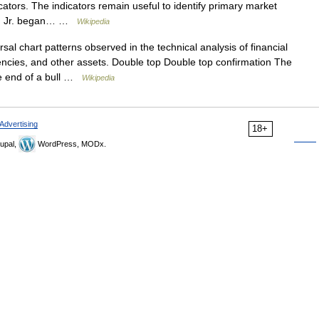
ators. The indicators remain useful to identify primary market
art, Jr. began… …
Wikipedia
al chart patterns observed in the technical analysis of financial
encies, and other assets. Double top Double top confirmation The
the end of a bull …
Wikipedia
Advertising
18+
upal,
WordPress, MODx.