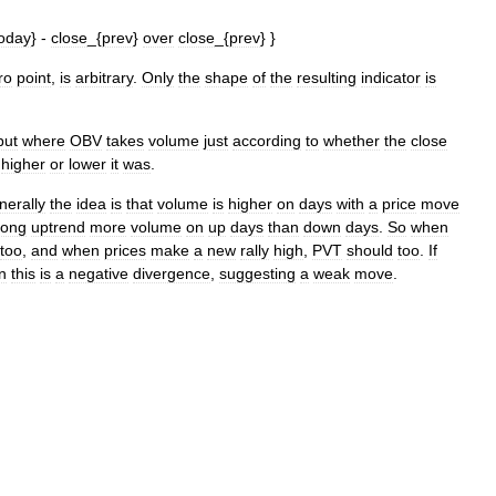
oday
} -
close
_{
prev
}
over
close
_{
prev
} }
ro
point
,
is
arbitrary
.
Only
the
shape
of
the
resulting
indicator
is
but
where
OBV
takes
volume
just
according
to
whether
the
close
higher
or
lower
it
was
.
nerally
the
idea
is
that
volume
is
higher
on
days
with
a
price
move
rong
uptrend
more
volume
on
up
days
than
down
days
.
So
when
too
,
and
when
prices
make
a
new
rally
high
,
PVT
should
too
.
If
n
this
is
a
negative
divergence
,
suggesting
a
weak
move
.