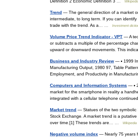
Definition 2 Economic Definition 3 …
Wikipedi
Trend
— The general direction of a market or 
intermediate, to long term. If you can identify
trade with the trend. As a… …
Investment dicti
Volume Price Trend Indicator - VPT
— A tec
or subtracts a multiple of the percentage ch
upward or downward movements. This indic
Business and Industry Review
— ▪ 1999 I
Manufacturing Output, 1980 97, Table Patter
Employment, and Productivity in Manufactur
Computers and Information Systems
— ▪ 
market for the smartphone in reality a handh
integrated with a cellular telephone contin
Market trend
— Statues of the two symbolic be
Stock Exchange. A market trend is a putative 
over time.[1] These trends are… …
Wikipedia
Negative volume index
— Nearly 75 years h