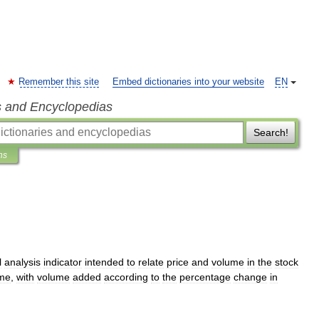
Remember this site
Embed dictionaries into your website
EN
s and Encyclopedias
Search!
ns
l
analysis
indicator
intended
to
relate
price
and
volume
in
the
stock
me
,
with
volume
added
according
to
the
percentage
change
in