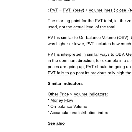
:
PVT
=
PVT
_{
prev
} +
volume
imes
{
close
_{
t
The
starting
point
for
the
PVT
total
,
ie
.
the
ze
used
,
not
the
actual
level
of
the
total
.
PVT
is
similar
to
On
-
balance
Volume
(
OBV
),
was
higher
or
lower
,
PVT
includes
how
much
PVT
is
interpreted
in
similar
ways
to
OBV
.
Ge
in
the
dominant
direction
,
for
example
in
a
st
prices
are
going
up
,
PVT
should
be
going
up
PVT
fails
to
go
past
its
previous
rally
high
the
Similar
indicators
Other
Price
×
Volume
indicators:
*
Money
Flow
*
On
-
balance
Volume
*
Accumulation
/
distribution
index
See
also