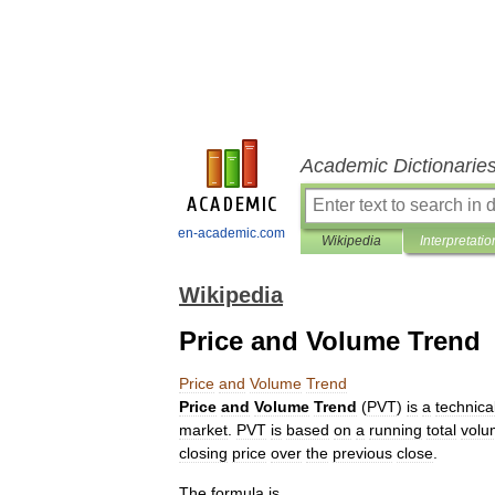
Academic Dictionarie
en-academic.com
Wikipedia
Interpretatio
Wikipedia
Price and Volume Trend
Price
and
Volume
Trend
Price
and
Volume
Trend
(
PVT
)
is
a
technica
market
.
PVT
is
based
on
a
running
total
volu
closing
price
over
the
previous
close
.
The
formula
is