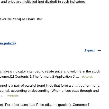
and
price
are
multiplied
(
not
divided
)
in
such
indicators
]
at
ChartFilter
d
Volume
Trend
ю работу
Typeid
nalysis indicator intended to relate price and volume in the stock
volume.[1] Contents 1 The formula 2 Application 3 …
Wikipedia
l is a pair of parallel trend lines that form a chart pattern for a
izontal, ascending or descending. When prices pass through and
ort …
Wikipedia
. For other uses, see Price (disambiguation). Contents 1