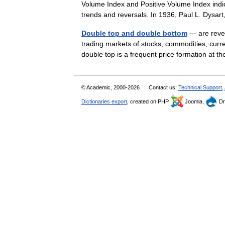
Volume Index and Positive Volume Index indic
trends and reversals. In 1936, Paul L. Dys
Double top and double bottom
— are revers
trading markets of stocks, commodities, curr
double top is a frequent price formation at 
© Academic, 2000-2026
Contact us:
Technical Support
,
Dictionaries export
, created on PHP,
Joomla,
Dr