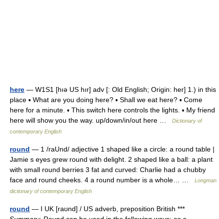
here
— W1S1 [hıə US hır] adv [: Old English; Origin: her] 1.) in this
place ▪ What are you doing here? ▪ Shall we eat here? ▪ Come
here for a minute. ▪ This switch here controls the lights. ▪ My friend
here will show you the way. up/down/in/out here …
Dictionary of
contemporary English
round
— 1 /raUnd/ adjective 1 shaped like a circle: a round table |
Jamie s eyes grew round with delight. 2 shaped like a ball: a plant
with small round berries 3 fat and curved: Charlie had a chubby
face and round cheeks. 4 a round number is a whole… …
Longman
dictionary of contemporary English
round
— I UK [raʊnd] / US adverb, preposition British ***