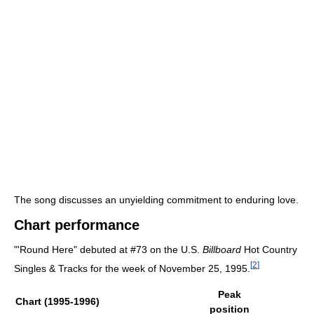
The song discusses an unyielding commitment to enduring love.
Chart performance
"'Round Here" debuted at #73 on the U.S.
Billboard
Hot Country
[
2
]
Singles & Tracks for the week of November 25, 1995.
Peak
Chart (1995-1996)
position