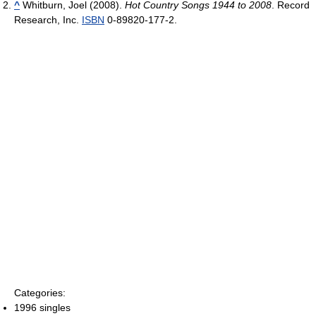
^
Whitburn, Joel (2008).
Hot Country Songs 1944 to 2008
. Record
Research, Inc.
ISBN
0-89820-177-2.
Categories:
1996 singles