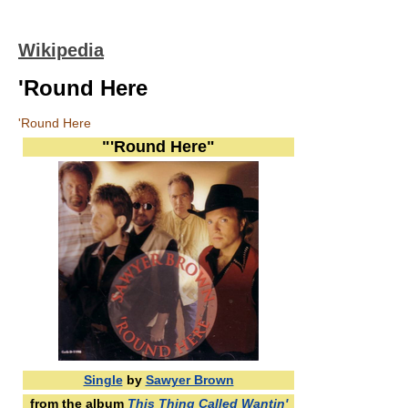
Wikipedia
'Round Here
'Round Here
"'Round Here"
Single
by
Sawyer Brown
from the album
This Thing Called Wantin'