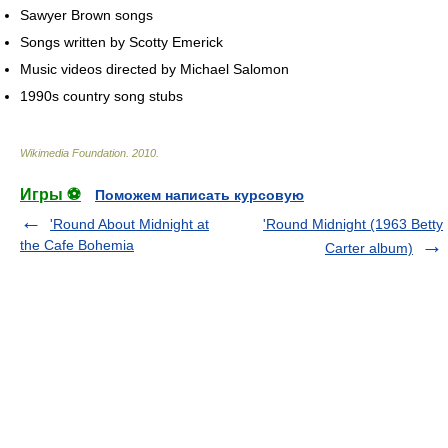
Sawyer Brown songs
Songs written by Scotty Emerick
Music videos directed by Michael Salomon
1990s country song stubs
Wikimedia Foundation
.
2010
.
Игры ⚽
Поможем написать курсовую
'Round About Midnight at
'Round Midnight (1963 Betty
the Cafe Bohemia
Carter album)