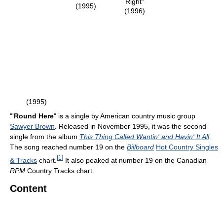
Right"
(1995)
(1996)
(1995)
"'
Round Here
" is a single by American country music group
Sawyer Brown
. Released in November 1995, it was the second
single from the album
This Thing Called Wantin' and Havin' It All
.
The song reached number 19 on the
Billboard
Hot Country Singles
[
1
]
& Tracks
chart.
It also peaked at number 19 on the Canadian
RPM
Country Tracks chart.
Content