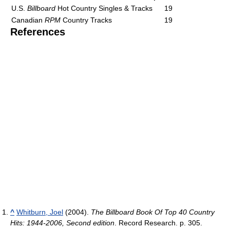
U.S.
Billboard
Hot Country Singles & Tracks
19
Canadian
RPM
Country Tracks
19
References
^
Whitburn, Joel
(2004).
The Billboard Book Of Top 40 Country
Hits: 1944-2006, Second edition
. Record Research. p. 305.