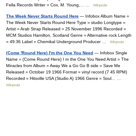
Fella Records Writer = Cox, M. Young,… …
Wikipedia
The Week Never Starts Round Here
— Infobox Album Name =
The Week Never Starts Round Here Type = studio Longtype =
Artist = Arab Strap Released = 25 November 1996 Recorded =
MCM Studios Hamilton, Scotland Genre = Alternative rock Length
= 49:36 Label = Chemikal Underground Producer …
Wikipedia
(Come 'Round Here) I'm the One You Need
— Infobox Single
Name = (Come Round Here) I m the One You Need Artist = The
Miracles from Album = Away We a Go Go B side = Save Me
Released = October 19 1966 Format = vinyl record (7 45 RPM)
Recorded = Hitsville USA (Studio A) 1966 Genre = Soul… …
Wikipedia