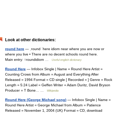
Look at other dictionaries:
round here
— ˌround ˈhere idiom near where you are now or
where you live • There are no decent schools round here.
Main entry: ↑roundidiom …
Useful english dictionary
Round Here
— Infobox Single | Name = Round Here Artist =
Counting Crows from Album = August and Everything After
Released = 1994 Format = CD single [ Recorded = ] Genre = Rock
Length = 5:24 Label = Geffen Writer = Adam Duritz, David Bryson
Producer = T Bone… …
Wikipedia
Round Here (George Michael song)
— Infobox Single | Name =
Round Here Artist = George Michael from Album = Patience
Released = November 1, 2004 (UK) Format = CD, download