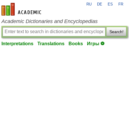
RU
DE
ES
FR
en-academic.com
Academic Dictionaries and Encyclopedias
Search!
Interpretations
Translations
Books
Игры ⚽