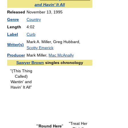
and Havin' It All
Released
November 13, 1995
Genre
Country
Length
4:02
Label
Curb
Mark A. Miller, Greg Hubbard,
Writer(s)
Scotty Emerick
Producer
Mark Miller,
Mac McAnally
Sawyer Brown
singles chronology
"(This Thing
Called)
Wantin' and
Havin' It All"
"Treat Her
"'
Round Here
"