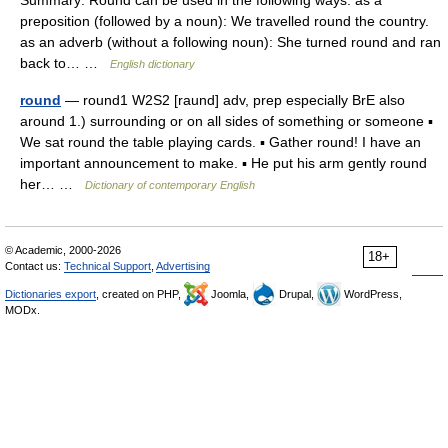
Summary: Round can be used in the following ways: as a
preposition (followed by a noun): We travelled round the country.
as an adverb (without a following noun): She turned round and ran
back to… …
English dictionary
round
— round1 W2S2 [raund] adv, prep especially BrE also
around 1.) surrounding or on all sides of something or someone ▪
We sat round the table playing cards. ▪ Gather round! I have an
important announcement to make. ▪ He put his arm gently round
her… …
Dictionary of contemporary English
© Academic, 2000-2026
18+
Contact us:
Technical Support
,
Advertising
Dictionaries export
, created on PHP,
Joomla,
Drupal,
WordPress,
MODx.