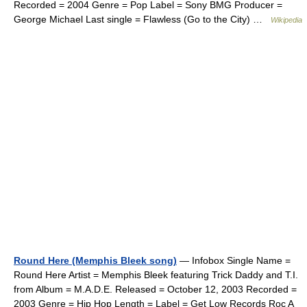
Recorded = 2004 Genre = Pop Label = Sony BMG Producer =
George Michael Last single = Flawless (Go to the City) …
Wikipedia
Round Here (Memphis Bleek song)
— Infobox Single Name =
Round Here Artist = Memphis Bleek featuring Trick Daddy and T.I.
from Album = M.A.D.E. Released = October 12, 2003 Recorded =
2003 Genre = Hip Hop Length = Label = Get Low Records Roc A