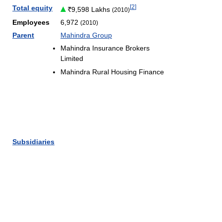
[
2
]
Total equity
9,598 Lakhs
(2010)
Employees
6,972
(2010)
Parent
Mahindra Group
Mahindra Insurance Brokers
Limited
Mahindra Rural Housing Finance
Subsidiaries