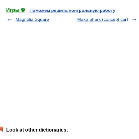
Игры ⚽
Поможем решить контрольную работу
Magnolia Square
Mako Shark (concept car)
Look at other dictionaries: