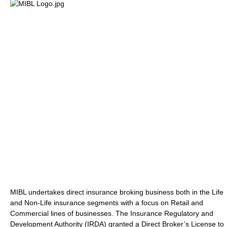
MIBL undertakes direct insurance broking business both in the Life
and Non-Life insurance segments with a focus on Retail and
Commercial lines of businesses. The Insurance Regulatory and
Development Authority (IRDA) granted a Direct Broker’s License to