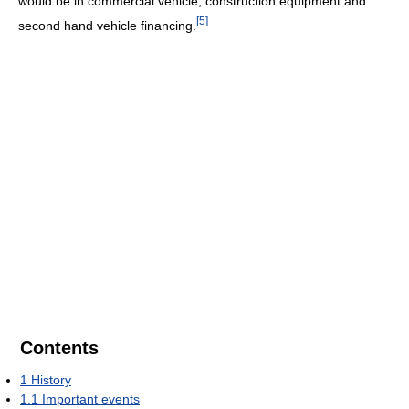
would be in commercial vehicle, construction equipment and
[
5
]
second hand vehicle financing.
Contents
1
History
1.1
Important events