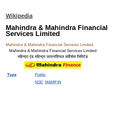
Wikipedia
Mahindra & Mahindra Financial
Services Limited
Mahindra & Mahindra Financial Services Limited
Mahindra & Mahindra Financial Services Limited
महिन्द्रा एंड महिन्द्रा फायनांशियल सर्विसेस लिमिटेड
Type
Public
NSE
:
M&MFIN