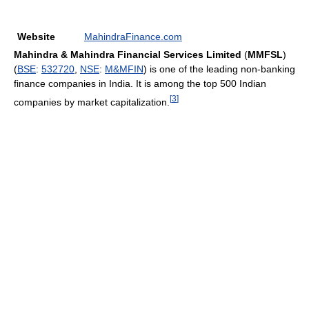
Website
MahindraFinance.com
Mahindra & Mahindra Financial Services Limited
(
MMFSL
)
(
BSE
:
532720
,
NSE
:
M&MFIN
) is one of the leading non-banking
finance companies in India. It is among the top 500 Indian
[
3
]
companies by market capitalization.