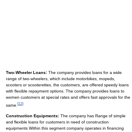
Two-Wheeler Loans:
The company provides loans for a wide
range of two-wheelers, which include motorbikes, mopeds,
scooters or scooterettes, the customers, are offered speedy loans
with flexible repayment options. The company provides loans to
women customers at special rates and offers fast approvals for the
[
12
]
same.
Construction Equipments:
The company has Range of simple
and flexible loans for customers in need of construction
equipments Within this segment company operates in financing