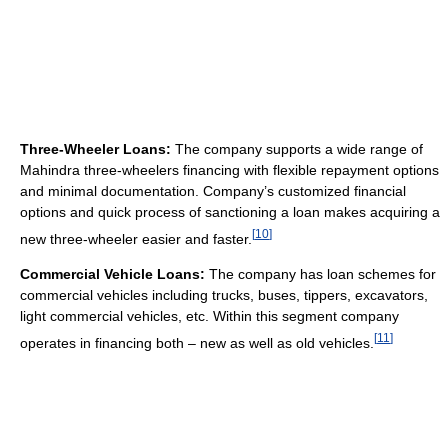
Three-Wheeler Loans:
The company supports a wide range of
Mahindra three-wheelers financing with flexible repayment options
and minimal documentation. Company’s customized financial
options and quick process of sanctioning a loan makes acquiring a
[
10
]
new three-wheeler easier and faster.
Commercial Vehicle Loans:
The company has loan schemes for
commercial vehicles including trucks, buses, tippers, excavators,
light commercial vehicles, etc. Within this segment company
[
11
]
operates in financing both – new as well as old vehicles.