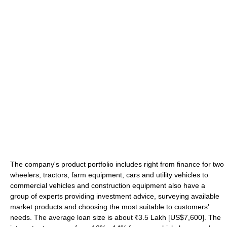
The company's product portfolio includes right from finance for two
wheelers, tractors, farm equipment, cars and utility vehicles to
commercial vehicles and construction equipment also have a
group of experts providing investment advice, surveying available
market products and choosing the most suitable to customers'
needs. The average loan size is about
3.5 Lakh [US$7,600]. The