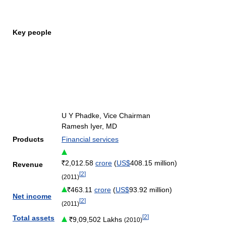
Key people
U Y Phadke, Vice Chairman
Ramesh Iyer, MD
Products
Financial services
2,012.58
crore
(
US$
408.15 million)
Revenue
[
2
]
(2011)
463.11
crore
(
US$
93.92 million)
Net income
[
2
]
(2011)
[
2
]
Total assets
9,09,502 Lakhs
(2010)