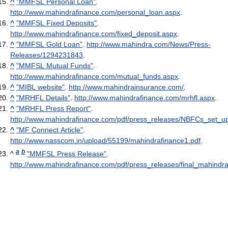
^
"MMFSL Personal Loan"
.
http://www.mahindrafinance.com/personal_loan.aspx
.
^
"MMFSL Fixed Deposits"
.
http://www.mahindrafinance.com/fixed_deposit.aspx
.
^
"MMFSL Gold Loan"
.
http://www.mahindra.com/News/Press-
Releases/1294231843
.
^
"MMFSL Mutual Funds"
.
http://www.mahindrafinance.com/mutual_funds.aspx
.
^
"MIBL website"
.
http://www.mahindrainsurance.com/
.
^
"MRHFL Details"
.
http://www.mahindrafinance.com/mrhfl.aspx
.
^
"MRHFL Press Report"
.
http://www.mahindrafinance.com/pdf/press_releases/NBFCs_set_up
^
"MF Connect Article"
.
http://www.nasscom.in/upload/55199/mahindrafinance1.pdf
.
a
b
^
"MMFSL Press Release"
.
http://www.mahindrafinance.com/pdf/press_releases/final_mahindra