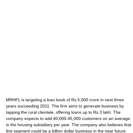
MRHFL is targeting a loan book of Rs.5,000 crore in next three
years succeeding 2011. The firm aims to generate business by
tapping the rural clientele, offering loans up to Rs.3 lakh. The
company expects to add 40,000-45,000 customers on an average
in the housing subsidiary per year. The company also believes that
this segment could be a billion dollar business in the near future.