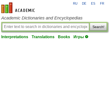
RU
DE
ES
FR
en-academic.com
Academic Dictionaries and Encyclopedias
Search!
Interpretations
Translations
Books
Игры ⚽