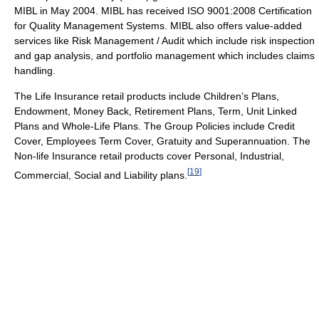
MIBL in May 2004. MIBL has received ISO 9001:2008 Certification
for Quality Management Systems. MIBL also offers value-added
services like Risk Management / Audit which include risk inspection
and gap analysis, and portfolio management which includes claims
handling.
The Life Insurance retail products include Children’s Plans,
Endowment, Money Back, Retirement Plans, Term, Unit Linked
Plans and Whole-Life Plans. The Group Policies include Credit
Cover, Employees Term Cover, Gratuity and Superannuation. The
Non-life Insurance retail products cover Personal, Industrial,
[
19
]
Commercial, Social and Liability plans.