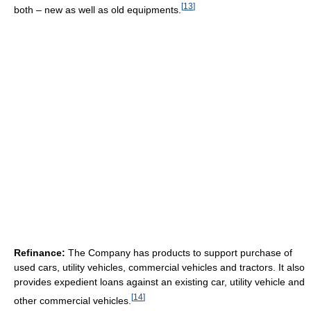
[
13
]
both – new as well as old equipments.
Refinance:
The Company has products to support purchase of
used cars, utility vehicles, commercial vehicles and tractors. It also
provides expedient loans against an existing car, utility vehicle and
[
14
]
other commercial vehicles.