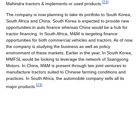
[
23
]
Mahindra tractors & implements or used products.
The company is now planning to take its portfolio to South Korea,
South Africa and China. South Korea is expected to provide new
opportunities in auto finance whereas China would be a hub for
tractor financing. In South Africa, M&M is targeting finance
opportunities for both commercial vehicles and tractors. As of now,
the company is studying the business as well as policy
environment of these markets. Earlier in the year, In South Korea,
MMFSL would be looking to leverage the network of Ssangyong
Motors. In China, M&M is present through two joint ventures to
manufacture tractors suited to Chinese farming conditions and
practices. In South Africa, the automobile company sells all its
[
23
]
major products.