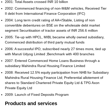
2001: Total Assets crossed INR 10 billion
2002: Commenced financing of non-M&M vehicles, Received Tier
II debt from International Finance Corporation (IFC)
2004: Long term credit rating of AA+/Stable, Listing of non
convertible debentures on BSE on the wholesale debt market
segment Securitisation of tractor assets of INR 256.6 million
2005: Tie-up with HPCL, MIBL became wholly owned subsidiary,
Commenced distribution of third party mutual funds
2006: A successful IPO, subscribed nearly 27 times more, tied up
with Maruti Udyog Limited ;Benchmark with 400 branches
2007: Entered Commenced Home Loans Business through a
subsidiary Mahindra Rural Housing Finance Limited
2008: Received 12.5% equity participation from NHB for Subsidiary
Mahindra Rural Housing Finance Ltd; Preferential allotement of
shares to Standard Chartered Private Equity Ltd & TPG Axon
Private Equity Ltd
2009: Launch of Fixed Deposits Program
Products and services