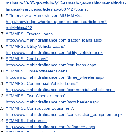
maintain-30-35-growth-in-fy12-ramesh-iyer-mahindra-mahindra-
financial-services/articleshow/8874273.cms
.
^
"Interview of Ramesh Iyer, MD MMFSL"
.
http://knowledge.wharton.upenn.edu/india/article.cfm?
articleid=4492
.
^
"MMFSL Tractor Loans"
.
http://www.mahindrafinance.com/tractor_loans.aspx
.
^
"MMFSL Utility Vehicle Loans"
.
http://www.mahindrafinance.com/utility_vehicle.aspx
.
^
"MMFSL Car Loans"
.
http://www.mahindrafinance.com/car_loans.aspx
.
^
"MMFSL Three Wheeler Loans"
.
http://www.mahindrafinance.com/three_wheeler.aspx
.
^
"MMFSL Commercial Vehicle Loans"
.
http://www.mahindrafinance.com/commercial_vehicle.aspx
.
^
"MMFSL Two Wheeler Loans"
.
http://www.mahindrafinance.com/twowheeler.aspx
.
^
"MMFSL Construction Equipment"
.
http://www.mahindrafinance.com/construction_equipment.aspx
.
^
"MMFSL Refinance"
.
http://www.mahindrafinance.com/refinance.aspx
.