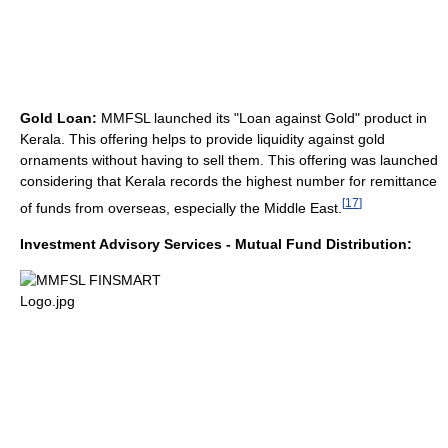
Gold Loan:
MMFSL launched its "Loan against Gold" product in
Kerala. This offering helps to provide liquidity against gold
ornaments without having to sell them. This offering was launched
considering that Kerala records the highest number for remittance
[
17
]
of funds from overseas, especially the Middle East.
Investment Advisory Services - Mutual Fund Distribution: