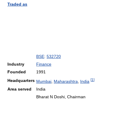
Traded as
BSE
:
532720
Industry
Finance
Founded
1991
[
1
]
Headquarters
Mumbai
,
Maharashtra
,
India
Area served
India
Bharat N Doshi, Chairman