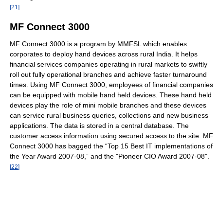
[
21
]
MF Connect 3000
MF Connect 3000 is a program by MMFSL which enables
corporates to deploy hand devices across rural India. It helps
financial services companies operating in rural markets to swiftly
roll out fully operational branches and achieve faster turnaround
times. Using MF Connect 3000, employees of financial companies
can be equipped with mobile hand held devices. These hand held
devices play the role of mini mobile branches and these devices
can service rural business queries, collections and new business
applications. The data is stored in a central database. The
customer access information using secured access to the site. MF
Connect 3000 has bagged the “Top 15 Best IT implementations of
the Year Award 2007‐08,” and the "Pioneer CIO Award 2007‐08".
[
22
]