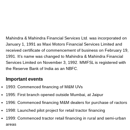
Mahindra & Mahindra Financial Services Ltd. was incorporated on
January 1, 1991 as Maxi Motors Financial Services Limited and
received certificate of commencement of business on February 19,
1991. It's name was changed to Mahindra & Mahindra Financial
Services Limited on November 3, 1992. MMFSL is registered with
the Reserve Bank of India as an NBFC.
Important events
1993: Commenced financing of M&M UVs
1995: First branch opened outside Mumbai, at Jaipur
1996: Commenced financing M&M dealers for purchase of ractors
1998: Launched pilot project for retail tractor financing
1999: Commenced tractor retail financing in rural and semi-urban
areas