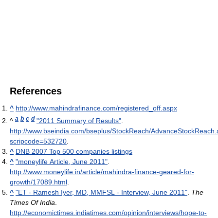
References
^
http://www.mahindrafinance.com/registered_off.aspx
a
b
c
d
^
"2011 Summary of Results"
.
http://www.bseindia.com/bseplus/StockReach/AdvanceStockReach.
scripcode=532720
.
^
DNB 2007 Top 500 companies listings
^
"moneylife Article, June 2011"
.
http://www.moneylife.in/article/mahindra-finance-geared-for-
growth/17089.html
.
^
"ET - Ramesh Iyer, MD, MMFSL - Interview, June 2011"
.
The
Times Of India
.
http://economictimes.indiatimes.com/opinion/interviews/hope-to-