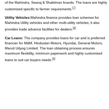
of the Mahindra, Swaraj & Shaktiman brands. The loans are highly
[
7
]
customized specific to farmer requirements.
Utility Vehicles:
Mahindra finance provides loan schemes for
Mahindra Utility vehicles and other multi-utility vehicles, it also
[
8
]
provides trade advance facilities for dealers.
Car Loans:
The company provides loans for car and is preferred
financier for M&M, Hindustan Motors, Hyundai, General Motors,
Maruti Udyog Limited. The loan obtaining process ensures
maximum flexibility, minimum paperwork and highly customised
[
9
]
loans to suit car buyers needs.