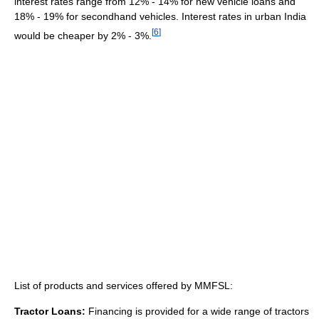
interest rates range from 12% - 14% for new vehicle loans and
18% - 19% for secondhand vehicles. Interest rates in urban India
[
6
]
would be cheaper by 2% - 3%.
List of products and services offered by MMFSL:
Tractor Loans:
Financing is provided for a wide range of tractors