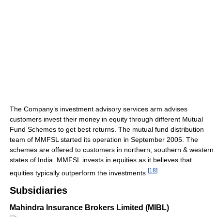
The Company’s investment advisory services arm advises
customers invest their money in equity through different Mutual
Fund Schemes to get best returns. The mutual fund distribution
team of MMFSL started its operation in September 2005. The
schemes are offered to customers in northern, southern & western
states of India. MMFSL invests in equities as it believes that
[
18
]
equities typically outperform the investments
Subsidiaries
Mahindra Insurance Brokers Limited (MIBL)