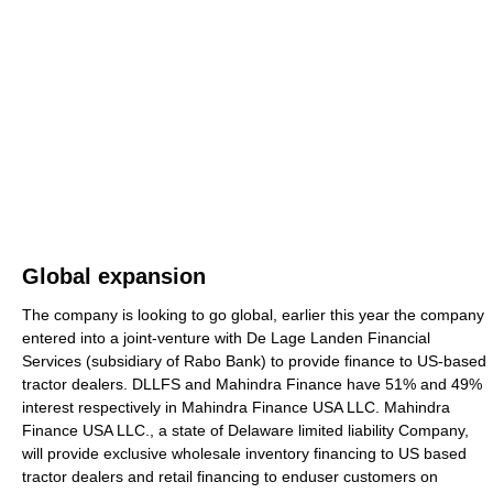
Global expansion
The company is looking to go global, earlier this year the company
entered into a joint-venture with De Lage Landen Financial
Services (subsidiary of Rabo Bank) to provide finance to US-based
tractor dealers. DLLFS and Mahindra Finance have 51% and 49%
interest respectively in Mahindra Finance USA LLC. Mahindra
Finance USA LLC., a state of Delaware limited liability Company,
will provide exclusive wholesale inventory financing to US based
tractor dealers and retail financing to enduser customers on