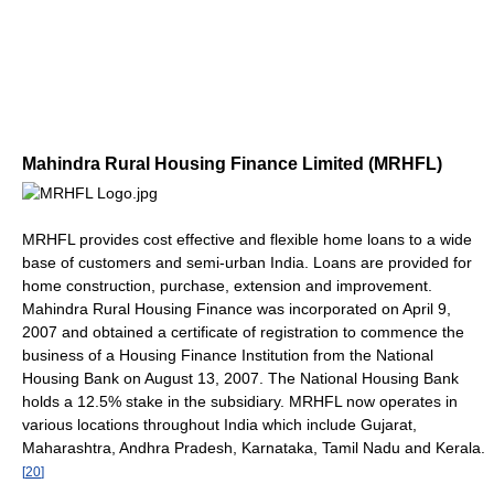
Mahindra Rural Housing Finance Limited (MRHFL)
MRHFL provides cost effective and flexible home loans to a wide
base of customers and semi-urban India. Loans are provided for
home construction, purchase, extension and improvement.
Mahindra Rural Housing Finance was incorporated on April 9,
2007 and obtained a certificate of registration to commence the
business of a Housing Finance Institution from the National
Housing Bank on August 13, 2007. The National Housing Bank
holds a 12.5% stake in the subsidiary. MRHFL now operates in
various locations throughout India which include Gujarat,
Maharashtra, Andhra Pradesh, Karnataka, Tamil Nadu and Kerala.
[
20
]