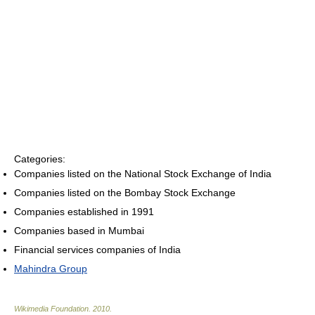
Categories:
Companies listed on the National Stock Exchange of India
Companies listed on the Bombay Stock Exchange
Companies established in 1991
Companies based in Mumbai
Financial services companies of India
Mahindra Group
Wikimedia Foundation
.
2010
.