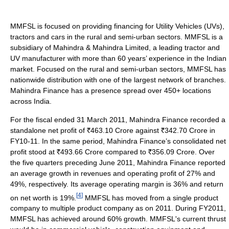
MMFSL is focused on providing financing for Utility Vehicles (UVs),
tractors and cars in the rural and semi-urban sectors. MMFSL is a
subsidiary of Mahindra & Mahindra Limited, a leading tractor and
UV manufacturer with more than 60 years’ experience in the Indian
market. Focused on the rural and semi-urban sectors, MMFSL has
nationwide distribution with one of the largest network of branches.
Mahindra Finance has a presence spread over 450+ locations
across India.
For the fiscal ended 31 March 2011, Mahindra Finance recorded a
standalone net profit of
463.10 Crore against
342.70 Crore in
FY10-11. In the same period, Mahindra Finance’s consolidated net
profit stood at
493.66 Crore compared to
356.09 Crore. Over
the five quarters preceding June 2011, Mahindra Finance reported
an average growth in revenues and operating profit of 27% and
49%, respectively. Its average operating margin is 36% and return
[
4
]
on net worth is 19%.
MMFSL has moved from a single product
company to multiple product company as on 2011. During FY2011,
MMFSL has achieved around 60% growth. MMFSL's current thrust