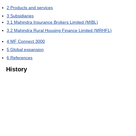
2
Products and services
3
Subsidiaries
3.1
Mahindra Insurance Brokers Limited (MIBL)
3.2
Mahindra Rural Housing Finance Limited (MRHFL)
4
MF Connect 3000
5
Global expansion
6
References
History