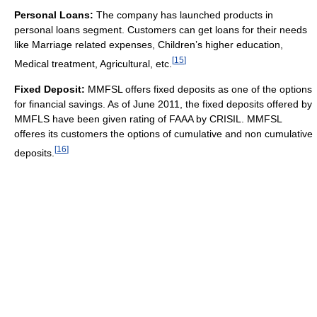
Personal Loans:
The company has launched products in
personal loans segment. Customers can get loans for their needs
like Marriage related expenses, Children’s higher education,
[
15
]
Medical treatment, Agricultural, etc.
Fixed Deposit:
MMFSL offers fixed deposits as one of the options
for financial savings. As of June 2011, the fixed deposits offered by
MMFLS have been given rating of FAAA by CRISIL. MMFSL
offeres its customers the options of cumulative and non cumulative
[
16
]
deposits.