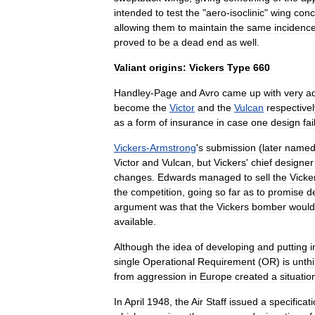
intended
to
test
the
"
aero
-
isoclinic
"
wing
conc
allowing
them
to
maintain
the
same
incidenc
proved
to
be
a
dead
end
as
well
.
Valiant
origins:
Vickers
Type
660
Handley
-
Page
and
Avro
came
up
with
very
a
become
the
Victor
and
the
Vulcan
respectivel
as
a
form
of
insurance
in
case
one
design
fai
Vickers
-
Armstrong
'
s
submission
(
later
name
Victor
and
Vulcan
,
but
Vickers
'
chief
designer
changes
.
Edwards
managed
to
sell
the
Vicke
the
competition
,
going
so
far
as
to
promise
d
argument
was
that
the
Vickers
bomber
would
available
.
Although
the
idea
of
developing
and
putting
i
single
Operational
Requirement
(
OR
)
is
unth
from
aggression
in
Europe
created
a
situatio
In
April
1948
,
the
Air
Staff
issued
a
specificat