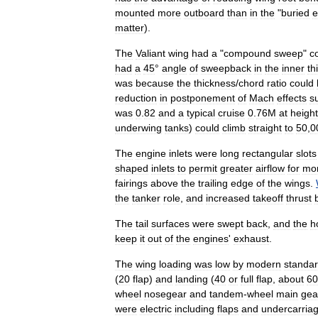
mounted
more
outboard
than
in
the
"
buried
e
matter
).
The
Valiant
wing
had
a
"
compound
sweep
"
c
had
a
45
°
angle
of
sweepback
in
the
inner
th
was
because
the
thickness
/
chord
ratio
could
reduction
in
postponement
of
Mach
effects
s
was
0
.
82
and
a
typical
cruise
0
.
76M
at
heigh
underwing
tanks
)
could
climb
straight
to
50
,
0
The
engine
inlets
were
long
rectangular
slots
shaped
inlets
to
permit
greater
airflow
for
mo
fairings
above
the
trailing
edge
of
the
wings
.
the
tanker
role
,
and
increased
takeoff
thrust
The
tail
surfaces
were
swept
back
,
and
the
h
keep
it
out
of
the
engines
'
exhaust
.
The
wing
loading
was
low
by
modern
standa
(
20
flap
)
and
landing
(
40
or
full
flap
,
about
60
wheel
nosegear
and
tandem
-
wheel
main
gea
were
electric
including
flaps
and
undercarria