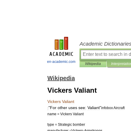
Academic Dictionarie
en-academic.com
Wikipedia
Interpretatio
Wikipedia
Vickers Valiant
Vickers
Valiant
:
"
For
other
uses
see:
Valiant
"
infobox
Aircraft
name
=
Vickers
Valiant
type
=
Strategic
bomber
manufacturer
=
Vickers
-
Armstrongs