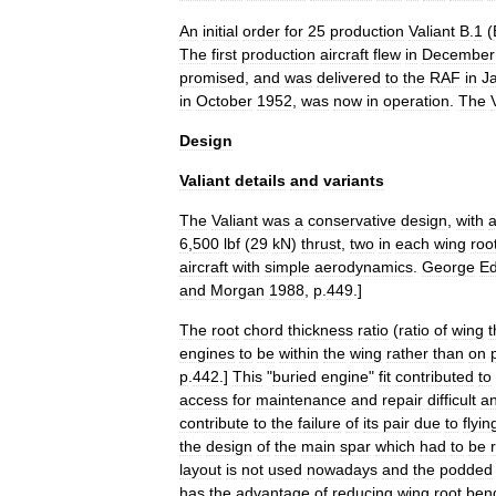
An
initial
order
for
25
production
Valiant
B
.
1
(
The
first
production
aircraft
flew
in
December
promised
,
and
was
delivered
to
the
RAF
in
J
in
October
1952
,
was
now
in
operation
.
The
Design
Valiant
details
and
variants
The
Valiant
was
a
conservative
design
,
with
6
,
500
lbf
(
29
kN
)
thrust
,
two
in
each
wing
roo
aircraft
with
simple
aerodynamics
.
George
E
and
Morgan
1988
,
p
.
449
.]
The
root
chord
thickness
ratio
(
ratio
of
wing
t
engines
to
be
within
the
wing
rather
than
on
p
.
442
.]
This
"
buried
engine
"
fit
contributed
to
access
for
maintenance
and
repair
difficult
a
contribute
to
the
failure
of
its
pair
due
to
flyin
the
design
of
the
main
spar
which
had
to
be
layout
is
not
used
nowadays
and
the
podded
has
the
advantage
of
reducing
wing
root
ben