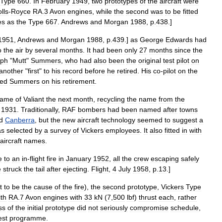
Type
660
.
In
February
1949
,
two
prototypes
of
the
aircraft
were
lls
-
Royce
RA
.
3
Avon
engines
,
while
the
second
was
to
be
fitted
es
as
the
Type
667
.
Andrews
and
Morgan
1988
,
p
.
438
.]
1951
,
Andrews
and
Morgan
1988
,
p
.
439
.]
as
George
Edwards
had
o
the
air
by
several
months
.
It
had
been
only
27
months
since
the
eph
"
Mutt
"
Summers
,
who
had
also
been
the
original
test
pilot
on
another
"
first
"
to
his
record
before
he
retired
.
His
co
-
pilot
on
the
ced
Summers
on
his
retirement
.
ame
of
Valiant
the
next
month
,
recycling
the
name
from
the
1931
.
Traditionally
,
RAF
bombers
had
been
named
after
towns
d
Canberra
,
but
the
new
aircraft
technology
seemed
to
suggest
a
as
selected
by
a
survey
of
Vickers
employees
.
It
also
fitted
in
with
aircraft
names
.
e
to
an
in
-
flight
fire
in
January
1952
,
all
the
crew
escaping
safely
e
struck
the
tail
after
ejecting
.
Flight
,
4
July
1958
,
p
.
13
.]
t
to
be
the
cause
of
the
fire
),
the
second
prototype
,
Vickers
Type
ith
RA
.
7
Avon
engines
with
33
kN
(
7
,
500
lbf
)
thrust
each
,
rather
ss
of
the
initial
prototype
did
not
seriously
compromise
schedule
,
est
programme
.