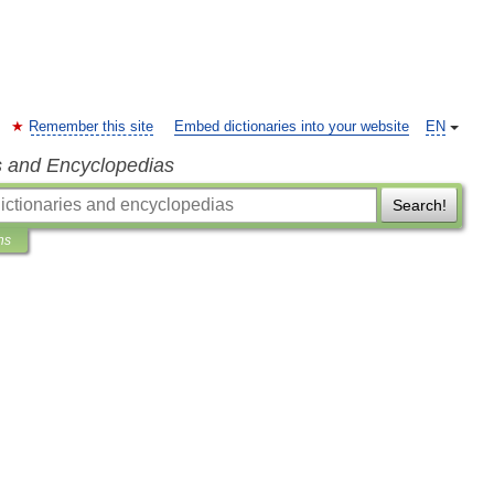
Remember this site
Embed dictionaries into your website
EN
s and Encyclopedias
Search!
ns