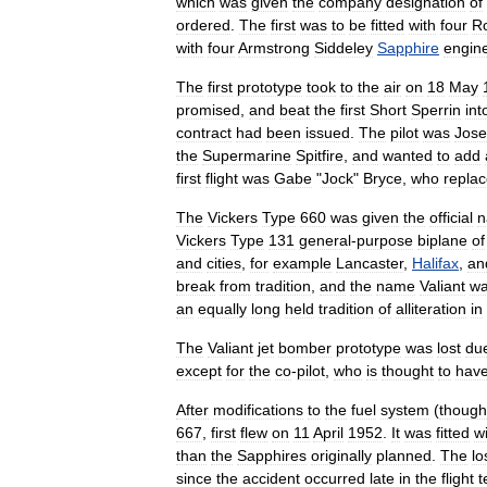
which
was
given
the
company
designation
of
ordered
.
The
first
was
to
be
fitted
with
four
Ro
with
four
Armstrong
Siddeley
Sapphire
engin
The
first
prototype
took
to
the
air
on
18
May
promised
,
and
beat
the
first
Short
Sperrin
int
contract
had
been
issued
.
The
pilot
was
Jos
the
Supermarine
Spitfire
,
and
wanted
to
add
first
flight
was
Gabe
"
Jock
"
Bryce
,
who
repla
The
Vickers
Type
660
was
given
the
official
n
Vickers
Type
131
general
-
purpose
biplane
of
and
cities
,
for
example
Lancaster
,
Halifax
,
an
break
from
tradition
,
and
the
name
Valiant
w
an
equally
long
held
tradition
of
alliteration
in
The
Valiant
jet
bomber
prototype
was
lost
du
except
for
the
co
-
pilot
,
who
is
thought
to
hav
After
modifications
to
the
fuel
system
(
though
667
,
first
flew
on
11
April
1952
.
It
was
fitted
w
than
the
Sapphires
originally
planned
.
The
lo
since
the
accident
occurred
late
in
the
flight
t