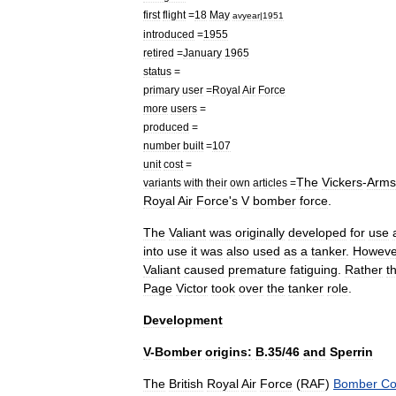
first
flight
=
18
May
avyear
|
1951
introduced
=
1955
retired
=
January
1965
status
=
primary
user
=
Royal
Air
Force
more
users
=
produced
=
number
built
=
107
unit
cost
=
The
Vickers
-
Arms
variants
with
their
own
articles
=
Royal
Air
Force
'
s
V
bomber
force
.
The
Valiant
was
originally
developed
for
use
into
use
it
was
also
used
as
a
tanker
.
Howeve
Valiant
caused
premature
fatiguing
.
Rather
t
Page
Victor
took
over
the
tanker
role
.
Development
V
-
Bomber
origins:
B
.
35
/
46
and
Sperrin
The
British
Royal
Air
Force
(
RAF
)
Bomber
C