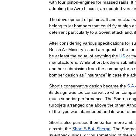
with
four
piston
-
engines
for
massed
raids
.
It
adopting
the
Avro
Lincoln
,
an
updated
versio
The
development
of
jet
aircraft
and
nuclear
w
belong
to
jet
bombers
that
could
fly
at
high
al
deterrent
particularly
to
a
Soviet
attack
and
,
i
After
considering
various
specifications
for
su
British
Air
Ministry
issued
a
request
in
the
for
be
at
least
the
equal
of
anything
the
US
or
th
manufacturers
.
While
Short
Brothers
submitt
another
submission
from
the
company
for
a
bomber
design
as
"
insurance
"
in
case
the
ad
Short
'
s
conservative
design
became
the
S
.
A
.
its
design
was
too
conservative
when
compa
much
superior
performance
.
The
Sperrin
eng
turbojets
arranged
one
above
the
other
.
Alth
of
the
type
was
abandoned
and
its
was
retai
Short
'
s
also
pursued
their
earlier
,
more
ambit
aircraft
,
the
Short
S
.
B
.
4
.
Sherpa
.
The
Sherpa
sweptback
wings
,
giving
something
of
the
ap