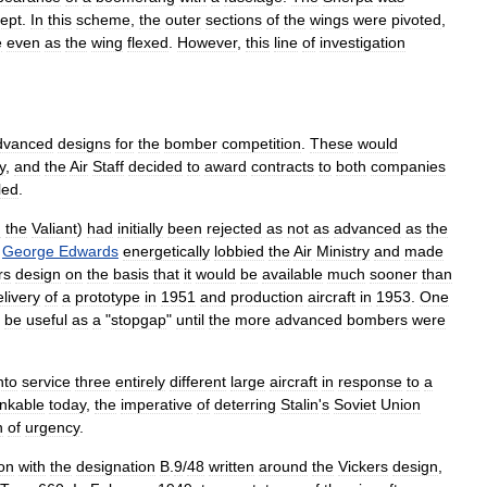
ept
.
In
this
scheme
,
the
outer
sections
of
the
wings
were
pivoted
,
e
even
as
the
wing
flexed
.
However
,
this
line
of
investigation
dvanced
designs
for
the
bomber
competition
.
These
would
y
,
and
the
Air
Staff
decided
to
award
contracts
to
both
companies
led
.
d
the
Valiant
)
had
initially
been
rejected
as
not
as
advanced
as
the
George
Edwards
energetically
lobbied
the
Air
Ministry
and
made
rs
design
on
the
basis
that
it
would
be
available
much
sooner
than
elivery
of
a
prototype
in
1951
and
production
aircraft
in
1953
.
One
be
useful
as
a
"
stopgap
"
until
the
more
advanced
bombers
were
nto
service
three
entirely
different
large
aircraft
in
response
to
a
inkable
today
,
the
imperative
of
deterring
Stalin
'
s
Soviet
Union
n
of
urgency
.
ion
with
the
designation
B
.
9
/
48
written
around
the
Vickers
design
,