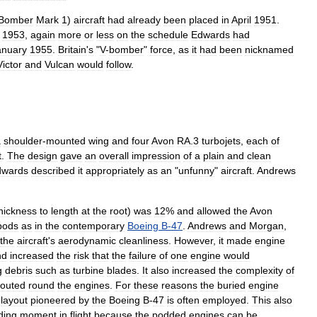
Bomber
Mark
1
)
aircraft
had
already
been
placed
in
April
1951
.
1953
,
again
more
or
less
on
the
schedule
Edwards
had
anuary
1955
.
Britain
'
s
"
V
-
bomber
"
force
,
as
it
had
been
nicknamed
Victor
and
Vulcan
would
follow
.
a
shoulder
-
mounted
wing
and
four
Avon
RA
.
3
turbojets
,
each
of
t
.
The
design
gave
an
overall
impression
of
a
plain
and
clean
dwards
described
it
appropriately
as
an
"
unfunny
"
aircraft
.
Andrews
hickness
to
length
at
the
root
)
was
12
%
and
allowed
the
Avon
pods
as
in
the
contemporary
Boeing
B
-
47
.
Andrews
and
Morgan
,
the
aircraft
'
s
aerodynamic
cleanliness
.
However
,
it
made
engine
nd
increased
the
risk
that
the
failure
of
one
engine
would
g
debris
such
as
turbine
blades
.
It
also
increased
the
complexity
of
routed
round
the
engines
.
For
these
reasons
the
buried
engine
layout
pioneered
by
the
Boeing
B
-
47
is
often
employed
.
This
also
ding
moment
in
flight
because
the
podded
engines
can
be