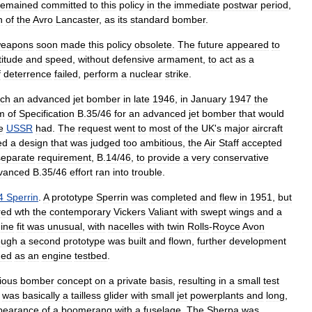
remained
committed
to
this
policy
in
the
immediate
postwar
period
,
n
of
the
Avro
Lancaster
,
as
its
standard
bomber
.
eapon
s
soon
made
this
policy
obsolete
.
The
future
appeared
to
titude
and
speed
,
without
defensive
armament
,
to
act
as
a
f
deterrence
failed
,
perform
a
nuclear
strike
.
ch
an
advanced
jet
bomber
in
late
1946
,
in
January
1947
the
m
of
Specification
B
.
35
/
46
for
an
advanced
jet
bomber
that
would
e
USSR
had
.
The
request
went
to
most
of
the
UK
'
s
major
aircraft
ed
a
design
that
was
judged
too
ambitious
,
the
Air
Staff
accepted
separate
requirement
,
B
.
14
/
46
,
to
provide
a
very
conservative
vanced
B
.
35
/
46
effort
ran
into
trouble
.
4
Sperrin
.
A
prototype
Sperrin
was
completed
and
flew
in
1951
,
but
red
wth
the
contemporary
Vickers
Valiant
with
swept
wings
and
a
ine
fit
was
unusual
,
with
nacelle
s
with
twin
Rolls
-
Royce
Avon
ough
a
second
prototype
was
built
and
flown
,
further
development
ned
as
an
engine
testbed
.
ious
bomber
concept
on
a
private
basis
,
resulting
in
a
small
test
was
basically
a
tailless
glider
with
small
jet
powerplants
and
long
,
pearance
of
a
boomerang
with
a
fuselage
.
The
Sherpa
was