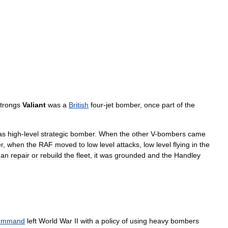
trongs
Valiant
was
a
British
four
-
jet
bomber
,
once
part
of
the
as
high
-
level
strategic
bomber
.
When
the
other
V
-
bombers
came
r
,
when
the
RAF
moved
to
low
level
attacks
,
low
level
flying
in
the
han
repair
or
rebuild
the
fleet
,
it
was
grounded
and
the
Handley
ommand
left
World
War
II
with
a
policy
of
using
heavy
bombers