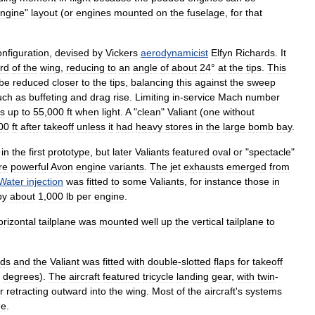
ngine
"
layout
(
or
engines
mounted
on
the
fuselage
,
for
that
onfiguration
,
devised
by
Vickers
aerodynamicist
Elfyn
Richards
.
It
ird
of
the
wing
,
reducing
to
an
angle
of
about
24
°
at
the
tips
.
This
be
reduced
closer
to
the
tips
,
balancing
this
against
the
sweep
uch
as
buffeting
and
drag
rise
.
Limiting
in
-
service
Mach
number
ts
up
to
55
,
000
ft
when
light
.
A
"
clean
"
Valiant
(
one
without
00
ft
after
takeoff
unless
it
had
heavy
stores
in
the
large
bomb
bay
.
in
the
first
prototype
,
but
later
Valiants
featured
oval
or
"
spectacle
"
re
powerful
Avon
engine
variants
.
The
jet
exhausts
emerged
from
Water
injection
was
fitted
to
some
Valiants
,
for
instance
those
in
by
about
1
,
000
lb
per
engine
.
orizontal
tailplane
was
mounted
well
up
the
vertical
tailplane
to
rds
and
the
Valiant
was
fitted
with
double
-
slotted
flaps
for
takeoff
degrees
).
The
aircraft
featured
tricycle
landing
gear
,
with
twin
-
r
retracting
outward
into
the
wing
.
Most
of
the
aircraft
'
s
systems
ge
.