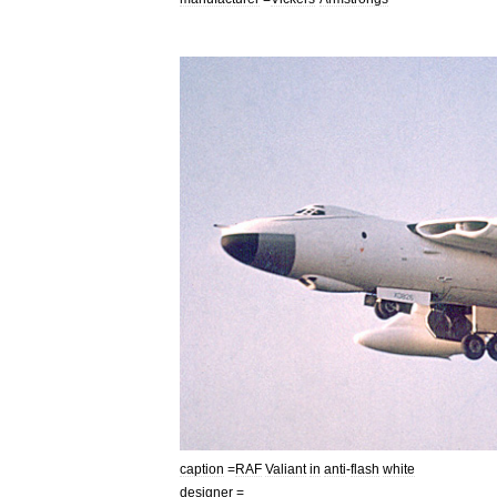
caption
=
RAF
Valiant
in
anti
-
flash
white
designer
=