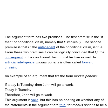
The argument form has two premises. The first premise is the "if–
then" or conditional claim, namely that
P
implies
Q
. The second
premise is that
P
, the
antecedent
of the conditional claim, is true.
From these two premises it can be logically concluded that
Q
, the
consequent
of the conditional claim, must be true as well. In
artificial intelligence
,
modus ponens
is often called
forward
chaining
.
An example of an argument that fits the form
modus ponens
:
If today is Tuesday, then John will go to work.
Today is Tuesday.
Therefore, John will go to work.
This argument is
valid
, but this has no bearing on whether any of
the statements in the argument are
true
; for
modus ponens
to be a