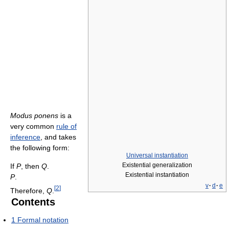
Modus ponens
is a
very common
rule of
inference
, and takes
the following form:
Universal instantiation
Existential generalization
If
P
, then
Q
.
Existential instantiation
P
.
v
·
d
·
e
[
2
]
Therefore,
Q
.
Contents
1
Formal notation