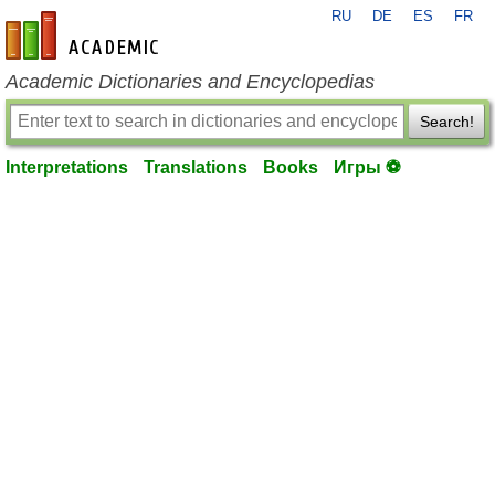
RU
DE
ES
FR
en-academic.com
Academic Dictionaries and Encyclopedias
Search!
Interpretations
Translations
Books
Игры ⚽