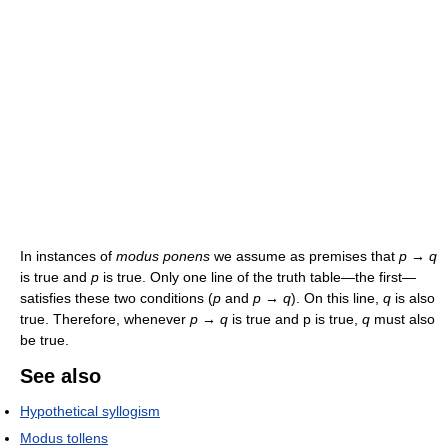
In instances of
modus ponens
we assume as premises that
p → q
is true and
p
is true. Only one line of the truth table—the first—
satisfies these two conditions (
p
and
p → q
). On this line,
q
is also
true. Therefore, whenever
p → q
is true and p is true,
q
must also
be true.
See also
Hypothetical syllogism
Modus tollens