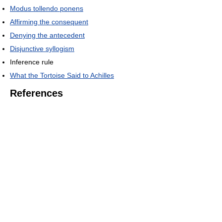
Modus tollendo ponens
Affirming the consequent
Denying the antecedent
Disjunctive syllogism
Inference rule
What the Tortoise Said to Achilles
References