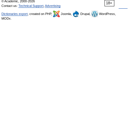
© Academic, 2000-2026
18+
Contact us:
Technical Support
,
Advertising
Dictionaries export
, created on PHP,
Joomla,
Drupal,
WordPress,
MODx.