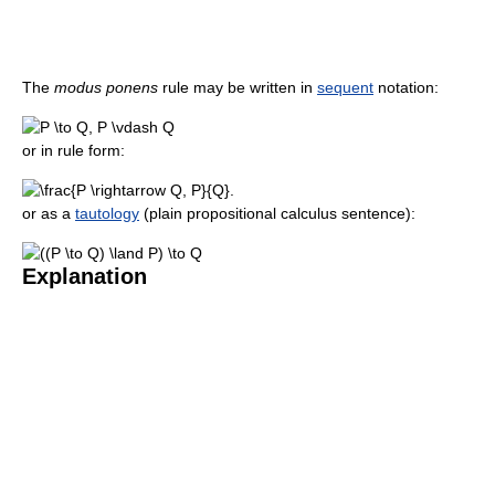
The
modus ponens
rule may be written in
sequent
notation:
or in rule form:
or as a
tautology
(plain propositional calculus sentence):
Explanation