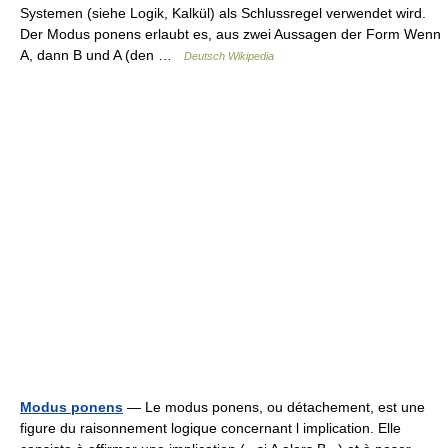
Systemen (siehe Logik, Kalkül) als Schlussregel verwendet wird.
Der Modus ponens erlaubt es, aus zwei Aussagen der Form Wenn
A, dann B und A (den …
Deutsch Wikipedia
Modus ponens
— Le modus ponens, ou détachement, est une
figure du raisonnement logique concernant l implication. Elle