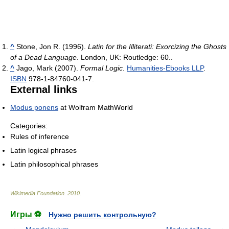
^
Stone, Jon R. (1996).
Latin for the Illiterati: Exorcizing the Ghosts
of a Dead Language
. London, UK: Routledge: 60..
^
Jago, Mark (2007).
Formal Logic
.
Humanities-Ebooks LLP
.
ISBN
978-1-84760-041-7.
External links
Modus ponens
at Wolfram MathWorld
Categories:
Rules of inference
Latin logical phrases
Latin philosophical phrases
Wikimedia Foundation
.
2010
.
Игры ⚽
Нужно решить контрольную?