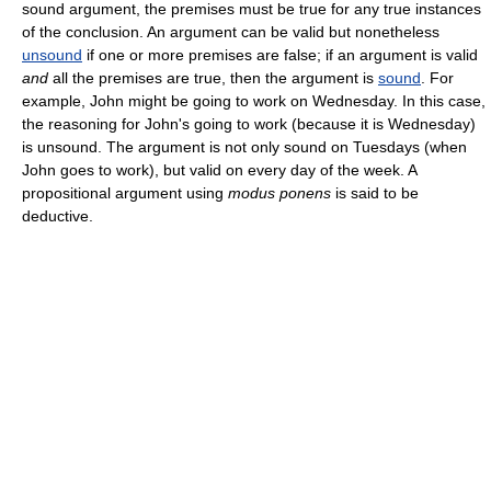
sound argument, the premises must be true for any true instances
of the conclusion. An argument can be valid but nonetheless
unsound
if one or more premises are false; if an argument is valid
and
all the premises are true, then the argument is
sound
. For
example, John might be going to work on Wednesday. In this case,
the reasoning for John's going to work (because it is Wednesday)
is unsound. The argument is not only sound on Tuesdays (when
John goes to work), but valid on every day of the week. A
propositional argument using
modus ponens
is said to be
deductive.