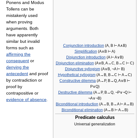
Ponens and Modus
Tollens can be
mistakenly used
when proving
arguments. Both
have apparently
similar but invalid
Conjunction introduction
(A, B ⊢ A∧B)
forms such as
Simplification
(A∧B ⊢ A)
affirming the
Disjunction introduction
(A ⊢ A∨B)
consequent
or
Disjunction elimination
(A∨B, A→C, B→C ⊢ C)
denying the
Disjunctive syllogism
(A∨B, ¬A ⊢ B)
antecedent
and proof
Hypothetical syllogism
(A→B, B→C ⊢ A→C)
by contradiction or
Constructive dilemma
(A→P, B→Q, A∨B ⊢
proof by
P∨Q)
Destructive dilemma
(A→P, B→Q, ¬P∨¬Q ⊢
contrapositive or
¬A∨¬B)
evidence of absence
.
Biconditional introduction
(A→B, B→A ⊢ A↔B)
Biconditional elimination
(A↔B ⊢ A→B)
Predicate calculus
Universal generalization