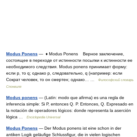
Modus Ponens
— ♦ Modus Ponens Верное заключение,
состоящее в переходе от истинности посылки к истинности ее
необходимого следствия. Modus ponens принимает форму:
если р, то q; однако р, следовательно, q (например: если
Сократ человек, то он смертен; однако… …
Философский словарь
Спонвиля
Modus ponens
— (Latín: modo que afirma) es una regla de
inferencia simple: Si P, entonces Q. P. Entonces, Q. Expresado en
la notación de operadores lógicos: donde representa la aserción
lógica …
Enciclopedia Universal
Modus Ponens
— Der Modus ponens ist eine schon in der
antiken Logik geläufige Schlussfigur, die in vielen logischen