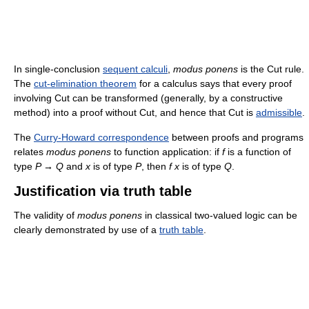
In single-conclusion
sequent calculi
,
modus ponens
is the Cut rule.
The
cut-elimination theorem
for a calculus says that every proof
involving Cut can be transformed (generally, by a constructive
method) into a proof without Cut, and hence that Cut is
admissible
.
The
Curry-Howard correspondence
between proofs and programs
relates
modus ponens
to function application: if
f
is a function of
type
P → Q
and
x
is of type
P
, then
f x
is of type
Q
.
Justification via truth table
The validity of
modus ponens
in classical two-valued logic can be
clearly demonstrated by use of a
truth table
.