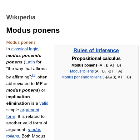
Wikipedia
Modus ponens
Modus ponens
In
classical logic
,
Rules of inference
modus ponendo
Propositional calculus
ponens
(
Latin
for
Modus ponens
(A→B, A ⊢ B)
"the way that affirms
Modus tollens
(A→B, ¬B ⊢ ¬A)
[
1
]
by affirming";
often
Modus ponendo tollens
(¬(A∧B), A ⊢ ¬B)
abbreviated to
MP
or
modus ponens
) or
implication
elimination
is a
valid
,
simple
argument
form
. It is related to
another valid form of
argument,
modus
tollens
. Both Modus