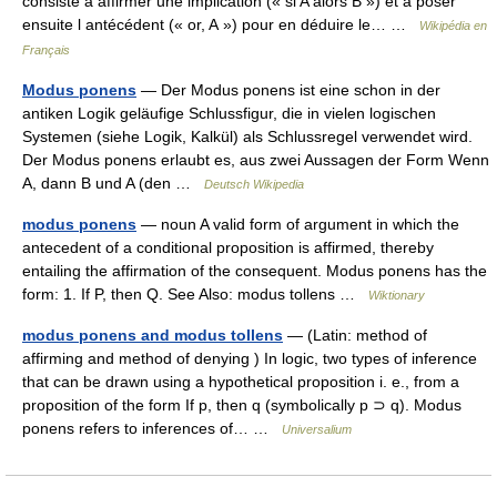
consiste à affirmer une implication (« si A alors B ») et à poser
ensuite l antécédent (« or, A ») pour en déduire le… …
Wikipédia en
Français
Modus ponens
— Der Modus ponens ist eine schon in der
antiken Logik geläufige Schlussfigur, die in vielen logischen
Systemen (siehe Logik, Kalkül) als Schlussregel verwendet wird.
Der Modus ponens erlaubt es, aus zwei Aussagen der Form Wenn
A, dann B und A (den …
Deutsch Wikipedia
modus ponens
— noun A valid form of argument in which the
antecedent of a conditional proposition is affirmed, thereby
entailing the affirmation of the consequent. Modus ponens has the
form: 1. If P, then Q. See Also: modus tollens …
Wiktionary
modus ponens and modus tollens
— (Latin: method of
affirming and method of denying ) In logic, two types of inference
that can be drawn using a hypothetical proposition i. e., from a
proposition of the form If p, then q (symbolically p ⊃ q). Modus
ponens refers to inferences of… …
Universalium