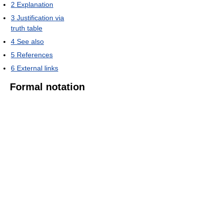
2
Explanation
3
Justification via
truth table
4
See also
5
References
6
External links
Formal notation