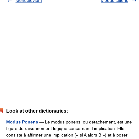
Mendelevium
Modus tollens
Look at other dictionaries:
Modus Ponens
— Le modus ponens, ou détachement, est une
figure du raisonnement logique concernant l implication. Elle
consiste à affirmer une implication (« si A alors B ») et à poser