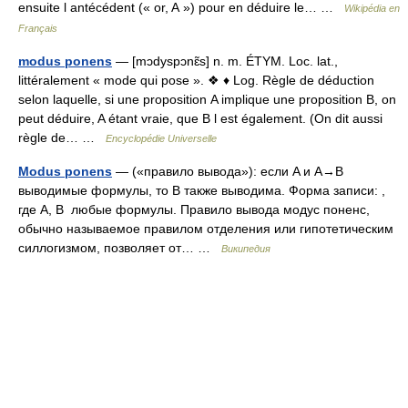
ensuite l antécédent (« or, A ») pour en déduire le… …
Wikipédia en
Français
modus ponens
— [mɔdyspɔnɛ̃s] n. m. ÉTYM. Loc. lat.,
littéralement « mode qui pose ». ❖ ♦ Log. Règle de déduction
selon laquelle, si une proposition A implique une proposition B, on
peut déduire, A étant vraie, que B l est également. (On dit aussi
règle de… …
Encyclopédie Universelle
Modus ponens
— («правило вывода»): если A и A→B
выводимые формулы, то B также выводима. Форма записи: ,
где A, B любые формулы. Правило вывода модус поненс,
обычно называемое правилом отделения или гипотетическим
силлогизмом, позволяет от… …
Википедия