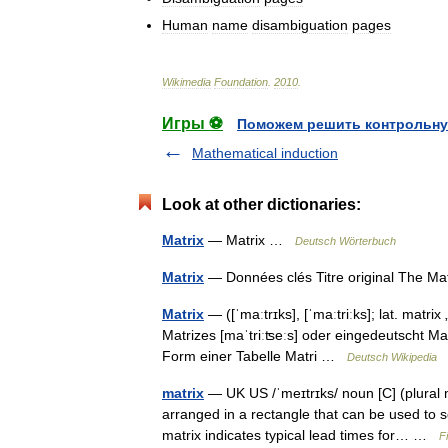
Human
name
disambiguation
pages
Wikimedia
Foundation
.
2010
.
Игры ⚽
Поможем решить контрольну
Mathematical induction
Look at other dictionaries:
Matrix
— Matrix …
Deutsch Wörterbuch
Matrix
— Données clés Titre original The M
Matrix
— ([ˈmaːtrɪks], [ˈmaːtriːks]; lat. matr
Matrizes [maˈtriːʦeːs] oder eingedeutscht Ma
Form einer Tabelle Matri …
Deutsch Wikipedia
matrix
— UK US /ˈmeɪtrɪks/ noun [C] (plural 
arranged in a rectangle that can be used to
matrix indicates typical lead times for… …
F