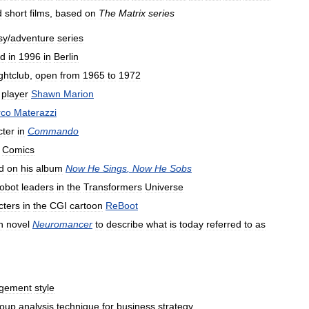
d
short
films
,
based
on
The
Matrix
series
sy
/
adventure
series
d
in
1996
in
Berlin
ghtclub
,
open
from
1965
to
1972
player
Shawn
Marion
co
Materazzi
cter
in
Commando
Comics
d
on
his
album
Now
He
Sings
,
Now
He
Sobs
obot
leaders
in
the
Transformers
Universe
cters
in
the
CGI
cartoon
ReBoot
n
novel
Neuromancer
to
describe
what
is
today
referred
to
as
gement
style
oup
analysis
technique
for
business
strategy