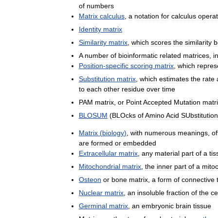
of
numbers
Matrix
calculus
,
a
notation
for
calculus
operat
Identity
matrix
Similarity
matrix
,
which
scores
the
similarity
b
A
number
of
bioinformatic
related
matrices
,
i
Position
-
specific
scoring
matrix
,
which
repres
Substitution
matrix
,
which
estimates
the
rate
to
each
other
residue
over
time
PAM
matrix
,
or
Point
Accepted
Mutation
matr
BLOSUM
(
BLOcks
of
Amino
Acid
SUbstitution
Matrix
(
biology
)
,
with
numerous
meanings
,
of
are
formed
or
embedded
Extracellular
matrix
,
any
material
part
of
a
ti
Mitochondrial
matrix
,
the
inner
part
of
a
mito
Osteon
or
bone
matrix
,
a
form
of
connective
Nuclear
matrix
,
an
insoluble
fraction
of
the
ce
Germinal
matrix
,
an
embryonic
brain
tissue