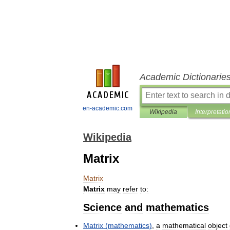
Academic Dictionarie
en-academic.com
Wikipedia
Interpretatio
Wikipedia
Matrix
Matrix
Matrix
may
refer
to:
Science
and
mathematics
Matrix
(
mathematics
)
,
a
mathematical
object