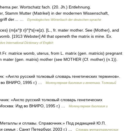
ema per. Wortschatz fach. (20. Jh.) Entlehnung.
r, Stamm Mutter (Matrikel) in der modernen Wissenschaft,
 Begriff der… …
Etymologisches Wörterbuch der deutschen sprache
ices} (m[a^]t r[i^]*s[=e]z). [L., fr. mater mother. See {Mother}, and
 womb. [1913 Webster] All that openeth the matrix is mine. Ex.
ive International Dictionary of English
.Fr. matrice womb, uterus, from L. matrix (gen. matricis) pregnant
rom mater (gen. matris) mother (see MOTHER (Cf. mother) (n.1)).
ик: «Англо русский толковый словарь генетических терминов».
д во ВНИРО, 1995 г.) …
Молекулярная биология и генетика. Толковый
очник: «Англо русский толковый словарь генетических
 Москва: Изд во ВНИРО, 1995 г.) …
Молекулярная биология и
 «Металлы и сплавы. Справочник.» Под редакцией Ю.П.
 семья ; Санкт Петербург, 2003 г.) …
Словарь металлургических