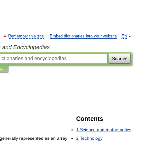
Remember this site
Embed dictionaries into your website
EN
s and Encyclopedias
Search!
ns
Contents
1
Science
and
mathematics
generally
represented
as
an
array
2
Technology