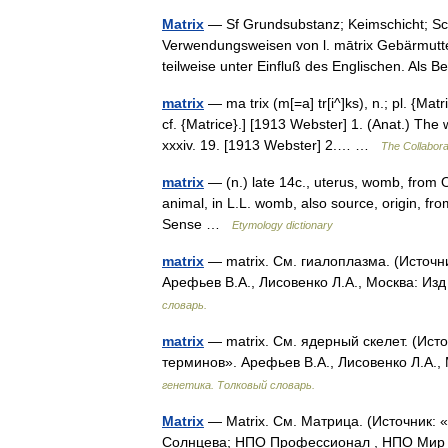
Matrix
— Sf Grundsubstanz; Keimschicht; Sch
Verwendungsweisen von l. mātrix Gebärmutte
teilweise unter Einfluß des Englischen. Als
matrix
— ma trix (m[=a] tr[i^]ks), n.; pl. {Matr
cf. {Matrice}.] [1913 Webster] 1. (Anat.) The
xxxiv. 19. [1913 Webster] 2.… …
The Collaborat
matrix
— (n.) late 14c., uterus, womb, from O
animal, in L.L. womb, also source, origin, f
Sense …
Etymology dictionary
matrix
— matrix. См. гиалоплазма. (Источн
Арефьев В.А., Лисовенко Л.А., Москва: Из
словарь.
matrix
— matrix. См. ядерный скелет. (Ист
терминов». Арефьев В.А., Лисовенко Л.А.,
генетика. Толковый словарь.
Matrix
— Matrix. См. Матрица. (Источник:
Солнцева; НПО Профессионал , НПО Мир и