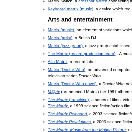
Matrix
Switch
,
a
crossbar
switch
connecting
m
Keyboard
matrix
(
music
)
,
a
device
which
red
Arts
and
entertainment
Matrix
(
music
)
,
an
element
of
variations
whic
Matrix
(
artist
)
,
a
British
DJ
Matrix
(
jazz
group
)
,
a
jazz
group
established
The
Matrix
(
record
production
team
)
-
A
musi
Alfa
Matrix
,
a
record
label
Matrix
(
Doctor
Who
)
,
an
advanced
computer
television
series
Doctor
Who
Matrix
(
Doctor
Who
novel
)
,
a
Doctor
Who
nov
M
@
rix
(
pronounced
Matrix
)
the
1997
album
The
Matrix
(
franchise
)
,
a
series
of
films
,
vide
The
Matrix
,
a
1999
science
fiction
/
action
film
The
Matrix
Reloaded
,
a
2003
science
fiction
/
The
Matrix
Revolutions
,
a
2003
science
fictio
The
Matrix:
Music
from
the
Motion
Picture
,
o