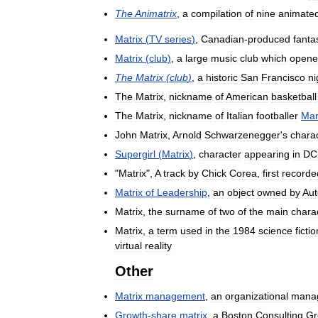
The
Animatrix
,
a
compilation
of
nine
animate
Matrix
(
TV
series
)
,
Canadian
-
produced
fanta
Matrix
(
club
)
,
a
large
music
club
which
opene
The
Matrix
(
club
)
,
a
historic
San
Francisco
ni
The
Matrix
,
nickname
of
American
basketball
The
Matrix
,
nickname
of
Italian
footballer
Mar
John
Matrix
,
Arnold
Schwarzenegger
'
s
chara
Supergirl
(
Matrix
)
,
character
appearing
in
DC
"
Matrix
",
A
track
by
Chick
Corea
,
first
recorde
Matrix
of
Leadership
,
an
object
owned
by
Aut
Matrix
,
the
surname
of
two
of
the
main
chara
Matrix
,
a
term
used
in
the
1984
science
fictio
virtual
reality
Other
Matrix
management
,
an
organizational
mana
Growth
-
share
matrix
,
a
Boston
Consulting
Gr