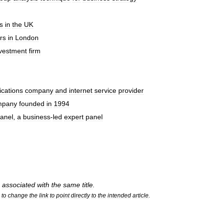
s
in
the
UK
rs
in
London
vestment
firm
cations
company
and
internet
service
provider
mpany
founded
in
1994
anel
,
a
business
-
led
expert
panel
associated
with
the
same
title
.
to
change
the
link
to
point
directly
to
the
intended
article
.