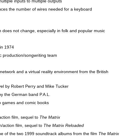
ultiple
inputs
to
multiple
outputs
uces
the
number
of
wires
needed
for
a
keyboard
h
does
not
change
,
especially
in
folk
and
popular
music
in
1974
c
production
/
songwriting
team
network
and
a
virtual
reality
environment
from
the
British
el
by
Robert
Perry
and
Mike
Tucker
by
the
German
band
P
.
A
.
L
.
o
games
and
comic
books
action
film
,
sequel
to
The
Matrix
n
/
action
film
,
sequel
to
The
Matrix
Reloaded
ne
of
the
two
1999
soundtrack
albums
from
the
film
The
Matrix