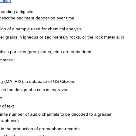
edium
rounding
a
dig
site
describe
sediment
deposition
over
time
tion
of
a
sample
used
for
chemical
analysis
ger
grains
in
igneous
or
sedimentary
rocks
,
or
the
rock
material
in
which
particles
(
precipitates
,
etc
.)
are
embedded
material
ge
(
MATRIX
),
a
database
of
US
Citizens
ich
the
design
of
a
coin
is
engraved
rs
y
of
text
finite
number
of
audio
channels
to
be
decoded
to
a
greater
raphonic
)
in
the
production
of
gramophone
records