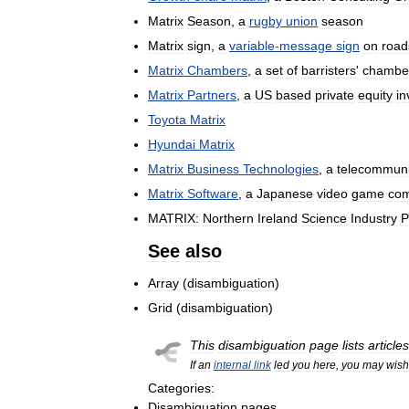
Matrix
Season
,
a
rugby
union
season
Matrix
sign
,
a
variable
-
message
sign
on
road
Matrix
Chambers
,
a
set
of
barristers
'
chambe
Matrix
Partners
,
a
US
based
private
equity
in
Toyota
Matrix
Hyundai
Matrix
Matrix
Business
Technologies
,
a
telecommuni
Matrix
Software
,
a
Japanese
video
game
co
MATRIX:
Northern
Ireland
Science
Industry
P
See
also
Array
(
disambiguation
)
Grid
(
disambiguation
)
This
disambiguation
page
lists
articles
If
an
internal
link
led
you
here
,
you
may
wish
Categories:
Disambiguation
pages