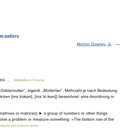
ю работу
Morton Downey, Jr.
atrix …
Wikipédia en Français
ix „Gebärmutter“, eigentl. „Muttertier“; Mehrzahl je nach Bedeutung
trizen [maˈtrɪʦən], [maˈtriːʦən]) bezeichnet: eine Anordnung in
matrixes or matrices) ► a group of numbers or other things
 solve a problem or measure something: »The bottom row of the
inancial and business terms