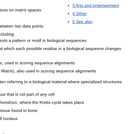
3
Arts
and
entertainment
ions
on
matrix
spaces
4
Other
5
See
also
etween
two
data
points
ncluding:
ents
a
pattern
or
motif
in
biological
sequences
at
which
each
possible
residue
in
a
biological
sequence
changes
ix
,
used
in
scoring
sequence
alignments
Matrix
),
also
used
in
scoring
sequence
alignments
ten
referring
to
a
biological
material
where
specialized
structures
ssue
that
is
not
part
of
any
cell
chondrion
,
where
the
Krebs
cycle
takes
place
tissue
found
in
bone
ll
nucleus