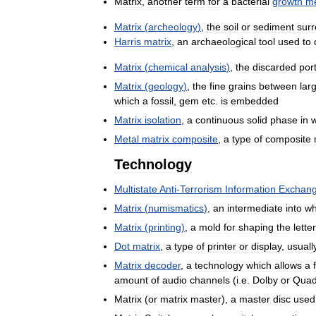
Matrix
,
another
term
for
a
bacterial
growth
m
Matrix
(
archeology
)
,
the
soil
or
sediment
sur
Harris
matrix
,
an
archaeological
tool
used
to
Matrix
(
chemical
analysis
)
,
the
discarded
por
Matrix
(
geology
)
,
the
fine
grains
between
lar
which
a
fossil
,
gem
etc
.
is
embedded
Matrix
isolation
,
a
continuous
solid
phase
in
Metal
matrix
composite
,
a
type
of
composite
Technology
Multistate
Anti
-
Terrorism
Information
Exchan
Matrix
(
numismatics
)
,
an
intermediate
into
wh
Matrix
(
printing
)
,
a
mold
for
shaping
the
lette
Dot
matrix
,
a
type
of
printer
or
display
,
usuall
Matrix
decoder
,
a
technology
which
allows
a
amount
of
audio
channels
(
i
.
e
.
Dolby
or
Quad
Matrix
(
or
matrix
master
),
a
master
disc
used