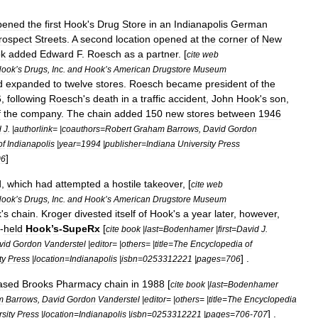
pened
the
first
Hook
'
s
Drug
Store
in
an
Indianapolis
German
rospect
Streets
.
A
second
location
opened
at
the
corner
of
New
k
added
Edward
F
.
Roesch
as
a
partner
. [
cite
web
Hook
’
s
Drugs
,
Inc
.
and
Hook
’
s
American
Drugstore
Museum
d
expanded
to
twelve
stores
.
Roesch
became
president
of
the
6
,
following
Roesch
'
s
death
in
a
traffic
accident
,
John
Hook
'
s
son
,
f
the
company
.
The
chain
added
150
new
stores
between
1946
d
J
. |
authorlink
= |
coauthors
=
Robert
Graham
Barrows
,
David
Gordon
of
Indianapolis
|
year
=
1994
|
publisher
=
Indiana
University
Press
]
06
d
,
which
had
attempted
a
hostile
takeover
, [
cite
web
Hook
’
s
Drugs
,
Inc
.
and
Hook
’
s
American
Drugstore
Museum
k
'
s
chain
.
Kroger
divested
itself
of
Hook
'
s
a
year
later
,
however
,
-
held
Hook
’
s
-
SupeRx
[
cite
book
|
last
=
Bodenhamer
|
first
=
David
J
.
vid
Gordon
Vanderstel
|
editor
= |
others
= |
title
=
The
Encyclopedia
of
] .
ty
Press
|
location
=
Indianapolis
|
isbn
=
0253312221
|
pages
=
706
ased
Brooks
Pharmacy
chain
in
1988
[
cite
book
|
last
=
Bodenhamer
m
Barrows
,
David
Gordon
Vanderstel
|
editor
= |
others
= |
title
=
The
Encyclopedia
] .
sity
Press
|
location
=
Indianapolis
|
isbn
=
0253312221
|
pages
=
706
-
707