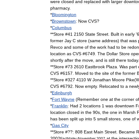
were
closed
and
replaced
with
larger
downto
pharmacy
.
*
Bloomington
*
Brownstown
:
Now
CVS
?
*
Columbus
**
Store
#
41
2150
State
Street
.
Built
in
early
'
former
Jay
C
store
(
same
address
)
that
was
Revco
and
some
of
the
work
had
to
be
redo
location
as
CVS
#
6749
.
The
Dollar
Store
ope
shortly
after
the
move
,
and
is
still
there
today
**
Store
#
73
2610
Eastbrook
Plaza
.
Was
part
CVS
#
6157
.
Moved
to
the
site
of
the
former
B
**
Store
#
327
4110
W
Jonathan
Moore
Pike
(
W
CVS
#
6792
.
Now
empty
.
Relocated
to
a
newl
*
Edinburgh
*
Fort
Wayne
(
Remember
one
at
the
corner
o
*
Franklin
:
Had
2
locations
1
was
downtown
F
location
closed
in
the
90s
,
the
one
in
Marsh
P
has
been
split
up
into
5
small
stores
,
one
of
*
Gas
City
**
Store
#??
:
808
East
Main
Street
.
Became
R
2002
at
the
intersecti
Fact
|
date
=
November
2007