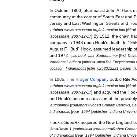
In
October
1900
,
pharmacist
John
A
.
Hook
o
community
at
the
corner
of
South
East
and
P
Jersey
and
East
Washington
Streets
and
Hoo
|
url
=
http:
//
www
.
rxmuseum
.
org
/
information
.
htm
|
title
=
]
By
1912
,
the
chain
ha
|
accessdate
=
2007
-
12
-
17
company
in
1943
upon
Hook
'
s
death
.
In
195
August
F
. “
Bud
”
Hook
,
assumed
leadership
o
and
1972
. [
cite
book
|
last
=
Bodenhamer
|
first
=
Davi
Vanderstel
|
editor
= |
others
= |
title
=
The
Encyclopedia
|
location
=
Indianapolis
|
isbn
=
0253312221
|
pages
=
7
In
1985
,
The
Kroger
Company
outbid
Rite
Ai
|
url
=
http:
//
www
.
rxmuseum
.
org
/
information
.
htm
|
title
=
]
and
acquired
the
Hoo
|
accessdate
=
2007
-
12
-
17
and
Hook
'
s
became
a
division
of
the
privately
|
authorlink
= |
coauthors
=
Robert
Graham
Barrows
,
Da
Indianapolis
|
year
=
1994
|
publisher
=
Indiana
Universi
Hook
'
s
-
SupeRx
acquired
the
New
England
-
b
|
first
=
David
J
. |
authorlink
= |
coauthors
=
Robert
Graha
of
Indianapolis
|
year
=
1994
|
publisher
=
Indiana
Univer