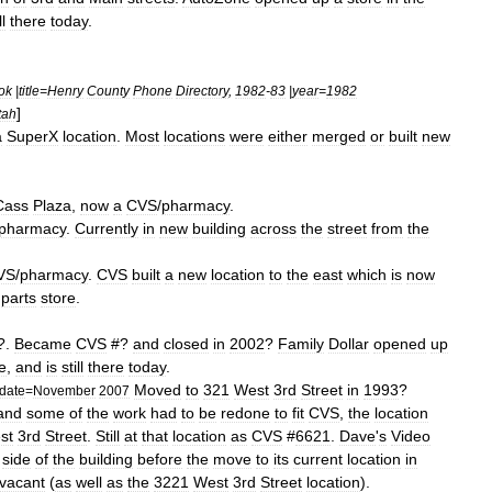
ll
there
today
.
ok
|
title
=
Henry
County
Phone
Directory
,
1982
-
83
|
year
=
1982
]
tah
a
SuperX
location
.
Most
locations
were
either
merged
or
built
new
Cass
Plaza
,
now
a
CVS
/
pharmacy
.
pharmacy
.
Currently
in
new
building
across
the
street
from
the
VS
/
pharmacy
.
CVS
built
a
new
location
to
the
east
which
is
now
parts
store
.
?.
Became
CVS
#?
and
closed
in
2002
?
Family
Dollar
opened
up
e
,
and
is
still
there
today
.
Moved
to
321
West
3rd
Street
in
1993
?
date
=
November
2007
and
some
of
the
work
had
to
be
redone
to
fit
CVS
,
the
location
st
3rd
Street
.
Still
at
that
location
as
CVS
#
6621
.
Dave
'
s
Video
side
of
the
building
before
the
move
to
its
current
location
in
vacant
(
as
well
as
the
3221
West
3rd
Street
location
).