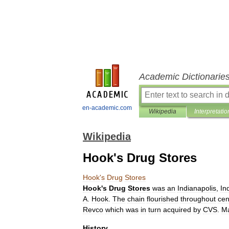
Academic Dictionarie
en-academic.com
Wikipedia
Interpretatio
Wikipedia
Hook's Drug Stores
Hook
'
s
Drug
Stores
Hook
'
s
Drug
Stores
was
an
Indianapolis
,
In
A
.
Hook
.
The
chain
flourished
throughout
cen
Revco
which
was
in
turn
acquired
by
CVS
.
M
History