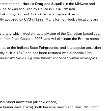
ferent
names
-
Hook
'
s
Drug
and
SupeRx
in
the
Midwest
and
SupeRx
was
acquired
by
Revco
in
1994
. [
cite
web
Hook
’
s
Drugs
,
Inc
.
and
Hook
’
s
American
Drugstore
Museum
tly
acquired
by
CVS
in
1997
.
Many
former
Hook
'
s
locations
are
s
brand
which
lived
on
,
as
a
division
of
the
Canadian
-
based
Jean
in
from
Jean
Coutu
in
2007
,
and
will
eliminate
the
Brooks
name
.
ands
at
the
Indiana
State
Fairgrounds
,
and
is
a
popular
attraction
ally
built
in
1849
and
has
been
restored
with
authentic
19th
rmation
.
htm
Hooks
Drug
Store
Museum
and
Soda
Fountain
,
Indianapolis
,
ian
Street
downtown
(
all
now
closed
)
he
former
JayC
Plaza
),
both
became
Revco
and
later
CVS
;
both