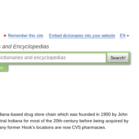
Remember this site
Embed dictionaries into your website
EN
s and Encyclopedias
Search!
ns
diana
-
based
drug
store
chain
which
was
founded
in
1900
by
John
tral
Indiana
for
most
of
the
20th
-
century
before
being
acquired
by
any
former
Hook
'
s
locations
are
now
CVS
pharmacies
.