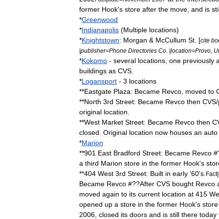
former
Hook
'
s
store
after
the
move
,
and
is
sti
*
Greenwood
*
Indianapolis
(
Multiple
locations
)
*
Knightstown
:
Morgan
&
McCullum
St
. [
cite
bo
|
publisher
=
Phone
Directories
Co
. |
location
=
Provo
,
U
*
Kokomo
-
several
locations
,
one
previously
buildings
as
CVS
.
*
Logansport
-
3
locations
**
Eastgate
Plaza:
Became
Revco
,
moved
to
**
North
3rd
Street:
Became
Revco
then
CVS
/
original
location
.
**
West
Market
Street:
Became
Revco
then
C
closed
.
Original
location
now
houses
an
auto
*
Marion
**
901
East
Bradford
Street:
Became
Revco
#
a
third
Marion
store
in
the
former
Hook
'
s
stor
**
404
West
3rd
Street:
Built
in
early
'
60
'
s
.
Fact
|
Became
Revco
#??
After
CVS
bought
Revco
moved
again
to
its
current
location
at
415
We
opened
up
a
store
in
the
former
Hook
'
s
store
2006
,
closed
its
doors
and
is
still
there
today