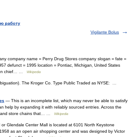
ю работу
Vigilante Bolus
ny company name = Perry Drug Stores company slogan = fate =
957 defunct = 1995 location = Pontiac, Michigan, United States
inson chief… …
Wikipedia
mbiguation). The Kroger Co. Type Public Traded as NYSE: …
tes
— This is an incomplete list, which may never be able to satisfy
n help by expanding it with reliably sourced entries. Across the
es and store chains that… …
Wikipedia
or Glendale Center Mall is located at 6101 North Keystone
n 1958 as an open air shopping center and was designed by Victor