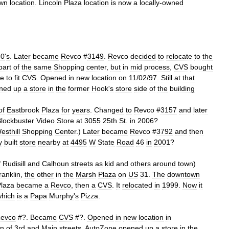
wn
location
.
Lincoln
Plaza
location
is
now
a
locally
-
owned
60
'
s
.
Later
became
Revco
#
3149
.
Revco
decided
to
relocate
to
the
part
of
the
same
Shopping
center
,
but
in
mid
process
,
CVS
bought
ne
to
fit
CVS
.
Opened
in
new
location
on
11
/
02
/
97
.
Still
at
that
ned
up
a
store
in
the
former
Hook
'
s
store
side
of
the
building
.
of
Eastbrook
Plaza
for
years
.
Changed
to
Revco
#
3157
and
later
lockbuster
Video
Store
at
3055
25th
St
.
in
2006
?
esthill
Shopping
Center
.)
Later
became
Revco
#
3792
and
then
y
built
store
nearby
at
4495
W
State
Road
46
in
2001
?
f
Rudisill
and
Calhoun
streets
as
kid
and
others
around
town
)
ranklin
,
the
other
in
the
Marsh
Plaza
on
US
31
.
The
downtown
laza
became
a
Revco
,
then
a
CVS
.
It
relocated
in
1999
.
Now
it
which
is
a
Papa
Murphy
'
s
Pizza
.
evco
#?.
Became
CVS
#?.
Opened
in
new
location
in
on
of
3rd
and
Main
streets
.
AutoZone
opened
up
a
store
in
the