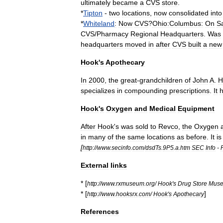
ultimately
became
a
CVS
store
.
*
Tipton
-
two
locations
,
now
consolidated
into
*
Whiteland
:
Now
CVS
?
Ohio:Columbus:
On
S
CVS
/
Pharmacy
Regional
Headquarters
.
Was
headquarters
moved
in
after
CVS
built
a
new
Hook
'
s
Apothecary
In
2000
,
the
great
-
grandchildren
of
John
A
.
H
specializes
in
compounding
prescriptions
.
It
Hook
'
s
Oxygen
and
Medical
Equipment
After
Hook
'
s
was
sold
to
Revco
,
the
Oxygen
in
many
of
the
same
locations
as
before
.
It
is
[
http:
//
www
.
secinfo
.
com
/
dsdTs
.
9P5
.
a
.
htm
SEC
Info
-
External
links
* [
http:
//
www
.
rxmuseum
.
org
/
Hook
'
s
Drug
Store
Mus
* [
]
http:
//
www
.
hooksrx
.
com
/
Hook
'
s
Apothecary
References