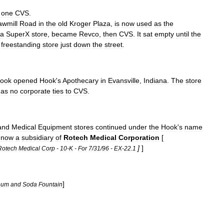
one
CVS
.
awmill
Road
in
the
old
Kroger
Plaza
,
is
now
used
as
the
a
SuperX
store
,
became
Revco
,
then
CVS
.
It
sat
empty
until
the
freestanding
store
just
down
the
street
.
ook
opened
Hook
'
s
Apothecary
in
Evansville
,
Indiana
.
The
store
has
no
corporate
ties
to
CVS
.
and
Medical
Equipment
stores
continued
under
the
Hook
'
s
name
now
a
subsidiary
of
Rotech
Medical
Corporation
[
]
]
Rotech
Medical
Corp
-
10
-
K
-
For
7
/
31
/
96
-
EX
-
22
.
1
]
eum
and
Soda
Fountain