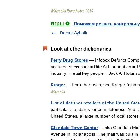
Wikimedia
Foundation
.
2010
.
Игры ⚽
Поможем решить контрольну
Doctor Aybolit
Look at other dictionaries:
Perry Drug Stores
— Infobox Defunct Compa
acquired successor = Rite Aid foundation = 1
industry = retail key people = Jack A. Rob
Kroger
— For other uses, see Kroger (disa
Wikipedia
List of defunct retailers of the United Sta
particular standards for completeness. You ca
United States, a large number of local stor
Glendale Town Center
— aka Glendale Mall 
Avenue in Indianapolis. The mall was built i