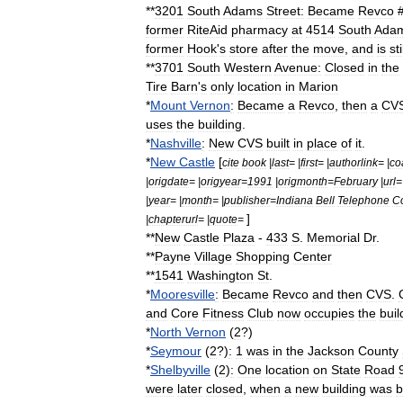
**
3201
South
Adams
Street:
Became
Revco
#
former
RiteAid
pharmacy
at
4514
South
Ada
former
Hook
'
s
store
after
the
move
,
and
is
sti
**
3701
South
Western
Avenue:
Closed
in
the
Tire
Barn
'
s
only
location
in
Marion
*
Mount
Vernon
:
Became
a
Revco
,
then
a
CV
uses
the
building
.
*
Nashville
:
New
CVS
built
in
place
of
it
.
*
New
Castle
[
cite
book
|
last
= |
first
= |
authorlink
= |
co
|
origdate
= |
origyear
=
1991
|
origmonth
=
February
|
url
=
|
year
= |
month
= |
publisher
=
Indiana
Bell
Telephone
C
]
|
chapterurl
= |
quote
=
**
New
Castle
Plaza
-
433
S
.
Memorial
Dr
.
**
Payne
Village
Shopping
Center
**
1541
Washington
St
.
*
Mooresville
:
Became
Revco
and
then
CVS
.
and
Core
Fitness
Club
now
occupies
the
buil
*
North
Vernon
(
2
?)
*
Seymour
(
2
?)
:
1
was
in
the
Jackson
County
*
Shelbyville
(
2
)
:
One
location
on
State
Road
were
later
closed
,
when
a
new
building
was
b