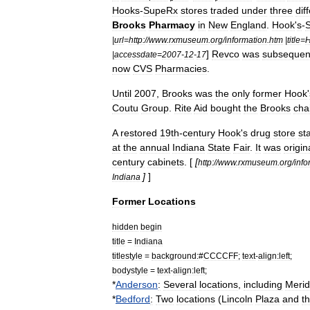
Hooks
-
SupeRx
stores
traded
under
three
dif
Brooks
Pharmacy
in
New
England
.
Hook
'
s
-
|
url
=
http:
//
www
.
rxmuseum
.
org
/
information
.
htm
|
title
=
]
Revco
was
subsequen
|
accessdate
=
2007
-
12
-
17
now
CVS
Pharmacies
.
Until
2007
,
Brooks
was
the
only
former
Hook
'
Coutu
Group
.
Rite
Aid
bought
the
Brooks
cha
A
restored
19th
-
century
Hook
'
s
drug
store
st
at
the
annual
Indiana
State
Fair
.
It
was
origin
century
cabinets
. [
[
http:
//
www
.
rxmuseum
.
org
/
info
]
]
Indiana
Former
Locations
hidden
begin
title
=
Indiana
titlestyle
=
background:
#
CCCCFF
;
text
-
align:left
;
bodystyle
=
text
-
align:left
;
*
Anderson
:
Several
locations
,
including
Merid
*
Bedford
:
Two
locations
(
Lincoln
Plaza
and
t