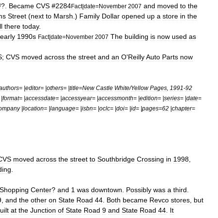
?.
Became
CVS
#
2284
and
moved
to
the
Fact
|
date
=
November
2007
ms
Street
(
next
to
Marsh
.)
Family
Dollar
opened
up
a
store
in
the
ll
there
today
.
early
1990s
The
building
is
now
used
as
Fact
|
date
=
November
2007
S
;
CVS
moved
across
the
street
and
an
O
'
Reilly
Auto
Parts
now
authors
= |
editor
= |
others
= |
title
=
New
Castle
White
/
Yellow
Pages
,
1991
-
92
 |
format
= |
accessdate
= |
accessyear
= |
accessmonth
= |
edition
= |
series
= |
date
=
ompany
|
location
= |
language
= |
isbn
= |
oclc
= |
doi
= |
id
= |
pages
=
62
|
chapter
=
CVS
moved
across
the
street
to
Southbridge
Crossing
in
1998
,
ding
.
Shopping
Center
?
and
1
was
downtown
.
Possibly
was
a
third
.
9
,
and
the
other
on
State
Road
44
.
Both
became
Revco
stores
,
but
uilt
at
the
Junction
of
State
Road
9
and
State
Road
44
.
It