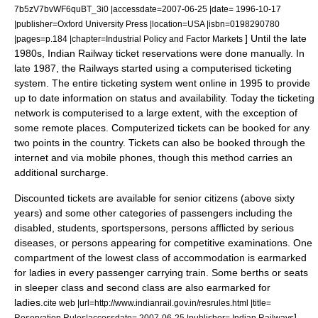
7b5zV7bvWF6quBT_3i0 |accessdate=2007-06-25 |date= 1996-10-17
|publisher=Oxford University Press |location=USA |isbn=0198290780
] Until the late
|pages=p.184 |chapter=Industrial Policy and Factor Markets
1980s, Indian Railway ticket reservations were done manually. In
late 1987, the Railways started using a computerised ticketing
system. The entire ticketing system went online in 1995 to provide
up to date information on status and availability. Today the ticketing
network is computerised to a large extent, with the exception of
some remote places. Computerized tickets can be booked for any
two points in the country. Tickets can also be booked through the
internet
and via
mobile phone
s, though this method carries an
additional surcharge.
Discounted tickets are available for
senior citizen
s (above sixty
years) and some other categories of passengers including the
disabled, students, sportspersons, persons afflicted by serious
diseases, or persons appearing for competitive examinations. One
compartment of the lowest class of accommodation is earmarked
for ladies in every passenger carrying train. Some berths or seats
in sleeper class and second class are also earmarked for
ladies.
cite web |url=http://www.indianrail.gov.in/resrules.html |title=
]
Reservation Rules|accessdate= 2007-06-25 |publisher= Indian Railways