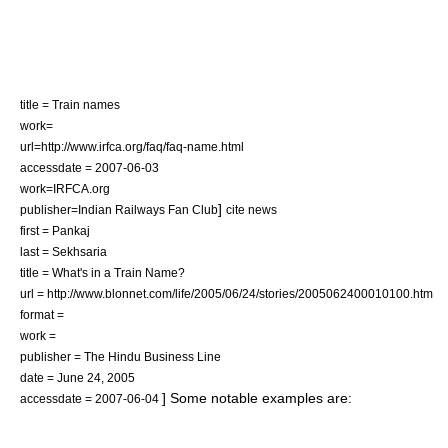
title = Train names
work=
url=http://www.irfca.org/faq/faq-name.html
accessdate = 2007-06-03
work=IRFCA.org
]
publisher=Indian Railways Fan Club
cite news
first = Pankaj
last = Sekhsaria
title = What's in a Train Name?
url = http://www.blonnet.com/life/2005/06/24/stories/2005062400010100.htm
format =
work =
publisher = The Hindu Business Line
date = June 24, 2005
] Some notable examples are:
accessdate = 2007-06-04