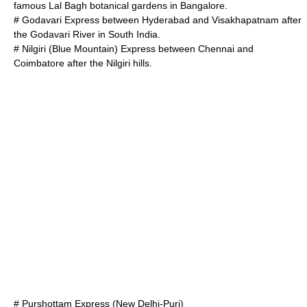
famous
Lal Bagh
botanical gardens in Bangalore.
# Godavari Express between Hyderabad and
Visakhapatnam
after
the
Godavari River
in South India.
# Nilgiri (Blue Mountain) Express between Chennai and
Coimbatore
after the Nilgiri hills.
# Purshottam Express (New Delhi-Puri)