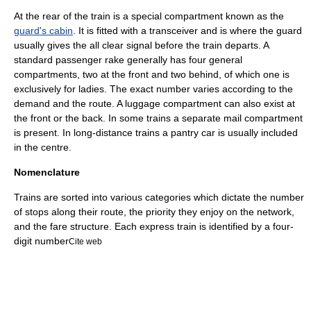
At the rear of the train is a special compartment known as the
guard's cabin
. It is fitted with a
transceiver
and is where the guard
usually gives the all clear signal before the train departs. A
standard passenger rake generally has four general
compartments, two at the front and two behind, of which one is
exclusively for ladies. The exact number varies according to the
demand and the route. A luggage compartment can also exist at
the front or the back. In some trains a separate mail compartment
is present. In long-distance trains a
pantry car
is usually included
in the centre.
Nomenclature
Trains are sorted into various categories which dictate the number
of stops along their route, the priority they enjoy on the network,
and the fare structure. Each express train is identified by a four-
digit number
Cite web