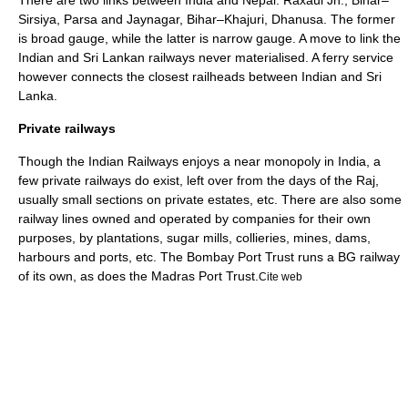
There are two links between India and Nepal: Raxaul Jn., Bihar–
Sirsiya, Parsa and Jaynagar, Bihar–Khajuri, Dhanusa.
The former
is broad gauge, while the latter is narrow gauge. A move to link the
Indian and Sri Lankan railways never materialised. A ferry service
however connects the closest railheads between Indian and Sri
Lanka.
Private railways
Though the
Indian Railways
enjoys a near monopoly in India, a
few private railways do exist, left over from the days of the Raj,
usually small sections on private estates, etc. There are also some
railway lines owned and operated by companies for their own
purposes, by plantations, sugar mills, collieries, mines, dams,
harbours and ports, etc. The
Bombay Port Trust
runs a BG railway
of its own, as does the
Madras Port Trust
.
Cite web