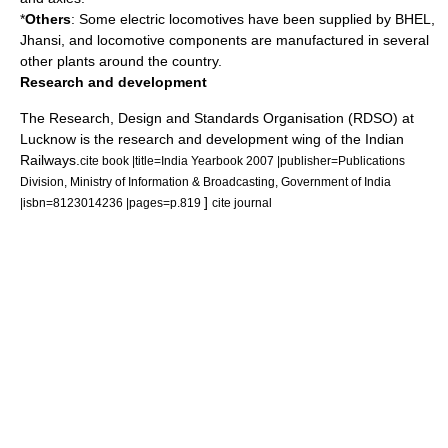
*
Others
: Some electric locomotives have been supplied by BHEL,
Jhansi, and locomotive components are manufactured in several
other plants around the country.
Research and development
The Research, Design and Standards Organisation (RDSO) at
Lucknow
is the research and development wing of the Indian
Railways.
cite book |title=India Yearbook 2007 |publisher=Publications
Division, Ministry of Information & Broadcasting, Government of India
]
|isbn=8123014236 |pages=p.819
cite journal