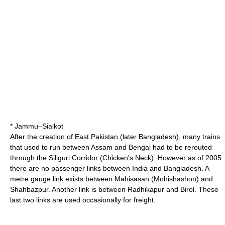
* Jammu–
Sialkot
After the creation of
East Pakistan
(later Bangladesh), many trains
that used to run between Assam and Bengal had to be rerouted
through the
Siliguri Corridor
(Chicken's Neck). However as of 2005
there are no passenger links between India and Bangladesh. A
metre gauge link exists between Mahisasan (Mohishashon) and
Shahbazpur. Another link is between Radhikapur and Birol. These
last two links are used occasionally for freight.