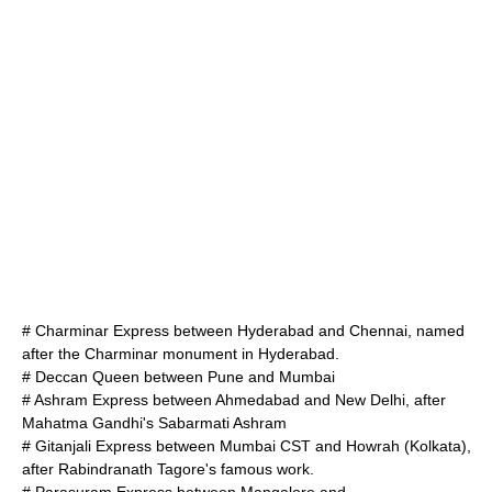
# Charminar Express between Hyderabad and
Chennai
, named
after the
Charminar
monument in Hyderabad.
#
Deccan Queen
between Pune and Mumbai
# Ashram Express between
Ahmedabad
and
New Delhi
, after
Mahatma Gandhi
's
Sabarmati Ashram
# Gitanjali Express between Mumbai CST and
Howrah
(Kolkata),
after
Rabindranath Tagore
's famous work.