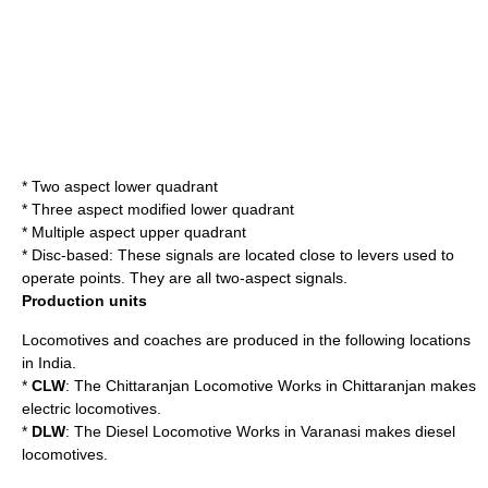
* Two aspect lower quadrant
* Three aspect modified lower quadrant
* Multiple aspect upper quadrant
* Disc-based: These signals are located close to levers used to
operate points. They are all two-aspect signals.
Production units
Locomotives and coaches are produced in the following locations
in India.
*
CLW
: The
Chittaranjan Locomotive Works
in
Chittaranjan
makes
electric locomotives.
*
DLW
: The
Diesel Locomotive Works
in
Varanasi
makes diesel
locomotives.