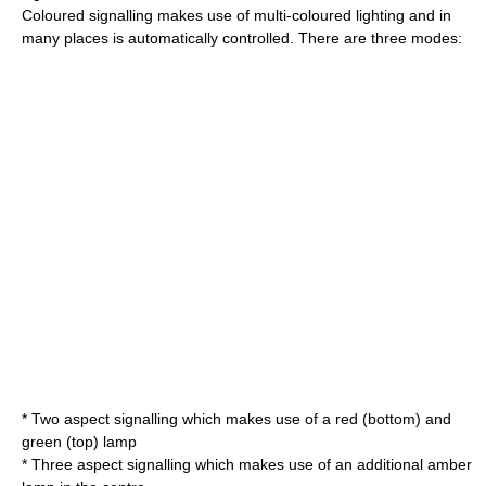
Coloured signalling makes use of multi-coloured lighting and in
many places is automatically controlled. There are three modes:
* Two aspect signalling which makes use of a red (bottom) and
green (top) lamp
* Three aspect signalling which makes use of an additional amber