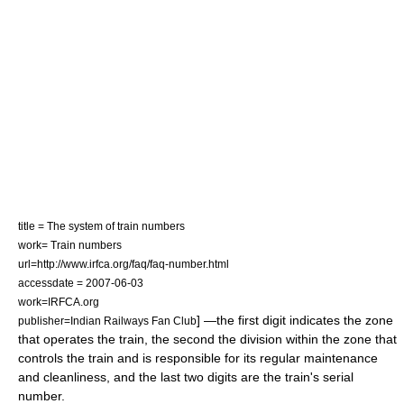
title = The system of train numbers
work= Train numbers
url=http://www.irfca.org/faq/faq-number.html
accessdate = 2007-06-03
work=IRFCA.org
] —the first digit indicates the zone
publisher=Indian Railways Fan Club
that operates the train, the second the division within the zone that
controls the train and is responsible for its regular maintenance
and cleanliness, and the last two digits are the train's serial
number.