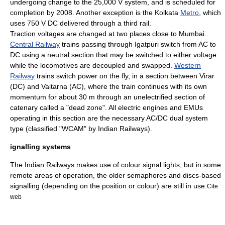
undergoing change to the 25,000 V system, and is scheduled for
completion by 2008. Another exception is the
Kolkata
Metro
, which
uses 750 V DC delivered through a
third rail
.
Traction voltages are changed at two places close to
Mumbai
.
Central Railway
trains passing through
Igatpuri
switch from AC to
DC using a neutral section that may be switched to either voltage
while the locomotives are decoupled and swapped.
Western
Railway
trains switch power on the fly, in a section between
Virar
(DC) and
Vaitarna
(AC), where the train continues with its own
momentum for about 30 m through an unelectrified section of
catenary
called a "dead zone".
All electric engines and EMUs
operating in this section are the necessary AC/DC dual system
type (classified "WCAM" by Indian Railways).
ignalling systems
The Indian Railways makes use of colour signal lights, but in some
remote areas of operation, the older semaphores and discs-based
signalling (depending on the position or colour) are still in use.
Cite
web