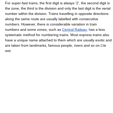
For super-fast trains, the first digit is always '2',
the second digit is
the zone, the third is the division and only the last digit is the serial
number within the division. Trains travelling in opposite directions
along the same route are usually labelled with consecutive
numbers.
However, there is considerable variation in train
numbers and some zones, such as
Central Railway
, has a less
systematic method for numbering trains.
Most express trains also
have a unique name attached to them which are usually exotic and
are taken from landmarks, famous people, rivers and so on.
Cite
web