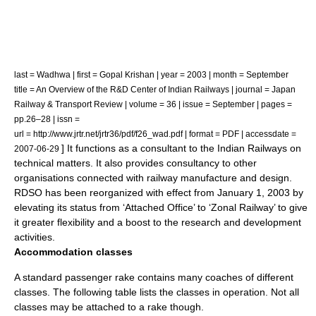
last = Wadhwa | first = Gopal Krishan | year = 2003 | month = September
title = An Overview of the R&D Center of Indian Railways | journal = Japan
Railway & Transport Review | volume = 36 | issue = September | pages =
pp.26–28 | issn =
url = http://www.jrtr.net/jrtr36/pdf/f26_wad.pdf | format = PDF | accessdate =
] It functions as a consultant to the Indian Railways on
2007-06-29
technical matters. It also provides consultancy to other
organisations connected with railway manufacture and design.
RDSO has been reorganized with effect from January 1, 2003 by
elevating its status from ‘Attached Office’ to ‘Zonal Railway’ to give
it greater flexibility and a boost to the research and development
activities.
Accommodation classes
A standard passenger
rake
contains many
coach
es of different
classes. The following table lists the classes in operation. Not all
classes may be attached to a rake though.