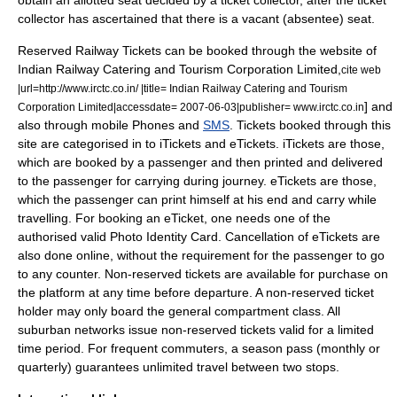
obtain an allotted seat decided by a ticket collector, after the ticket
collector has ascertained that there is a vacant (absentee) seat.
Reserved Railway Tickets can be booked through the website of
Indian Railway Catering and Tourism Corporation Limited,
cite web
|url=http://www.irctc.co.in/ |title= Indian Railway Catering and Tourism
] and
Corporation Limited|accessdate= 2007-06-03|publisher= www.irctc.co.in
also through mobile Phones and
SMS
. Tickets booked through this
site are categorised in to iTickets and eTickets. iTickets are those,
which are booked by a passenger and then printed and delivered
to the passenger for carrying during journey. eTickets are those,
which the passenger can print himself at his end and carry while
travelling. For booking an eTicket, one needs one of the
authorised valid Photo Identity Card. Cancellation of eTickets are
also done online, without the requirement for the passenger to go
to any counter. Non-reserved tickets are available for purchase on
the platform at any time before departure. A non-reserved ticket
holder may only board the general compartment class. All
suburban networks issue non-reserved tickets valid for a limited
time period. For frequent commuters, a season pass (monthly or
quarterly) guarantees unlimited travel between two stops.