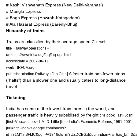
# Kashi Vishwanath Express (New Delhi-Varanasi)
# Mangla Express
# Bagh Express (Howrah-Kathgodam)
# Ala Hazarat Express (Bareilly-Bhuj)
Hierarchy of trains
Trains are classified by their average speed.
Cite web
title = railway operations - I
url=http://www.irfca.org/faq/faq-ops.html
accessdate = 2007-06-11
work= IRFCA.org
] A faster train has fewer stops
publisher=Indian Railways Fan Club
("halts") than a slower one and usually caters to long-distance
travel.
Ticketing
India has some of the lowest train fares in the world, and
passenger traffic is heavily subsidised by freight.
cite book |last=Joshi
|first=V |coauthors= I. M. D. Little |title=India's Economic Reforms, 1991-2001
|url=http://books.google.com/books?
id=r31MYIrISFMC&pg=PA184&ots=mYUZDCBGxI&dq=indian+rail&as_brr=3&s