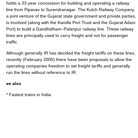
holds a 33-year concession for building and operating a railway
line from Pipavav to Surendranagar.
The Kutch Railway Company,
a joint venture of the Gujarat state government and private parties,
is involved (along with the Kandla Port Trust and the Gujarat Adani
Port) to build a Gandhidham–Palanpur railway line.
These railway
lines are principally used to carry freight and not for passenger
traffic.
Although generally IR has decided the freight tariffs on these lines,
recently (February 2005) there have been proposals to allow the
operating companies freedom to set freight tariffs and generally
run the lines without reference to IR.
ee also
*
Fastest trains in India