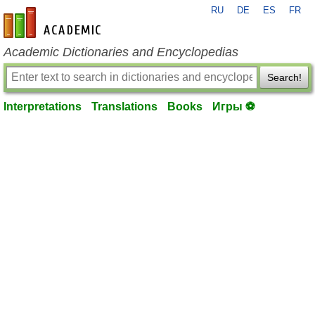
RU
DE
ES
FR
en-academic.com
Academic Dictionaries and Encyclopedias
Search!
Interpretations
Translations
Books
Игры ⚽