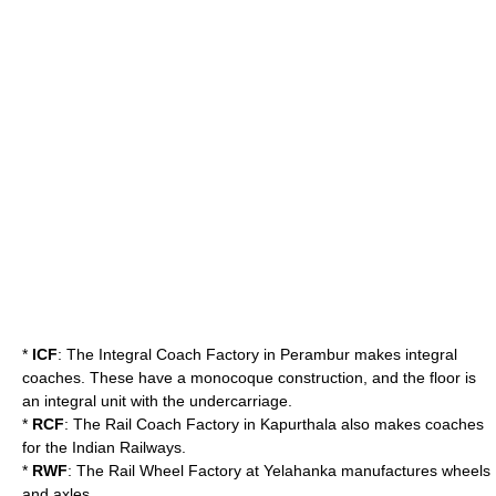
*
ICF
: The
Integral Coach Factory
in
Perambur
makes
integral
coach
es. These have a
monocoque
construction, and the floor is
an integral unit with the undercarriage.
*
RCF
: The
Rail Coach Factory
in
Kapurthala
also makes coaches
for the Indian Railways.
*
RWF
: The
Rail Wheel Factory
at
Yelahanka
manufactures wheels
and axles.