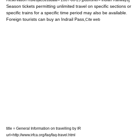
Season tickets permitting unlimited travel on specific sections or
specific trains for a specific time period may also be available.
Foreign tourists can buy an
Indrail Pass
,
Cite web
title = General Information on travelling by IR
url=http://www.irfca.org/faq/faq-travel.html