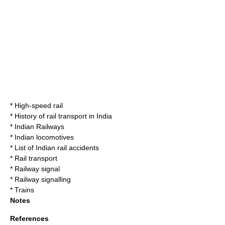
*
High-speed rail
*
History of rail transport in India
*
Indian Railways
*
Indian locomotives
*
List of Indian rail accidents
*
Rail transport
*
Railway signal
*
Railway signalling
*
Trains
Notes
References