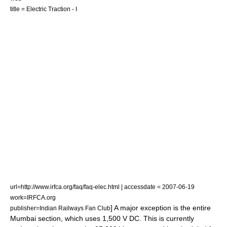
title = Electric Traction - I
url=http://www.irfca.org/faq/faq-elec.html | accessdate = 2007-06-19
work=IRFCA.org
] A major exception is the entire
publisher=Indian Railways Fan Club
Mumbai section, which uses 1,500 V DC.
This is currently