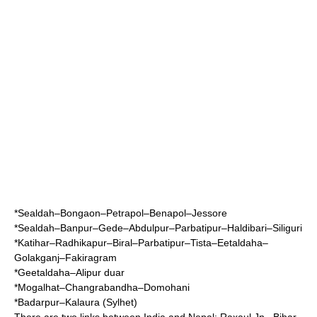
*
Sealdah
–
Bongaon
–
Petrapol
–
Benapol
–
Jessore
*Sealdah–Banpur–
Gede
–Abdulpur–Parbatipur–
Haldibari
–
Siliguri
*
Katihar
–Radhikapur–Biral–Parbatipur–Tista–Eetaldaha–
Golakganj–Fakiragram
*Geetaldaha–Alipur duar
*Mogalhat–Changrabandha–Domohani
*Badarpur–Kalaura (Sylhet)