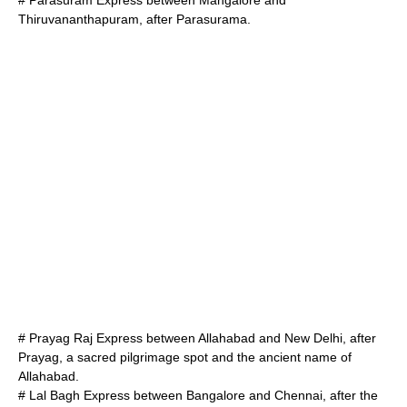
# Parasuram Express between
Mangalore
and
Thiruvananthapuram
, after
Parasurama
.
# Prayag Raj Express between
Allahabad
and
New Delhi
, after
Prayag
, a sacred pilgrimage spot and the ancient name of
Allahabad.
# Lal Bagh Express between
Bangalore
and
Chennai
, after the