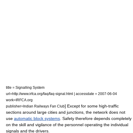
title = Signalling System
url=http://www.irfca.org/faq/faq-signal.html | accessdate = 2007-06-04
work=IRFCA.org
] Except for some high-traffic
publisher=Indian Railways Fan Club
sections around large cities and junctions, the network does not
use
automatic block systems
. Safety therefore depends completely
on the skill and vigilance of the personnel operating the individual
signals and the drivers.