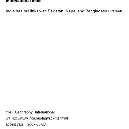
International links
India has rail links with
Pakistan
,
Nepal
and
Bangladesh
.
Cite web
title = Geography : International
url=http://www.irfca.org/faq/faq-inter.html
accessdate = 2007-06-23