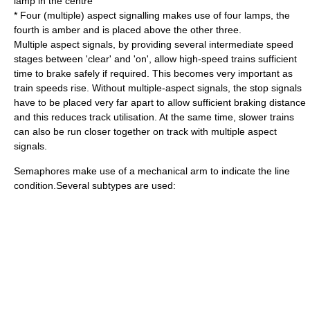
lamp in the centre
* Four (multiple) aspect signalling makes use of four lamps, the
fourth is amber and is placed above the other three.
Multiple aspect signals, by providing several intermediate speed
stages between 'clear' and 'on', allow high-speed trains sufficient
time to brake safely if required. This becomes very important as
train speeds rise. Without multiple-aspect signals, the stop signals
have to be placed very far apart to allow sufficient braking distance
and this reduces track utilisation. At the same time, slower trains
can also be run closer together on track with multiple aspect
signals.
Semaphores make use of a mechanical arm to indicate the line
condition.Several subtypes are used: