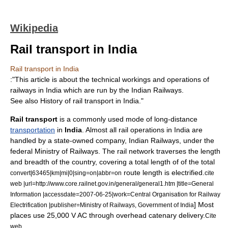
Wikipedia
Rail transport in India
Rail transport in India
:"This article is about the technical workings and operations of
railways in India which are run by the
Indian Railways
.
See also
History of rail transport in India
."
Rail transport
is a commonly used mode of long-distance
transportation
in
India
. Almost all rail operations in India are
handled by a state-owned company,
Indian Railways
, under the
federal Ministry of Railways. The rail network traverses the length
and breadth of the country, covering a total length of of the total
route length is electrified.
convert|63465|km|mi|0|sing=on|abbr=on
cite
web |url=http://www.core.railnet.gov.in/general/general1.htm |title=General
Information |accessdate=2007-06-25|work=Central Organisation for Railway
] Most
Electrification |publisher=Ministry of Railways, Government of India
places use 25,000 V AC through overhead
catenary
delivery.
Cite
web