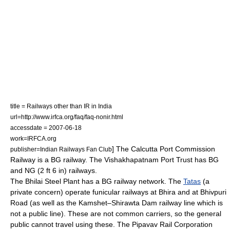
title = Railways other than IR in India
url=http://www.irfca.org/faq/faq-nonir.html
accessdate = 2007-06-18
work=IRFCA.org
] The Calcutta Port Commission
publisher=Indian Railways Fan Club
Railway is a BG railway. The Vishakhapatnam Port Trust has BG
and NG (2 ft 6 in) railways.
The
Bhilai Steel Plant
has a BG railway network.
The
Tatas
(a
private concern) operate funicular railways at Bhira and at Bhivpuri
Road (as well as the Kamshet–Shirawta Dam railway line which is
not a public line). These are not common carriers, so the general
public cannot travel using these. The Pipavav Rail Corporation