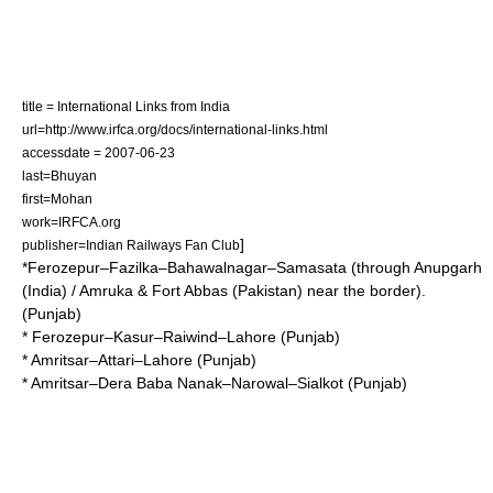
title = International Links from India
url=http://www.irfca.org/docs/international-links.html
accessdate = 2007-06-23
last=Bhuyan
first=Mohan
work=IRFCA.org
]
publisher=Indian Railways Fan Club
*Ferozepur–Fazilka–Bahawalnagar–Samasata (through Anupgarh
(India) / Amruka & Fort Abbas (Pakistan) near the border).
(Punjab)
* Ferozepur–Kasur–Raiwind–Lahore (Punjab)
* Amritsar–Attari–Lahore (Punjab)
* Amritsar–Dera Baba Nanak–Narowal–Sialkot (Punjab)