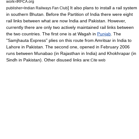
work=IRFCA.org
] It also plans to install a rail system
publisher=Indian Railways Fan Club
in southern
Bhutan
. Before the
Partition of India
there were eight
rail links between what are now India and Pakistan. However,
currently there are only two actively maintained rail links between
the two countries. The first one is at
Wagah
in
Punjab
. The
"
Samjhauta Express
" plies on this route from
Amritsar
in India to
Lahore
in Pakistan.
The second one, opened in February 2006
runs between
Munabao
(in
Rajasthan
in India) and
Khokhrapar
(in
Sindh
in Pakistan). Other disused links are:
Cite web