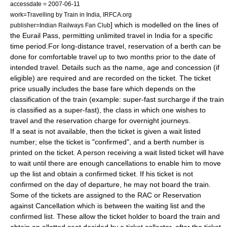
accessdate = 2007-06-11
work=Travelling by Train in India, IRFCA.org
] which is modelled on the lines of
publisher=Indian Railways Fan Club
the
Eurail Pass
, permitting unlimited travel in India for a specific
time period.For long-distance travel, reservation of a berth can be
done for comfortable travel up to two months prior to the date of
intended travel.
Details such as the name, age and concession (if
eligible) are required and are recorded on the ticket. The ticket
price usually includes the base fare which depends on the
classification of the train (example: super-fast surcharge if the train
is classified as a super-fast), the class in which one wishes to
travel and the reservation charge for overnight journeys.
If a seat is not available, then the ticket is given a wait listed
number; else the ticket is "confirmed", and a berth number is
printed on the ticket. A person receiving a wait listed ticket will have
to wait until there are enough cancellations to enable him to move
up the list and obtain a confirmed ticket.
If his ticket is not
confirmed on the day of departure, he may not board the train.
Some of the tickets are assigned to the RAC or
Reservation
against Cancellation
which is between the waiting list and the
confirmed list.
These allow the ticket holder to board the train and