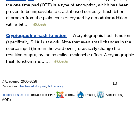
the one time pad (OTP) is a type of encryption, which has been
proven to be impossible to crack if used correctly. Each bit or
character from the plaintext is encrypted by a modular addition
with a bit …
Wikipedia
Cryptographic hash function
— A cryptographic hash function
(specifically, SHA 1) at work. Note that even small changes in the
source input (here in the word over ) drastically change the
resulting output, by the so called avalanche effect. A cryptographic
hash function is a… …
Wikipedia
© Academic, 2000-2026
18+
Contact us:
Technical Support
,
Advertising
Dictionaries export
, created on PHP,
Joomla,
Drupal,
WordPress,
MODx.