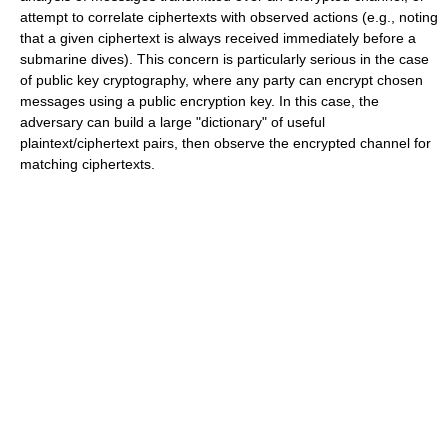
attempt to correlate ciphertexts with observed actions (e.g., noting
that a given ciphertext is always received immediately before a
submarine dives). This concern is particularly serious in the case
of public key cryptography, where any party can encrypt chosen
messages using a public encryption key. In this case, the
adversary can build a large "dictionary" of useful
plaintext/ciphertext pairs, then observe the encrypted channel for
matching ciphertexts.