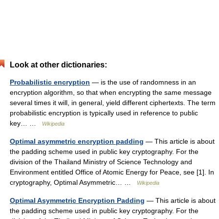
Look at other dictionaries:
Probabilistic encryption
— is the use of randomness in an
encryption algorithm, so that when encrypting the same message
several times it will, in general, yield different ciphertexts. The term
probabilistic encryption is typically used in reference to public
key… …
Wikipedia
Optimal asymmetric encryption padding
— This article is about
the padding scheme used in public key cryptography. For the
division of the Thailand Ministry of Science Technology and
Environment entitled Office of Atomic Energy for Peace, see [1]. In
cryptography, Optimal Asymmetric… …
Wikipedia
Optimal Asymmetric Encryption Padding
— This article is about
the padding scheme used in public key cryptography. For the