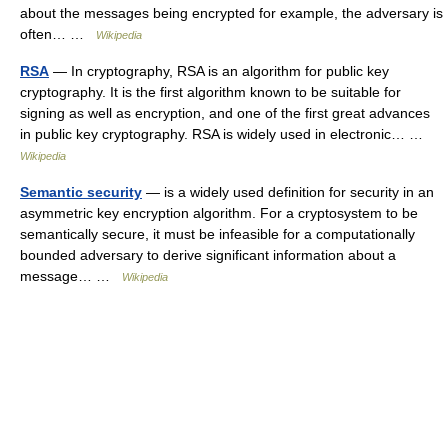
about the messages being encrypted for example, the adversary is
often… …
Wikipedia
RSA
— In cryptography, RSA is an algorithm for public key
cryptography. It is the first algorithm known to be suitable for
signing as well as encryption, and one of the first great advances
in public key cryptography. RSA is widely used in electronic… …
Wikipedia
Semantic security
— is a widely used definition for security in an
asymmetric key encryption algorithm. For a cryptosystem to be
semantically secure, it must be infeasible for a computationally
bounded adversary to derive significant information about a
message… …
Wikipedia