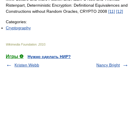
Ristenpart, Deterministic Encryption: Definitional Equivalences and
Constructions without Random Oracles, CRYPTO 2008
[11]
[12]
Categories:
Cryptography
Wikimedia Foundation
.
2010
.
Игры ⚽
Нужно сделать НИР?
Kristen Webb
Nancy Bright