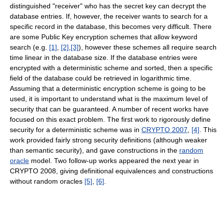
distinguished "receiver" who has the secret key can decrypt the
database entries. If, however, the receiver wants to search for a
specific record in the database, this becomes very difficult. There
are some Public Key encryption schemes that allow keyword
search (e.g.
[1]
,
[2]
,
[3]
), however these schemes all require search
time linear in the database size. If the database entries were
encrypted with a deterministic scheme and sorted, then a specific
field of the database could be retrieved in logarithmic time.
Assuming that a deterministic encryption scheme is going to be
used, it is important to understand what is the maximum level of
security that can be guaranteed. A number of recent works have
focused on this exact problem. The first work to rigorously define
security for a deterministic scheme was in
CRYPTO 2007
,
[4]
. This
work provided fairly strong security definitions (although weaker
than semantic security), and gave constructions in the
random
oracle
model. Two follow-up works appeared the next year in
CRYPTO 2008, giving definitional equivalences and constructions
without random oracles
[5]
,
[6]
.