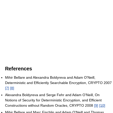
References
Mihir Bellare and Alexandra Boldyreva and Adam O'Neill,
Deterministic and Efficiently Searchable Encryption, CRYPTO 2007
[7]
[8]
Alexandra Boldyreva and Serge Fehr and Adam O'Neill, On
Notions of Security for Deterministic Encryption, and Efficient
Constructions without Random Oracles, CRYPTO 2008
[9]
[10]
Mihir Bellare and Marc Fischlin and Adam O'Neill and Thomas