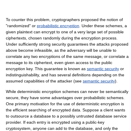
To counter this problem, cryptographers proposed the notion of
"randomized" or
probabilistic encryption
. Under these schemes, a
given plaintext can encrypt to one of a very large set of possible
ciphertexts, chosen randomly during the encryption process.
Under sufficiently strong security guarantees the attacks proposed
above become infeasible, as the adversary will be unable to
correlate any two encryptions of the same message, or correlate a
message to its ciphertext, even given access to the public
encryption key. This guarantee is known as
semantic security
or
indistinguishability, and has several definitions depending on the
assumed capabilities of the attacker (see
semantic security
).
While deterministic encryption schemes can never be semantically
secure, they have some advantages over probabilistic schemes.
One primary motivation for the use of deterministic encryption is
the efficient searching of encrypted data. Suppose a client wants
to outsource a database to a possibly untrusted database service
provider. If each entry is encrypted using a public-key
cryptosystem, anyone can add to the database, and only the