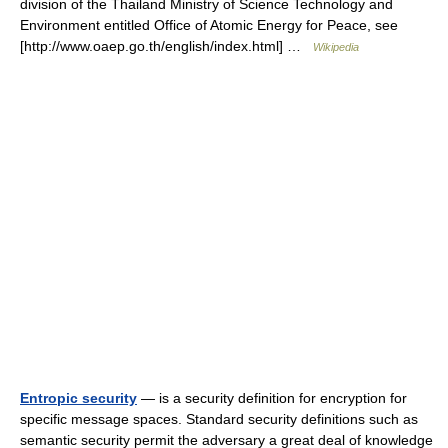
division of the Thailand Ministry of Science Technology and
Environment entitled Office of Atomic Energy for Peace, see
[http://www.oaep.go.th/english/index.html] …
Wikipedia
Entropic security
— is a security definition for encryption for
specific message spaces. Standard security definitions such as
semantic security permit the adversary a great deal of knowledge