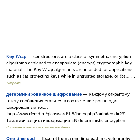
Key Wrap
— constructions are a class of symmetric encryption
algorithms designed to encapsulate (encrypt) cryptographic key
material. The Key Wrap algorithms are intended for applications
such as (a) protecting keys while in untrusted storage, or (b)… …
Wikipedia
детерминированное шифрование
— Каждому открытому
тексту сообщения ставится в соответствие ровно один
шифрованный текст.
[http://www.rfcmd.ru/glossword/1.8/index.php?a=index d=23]
Тематики защита информации EN deterministic encryption …
Справочник технического переводчика
One-time pad
— Excerpt from a one time pad In cryptography,