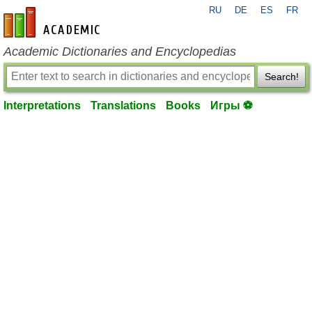
RU
DE
ES
FR
en-academic.com
Academic Dictionaries and Encyclopedias
Search!
Interpretations
Translations
Books
Игры ⚽