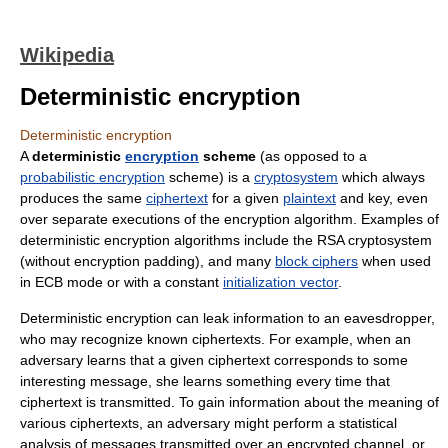
Wikipedia
Deterministic encryption
Deterministic encryption
A
deterministic
encryption
scheme
(as opposed to a
probabilistic encryption
scheme) is a
cryptosystem
which always
produces the same
ciphertext
for a given
plaintext
and key, even
over separate executions of the encryption algorithm. Examples of
deterministic encryption algorithms include the RSA cryptosystem
(without encryption padding), and many
block ciphers
when used
in ECB mode or with a constant
initialization vector
.
Deterministic encryption can leak information to an eavesdropper,
who may recognize known ciphertexts. For example, when an
adversary learns that a given ciphertext corresponds to some
interesting message, she learns something every time that
ciphertext is transmitted. To gain information about the meaning of
various ciphertexts, an adversary might perform a statistical
analysis of messages transmitted over an encrypted channel, or