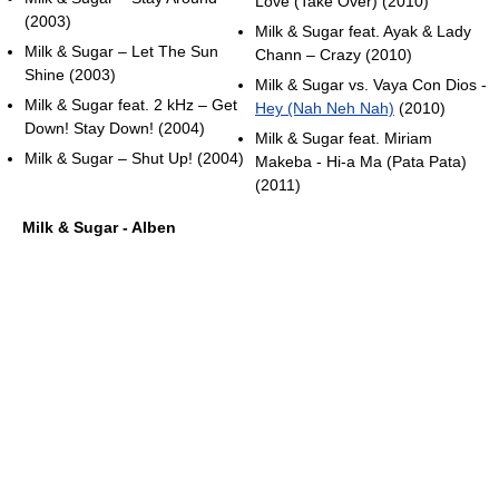
Love (Take Over) (2010)
(2003)
Milk & Sugar feat. Ayak & Lady
Milk & Sugar – Let The Sun
Chann – Crazy (2010)
Shine (2003)
Milk & Sugar vs. Vaya Con Dios -
Milk & Sugar feat. 2 kHz – Get
Hey (Nah Neh Nah)
(2010)
Down! Stay Down! (2004)
Milk & Sugar feat. Miriam
Milk & Sugar – Shut Up! (2004)
Makeba - Hi-a Ma (Pata Pata)
(2011)
Milk & Sugar - Alben