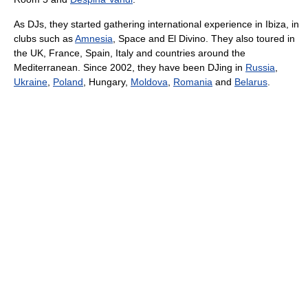
As DJs, they started gathering international experience in Ibiza, in
clubs such as
Amnesia
, Space and El Divino. They also toured in
the UK, France, Spain, Italy and countries around the
Mediterranean. Since 2002, they have been DJing in
Russia
,
Ukraine
,
Poland
, Hungary,
Moldova
,
Romania
and
Belarus
.