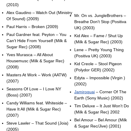
(2010)
Alex Gaudino – Watch Out (Ministry
Mr. On vs. JungleBrothers –
Of Sound) (2009)
Breathe Don't Stop (Positiva
Paul Harris – Broken (2009)
UK) (2003)
Paul Gardner feat. Peyton – You
Kid Alex – Fame / Shut Up
Can't Hide From Yourself (Milk &
(Milk & Sugar Rec) (2003)
Sugar Rec) (2008)
Lene – Pretty Young Thing
Yves Murasca – All About
(Positiva UK) (2003)
Housemusc (Milk & Sugar Rec)
Kid Creole – Stool Pigeon
(2008)
(Polydor GER) (2002)
Masters At Work – Work (AATW)
Edyta – Impossible (Virgin )
(2007)
(2002)
Seasons Of Love – I Love NY
Jamiroquai
– Corner Of The
(Boss) (2007)
Earth (Sony Music) (2002)
Candy Williams feat. Whiteside –
Tim Deluxe – It Just Won't Do
Have It All (Milk & Sugar Rec)
(Milk & Sugar Rec) 2002
(2007)
Bel Amour – Bel Amour (Milk
Steve Lawler – That Sound (Joia)
& Sugar Rec/Jive) (2001)
(2005)