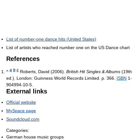
List of number-one dance hits (United States)
List of artists who reached number one on the US Dance chart
References
a
b
c
^
Roberts, David (2006).
British Hit Singles & Albums
(19th
ed.). London: Guinness World Records Limited. p. 366.
ISBN
1-
904994-10-5.
External links
Official website
MySpace page
Soundcloud.com
Categories:
German house music groups