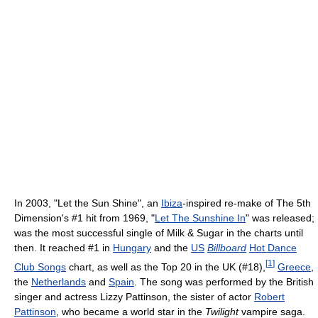
In 2003, "Let the Sun Shine", an
Ibiza
-inspired re-make of The 5th
Dimension's #1 hit from 1969, "
Let The Sunshine In
" was released;
was the most successful single of Milk & Sugar in the charts until
then. It reached #1 in
Hungary
and the
US
Billboard
Hot Dance
[
1
]
Club Songs
chart, as well as the Top 20 in the UK (#18),
Greece
,
the
Netherlands
and
Spain
. The song was performed by the British
singer and actress Lizzy Pattinson, the sister of actor
Robert
Pattinson
, who became a world star in the
Twilight
vampire saga.