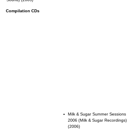
Compilation CDs
Milk & Sugar Summer Sessions
2006 (Milk & Sugar Recordings)
(2006)