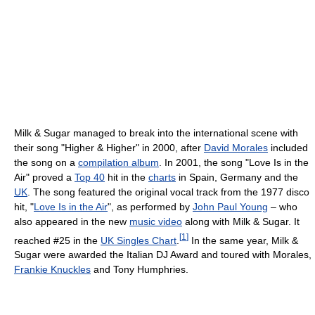
Milk & Sugar managed to break into the international scene with
their song "Higher & Higher" in 2000, after
David Morales
included
the song on a
compilation album
. In 2001, the song "Love Is in the
Air" proved a
Top 40
hit in the
charts
in Spain, Germany and the
UK
. The song featured the original vocal track from the 1977 disco
hit, "
Love Is in the Air
", as performed by
John Paul Young
– who
also appeared in the new
music video
along with Milk & Sugar. It
[
1
]
reached #25 in the
UK Singles Chart
.
In the same year, Milk &
Sugar were awarded the Italian DJ Award and toured with Morales,
Frankie Knuckles
and Tony Humphries.