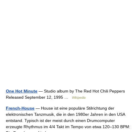
One Hot Minute
— Studio album by The Red Hot Chili Peppers
Released September 12, 1995 …
Wikipedia
French-House
— House ist eine populäre Stilrichtung der
elektronischen Tanzmusik, die in den 1980er Jahren in den USA
entstand. Typisch ist der meist durch einen Drumcomputer
erzeugte Rhythmus im 4/4 Takt im Tempo von etwa 120–130 BPM: