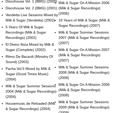
Discohouse Vol. 1 (BMG) (2000)
Milk & Sugar On A Mission 2006
Discohouse Vol. 2 (BMG) (2001)
(Milk & Sugar Recordings)
(2006)
Vendetta Live Sessions Mixed by
Milk & Sugar (Vendetta) (2002)
10 Years of Milk & Sugar (Milk &
Sugar Recordings) (2007)
5 Years Of Milk & Sugar
Recordings (Milk & Sugar
Milk & Sugar Summer Sessions
Recordings) (2002)
2007 (Milk & Sugar Recordings)
(2007)
El Divino Ibiza Mixed by Milk &
Sugar (Complete) (2002)
Milk & Sugar On A Mission 2007
(Milk & Sugar Recordings)
Ritmo De Bacardi (Ministry Of
(2007)
Sound) (2003)
Milk & Sugar Summer Sessions
Pacha Vol.5 Mixed by Milk &
2008 (Milk & Sugar Recordings)
Sugar (Good Times Music)
(2008)
(2004)
Milk & Sugar On A Mission 2008
Milk & Sugar Summer Sessions
(Milk & Sugar Recordings)
2004 (Milk & Sugar Recordings)
(2008)
(2004)
Milk & Sugar Summer Sessions
Housemusic.de Reloaded (Milk
2009 (Milk & Sugar Recordings)
& Sugar Recordings) (2004)
(2009)