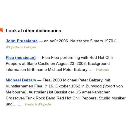
Look at other dictionaries:
John Frusciante
— en août 2006. Naissance 5 mars 1970 ( …
Wikipédia en Français
Flea (musician)
— Flea Flea performing with Red Hot Chili
Peppers at Slane Castle on August 23, 2003. Background
information Birth name Michael Peter Balzary …
Wikipedia
Michael Balzary
— Flea, 2003 Michael Peter Balzary, mit
Künstlernamen Flea, (* 16. Oktober 1962 in Burwood (Vorort von
Melbourne), Australien) ist Bassist der US amerikanischen
Crossover/Funk Rock Band Red Hot Chili Peppers, Studio Musiker
und… …
Deutsch Wikipedia