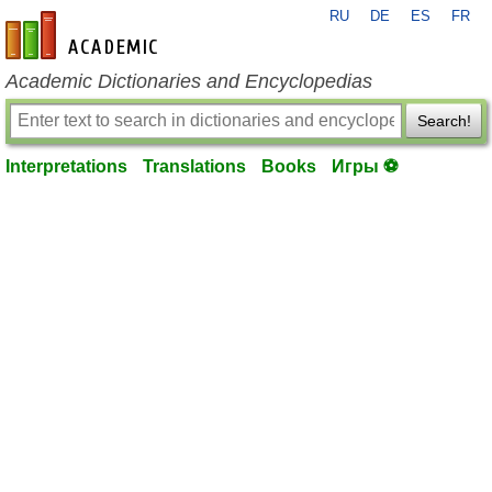
RU
DE
ES
FR
en-academic.com
Academic Dictionaries and Encyclopedias
Search!
Interpretations
Translations
Books
Игры ⚽