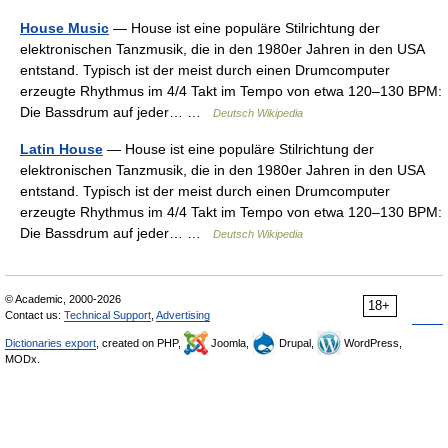
House Music
— House ist eine populäre Stilrichtung der
elektronischen Tanzmusik, die in den 1980er Jahren in den USA
entstand. Typisch ist der meist durch einen Drumcomputer
erzeugte Rhythmus im 4/4 Takt im Tempo von etwa 120–130 BPM:
Die Bassdrum auf jeder… …
Deutsch Wikipedia
Latin House
— House ist eine populäre Stilrichtung der
elektronischen Tanzmusik, die in den 1980er Jahren in den USA
entstand. Typisch ist der meist durch einen Drumcomputer
erzeugte Rhythmus im 4/4 Takt im Tempo von etwa 120–130 BPM:
Die Bassdrum auf jeder… …
Deutsch Wikipedia
© Academic, 2000-2026
18+
Contact us:
Technical Support
,
Advertising
Dictionaries export
, created on PHP,
Joomla,
Drupal,
WordPress,
MODx.