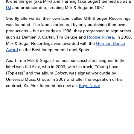
Kronenberger (aka Milk) and Harning (aka Sugar) teamed up as a
DJ
and producer duo, creating Milk & Sugar in 1997.
Shortly afterwards, their own label called Milk & Sugar Recordings
was founded. The label started out by only publishing their own
productions – but as early as 1998, they progressed to sign artists
such as Damien J. Carter, Tim Deluxe and
Robbie Rivera
. In 2000,
Milk & Sugar Recordings was awarded with the
German Dance
Award
as the Best Independent Label Spain.
Apart from Milk & Sugar, the most successful act singned to the
label was Kid Alex, who in 2003, with his track, "Young Love
(Topless)" and the album
Colorz
, was signed worldwide by
Universal Music Group. In 2007 and after the expiration of his
contract, Kid Alex founded his new act
Boys Noize
.