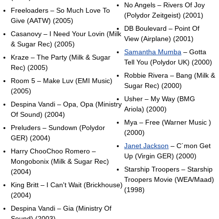
No Angels – Rivers Of Joy
Freeloaders – So Much Love To
(Polydor Zeitgeist) (2001)
Give (AATW) (2005)
DB Boulevard – Point Of
Casanovy – I Need Your Lovin (Milk
View (Airplane) (2001)
& Sugar Rec) (2005)
Samantha Mumba
– Gotta
Kraze – The Party (Milk & Sugar
Tell You (Polydor UK) (2000)
Rec) (2005)
Robbie Rivera – Bang (Milk &
Room 5 – Make Luv (EMI Music)
Sugar Rec) (2000)
(2005)
Usher – My Way (BMG
Despina Vandi – Opa, Opa (Ministry
Ariola) (2000)
Of Sound) (2004)
Mya – Free (Warner Music )
Preluders – Sundown (Polydor
(2000)
GER) (2004)
Janet Jackson
– C´mon Get
Harry ChooChoo Romero –
Up (Virgin GER) (2000)
Mongobonix (Milk & Sugar Rec)
Starship Troopers – Starship
(2004)
Troopers Movie (WEA/Maad)
King Britt – I Can't Wait (Brickhouse)
(1998)
(2004)
Despina Vandi – Gia (Ministry Of
Sound) (2003)