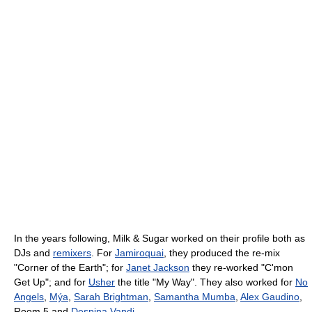
In the years following, Milk & Sugar worked on their profile both as
DJs and
remixers
. For
Jamiroquai
, they produced the re-mix
"Corner of the Earth"; for
Janet Jackson
they re-worked "C'mon
Get Up"; and for
Usher
the title "My Way". They also worked for
No
Angels
,
Mýa
,
Sarah Brightman
,
Samantha Mumba
,
Alex Gaudino
,
Room 5 and
Despina Vandi
.