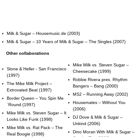
Milk & Sugar – Housemusic.de (2003)
Milk & Sugar – 10 Years of Milk & Sugar – The Singles (2007)
Other collaborations
Mike Milk vs. Steven Sugar –
Stone & Heller - San Francisco
Cheesecake (1999)
(1997)
Robbie Rivera pres. Rhythm
The Mike Milk Project –
Bangers – Bang (2000)
Extrovated Beat (1997)
MS2 – Running Away (2002)
Border Queen – You Spin Me
Housemates – Without You
`Round (1997)
(2006)
Mike Milk vs. Steven Sugar – It
DJ Dove & Milk & Sugar –
Looks Like Funk (1998)
Unkind (2006)
Mike Milk vs. Rat Pack – The
Dino Moran With Milk & Sugar –
Real Boogie (1998)