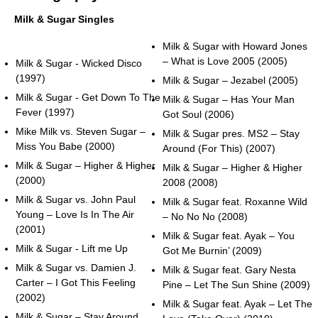
Milk & Sugar Singles
Milk & Sugar with Howard Jones
– What is Love 2005 (2005)
Milk & Sugar - Wicked Disco
(1997)
Milk & Sugar – Jezabel (2005)
Milk & Sugar - Get Down To The
Milk & Sugar – Has Your Man
Fever (1997)
Got Soul (2006)
Mike Milk vs. Steven Sugar –
Milk & Sugar pres. MS2 – Stay
Miss You Babe (2000)
Around (For This) (2007)
Milk & Sugar – Higher & Higher
Milk & Sugar – Higher & Higher
(2000)
2008 (2008)
Milk & Sugar vs. John Paul
Milk & Sugar feat. Roxanne Wild
Young – Love Is In The Air
– No No No (2008)
(2001)
Milk & Sugar feat. Ayak – You
Milk & Sugar - Lift me Up
Got Me Burnin’ (2009)
Milk & Sugar vs. Damien J.
Milk & Sugar feat. Gary Nesta
Carter – I Got This Feeling
Pine – Let The Sun Shine (2009)
(2002)
Milk & Sugar feat. Ayak – Let The
Milk & Sugar – Stay Around