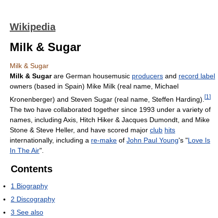
Wikipedia
Milk & Sugar
Milk & Sugar
Milk & Sugar
are German housemusic
producers
and
record label
owners (based in Spain) Mike Milk (real name, Michael
[
1
]
Kronenberger) and Steven Sugar (real name, Steffen Harding).
The two have collaborated together since 1993 under a variety of
names, including Axis, Hitch Hiker & Jacques Dumondt, and Mike
Stone & Steve Heller, and have scored major
club
hits
internationally, including a
re-make
of
John Paul Young
's "
Love Is
In The Air
".
Contents
1
Biography
2
Discography
3
See also