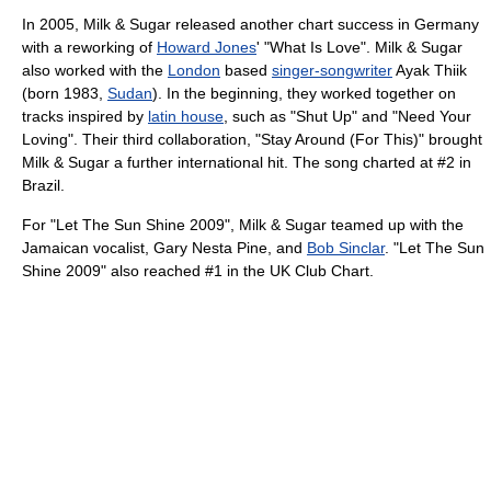
In 2005, Milk & Sugar released another chart success in Germany
with a reworking of
Howard Jones
' "What Is Love". Milk & Sugar
also worked with the
London
based
singer-songwriter
Ayak Thiik
(born 1983,
Sudan
). In the beginning, they worked together on
tracks inspired by
latin house
, such as "Shut Up" and "Need Your
Loving". Their third collaboration, "Stay Around (For This)" brought
Milk & Sugar a further international hit. The song charted at #2 in
Brazil.
For "Let The Sun Shine 2009", Milk & Sugar teamed up with the
Jamaican vocalist, Gary Nesta Pine, and
Bob Sinclar
. "Let The Sun
Shine 2009" also reached #1 in the UK Club Chart.