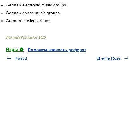
German electronic music groups
German dance music groups
German musical groups
Wikimedia Foundation
.
2010
.
Игры ⚽
Поможем написать реферат
Kiasyd
Sherrie Rose