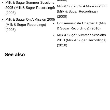
Milk & Sugar Summer Sessions
Milk & Sugar On A Mission 2009
2005 (Milk & Sugar Recordings)
(Milk & Sugar Recordings)
(2005)
(2009)
Milk & Sugar On A Mission 2005
Housemusic.de Chapter X (Milk
(Milk & Sugar Recordings)
& Sugar Recordings) (2010)
(2005)
Milk & Sugar Summer Sessions
2010 (Milk & Sugar Recordings)
(2010)
See also