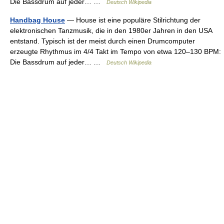
Die Bassdrum auf jeder… …
Deutsch Wikipedia
Handbag House
— House ist eine populäre Stilrichtung der
elektronischen Tanzmusik, die in den 1980er Jahren in den USA
entstand. Typisch ist der meist durch einen Drumcomputer
erzeugte Rhythmus im 4/4 Takt im Tempo von etwa 120–130 BPM:
Die Bassdrum auf jeder… …
Deutsch Wikipedia