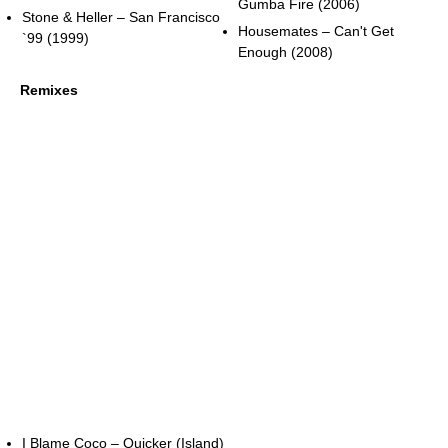
Gumba Fire (2006)
Stone & Heller – San Francisco
Housemates – Can't Get
`99 (1999)
Enough (2008)
Remixes
I Blame Coco – Quicker (Island)