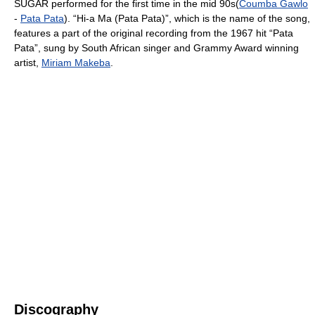
SUGAR performed for the first time in the mid 90s(
Coumba Gawlo
-
Pata Pata
). “Hi-a Ma (Pata Pata)”, which is the name of the song,
features a part of the original recording from the 1967 hit “Pata
Pata”, sung by South African singer and Grammy Award winning
artist,
Miriam Makeba
.
Discography