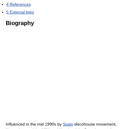
4
References
5
External links
Biography
Influenced in the mid 1990s by
Spain
discohouse movement,