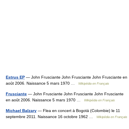
Estrus EP
— John Frusciante John Frusciante John Frusciante en
août 2006. Naissance 5 mars 1970 …
Wikipédia en Français
Frusciante
— John Frusciante John Frusciante John Frusciante
en août 2006. Naissance 5 mars 1970 …
Wikipédia en Français
Michael Balzary
— Flea en concert à Bogotá (Colombie) le 11
septembre 2011. Naissance 16 octobre 1962 …
Wikipédia en Français