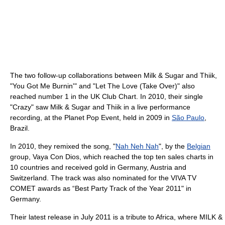
The two follow-up collaborations between Milk & Sugar and Thiik,
"You Got Me Burnin'" and "Let The Love (Take Over)" also
reached number 1 in the UK Club Chart. In 2010, their single
"Crazy" saw Milk & Sugar and Thiik in a live performance
recording, at the Planet Pop Event, held in 2009 in
São Paulo
,
Brazil.
In 2010, they remixed the song, "
Nah Neh Nah
", by the
Belgian
group, Vaya Con Dios, which reached the top ten sales charts in
10 countries and received gold in Germany, Austria and
Switzerland. The track was also nominated for the VIVA TV
COMET awards as “Best Party Track of the Year 2011" in
Germany.
Their latest release in July 2011 is a tribute to Africa, where MILK &