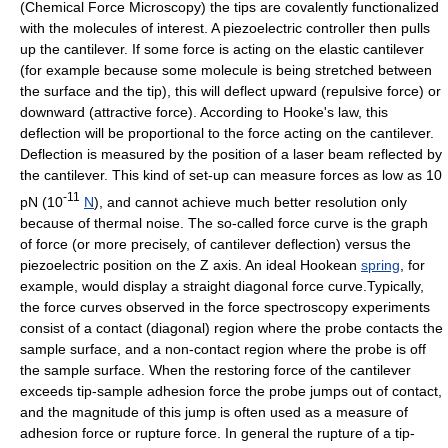
(Chemical Force Microscopy) the tips are covalently functionalized
with the molecules of interest. A
piezoelectric
controller then pulls
up the cantilever. If some force is acting on the elastic cantilever
(for example because some molecule is being stretched between
the surface and the tip), this will deflect upward (repulsive force) or
downward (attractive force). According to
Hooke's law
, this
deflection will be proportional to the force acting on the cantilever.
Deflection is measured by the position of a
laser
beam reflected by
the cantilever. This kind of set-up can measure forces as low as 10
-11
pN (10
N
), and cannot achieve much better resolution only
because of thermal
noise
. The so-called force curve is the graph
of force (or more precisely, of cantilever deflection) versus the
piezoelectric position on the Z axis. An ideal Hookean
spring
, for
example, would display a straight diagonal force curve.Typically,
the force curves observed in the force spectroscopy experiments
consist of a contact (diagonal) region where the probe contacts the
sample surface, and a non-contact region where the probe is off
the sample surface. When the restoring force of the cantilever
exceeds tip-sample adhesion force the probe jumps out of contact,
and the magnitude of this jump is often used as a measure of
adhesion force or rupture force. In general the rupture of a tip-