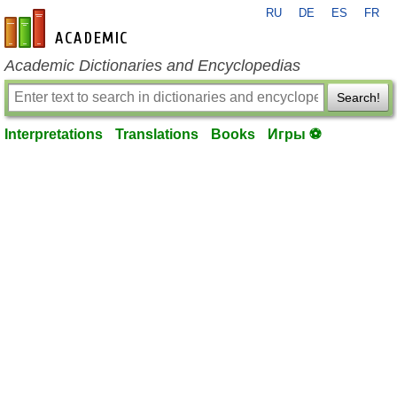
RU
DE
ES
FR
en-academic.com
Academic Dictionaries and Encyclopedias
Search!
Interpretations
Translations
Books
Игры ⚽