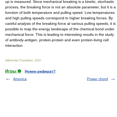
up is measured. Since mechanical breaking is a kinetic,
stochastic
process
, the breaking force is not an absolute parameter, but it is a
function of both temperature and pulling speed. Low temperatures
and high pulling speeds correspond to higher breaking forces. By
careful analysis of the breaking force at various pulling speeds, it is
possible to map the
energy
landscape of the chemical bond under
mechanical force. This is leading to interesting results in the study
of
antibody
-
antigen
, protein-protein and even protein-living cell
interaction.
Wikimedia Foundation
.
2010
.
Игры ⚽
Нужен реферат?
Amorica
Power chord