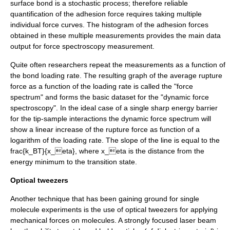
surface bond is a stochastic process; therefore reliable
quantification of the adhesion force requires taking multiple
individual force curves. The histogram of the adhesion forces
obtained in these multiple measurements provides the main data
output for force spectroscopy measurement.
Quite often researchers repeat the measurements as a function of
the bond loading rate. The resulting graph of the average rupture
force as a function of the loading rate is called the "force
spectrum" and forms the basic dataset for the "dynamic force
spectroscopy". In the ideal case of a single sharp energy barrier
for the tip-sample interactions the dynamic force spectrum will
show a linear increase of the rupture force as function of a
logarithm of the loading rate. The slope of the line is equal to the
frac{k_BT}{x_eta}
, where
x_eta
is the distance from the
energy minimum to the transition state.
Optical tweezers
Another technique that has been gaining ground for single
molecule experiments is the use of
optical tweezers
for applying
mechanical forces on molecules. A strongly focused
laser
beam