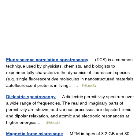
Fluorescence correlation spectroscopy
— (FCS) is a common
technique used by physicists, chemists, and biologists to
experimentally characterize the dynamics of fluorescent species
(e.g. single fluorescent dye molecules in nanostructured materials,
autofluorescent proteins in living… …
Wikipedia
Dielectric spectroscopy
— A dielectric permittivity spectrum over
a wide range of frequencies. The real and imaginary parts of
permittivity are shown, and various processes are depicted: ionic
and dipolar relaxation, and atomic and electronic resonances at
higher energies …
Wikipedia
Magnetic force microscope
— MFM images of 3.2 GB and 30