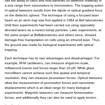
has the ability to catch and hold particles (of dielectric material) in
a size range from nanometers to micrometers. The trapping action
of optical tweezers results from the dipole or optical gradient force
on the dielectric sphere. The technique of using a focused laser
beam as an atom trap was first applied in 1984 at Bell laboratories.
Until then experiments had been carried out using oppositely
directed lasers as a means totrap particles. Later experiments, at
the same project at Belllaboratories and others since, showed
damage-free manipulation on cells using an infrared laser. Thus,
the ground was made for biological experiments with optical
trapping.
Each technique has its own advantages and disadvantages. For
example, AFM cantilevers, can measure angstrom-scale,
millisecond events and forces larger than 10 pN. While glass
microfibers cannot achieve such fine spatial and temporal
resolution, they can measure piconewton forces. Optical tweezers
allow the measurement of piconewton forces and nanometer
displacements which is an ideal range for many biological
experiments. Magnetic tweezers can measure femtonewton
forces, and additionally they can also be used to apply torsion.