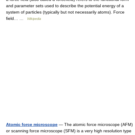
and parameter sets used to describe the potential energy of a
system of particles (typically but not necessarily atoms). Force
field… …
Wikipedia
Atomic force microscope
— The atomic force microscope (AFM)
or scanning force microscope (SFM) is a very high resolution type