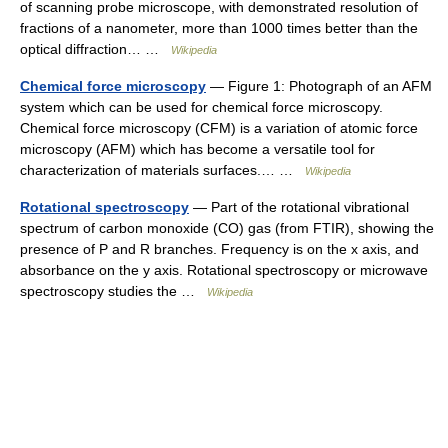
of scanning probe microscope, with demonstrated resolution of
fractions of a nanometer, more than 1000 times better than the
optical diffraction… …
Wikipedia
Chemical force microscopy
— Figure 1: Photograph of an AFM
system which can be used for chemical force microscopy.
Chemical force microscopy (CFM) is a variation of atomic force
microscopy (AFM) which has become a versatile tool for
characterization of materials surfaces.… …
Wikipedia
Rotational spectroscopy
— Part of the rotational vibrational
spectrum of carbon monoxide (CO) gas (from FTIR), showing the
presence of P and R branches. Frequency is on the x axis, and
absorbance on the y axis. Rotational spectroscopy or microwave
spectroscopy studies the …
Wikipedia