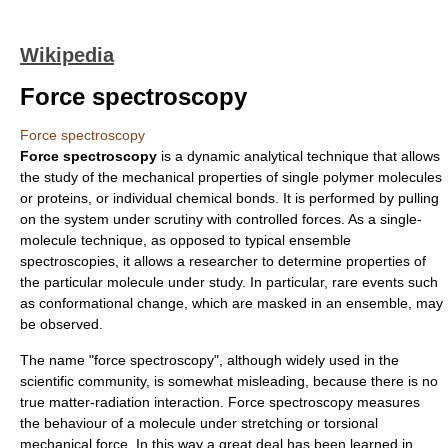
Wikipedia
Force spectroscopy
Force spectroscopy
Force spectroscopy
is a dynamic analytical technique that allows
the study of the mechanical properties of single
polymer
molecule
s
or
proteins
, or individual
chemical bond
s. It is performed by pulling
on the system under scrutiny with controlled forces. As a
single-
molecule
technique, as opposed to typical ensemble
spectroscopies, it allows a researcher to determine properties of
the particular molecule under study. In particular, rare events such
as conformational change, which are masked in an ensemble, may
be observed.
The name "force
spectroscopy
", although widely used in the
scientific community, is somewhat misleading, because there is no
true
matter-radiation interaction
. Force spectroscopy measures
the behaviour of a molecule under stretching or torsional
mechanical
force
. In this way a great deal has been learned in