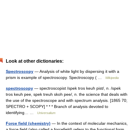
Look at other dictionaries:
Spectroscopy
— Analysis of white light by dispersing it with a
prism is example of spectroscopy. Spectroscopy ( …
Wikipedia
spectroscopy
— spectroscopist /spek tros keuh pist/, n. /spek
tros keuh pee, spek treuh skoh pee/, n. the science that deals with
the use of the spectroscope and with spectrum analysis. [1865 70;
SPECTRO + SCOPY] * * * Branch of analysis devoted to
identifying… …
Universalium
Force field (chemistry)
— In the context of molecular mechanics,
a force field (also called a forcefield) refers to the functional form