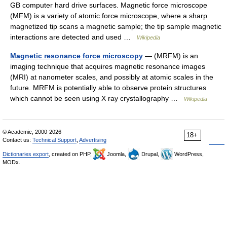
GB computer hard drive surfaces. Magnetic force microscope
(MFM) is a variety of atomic force microscope, where a sharp
magnetized tip scans a magnetic sample; the tip sample magnetic
interactions are detected and used …
Wikipedia
Magnetic resonance force microscopy
— (MRFM) is an
imaging technique that acquires magnetic resonance images
(MRI) at nanometer scales, and possibly at atomic scales in the
future. MRFM is potentially able to observe protein structures
which cannot be seen using X ray crystallography …
Wikipedia
© Academic, 2000-2026
18+
Contact us:
Technical Support
,
Advertising
Dictionaries export
, created on PHP,
Joomla,
Drupal,
WordPress,
MODx.