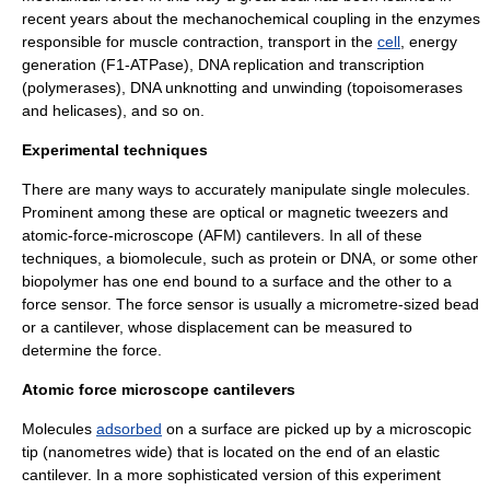
recent years about the mechanochemical coupling in the enzymes
responsible for
muscle
contraction, transport in the
cell
, energy
generation (F1-ATPase),
DNA
replication and transcription
(polymerases), DNA unknotting and unwinding (topoisomerases
and helicases), and so on.
Experimental techniques
There are many ways to accurately manipulate single molecules.
Prominent among these are optical or magnetic tweezers and
atomic-force-microscope (AFM) cantilevers. In all of these
techniques, a biomolecule, such as protein or DNA, or some other
biopolymer has one end bound to a surface and the other to a
force sensor. The force sensor is usually a micrometre-sized bead
or a cantilever, whose displacement can be measured to
determine the force.
Atomic force microscope cantilevers
Molecules
adsorbed
on a
surface
are picked up by a microscopic
tip (nanometres wide) that is located on the end of an elastic
cantilever. In a more sophisticated version of this experiment