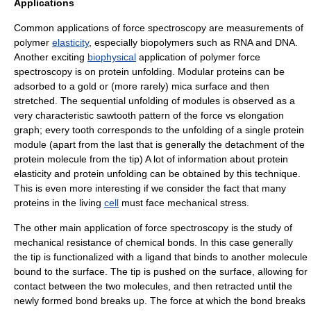
Applications
Common applications of force spectroscopy are measurements of
polymer
elasticity
, especially biopolymers such as
RNA
and
DNA
.
Another exciting
biophysical
application of polymer force
spectroscopy is on
protein
unfolding. Modular proteins can be
adsorbed to a
gold
or (more rarely)
mica
surface
and then
stretched. The sequential
unfolding
of modules is observed as a
very characteristic sawtooth pattern of the force vs elongation
graph; every tooth corresponds to the unfolding of a single protein
module (apart from the last that is generally the detachment of the
protein molecule from the tip) A lot of information about protein
elasticity and protein unfolding can be obtained by this technique.
This is even more interesting if we consider the fact that many
proteins in the living
cell
must face mechanical stress.
The other main application of force spectroscopy is the study of
mechanical resistance
of chemical bonds. In this case generally
the tip is functionalized with a ligand that binds to another molecule
bound to the surface. The tip is pushed on the surface, allowing for
contact between the two molecules, and then retracted until the
newly formed bond breaks up. The force at which the bond breaks