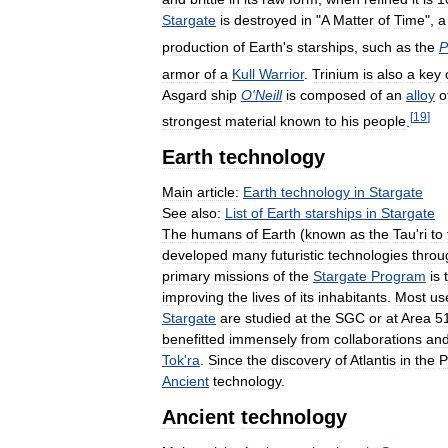
Stargate
is
destroyed
in
"
A
Matter
of
Time
",
a
production
of
Earth
'
s
starships
,
such
as
the
P
armor
of
a
Kull
Warrior
.
Trinium
is
also
a
key
Asgard
ship
O
'
Neill
is
composed
of
an
alloy
o
[
19
]
strongest
material
known
to
his
people
.
Earth
technology
Main
article:
Earth
technology
in
Stargate
See
also:
List
of
Earth
starships
in
Stargate
The
humans
of
Earth
(
known
as
the
Tau
'
ri
to
developed
many
futuristic
technologies
throu
primary
missions
of
the
Stargate
Program
is
improving
the
lives
of
its
inhabitants
.
Most
us
Stargate
are
studied
at
the
SGC
or
at
Area
5
benefitted
immensely
from
collaborations
an
Tok
'
ra
.
Since
the
discovery
of
Atlantis
in
the
P
Ancient
technology
.
Ancient
technology