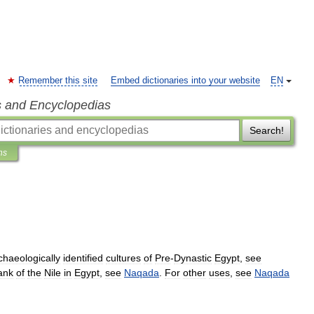
Remember this site
Embed dictionaries into your website
EN
s and Encyclopedias
Search!
ns
chaeologically
identified
cultures
of
Pre
-
Dynastic
Egypt
,
see
ank
of
the
Nile
in
Egypt
,
see
Naqada
.
For
other
uses
,
see
Naqada