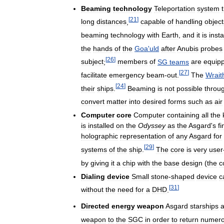
Beaming
technology
Teleportation
system
[
21
]
long
distances
,
capable
of
handling
object
beaming
technology
with
Earth
,
and
it
is
insta
the
hands
of
the
Goa
'
uld
after
Anubis
probes
[
26
]
subject
;
members
of
SG
teams
are
equip
[
27
]
facilitate
emergency
beam
-
out
.
The
Wrait
[
24
]
their
ships
.
Beaming
is
not
possible
throu
convert
matter
into
desired
forms
such
as
air
Computer
core
Computer
containing
all
the
is
installed
on
the
Odyssey
as
the
Asgard
'
s
fi
holographic
representation
of
any
Asgard
for
[
29
]
systems
of
the
ship
.
The
core
is
very
user
by
giving
it
a
chip
with
the
base
design
(
the
c
Dialing
device
Small
stone
-
shaped
device
c
[
31
]
without
the
need
for
a
DHD
.
Directed
energy
weapon
Asgard
starships
a
weapon
to
the
SGC
in
order
to
return
numer