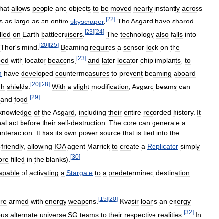
that
allows
people
and
objects
to
be
moved
nearly
instantly
across
[
22
]
s
as
large
as
an
entire
skyscraper
.
The
Asgard
have
shared
[
23
]
[
24
]
lled
on
Earth
battlecruisers
.
The
technology
also
falls
into
[
20
]
[
25
]
Thor
'
s
mind
.
Beaming
requires
a
sensor
lock
on
the
[
23
]
ped
with
locator
beacons
,
and
later
locator
chip
implants
,
to
h
have
developed
countermeasures
to
prevent
beaming
aboard
[
20
]
[
28
]
gh
shields
.
With
a
slight
modification
,
Asgard
beams
can
[
29
]
and
food
.
knowledge
of
the
Asgard
,
including
their
entire
recorded
history
.
It
nal
act
before
their
self
-
destruction
.
The
core
can
generate
a
interaction
.
It
has
its
own
power
source
that
is
tied
into
the
-
friendly
,
allowing
IOA
agent
Marrick
to
create
a
Replicator
simply
[
30
]
ore
filled
in
the
blanks
).
apable
of
activating
a
Stargate
to
a
predetermined
destination
[
15
]
[
20
]
re
armed
with
energy
weapons
.
Kvasir
loans
an
energy
[
32
]
ous
alternate
universe
SG
teams
to
their
respective
realities
.
In