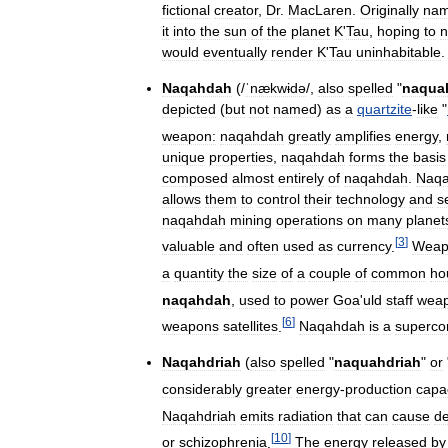
fictional
creator
,
Dr
.
MacLaren
.
Originally
na
it
into
the
sun
of
the
planet
K
'
Tau
,
hoping
to
n
would
eventually
render
K
'
Tau
uninhabitable
.
Naqahdah
(
/
ˈnækwɨdə
/
,
also
spelled
"
naqua
depicted
(
but
not
named
)
as
a
quartzite
-
like
"
weapon:
naqahdah
greatly
amplifies
energy
,
unique
properties
,
naqahdah
forms
the
basis
composed
almost
entirely
of
naqahdah
.
Naq
allows
them
to
control
their
technology
and
s
naqahdah
mining
operations
on
many
planet
[
3
]
valuable
and
often
used
as
currency
.
Weap
a
quantity
the
size
of
a
couple
of
common
ho
naqahdah
,
used
to
power
Goa
'
uld
staff
wea
[
6
]
weapons
satellites
.
Naqahdah
is
a
superco
Naqahdriah
(
also
spelled
"
naquahdriah
"
or
considerably
greater
energy
-
production
capa
Naqahdriah
emits
radiation
that
can
cause
d
[
10
]
or
schizophrenia
.
The
energy
released
by