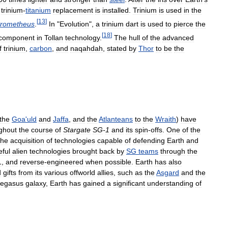
trinium
-
titanium
replacement
is
installed
.
Trinium
is
used
in
the
[
13
]
rometheus
.
In
"
Evolution
",
a
trinium
dart
is
used
to
pierce
the
[
18
]
component
in
Tollan
technology
.
The
hull
of
the
advanced
f
trinium
,
carbon
,
and
naqahdah
,
stated
by
Thor
to
be
the
the
Goa
'
uld
and
Jaffa
,
and
the
Atlanteans
to
the
Wraith
)
have
ghout
the
course
of
Stargate
SG
-
1
and
its
spin
-
offs
.
One
of
the
the
acquisition
of
technologies
capable
of
defending
Earth
and
eful
alien
technologies
brought
back
by
SG
teams
through
the
1
,
and
reverse
-
engineered
when
possible
.
Earth
has
also
d
gifts
from
its
various
offworld
allies
,
such
as
the
Asgard
and
the
egasus
galaxy
,
Earth
has
gained
a
significant
understanding
of