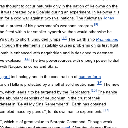
was
thought
to
occur
naturally
only
in
the
nation
of
Kelowna
on
the
it
was
created
by
a
Goa
'
uld
during
an
experiment
.
In
Kelowna
it
is
on
for
a
cold
war
against
two
rival
nations
.
The
Kelownan
Jonas
[
8
]
nd
in
protest
of
his
government
'
s
weapons
program
.
be
fitted
with
a
far
smaller
hyperdrive
than
would
otherwise
be
[
12
]
e
'
s
utility
to
short
,
unguided
jumps
.
The
Earth
ship
Prometheus
,
though
the
element
'
s
instability
causes
problems
on
its
first
flight
.
bomb
is
enhanced
with
naqahdriah
and
is
designed
to
detonate
[
14
]
ive
explosion
.
The
two
powersources
with
enough
power
to
dial
with
Naquadria
cores
and
Stars
.
sgard
technology
and
in
the
construction
of
human
-
form
[
16
]
ce
on
Halla
is
protected
by
a
shell
of
solid
neutronium
.
The
new
[
15
]
um
,
which
leads
it
to
be
targeted
by
the
Replicators
.
The
nanite
the
abundant
deposits
of
neutronium
in
the
crust
of
their
defeat
in
"
Be
All
My
Sins
Remember
'
d
".
Earth
has
obtained
[
17
]
sembled
masonry
panels
",
for
its
own
nanite
experiments
.
s
",
which
is
of
great
value
to
Stargate
Command
.
Though
weak
00
times
lighter
and
stronger
than
steel
.
After
the
iris
over
Earth
'
s