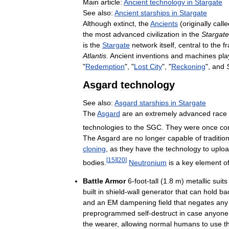
Main
article:
Ancient
technology
in
Stargate
See
also:
Ancient
starships
in
Stargate
Although
extinct
,
the
Ancients
(
originally
calle
the
most
advanced
civilization
in
the
Stargate
is
the
Stargate
network
itself
,
central
to
the
f
Atlantis
.
Ancient
inventions
and
machines
pla
"
Redemption
", "
Lost
City
", "
Reckoning
",
and
Asgard
technology
See
also:
Asgard
starships
in
Stargate
The
Asgard
are
an
extremely
advanced
race
technologies
to
the
SGC
.
They
were
once
co
The
Asgard
are
no
longer
capable
of
traditio
cloning
,
as
they
have
the
technology
to
uplo
[
15
]
[
20
]
bodies
.
Neutronium
is
a
key
element
o
Battle
Armor
6
-
foot
-
tall
(
1
.
8
m
)
metallic
suits
built
in
shield
-
wall
generator
that
can
hold
ba
and
an
EM
dampening
field
that
negates
any
preprogrammed
self
-
destruct
in
case
anyone
the
wearer
,
allowing
normal
humans
to
use
t