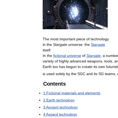
The
most
important
piece
of
technology
in
the
Stargate
universe:
the
Stargate
itself
.
In
the
fictional
universe
of
Stargate
,
a
numbe
variety
of
highly
advanced
weapons
,
tools
,
a
Earth
too
has
begun
to
create
its
own
futurist
is
used
solely
by
the
SGC
and
its
SG
teams
,
Contents
1
Fictional
materials
and
elements
2
Earth
technology
3
Ancient
technology
4
Asgard
technology