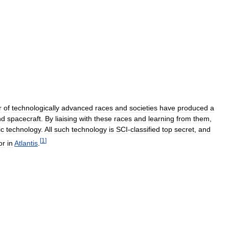
r
of
technologically
advanced
races
and
societies
have
produced
a
nd
spacecraft
.
By
liaising
with
these
races
and
learning
from
them
,
ic
technology
.
All
such
technology
is
SCI
-
classified
top
secret
,
and
[
1
]
or
in
Atlantis
.