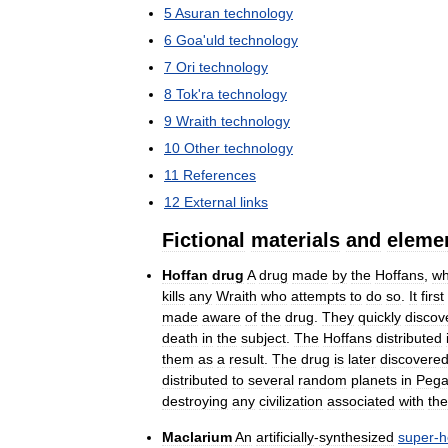
5
Asuran
technology
6
Goa
'
uld
technology
7
Ori
technology
8
Tok
'
ra
technology
9
Wraith
technology
10
Other
technology
11
References
12
External
links
Fictional
materials
and
eleme
Hoffan
drug
A
drug
made
by
the
Hoffans
,
wh
kills
any
Wraith
who
attempts
to
do
so
.
It
first
made
aware
of
the
drug
.
They
quickly
discov
death
in
the
subject
.
The
Hoffans
distributed
them
as
a
result
.
The
drug
is
later
discovere
distributed
to
several
random
planets
in
Pega
destroying
any
civilization
associated
with
the
Maclarium
An
artificially
-
synthesized
super
-
h