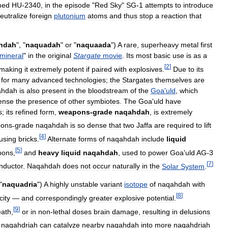
med
HU
-
2340
,
in
the
episode
"
Red
Sky
"
SG
-
1
attempts
to
introduce
eutralize
foreign
plutonium
atoms
and
thus
stop
a
reaction
that
hdah
", "
naquadah
"
or
"
naquaada
")
A
rare
,
superheavy
metal
first
mineral
"
in
the
original
Stargate
movie
.
Its
most
basic
use
is
as
a
[
2
]
making
it
extremely
potent
if
paired
with
explosives
.
Due
to
its
for
many
advanced
technologies
;
the
Stargates
themselves
are
ahdah
is
also
present
in
the
bloodstream
of
the
Goa
'
uld
,
which
ense
the
presence
of
other
symbiotes
.
The
Goa
'
uld
have
s
;
its
refined
form
,
weapons
-
grade
naqahdah
,
is
extremely
ons
-
grade
naqahdah
is
so
dense
that
two
Jaffa
are
required
to
lift
[
4
]
using
bricks
.
Alternate
forms
of
naqahdah
include
liquid
[
5
]
pons
,
and
heavy
liquid
naqahdah
,
used
to
power
Goa
'
uld
AG
-
3
[
7
]
nductor
.
Naqahdah
does
not
occur
naturally
in
the
Solar
System
.
"
naquadria
")
A
highly
unstable
variant
isotope
of
naqahdah
with
[
8
]
city
—
and
correspondingly
greater
explosive
potential
.
[
9
]
eath
,
or
in
non
-
lethal
doses
brain
damage
,
resulting
in
delusions
naqahdriah
can
catalyze
nearby
naqahdah
into
more
naqahdriah