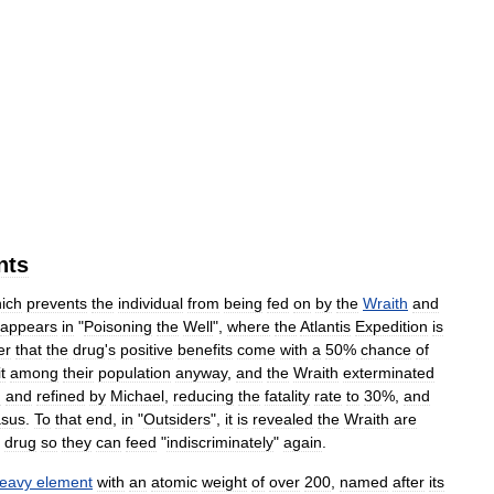
nts
ich
prevents
the
individual
from
being
fed
on
by
the
Wraith
and
appears
in
"
Poisoning
the
Well
",
where
the
Atlantis
Expedition
is
er
that
the
drug
'
s
positive
benefits
come
with
a
50
%
chance
of
it
among
their
population
anyway
,
and
the
Wraith
exterminated
d
and
refined
by
Michael
,
reducing
the
fatality
rate
to
30
%,
and
sus
.
To
that
end
,
in
"
Outsiders
",
it
is
revealed
the
Wraith
are
drug
so
they
can
feed
"
indiscriminately
"
again
.
eavy
element
with
an
atomic
weight
of
over
200
,
named
after
its