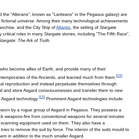
d
the
"
Alterans
",
known
as
"
Lanteans
"
in
the
Pegasus
galaxy
)
are
fictional
universe
.
Among
their
many
technological
achievements
ranchise
,
and
the
City
Ship
of
Atlantis
,
the
setting
of
Stargate
y
critical
roles
in
many
Stargate
stories
,
including
"
The
Fifth
Race
",
Stargate:
The
Ark
of
Truth
.
who
become
allies
of
Earth
,
and
provide
many
of
their
[
15
]
ntemporaries
of
the
Ancients
,
and
learned
much
from
them
.
nal
reproduction
and
instead
perpetuate
themselves
through
ad
and
store
Asgard
consciousnesses
and
transfer
them
to
new
[
15
]
f
Asgard
technology
.
Prominent
Asgard
technologies
include:
worn
by
a
rogue
group
of
Asgard
in
Pegasus
.
They
possess
a
ck
weapons
-
fire
from
conventional
weapons
for
several
minutes
scanning
equipment
used
on
them
.
They
also
have
a
tries
to
remove
the
suit
by
force
.
The
interior
of
the
suits
mould
to
hem
in
addition
to
the
much
smaller
Asgard
.