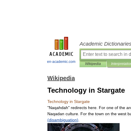
Academic Dictionarie
en-academic.com
Wikipedia
Interpretatio
Wikipedia
Technology in Stargate
Technology
in
Stargate
"
Naqahdah
"
redirects
here
.
For
one
of
the
ar
Naqadan
culture
.
For
the
town
on
the
west
b
(
disambiguation
)
.