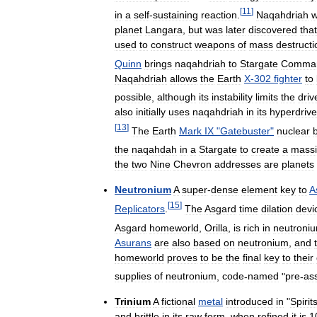
[
11
]
in
a
self
-
sustaining
reaction
.
Naqahdriah
planet
Langara
,
but
was
later
discovered
that
used
to
construct
weapons
of
mass
destructi
Quinn
brings
naqahdriah
to
Stargate
Comma
Naqahdriah
allows
the
Earth
X
-
302
fighter
to
possible
,
although
its
instability
limits
the
driv
also
initially
uses
naqahdriah
in
its
hyperdrive
[
13
]
The
Earth
Mark
IX
"
Gatebuster
"
nuclear
the
naqahdah
in
a
Stargate
to
create
a
mass
the
two
Nine
Chevron
addresses
are
planets
Neutronium
A
super
-
dense
element
key
to
A
[
15
]
Replicators
.
The
Asgard
time
dilation
devi
Asgard
homeworld
,
Orilla
,
is
rich
in
neutroni
Asurans
are
also
based
on
neutronium
,
and
homeworld
proves
to
be
the
final
key
to
their
supplies
of
neutronium
,
code
-
named
"
pre
-
as
Trinium
A
fictional
metal
introduced
in
"
Spirit
and
brittle
in
its
raw
form
,
when
refined
it
is
1