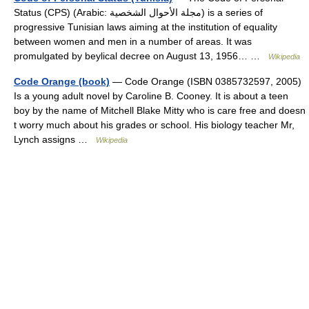
Status (CPS) (Arabic: مجلة الأحوال الشخصية‎) is a series of
progressive Tunisian laws aiming at the institution of equality
between women and men in a number of areas. It was
promulgated by beylical decree on August 13, 1956… …
Wikipedia
Code Orange (book)
— Code Orange (ISBN 0385732597, 2005)
Is a young adult novel by Caroline B. Cooney. It is about a teen
boy by the name of Mitchell Blake Mitty who is care free and doesn
t worry much about his grades or school. His biology teacher Mr,
Lynch assigns …
Wikipedia