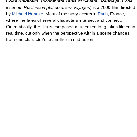
Code Unknown: Incomplete Tales of Several Journeys
(
Code
inconnu: Récit incomplet de divers voyages
) is a 2000 film directed
by
Michael Haneke
. Most of the story occurs in
Paris
, France,
where the fates of several characters intersect and connect.
Cinematically, the film is composed of unedited long takes filmed in
real time, cut only when the perspective within a scene changes
from one character's to another in mid-action.