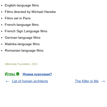
English-language films
Films directed by Michael Haneke
Films set in Paris
French-language films
French Sign Language films
German-language films
Malinka-language films
Romanian-language films
Wikimedia Foundation
.
2010
.
Игры ⚽
Нужна курсовая?
List of Iranian architects
The Killer in Me