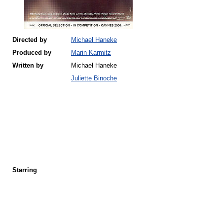
Directed by
Michael Haneke
Produced by
Marin Karmitz
Written by
Michael Haneke
Juliette Binoche
Starring