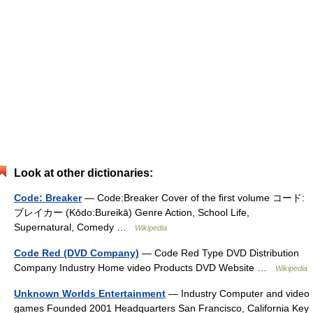
Look at other dictionaries:
Code: Breaker
— Code:Breaker Cover of the first volume コード:
ブレイカー (Kōdo:Bureikā) Genre Action, School Life,
Supernatural, Comedy …
Wikipedia
Code Red (DVD Company)
— Code Red Type DVD Distribution
Company Industry Home video Products DVD Website …
Wikipedia
Unknown Worlds Entertainment
— Industry Computer and video
games Founded 2001 Headquarters San Francisco, California Key