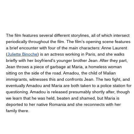
The film features several different storylines, all of which intersect
periodically throughout the film. The film's opening scene features
a brief encounter with four of the main characters: Anne Laurent
(
Juliette Binoche
) is an actress working in Paris, and she walks
briefly with her boyfriend's younger brother Jean. After they part,
Jean throws a piece of garbage at Maria, a homeless woman
sitting on the side of the road. Amadou, the child of Malian
immigrants, witnesses this and confronts Jean. The two fight, and
eventually Amadou and Maria are both taken to a police station for
questioning. Amadou is released presumably shortly after, though
we learn that he was held, beaten and shamed, but Maria is
deported to her native Romania and she reconnects with her
family there.