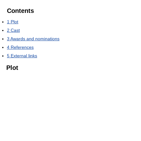
Contents
1
Plot
2
Cast
3
Awards and nominations
4
References
5
External links
Plot