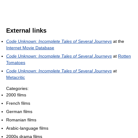
External links
Code Unknown: Incomplete Tales of Several Journeys
at the
Internet Movie Database
Code Unknown: Incomplete Tales of Several Journeys
at
Rotten
Tomatoes
Code Unknown: Incomplete Tales of Several Journeys
at
Metacritic
Categories:
2000 films
French films
German films
Romanian films
Arabic-language films
2000s drama films