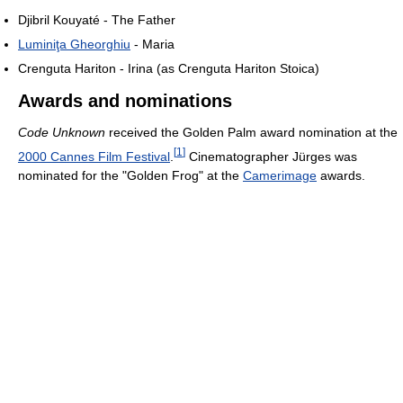
Djibril Kouyaté - The Father
Luminiţa Gheorghiu
- Maria
Crenguta Hariton - Irina (as Crenguta Hariton Stoica)
Awards and nominations
Code Unknown
received the Golden Palm award nomination at the
[
1
]
2000 Cannes Film Festival
.
Cinematographer Jürges was
nominated for the "Golden Frog" at the
Camerimage
awards.