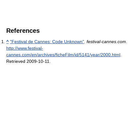
References
^
"Festival de Cannes: Code Unknown"
.
festival-cannes.com
.
http://www.festival-
cannes.com/en/archives/ficheFilm/id/5141/year/2000.html
.
Retrieved 2009-10-11
.