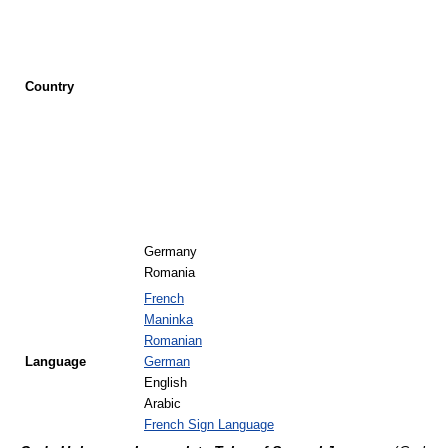
Country
Germany
Romania
French
Maninka
Romanian
Language
German
English
Arabic
French Sign Language