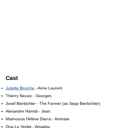
Cast
Juliette Binoche
- Anne Laurent
Thierry Neuvic - Georges
Josef Bierbichler - The Farmer (as Sepp Bierbichler)
Alexandre Hamidi - Jean
Maimouna Hélène Diarra - Aminate
Ona Lu Yenke - Amadou