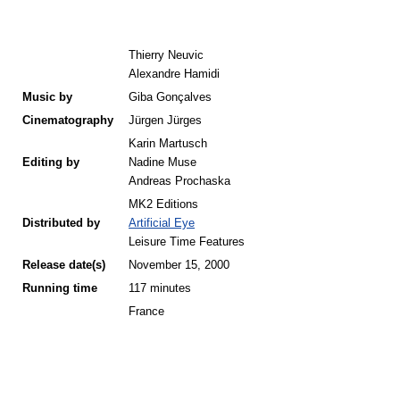
Thierry Neuvic
Alexandre Hamidi
Music by
Giba Gonçalves
Cinematography
Jürgen Jürges
Karin Martusch
Editing by
Nadine Muse
Andreas Prochaska
MK2 Editions
Distributed by
Artificial Eye
Leisure Time Features
Release
date(s)
November 15, 2000
Running time
117 minutes
France