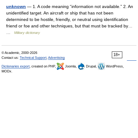
unknown
— 1. A code meaning “information not available.” 2. An
unidentified target. An aircraft or ship that has not been
determined to be hostile, friendly, or neutral using identification
friend or foe and other techniques, but that must be tracked by…
…
Military dictionary
© Academic, 2000-2026
18+
Contact us:
Technical Support
,
Advertising
Dictionaries export
, created on PHP,
Joomla,
Drupal,
WordPress,
MODx.