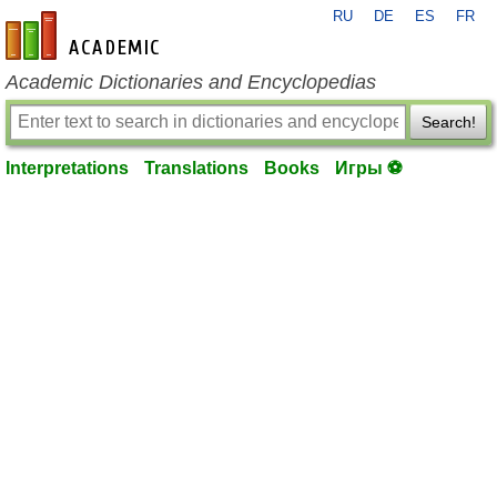
RU
DE
ES
FR
en-academic.com
Academic Dictionaries and Encyclopedias
Search!
Interpretations
Translations
Books
Игры ⚽