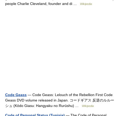
people Charlie Cleveland, founder and di …
Wikipedia
Code Geass
— Code Geass: Lelouch of the Rebellion First Code
Geass DVD volume released in Japan. コードギアス 反逆のルルー
シュ (Kōdo Giasu: Hangyaku no Rurūshu) …
Wikipedia
Code of Personal Status (Tunisia)
— The Code of Personal