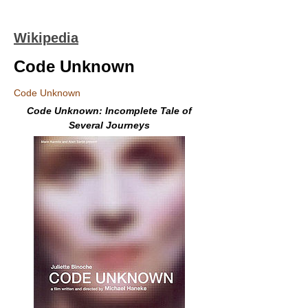
Wikipedia
Code Unknown
Code Unknown
Code Unknown: Incomplete Tale of
Several Journeys