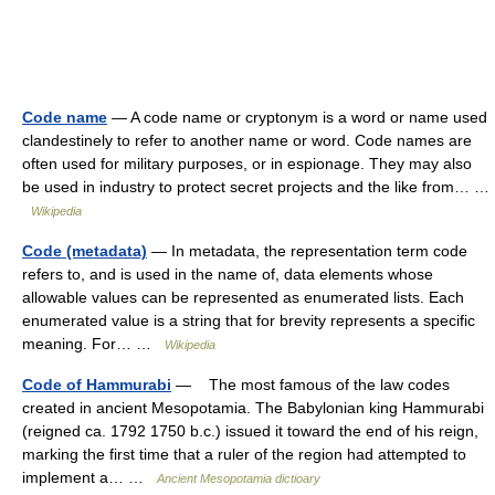
Code name
— A code name or cryptonym is a word or name used
clandestinely to refer to another name or word. Code names are
often used for military purposes, or in espionage. They may also
be used in industry to protect secret projects and the like from… …
Wikipedia
Code (metadata)
— In metadata, the representation term code
refers to, and is used in the name of, data elements whose
allowable values can be represented as enumerated lists. Each
enumerated value is a string that for brevity represents a specific
meaning. For… …
Wikipedia
Code of Hammurabi
— The most famous of the law codes
created in ancient Mesopotamia. The Babylonian king Hammurabi
(reigned ca. 1792 1750 b.c.) issued it toward the end of his reign,
marking the first time that a ruler of the region had attempted to
implement a… …
Ancient Mesopotamia dictioary