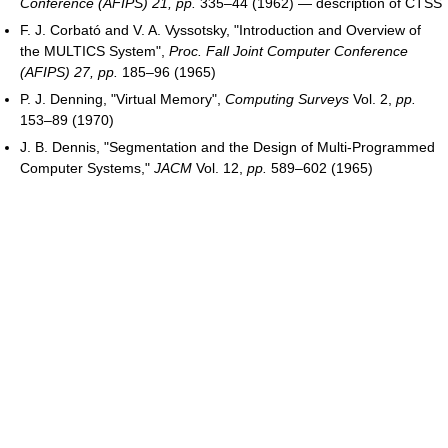
Conference (AFIPS) 21, pp.
335–44 (1962) — description of CTSS
F. J. Corbató and V. A. Vyssotsky, "Introduction and Overview of
the MULTICS System",
Proc. Fall Joint Computer Conference
(AFIPS) 27, pp.
185–96 (1965)
P. J. Denning, "Virtual Memory",
Computing Surveys
Vol. 2,
pp.
153–89 (1970)
J. B. Dennis, "Segmentation and the Design of Multi-Programmed
Computer Systems,"
JACM
Vol. 12,
pp.
589–602 (1965)