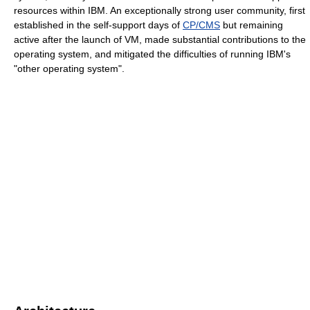
resources within IBM. An exceptionally strong user community, first
established in the self-support days of
CP/CMS
but remaining
active after the launch of VM, made substantial contributions to the
operating system, and mitigated the difficulties of running IBM's
"other operating system".