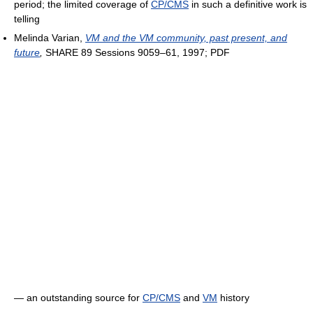
period; the limited coverage of
CP/CMS
in such a definitive work is
telling
Melinda Varian,
VM and the VM community, past present, and
future
,
SHARE 89 Sessions 9059–61, 1997; PDF
― an outstanding source for
CP/CMS
and
VM
history