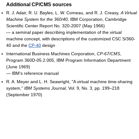
Additional CP/CMS sources
R. J. Adair, R. U. Bayles, L. W. Comeau, and R. J. Creasy,
A Virtual
Machine System for the 360/40,
IBM Corporation, Cambridge
Scientific Center Report No. 320‐2007 (May 1966)
― a seminal paper describing implementation of the virtual
machine concept, with descriptions of the customized CSC S/360-
40 and the
CP-40
design
International Business Machines Corporation,
CP-67/CMS
,
Program 360D-05.2.005, IBM Program Information Department
(June 1969)
― IBM's reference manual
R. A. Meyer and L. H. Seawright, "A virtual machine time-sharing
system,"
IBM Systems Journal,
Vol. 9, No. 3, pp. 199–218
(September 1970)