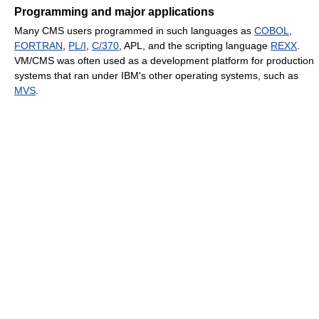
Programming and major applications
Many CMS users programmed in such languages as
COBOL
,
FORTRAN
,
PL/I
,
C/370
, APL, and the scripting language
REXX
.
VM/CMS was often used as a development platform for production
systems that ran under IBM's other operating systems, such as
MVS
.