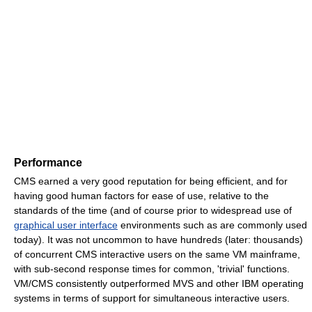
Performance
CMS earned a very good reputation for being efficient, and for
having good human factors for ease of use, relative to the
standards of the time (and of course prior to widespread use of
graphical user interface
environments such as are commonly used
today). It was not uncommon to have hundreds (later: thousands)
of concurrent CMS interactive users on the same VM mainframe,
with sub-second response times for common, 'trivial' functions.
VM/CMS consistently outperformed MVS and other IBM operating
systems in terms of support for simultaneous interactive users.