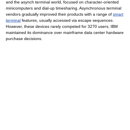
and the asynch terminal world, focused on character-oriented
minicomputers and dial-up timesharing. Asynchronous terminal
vendors gradually improved their products with a range of
smart
terminal
features, usually accessed via escape sequences.
However, these devices rarely competed for 3270 users; IBM
maintained its dominance over mainframe data center hardware
purchase decisions.