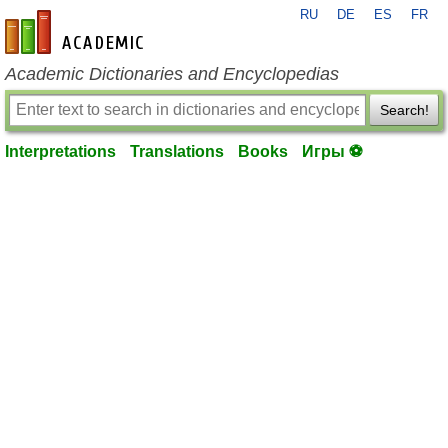
RU
DE
ES
FR
en-academic.com
Academic Dictionaries and Encyclopedias
Search!
Interpretations
Translations
Books
Игры ⚽