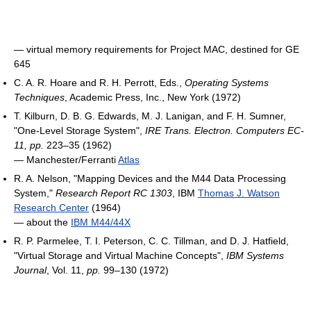
― virtual memory requirements for Project MAC, destined for GE
645
C. A. R. Hoare and R. H. Perrott, Eds.,
Operating Systems
Techniques
, Academic Press, Inc., New York (1972)
T. Kilburn, D. B. G. Edwards, M. J. Lanigan, and F. H. Sumner,
"One-Level Storage System",
IRE Trans. Electron. Computers EC-
11, pp.
223–35 (1962)
― Manchester/Ferranti
Atlas
R. A. Nelson, "Mapping Devices and the M44 Data Processing
System,"
Research Report RC 1303
, IBM
Thomas J. Watson
Research Center
(1964)
― about the
IBM M44/44X
R. P. Parmelee, T. I. Peterson, C. C. Tillman, and D. J. Hatfield,
"Virtual Storage and Virtual Machine Concepts",
IBM Systems
Journal
, Vol. 11,
pp.
99–130 (1972)