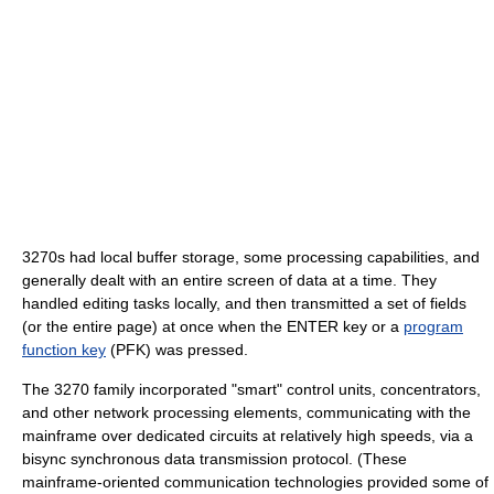
3270s had local buffer storage, some processing capabilities, and
generally dealt with an entire screen of data at a time. They
handled editing tasks locally, and then transmitted a set of fields
(or the entire page) at once when the ENTER key or a
program
function key
(PFK) was pressed.
The 3270 family incorporated "smart" control units, concentrators,
and other network processing elements, communicating with the
mainframe over dedicated circuits at relatively high speeds, via a
bisync synchronous data transmission protocol. (These
mainframe-oriented communication technologies provided some of