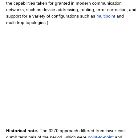
the capabilities taken for granted in modern communication
networks, such as device addressing, routing, error correction, and
support for a variety of configurations such as
multipoint
and
multidrop topologies.)
Historical note:
The 3270 approach differed from lower-cost
dumb terminals of the period, which were
point-to-point
and