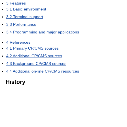
3
Features
3.1
Basic environment
3.2
Terminal support
3.3
Performance
3.4
Programming and major applications
4
References
4.1
Primary CP/CMS sources
4.2
Additional CP/CMS sources
4.3
Background CP/CMS sources
4.4
Additional on-line CP/CMS resources
History