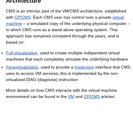
Architecture
CMS is an intrinsic part of the VM/CMS architecture, established
with
CP/CMS
. Each CMS user has control over a private
virtual
machine
– a simulated copy of the underlying physical computer –
in which CMS runs as a stand-alone operating system. This
approach has remained consistent through the years, and is
based on:
Full virtualization
, used to create multiple independent virtual
machines that each completely simulate the underlying hardware
Paravirtualization
, used to provide a
hypervisor
interface that CMS
uses to access VM services; this is implemented by the non-
virtualized DIAG (diagnose) instruction
More details on how CMS interacts with the virtual machine
environment can be found in the
VM
and
CP/CMS
articles.