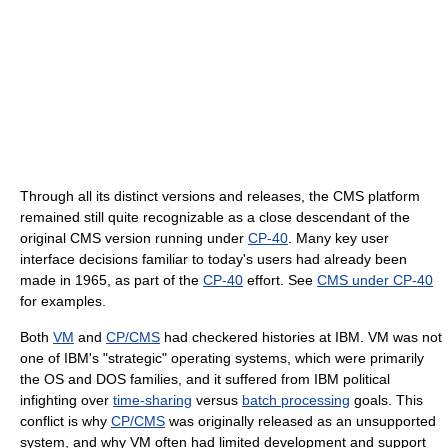
Through all its distinct versions and releases, the CMS platform
remained still quite recognizable as a close descendant of the
original CMS version running under
CP-40
. Many key user
interface decisions familiar to today's users had already been
made in 1965, as part of the
CP-40
effort. See
CMS under CP-40
for examples.
Both
VM
and
CP/CMS
had checkered histories at IBM. VM was not
one of IBM's "strategic" operating systems, which were primarily
the OS and DOS families, and it suffered from IBM political
infighting over
time-sharing
versus
batch processing
goals. This
conflict is why
CP/CMS
was originally released as an unsupported
system, and why VM often had limited development and support