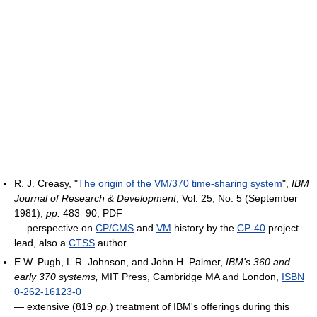
R. J. Creasy, "
The origin of the VM/370 time-sharing system
",
IBM
Journal of Research & Development
, Vol. 25, No. 5 (September
1981),
pp.
483–90, PDF
― perspective on
CP/CMS
and
VM
history by the
CP-40
project
lead, also a
CTSS
author
E.W. Pugh, L.R. Johnson, and John H. Palmer,
IBM's 360 and
early 370 systems,
MIT Press, Cambridge MA and London,
ISBN
0-262-16123-0
― extensive (819
pp.
) treatment of IBM's offerings during this