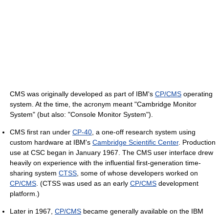
CMS was originally developed as part of IBM's
CP/CMS
operating
system. At the time, the acronym meant "Cambridge Monitor
System" (but also: "Console Monitor System").
CMS first ran under
CP-40
, a one-off research system using
custom hardware at IBM's
Cambridge Scientific Center
. Production
use at CSC began in January 1967. The CMS user interface drew
heavily on experience with the influential first-generation time-
sharing system
CTSS
, some of whose developers worked on
CP/CMS
. (CTSS was used as an early
CP/CMS
development
platform.)
Later in 1967,
CP/CMS
became generally available on the IBM