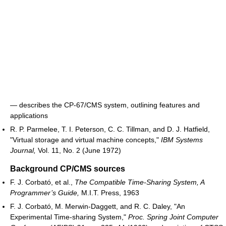
― describes the CP-67/CMS system, outlining features and
applications
R. P. Parmelee, T. I. Peterson, C. C. Tillman, and D. J. Hatfield,
"Virtual storage and virtual machine concepts,"
IBM Systems
Journal,
Vol. 11, No. 2 (June 1972)
Background CP/CMS sources
F. J. Corbató, et al.,
The Compatible Time-Sharing System, A
Programmer’s Guide,
M.I.T. Press, 1963
F. J. Corbató, M. Merwin-Daggett, and R. C. Daley, "An
Experimental Time-sharing System,"
Proc. Spring Joint Computer