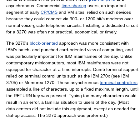
asynchronous. Commercial
time-sharing
users, an important
segment of early
CP/CMS
and VM sites, relied on such devices
because they could connect via 300- or 1200 bit/s modems over
normal voice-grade telephone circuits. Installing a dedicated circuit
for a 3270 was often not practical, economical, or timely.
The 3270's
block-oriented
approach was more consistent with
IBM's batch- and punched card-oriented view of computing, and
was particularly important for IBM mainframes of the day. Unlike
contemporary minicomputers, most IBM mainframes were not
equipped for character-at-a-time interrupts. Dumb terminal support
relied on terminal control units such as the IBM 270x (see IBM
3705) or Memorex 1270. These asynchronous
terminal controllers
assembled a line of characters, up to a fixed maximum length, until
the RETURN key was pressed. Typing too many characters would
result in an error, a familiar situation to users of the day. (Most
data centers did not include this equipment, except as needed for
dial-up access. The 3270 approach was preferred.)