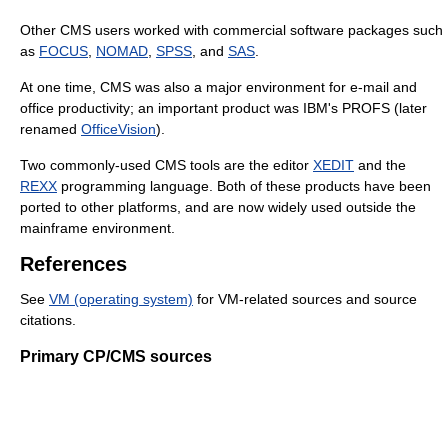
Other CMS users worked with commercial software packages such
as
FOCUS
,
NOMAD
,
SPSS
, and
SAS
.
At one time, CMS was also a major environment for e-mail and
office productivity; an important product was IBM's PROFS (later
renamed
OfficeVision
).
Two commonly-used CMS tools are the editor
XEDIT
and the
REXX
programming language. Both of these products have been
ported to other platforms, and are now widely used outside the
mainframe environment.
References
See
VM (operating system)
for VM-related sources and source
citations.
Primary CP/CMS sources