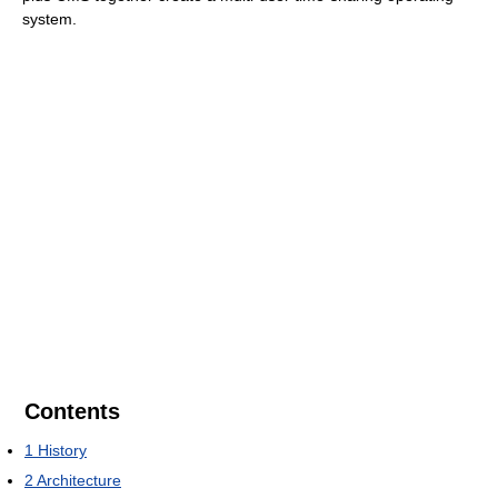
system.
Contents
1
History
2
Architecture