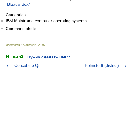
"Blaauw Box"
Categories:
IBM Mainframe computer operating systems
Command shells
Wikimedia Foundation
.
2010
.
Игры ⚽
Нужно сделать НИР?
Concubine Qi
Helmstedt (district)