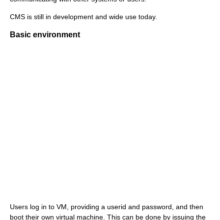
CMS is still in development and wide use today.
Basic environment
Users log in to VM, providing a userid and password, and then
boot their own virtual machine. This can be done by issuing the