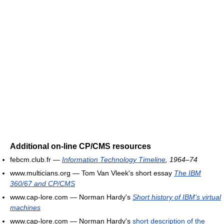
Additional on-line CP/CMS resources
febcm.club.fr —
Information Technology Timeline
, 1964–74
www.multicians.org — Tom Van Vleek's short essay
The IBM
360/67 and CP/CMS
www.cap-lore.com — Norman Hardy's
Short history of IBM's virtual
machines
www.cap-lore.com — Norman Hardy's
short description of the