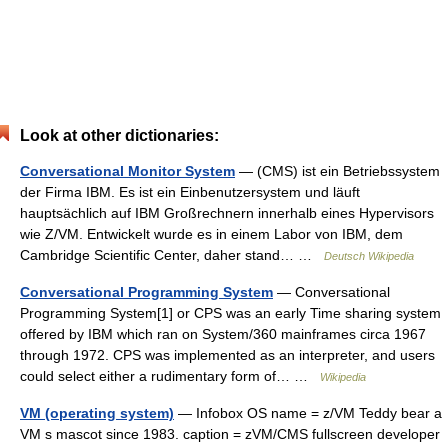
Look at other dictionaries:
Conversational Monitor System
— (CMS) ist ein Betriebssystem
der Firma IBM. Es ist ein Einbenutzersystem und läuft
hauptsächlich auf IBM Großrechnern innerhalb eines Hypervisors
wie Z/VM. Entwickelt wurde es in einem Labor von IBM, dem
Cambridge Scientific Center, daher stand… …
Deutsch Wikipedia
Conversational Programming System
— Conversational
Programming System[1] or CPS was an early Time sharing system
offered by IBM which ran on System/360 mainframes circa 1967
through 1972. CPS was implemented as an interpreter, and users
could select either a rudimentary form of… …
Wikipedia
VM (operating system)
— Infobox OS name = z/VM Teddy bear a
VM s mascot since 1983. caption = zVM/CMS fullscreen developer