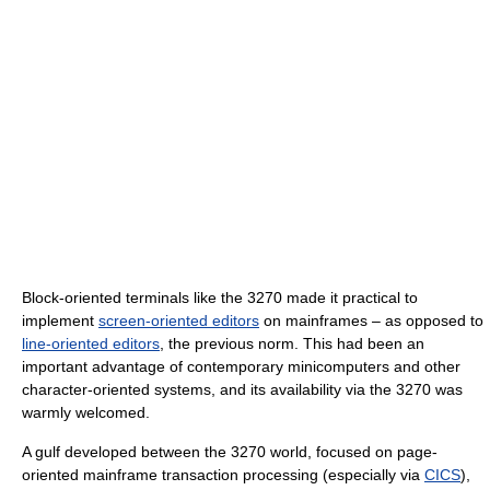
Block-oriented terminals like the 3270 made it practical to
implement
screen-oriented editors
on mainframes – as opposed to
line-oriented editors
, the previous norm. This had been an
important advantage of contemporary minicomputers and other
character-oriented systems, and its availability via the 3270 was
warmly welcomed.
A gulf developed between the 3270 world, focused on page-
oriented mainframe transaction processing (especially via
CICS
),