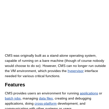
CMS was originally built as a stand-alone operating system,
capable of running on a bare machine (though of course nobody
would choose to do so). However, CMS can no longer run outside
the VM environment, which provides the
hypervisor
interface
needed for various critical functions.
Features
CMS provides users an environment for running
applications
or
batch jobs
, managing
data files
, creating and debugging
applications, doing
cross-platform
development, and
communicating with other systems or users.