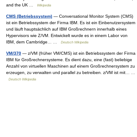
and the UK …
Wikipedia
CMS (Betriebssystem)
— Conversational Monitor System (CMS)
ist ein Betriebssystem der Firma IBM. Es ist ein Einbenutzersystem
und läuft hauptsächlich auf IBM Großrechnern innerhalb eines
Hypervisors wie Z/VM. Entwickelt wurde es in einem Labor von
IBM, dem Cambridge… …
Deutsch Wikipedia
VM/370
— z/VM (früher VM/CMS) ist ein Betriebssystem der Firma
IBM für Großrechnersysteme. Es dient dazu, eine (fast) beliebige
Anzahl von virtuellen Maschinen auf einem Großrechnersystem zu
erzeugen, zu verwalten und parallel zu betreiben. z/VM ist mit… …
Deutsch Wikipedia