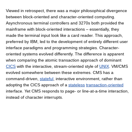
Viewed in retrospect, there was a major philosophical divergence
between block-oriented and character-oriented computing.
Asynchronous terminal controllers and 3270s both provided the
mainframe with block-oriented interactions – essentially, they
made the terminal input look like a card reader. This approach,
preferred by IBM, led to the development of entirely different user
interface paradigms and programming strategies. Character-
oriented systems evolved differently. The difference is apparent
when comparing the atomic transaction approach of dominant
CICS
with the interactive, stream-oriented style of
UNIX
. VM/CMS
evolved somewhere between these extremes. CMS has a
command-driven,
stateful
, interactive environment, rather than
adopting the CICS approach of a
stateless
transaction-oriented
interface. Yet CMS responds to page- or line-at-a-time interaction,
instead of character interrupts.