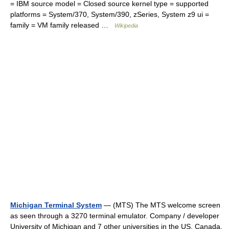
= IBM source model = Closed source kernel type = supported
platforms = System/370, System/390, zSeries, System z9 ui =
family = VM family released …
Wikipedia
Michigan Terminal System
— (MTS) The MTS welcome screen
as seen through a 3270 terminal emulator. Company / developer
University of Michigan and 7 other universities in the US, Canada,