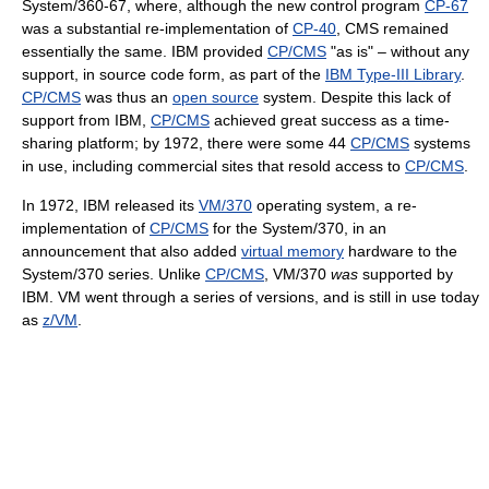
System/360-67, where, although the new control program
CP-67
was a substantial re-implementation of
CP-40
, CMS remained
essentially the same. IBM provided
CP/CMS
"as is" – without any
support, in source code form, as part of the
IBM Type-III Library
.
CP/CMS
was thus an
open source
system. Despite this lack of
support from IBM,
CP/CMS
achieved great success as a time-
sharing platform; by 1972, there were some 44
CP/CMS
systems
in use, including commercial sites that resold access to
CP/CMS
.
In 1972, IBM released its
VM/370
operating system, a re-
implementation of
CP/CMS
for the System/370, in an
announcement that also added
virtual memory
hardware to the
System/370 series. Unlike
CP/CMS
, VM/370
was
supported by
IBM. VM went through a series of versions, and is still in use today
as
z/VM
.