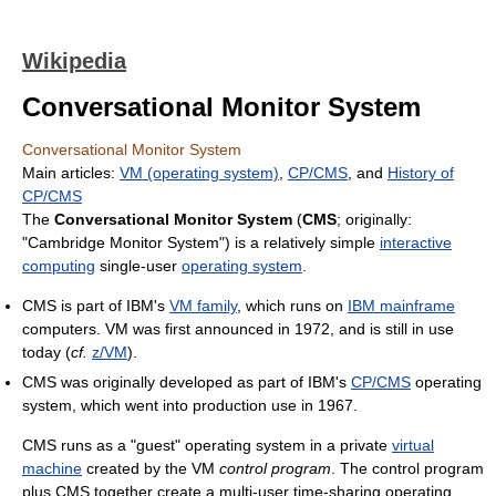
Wikipedia
Conversational Monitor System
Conversational Monitor System
Main articles:
VM (operating system)
,
CP/CMS
, and
History of
CP/CMS
The
Conversational Monitor System
(
CMS
; originally:
"Cambridge Monitor System") is a relatively simple
interactive
computing
single-user
operating system
.
CMS is part of IBM's
VM family
, which runs on
IBM mainframe
computers. VM was first announced in 1972, and is still in use
today (
cf.
z/VM
).
CMS was originally developed as part of IBM's
CP/CMS
operating
system, which went into production use in 1967.
CMS runs as a "guest" operating system in a private
virtual
machine
created by the VM
control program
. The control program
plus CMS together create a multi-user time-sharing operating