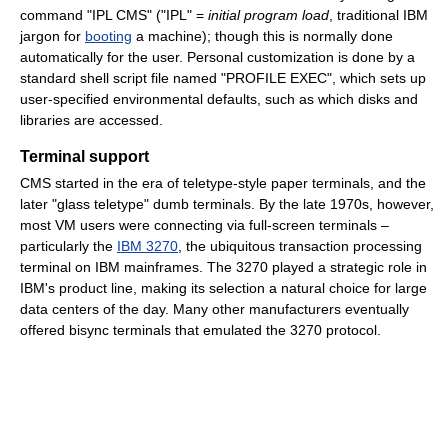
command "IPL CMS" ("IPL" =
initial program load
, traditional IBM
jargon for
booting
a machine); though this is normally done
automatically for the user. Personal customization is done by a
standard shell script file named "PROFILE EXEC", which sets up
user-specified environmental defaults, such as which disks and
libraries are accessed.
Terminal support
CMS started in the era of teletype-style paper terminals, and the
later "glass teletype" dumb terminals. By the late 1970s, however,
most VM users were connecting via full-screen terminals –
particularly the
IBM 3270
, the ubiquitous transaction processing
terminal on IBM mainframes. The 3270 played a strategic role in
IBM's product line, making its selection a natural choice for large
data centers of the day. Many other manufacturers eventually
offered bisync terminals that emulated the 3270 protocol.