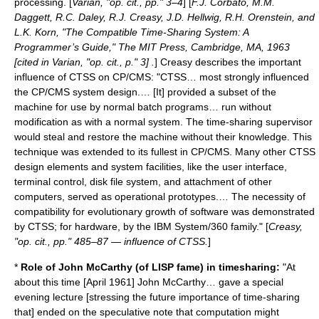
processing. [
Varian, "op. cit., pp." 3–4
] [
F.J. Corbató, M.M.
Daggett, R.C. Daley, R.J. Creasy, J.D. Hellwig, R.H. Orenstein, and
L.K. Korn, "The Compatible Time-Sharing System: A
Programmer’s Guide," The MIT Press, Cambridge, MA, 1963
[cited in Varian, "op. cit., p." 3] .
] Creasy describes the important
influence of CTSS on CP/CMS: "CTSS… most strongly influenced
the CP/CMS system design.… [It] provided a subset of the
machine for use by normal batch programs… run without
modification as with a normal system. The time-sharing supervisor
would steal and restore the machine without their knowledge. This
technique was extended to its fullest in CP/CMS. Many other CTSS
design elements and system facilities, like the user interface,
terminal control, disk file system, and attachment of other
computers, served as operational prototypes.… The necessity of
compatibility for evolutionary growth of software was demonstrated
by CTSS; for hardware, by the IBM System/360 family." [
Creasy,
"op. cit., pp." 485–87 — influence of CTSS.
]
*
Role of John McCarthy (of
LISP
fame) in timesharing:
"At
about this time [April 1961] John McCarthy… gave a special
evening lecture [stressing the future importance of time-sharing
that] ended on the speculative note that computation might