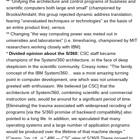
** "Unifying the architecture and control programs of business and
scientific computers both large and small" (championed by
Brooks/Amdahl; this group rejected dynamic address translation,
fearing "unevaluated techniques or technologies" as the basis of
an entire product line), versus
** Changing "the way computing power was meted out in
universities and laboratories" (i.e. timesharing, championed by MIT
researchers working closely with IBM).
*
Divided opinion about the S/360:
CSC staff became
champions of the
System/360
architecture, in the face of deep
skepticism in the scientific community. Creasy notes: "The family
concept of the IBM System/360… was a most amazing turning
point in computer development, one which was not universally
greeted with enthusiasm. We believed [at CSC] that the
architecture of System/360, combining scientific and commercial
instruction sets, would be around for a significant period of time.
[Eliminating] the trauma associated with widespread recoding of
programs [via the S/360 promise of backward compatibility] also
pointed to a long life. In addition, we speculated that many
operating systems and a large number of application programs
would be produced over the lifetime of that machine design."
[
Creasy, "op. cit., p." 486 — CSC view of S/360
] These proved to