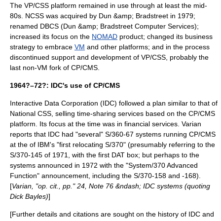
The VP/CSS platform remained in use through at least the mid-
80s. NCSS was acquired by
Dun &amp; Bradstreet
in 1979;
renamed DBCS (Dun &amp; Bradstreet Computer Services);
increased its focus on the
NOMAD
product; changed its business
strategy to embrace
VM
and other platforms; and in the process
discontinued support and development of VP/CSS, probably the
last non-VM fork of CP/CMS.
1964?–72?: IDC's use of CP/CMS
Interactive Data Corporation
(IDC) followed a plan similar to that of
National CSS
, selling
time-sharing
services based on the CP/CMS
platform. Its focus at the time was in financial services. Varian
reports that IDC had "several" S/360-67 systems running CP/CMS
at the of IBM's "first relocating S/370" (presumably referring to the
S/370-145 of 1971, with the first DAT box; but perhaps to the
systems announced in 1972 with the "System/370 Advanced
Function" announcement, including the S/370-158 and -168).
[
Varian, "op. cit., pp." 24, Note 76 &ndash; IDC systems (quoting
Dick Bayles)
]
[Further details and citations are sought on the history of IDC and