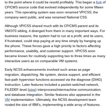
to the point where it could be resold profitably. This began a
fork
of
CP/CMS source code that evolved independently for some fifteen
years. This operating system was soon renamed
VP/CSS
; the
company went public, and was renamed
National CSS
.
Although VP/CSS shared much with its CP/CMS parent and its
VM/370 sibling, it diverged from them in many important ways. For
business reasons, the system had to run at a profit; and its users,
if frustrated, could stop paying at any time simply by hanging up
the phone. These forces gave a high priority to factors affecting
performance, usability, and customer support. VP/CSS soon
became known for routinely supporting two to three times as many
interactive users as on comparable VM systems.
Early NCSS enhancements involved such areas as page
migration, dispatching, file system, device support, and efficient
fast-path
hypervisor
functions accessed via the diagnose (DIAG)
instruction. Later features included a packet-switched network,
FILEDEF-level (
pipe
) interprocess/intermachine communication,
and database integration. Similar features also appeared in the
VM
implementation. Ultimately, the NCSS development team
rivaled the size of IBM's, implementing a wide array of features.