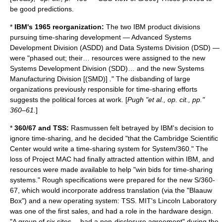
be good predictions.
*
IBM's 1965 reorganization:
The two IBM product divisions
pursuing time-sharing development — Advanced Systems
Development Division (ASDD) and Data Systems Division (DSD) —
were "phased out; their… resources were assigned to the new
Systems Development Division (SDD)… and the new Systems
Manufacturing Division [(SMD)] ." The disbanding of large
organizations previously responsible for time-sharing efforts
suggests the political forces at work. [
Pugh "et al., op. cit., pp."
360–61.
]
*
360/67 and TSS:
Rasmussen felt betrayed by IBM's decision to
ignore time-sharing, and he decided "that the Cambridge Scientific
Center would write a time-sharing system for System/360." The
loss of Project MAC had finally attracted attention within IBM, and
resources were made available to help "win bids for time-sharing
systems." Rough specifications were prepared for the new S/360-
67, which would incorporate address translation (via the "Blaauw
Box") and a new operating system: TSS. MIT's
Lincoln Laboratory
was one of the first sales, and had a role in the hardware design.
"A group of six sites… had a non-disclosure agreement" during the