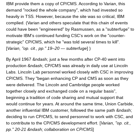
IBM provide them a copy of CP/CMS. According to Varian, this
demand "rocked the whole company", which had invested so
heavily in TSS. However, because the site was so critical, IBM
complied. (Varian and others speculate that this chain of events
could have been "engineered" by Rasmussen, as a "subterfuge" to
motivate IBM's continued funding CSC's work on the "counter-
strategic" CP/CMS, which he "was told several times to kill".
[
Varian, "op. cit., pp." 19–20 — subterfuge
] )
By April 1967 &ndash; just a few months after CP-40 went into
production &ndash; CP/CMS was already in daily use at Lincoln
Labs. Lincoln Lab personnel worked closely with CSC in improving
CP/CMS. They "began enhancing CP and CMS as soon as they
were delivered. The Lincoln and Cambridge people worked
together closely and exchanged code on a regular basis",
beginning a tradition of code sharing and mutual support that
would continue for years. At around the same time,
Union Carbide
,
another influential IBM customer, followed the same path &ndash;
deciding to run CP/CMS, to send personnel to work with CSC, and
to contribute to the CP/CMS development effort. [
Varian, "op. cit.,
pp." 20-21 &ndash; collaboration on CP/CMS
]