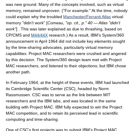
was new ground. Many of the concepts involved, such as
virtual
memory
, remained unproven. ("For example:" At the time, nobody
could explain why the troubled
Manchester/Ferranti Atlas
virtual
memory "didn't work" [
Comeau, "op. cit., p." 40 — Atlas "didn't
work"
] . This was later explained as due to
thrashing
, based on
CP/CMS and
M44/44X
research.) As a result, IBM's
System/360
announcement in April 1964 did not include key elements sought
by the time-sharing advocates, particularly virtual memory
capabilities.
Project MAC
researchers were crushed and angered
by this decision. The
System/360
design team met with
Project
MAC
researchers, and listened to their objections; but IBM chose
another path.
In February 1964, at the height of these events, IBM had launched
its
Cambridge Scientific Center
(CSC), headed by
Norm
Rassmussen
. CSC was to serve as the link between MIT
researchers and the IBM labs, and was located in the same
building with
Project MAC
. IBM fully expected to win the
Project
MAC
competition, and to retain its perceived lead in scientific
computing and time-sharing.
One of CSC's first projects was to submit IBM's
Project MAC