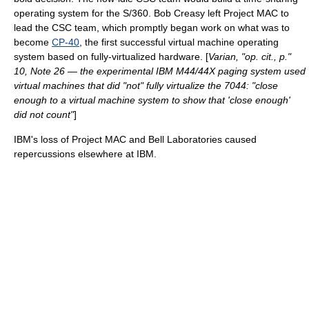
operating system for the S/360.
Bob Creasy
left
Project MAC
to
lead the CSC team, which promptly began work on what was to
become
CP-40
, the first successful
virtual machine
operating
system based on fully-virtualized hardware. [
Varian, "op. cit., p."
10, Note 26 — the experimental
IBM M44/44X
paging system used
virtual machines that did "not" fully virtualize the 7044: "close
enough to a virtual machine system to show that 'close enough'
did not count"
]
IBM's loss of
Project MAC
and
Bell Laboratories
caused
repercussions elsewhere at IBM.