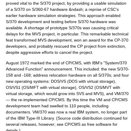
proved vital to the S/370 project, by providing a usable simulation
of a S/370 on S/360-67 hardware &ndash; a reprise of CSC's
earlier hardware simulation strategies. This approach enabled
S/370 development and testing before S/370 hardware was
available. A shortage of prototype S/370s was causing critical
delays for the MVS project, in particular. This remarkable technical
feat transformed MVS development, won an award for the CP-370
developers, and probably rescued the CP project from extinction,
despite aggressive efforts to cancel the project.
August 1972 marked the end of CP/CMS, with IBM's "System/370
Advanced Function" announcement. This included: the new S/370-
158 and -168; address relocation hardware on all S/370s; and four
new operating systems: DOS/VS (DOS with virtual storage),
OS/VS1 (OS/MFT with virtual storage), OS/VS2 (OS/MVT with
virtual storage, which would grow into SVS and MVS), and VM/370
— the re-implemented CP/CMS. By this time the VM and CP/CMS
development team had swelled to 110 people, including
documenters. VM/370 was now a real IBM system, no longer part
of the
IBM Type-III Library
. (Source code distribution continued for
several releases, however; see CP/CMS as free software for
details.)