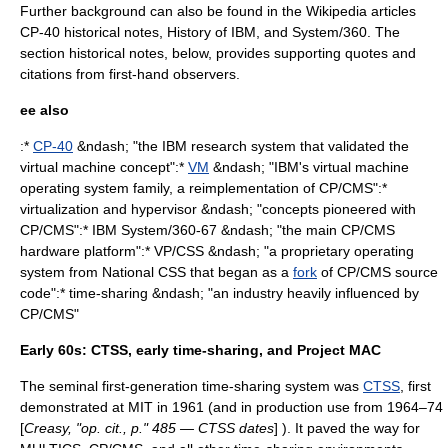
Further background can also be found in the Wikipedia articles
CP-40 historical notes,
History of IBM
, and
System/360
. The
section historical notes, below, provides supporting quotes and
citations from first-hand observers.
ee also
:*
CP-40
&ndash; "the IBM research system that validated the
virtual machine
concept":*
VM
&ndash; "IBM's virtual machine
operating system family, a reimplementation of CP/CMS":*
virtualization
and
hypervisor
&ndash; "concepts pioneered with
CP/CMS":*
IBM System/360-67
&ndash; "the main CP/CMS
hardware platform":*
VP/CSS
&ndash; "a proprietary operating
system from
National CSS
that began as a
fork
of CP/CMS source
code":*
time-sharing
&ndash; "an industry heavily influenced by
CP/CMS"
Early 60s: CTSS, early time-sharing, and Project MAC
The seminal first-generation
time-sharing
system was
CTSS
, first
demonstrated at MIT in 1961 (and in production use from 1964–74
[
Creasy, "op. cit., p." 485 — CTSS dates
] ). It paved the way for