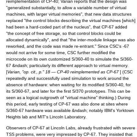
reimplementation of CP-40; Varian reports that the design was
"generalized substantially, to allow a variable number of virtual
machines, with larger virtual memories", that new data structures
replaced "the control blocks describing the virtual machines [which]
had been a hard-coded part of the nucleus", that CP-67 added
"the concept of free storage, so that control blocks could be
allocated dynamically", and that "the inter-module linkage was also
reworked, and the code was made re-entrant." Since CSC's -67
would not arrive for some time, CSC further modified the
microcode on its own customized S/360-40 to simulate the S/360-
67 &ndash; particularly its different approach to virtual memory.
[
Varian, "op. cit., p." 18 — CP-40 reimplemented as CP-67
] (CSC
repeatedly and successfully used simulation to work around the
absence of hardware: when waiting for its modified S/360-40, for
its S/360-67, and later for the first S/370 prototypes. This can be
seen as a logical outgrowth of "virtual machine" thinking.) During
this period, early testing of CP-67 was also done at sites where
S/360-67 hardware was available &ndash; notably IBM's Yorktown
Heights lab and MIT's
Lincoln Laboratory
.
Observers of CP-67 at Lincoln Labs, already frustrated with severe
TSS problems, were very impressed by CP-67. They insisted that