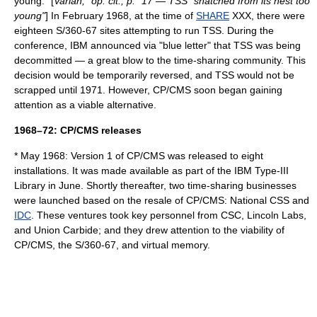
young." [
Varian, "op. cit., p." 17 — TSS "snatched from its nest too
young"
] In February 1968, at the time of
SHARE
XXX, there were
eighteen S/360-67 sites attempting to run TSS. During the
conference, IBM announced via "blue letter" that TSS was being
decommitted — a great blow to the time-sharing community. This
decision would be temporarily reversed, and TSS would not be
scrapped until 1971. However, CP/CMS soon began gaining
attention as a viable alternative.
1968–72: CP/CMS releases
* May 1968: Version 1 of CP/CMS was released to eight
installations. It was made available as part of the
IBM Type-III
Library
in June. Shortly thereafter, two time-sharing businesses
were launched based on the resale of CP/CMS:
National CSS
and
IDC
. These ventures took key personnel from CSC, Lincoln Labs,
and Union Carbide; and they drew attention to the viability of
CP/CMS, the S/360-67, and virtual memory.