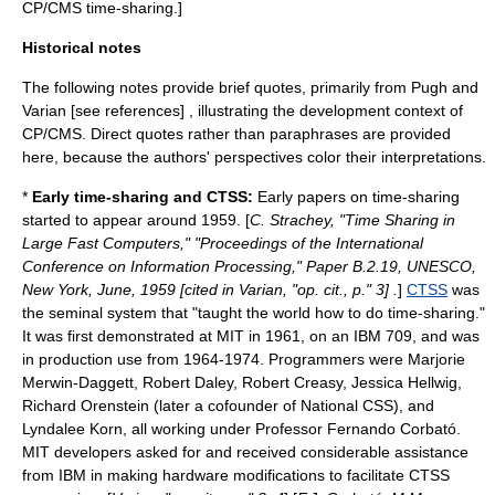
CP/CMS time-sharing.]
Historical notes
The following notes provide brief quotes, primarily from Pugh and
Varian [see references] , illustrating the development context of
CP/CMS. Direct quotes rather than paraphrases are provided
here, because the authors' perspectives color their interpretations.
*
Early time-sharing and CTSS:
Early papers on time-sharing
started to appear around 1959. [
C. Strachey, "Time Sharing in
Large Fast Computers," "Proceedings of the International
Conference on Information Processing," Paper B.2.19, UNESCO,
New York, June, 1959 [cited in Varian, "op. cit., p." 3] .
]
CTSS
was
the seminal system that "taught the world how to do time-sharing."
It was first demonstrated at MIT in 1961, on an IBM 709, and was
in production use from 1964-1974. Programmers were
Marjorie
Merwin-Daggett
,
Robert Daley
,
Robert Creasy
,
Jessica Hellwig
,
Richard Orenstein
(later a cofounder of
National CSS
), and
Lyndalee Korn
, all working under Professor
Fernando Corbató
.
MIT developers asked for and received considerable assistance
from IBM in making hardware modifications to facilitate CTSS