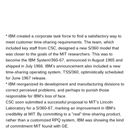
* IBM created a corporate task force to find a satisfactory way to
meet customer time-sharing requirements. The team, which
included key staff from CSC, designed a new S/360 model that
was closer to the goals of the MIT researchers. This was to
become the
IBM System/360-67
, announced in August 1965 and
shipped in July 1966. IBM's announcement also included a new
time-sharing operating system,
TSS/360
, optimistically scheduled
for June 1967 release.
* IBM reorganized its development and manufacturing divisions to
correct perceived problems, and perhaps to punish those
responsible for IBM's loss of face.
CSC soon submitted a successful proposal to MIT's
Lincoln
Laboratory
for a S/360-67, marking an improvement in IBM's
credibility at MIT. By committing to a "real" time-sharing product,
rather than a customized
RPQ
system, IBM was showing the kind
of commitment MIT found with GE.