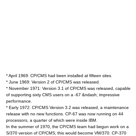
* April 1969: CP/CMS had been installed at fifteen sites.
* June 1969: Version 2 of CP/CMS was released.
* November 1971: Version 3.1 of CP/CMS was released, capable
of supporting sixty CMS users on a -67 &ndash; impressive
performance.
* Early 1972: CP/CMS Version 3.2 was released, a maintenance
release with no new functions. CP-67 was now running on 44
processors, a quarter of which were inside IBM.
In the summer of 1970, the CP/CMS team had begun work on a
S/370 version of CP/CMS; this would become VM/370. CP-370