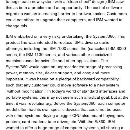
to begin each new system with a "clean sheet" design.) IBM saw
this as both a problem and an opportunity. The cost of software
migration was an increasing barrier to hardware sales. Customers
could not afford to upgrade their computers, and IBM wanted to
change this.
IBM embarked on a very risky undertaking: the
System/360
. This
product line was intended to replace IBM's diverse earlier
offerings, including the
IBM 7000
series, the (canceled)
IBM 8000
series, the
IBM 1130
series, and various other specialized
machines used for scientific and other applications. The
System/360
would span an unprecedented range of processing
power, memory size, device support, and cost; and more
important, it was based on a pledge of
backward compatibility
,
such that any customer could move software to a new system
"without modification." In today's world of standard interfaces and
portable systems, this may not seem such a radical goal; but at the
time, it was revolutionary. Before the
System/360
, each computer
model often had its own specific devices that could not be used
with other systems. Buying a bigger CPU also meant buying new
printers, card readers, tape drives, etc. With the S/360, IBM
wanted to offer a huge range of computer systems, all sharing a