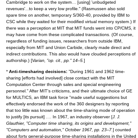
Cambridge to work on the system… [using] 'unbudgeted
revenues'...to keep a very low profile." (Rasmussen also sold
spare time on another, temporary S/360-40, provided by IBM to
CSC while they waited for their modified virtual memory system.) If
there was a perception at MIT that MIT funds went into CP/CMS, it
may have come from these complicated transactions. (Of course,
regardless of funding issues, researchers from outside IBM,
especially from MIT and Union Carbide, clearly made direct and
indirect contributions. This also would have clouded perceptions of
authorship.) [
Varian, "op. cit., pp." 14–5.
]
*
Anti-timesharing decisions:
"During 1961 and 1962 time-
sharing [efforts had involved] close contact with the MIT
Computation Center through sales and special engineering
personnel." After MIT's criticisms, and their ultimate choice of GE
for MULTICS, an IBM task force "made useful suggestions but
effectively endorsed the work of the 360 designers by reporting
that too little was known about the time-sharing mode of operation
to justify [its pursuit] .… In 1967, an industry observer [
J. J.
Glauthier, "Computer time sharing, its origins and development,"
"Computers and automation," October 1967, pp. 23–7.
] counted
about forty general-purpose time-sharing installations in the United