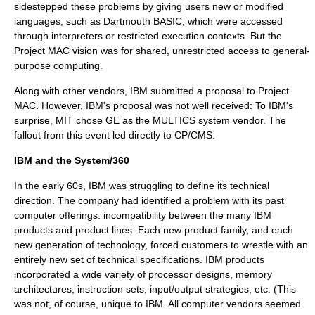
sidestepped these problems by giving users new or modified
languages, such as
Dartmouth BASIC
, which were accessed
through interpreters or restricted execution contexts. But the
Project MAC
vision was for shared, unrestricted access to general-
purpose computing.
Along with other vendors, IBM submitted a proposal to
Project
MAC
. However, IBM's proposal was not well received: To IBM's
surprise, MIT chose GE as the
MULTICS
system vendor. The
fallout from this event led directly to CP/CMS.
IBM and the System/360
In the early 60s, IBM was struggling to define its technical
direction. The company had identified a problem with its past
computer offerings: incompatibility between the many IBM
products and product lines. Each new product family, and each
new generation of technology, forced customers to wrestle with an
entirely new set of technical specifications. IBM products
incorporated a wide variety of processor designs, memory
architectures, instruction sets, input/output strategies, etc. (This
was not, of course, unique to IBM. All computer vendors seemed