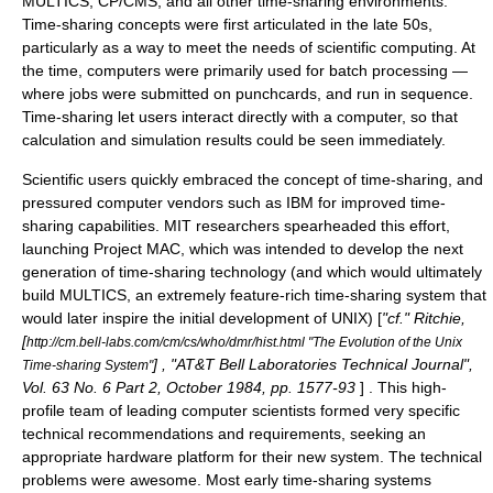
MULTICS
,
CP/CMS
, and all other time-sharing environments.
Time-sharing concepts were first articulated in the late 50s,
particularly as a way to meet the needs of
scientific computing
. At
the time, computers were primarily used for
batch processing
—
where jobs were submitted on punchcards, and run in sequence.
Time-sharing let users interact directly with a computer, so that
calculation and simulation results could be seen immediately.
Scientific users quickly embraced the concept of time-sharing, and
pressured computer vendors such as IBM for improved time-
sharing capabilities. MIT researchers spearheaded this effort,
launching
Project MAC
, which was intended to develop the next
generation of time-sharing technology (and which would ultimately
build
MULTICS
, an extremely feature-rich time-sharing system that
would later inspire the initial development of
UNIX
) [
"cf." Ritchie,
[
http://cm.bell-labs.com/cm/cs/who/dmr/hist.html "The Evolution of the Unix
] , "AT&T Bell Laboratories Technical Journal",
Time-sharing System"
Vol. 63 No. 6 Part 2, October 1984, pp. 1577-93
] . This high-
profile team of leading computer scientists formed very specific
technical recommendations and requirements, seeking an
appropriate hardware platform for their new system. The technical
problems were awesome. Most early time-sharing systems