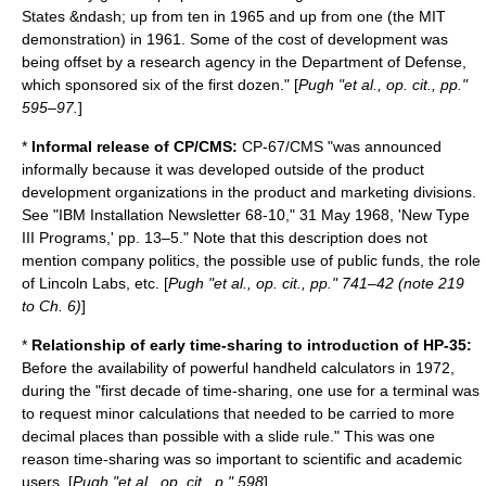
States &ndash; up from ten in 1965 and up from one (the MIT
demonstration) in 1961. Some of the cost of development was
being offset by a research agency in the Department of Defense,
which sponsored six of the first dozen." [
Pugh "et al., op. cit., pp."
595–97.
]
*
Informal release of CP/CMS:
CP-67/CMS "was announced
informally because it was developed outside of the product
development organizations in the product and marketing divisions.
See "IBM Installation Newsletter 68-10," 31 May 1968, 'New Type
III Programs,' pp. 13–5." Note that this description does not
mention company politics, the possible use of public funds, the role
of Lincoln Labs, etc. [
Pugh "et al., op. cit., pp." 741–42 (note 219
to Ch. 6)
]
*
Relationship of early time-sharing to introduction of HP-35:
Before the availability of powerful handheld calculators in 1972,
during the "first decade of time-sharing, one use for a terminal was
to request minor calculations that needed to be carried to more
decimal places than possible with a slide rule." This was one
reason time-sharing was so important to scientific and academic
users. [
Pugh "et al., op. cit., p." 598
]