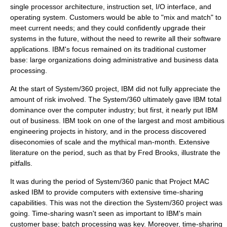
single processor architecture, instruction set, I/O interface, and
operating system. Customers would be able to "mix and match" to
meet current needs; and they could confidently upgrade their
systems in the future, without the need to rewrite all their software
applications. IBM's focus remained on its traditional customer
base: large organizations doing administrative and business data
processing.
At the start of
System/360
project, IBM did not fully appreciate the
amount of risk involved. The
System/360
ultimately gave IBM total
dominance over the computer industry; but first, it nearly put IBM
out of business. IBM took on one of the largest and most ambitious
engineering projects in history, and in the process discovered
diseconomies of scale
and the
mythical man-month
. Extensive
literature on the period, such as that by
Fred Brooks
, illustrate the
pitfalls.
It was during the period of
System/360
panic that
Project MAC
asked IBM to provide computers with extensive time-sharing
capabilities. This was not the direction the
System/360
project was
going. Time-sharing wasn't seen as important to IBM's main
customer base;
batch processing
was key. Moreover, time-sharing