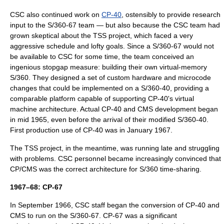
CSC also continued work on
CP-40
, ostensibly to provide research
input to the S/360-67 team — but also because the CSC team had
grown skeptical about the TSS project, which faced a very
aggressive schedule and lofty goals. Since a S/360-67 would not
be available to CSC for some time, the team conceived an
ingenious stopgap measure: building their own virtual-memory
S/360. They designed a set of custom hardware and microcode
changes that could be implemented on a S/360-40, providing a
comparable platform capable of supporting CP-40's virtual
machine architecture. Actual CP-40 and CMS development began
in mid 1965, even before the arrival of their modified S/360-40.
First production use of CP-40 was in January 1967.
The TSS project, in the meantime, was running late and struggling
with problems. CSC personnel became increasingly convinced that
CP/CMS was the correct architecture for S/360 time-sharing.
1967–68: CP-67
In September 1966, CSC staff began the conversion of CP-40 and
CMS to run on the S/360-67. CP-67 was a significant