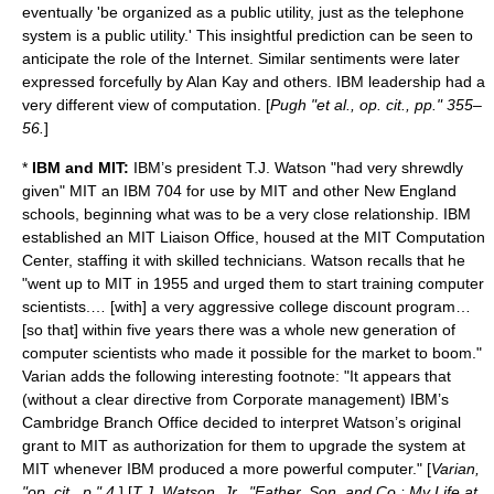
eventually 'be organized as a public utility, just as the telephone
system is a public utility.' This insightful prediction can be seen to
anticipate the role of the Internet. Similar sentiments were later
expressed forcefully by
Alan Kay
and others. IBM leadership had a
very different view of computation. [
Pugh "et al., op. cit., pp." 355–
56.
]
*
IBM and MIT:
IBM’s president T.J. Watson "had very shrewdly
given" MIT an IBM 704 for use by MIT and other New England
schools, beginning what was to be a very close relationship. IBM
established an MIT Liaison Office, housed at the MIT Computation
Center, staffing it with skilled technicians. Watson recalls that he
"went up to MIT in 1955 and urged them to start training computer
scientists.… [with] a very aggressive college discount program…
[so that] within five years there was a whole new generation of
computer scientists who made it possible for the market to boom."
Varian adds the following interesting footnote: "It appears that
(without a clear directive from Corporate management) IBM’s
Cambridge Branch Office decided to interpret Watson’s original
grant to MIT as authorization for them to upgrade the system at
MIT whenever IBM produced a more powerful computer." [
Varian,
"op. cit., p." 4.
] [
T.J. Watson, Jr., "Father, Son, and Co.: My Life at