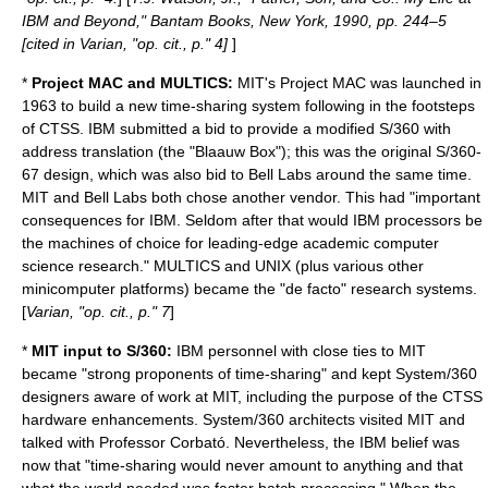
IBM and Beyond," Bantam Books, New York, 1990, pp. 244–5
[cited in Varian, "op. cit., p." 4]
]
*
Project MAC and MULTICS:
MIT's
Project MAC
was launched in
1963 to build a new time-sharing system following in the footsteps
of CTSS. IBM submitted a bid to provide a modified S/360 with
address translation (the "Blaauw Box"); this was the original S/360-
67 design, which was also bid to Bell Labs around the same time.
MIT and Bell Labs both chose another vendor. This had "important
consequences for IBM. Seldom after that would IBM processors be
the machines of choice for leading-edge academic computer
science research." MULTICS and UNIX (plus various other
minicomputer platforms) became the "de facto" research systems.
[
Varian, "op. cit., p." 7
]
*
MIT input to S/360:
IBM personnel with close ties to MIT
became "strong proponents of time-sharing" and kept System/360
designers aware of work at MIT, including the purpose of the CTSS
hardware enhancements. System/360 architects visited MIT and
talked with Professor Corbató. Nevertheless, the IBM belief was
now that "time-sharing would never amount to anything and that