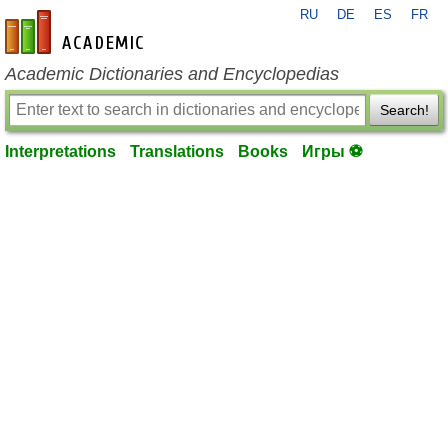
RU
DE
ES
FR
en-academic.com
Academic Dictionaries and Encyclopedias
Search!
Interpretations
Translations
Books
Игры ⚽