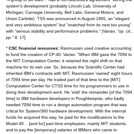
system's development (probably Lincoln Lab, University of
Michigan, Carnegie University, Bell Labs, General Motors, and
Union Carbide). TSS was announced in August 1965, an "elegant
and very ambitious system" but "snatched from its nest too young"
with "serious stability and performance problems." [
Varian, "op. cit.,
pp." 8, 17
]
*
CSC financial resources:
Rasmussen used creative accounting
to fund the creation of CP-40. Varian: "When IBM gave the 7094 to
the MIT Computation Center, it retained the night shift on that
machine for its own use. So, because the Scientific Center had
inherited IBM’s contracts with MIT, Rasmussen 'owned' eight hours
of 7094 time per day. He traded part of that time to the [MIT]
Computation Center for CTSS time for his programmers to use in
doing their development work. He 'sold' the remainder [of the 7094
time] to IBM hardware developers in Poughkeepsie, who badly
needed 7094 time to run a design automation program that was
critical for
System/360
hardware development. With the internal
funds he acquired this way, he paid for the modifications to the
Model 40… [and for] part-time employees, mainly MIT students,
and to pay the [temporary] salaries of IBMers who came to