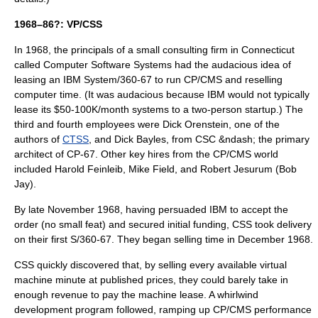
1968–86?: VP/CSS
In 1968, the principals of a small consulting firm in Connecticut
called Computer Software Systems had the audacious idea of
leasing an
IBM System/360-67
to run CP/CMS and reselling
computer time. (It was audacious because IBM would not typically
lease its $50-100K/month systems to a two-person startup.) The
third and fourth employees were
Dick Orenstein
, one of the
authors of
CTSS
, and
Dick Bayles
, from CSC &ndash; the primary
architect of CP-67. Other key hires from the CP/CMS world
included
Harold Feinleib
,
Mike Field
, and Robert Jesurum (Bob
Jay).
By late November 1968, having persuaded IBM to accept the
order (no small feat) and secured initial funding, CSS took delivery
on their first S/360-67. They began selling time in December 1968.
CSS quickly discovered that, by selling every available virtual
machine minute at published prices, they could barely take in
enough revenue to pay the machine lease. A whirlwind
development program followed, ramping up CP/CMS performance