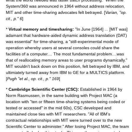
what the world needed was faster batch processing." When the
System/360 was announced in 1964 without address relocation,
MIT and other time-sharing advocates felt betrayed. [
Varian, "op.
cit., p." 6
]
*
Virtual memory and timesharing:
"In June [1964] ... [MIT was]
adamant that hardware-aided dynamic address translation (DAT)
was essential" for time-sharing, a "still-experimental mode of
operation whereby users at several consoles could share the
facilities of a computer.... The most fundamental problem....was
that of reallocating memory areas to user programs dynamically."
MIT wouldn't back down on this position, felt betrayed by IBM, and
ultimiately turned away from IBM to GE for a
MULTICS
platform.
[
Pugh "et al., op. cit., p." 169
]
*
Cambridge Scientific Center (CSC):
Established in 1964 by
Norm Rasmussen
, in the same building with Project MAC (a
location with "ten or fifteen time-sharing systems being coded or
tested or accessed" in the mid 60s), CSC developed and
maintained close ties with MIT researchers. "All of IBM’s
contractual relationships with MIT were turned over to the new
Scientific Center to administer." After losing Project MAC, the team