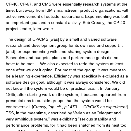
CP-40, CP-67, and CMS were essentially research systems at the
time, built away from IBM's mainstream product organizations, with
active involvement of outside researchers. Experimenting was both
an important goal and a constant activity.
Bob Creasy
, the CP-40
project leader, later wrote:
The design of CP/CMS [was] by a small and varied software
research and development group for its own use and support…
[and] for experimenting with time-sharing system design....
Schedules and budgets, plans and performance goals did not
have to be met.… We also expected to redo the system at least
once after we got it going. For most of the group, it was meant to
be a learning experience. Efficiency was specifically excluded as a
software design goal, although it was always considered. We did
not know if the system would be of practical use.... In January,
1965, after starting work on the system, it became apparent from
presentations to outside groups that the system would be
controversial. [
Creasy, "op. cit., p.' 470 — CP/CMS as experiment
]
TSS, in the meantime, described by Varian as an "elegant and
very ambitious system," was exhibiting "serious stability and
performance problems, for it had been snatched from its nest too