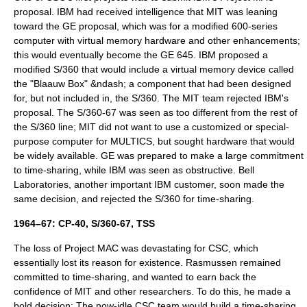
proposal. IBM had received intelligence that MIT was leaning
toward the GE proposal, which was for a modified 600-series
computer with virtual memory hardware and other enhancements;
this would eventually become the
GE 645
. IBM proposed a
modified S/360 that would include a
virtual memory
device called
the "
Blaauw Box
" &ndash; a component that had been designed
for, but not included in, the S/360. The MIT team rejected IBM's
proposal. The S/360-67 was seen as too different from the rest of
the S/360 line; MIT did not want to use a customized or special-
purpose computer for
MULTICS
, but sought hardware that would
be widely available. GE was prepared to make a large commitment
to time-sharing, while IBM was seen as obstructive. Bell
Laboratories, another important IBM customer, soon made the
same decision, and rejected the S/360 for time-sharing.
1964–67: CP-40, S/360-67, TSS
The loss of
Project MAC
was devastating for CSC, which
essentially lost its reason for existence. Rasmussen remained
committed to time-sharing, and wanted to earn back the
confidence of MIT and other researchers. To do this, he made a
bold decision: The now-idle CSC team would build a time-sharing