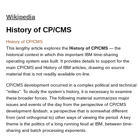
Wikipedia
History of CP/CMS
History of CP/CMS
This lengthy article explores the
History of CP/CMS
— the
historical context in which this important IBM
time-sharing
operating system
was built. It provides details to support for the
main
CP/CMS
and
History of IBM
articles, drawing on source
material that is not readily available on-line.
CP/CMS
development occurred in a complex political and technical
"milieu". To study the system's history, it is necessary to examine
these broader forces. The following material summarizes major
issues and events of the day from the perspective of CP/CMS
development &ndash; a perspective that is somewhat different
from (and orthogonal to) other ways of viewing the period. A key
theme is the politics of a long running feud at IBM, between
time-
sharing
and
batch processing
exponents.