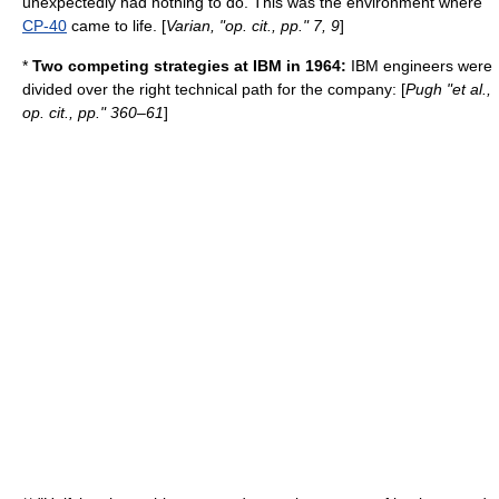
unexpectedly had nothing to do. This was the environment where
CP-40
came to life. [
Varian, "op. cit., pp." 7, 9
]
*
Two competing strategies at IBM in 1964:
IBM engineers were
divided over the right technical path for the company: [
Pugh "et al.,
op. cit., pp." 360–61
]