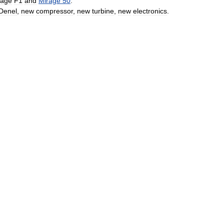
rage
F1
and
Mirage
50
.
Denel
,
new
compressor
,
new
turbine
,
new
electronics
.