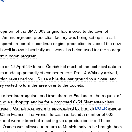
lopment
of
the
BMW
003
engine
had
moved
to
the
town
of
5
.
An
underground
production
factory
was
being
set
up
in
a
salt
esperate
attempt
to
continue
engine
production
in
face
of
the
now
is
well
known
historically
as
it
was
also
being
used
for
the
storage
omic
bomb
program
.
es
on
12
April
1945
,
and
Őstrich
hid
much
of
the
technical
data
in
am
made
up
primarily
of
engineers
from
Pratt
&
Whitney
arrived
,
tion
re
-
started
for
US
use
while
the
war
ground
to
a
close
,
and
ey
waited
to
turn
the
area
over
to
the
Soviets
.
further
interrogation
,
and
from
there
to
England
at
the
request
of
n
of
a
turboprop
engine
for
a
proposed
C
-
54
Skymaster
-
class
design
,
Őstrich
was
secretly
approached
by
French
DGER
agents
003
in
France
.
The
French
forces
had
found
a
number
of
003
r
,
and
were
interested
in
setting
up
a
production
line
.
These
n
Őstrich
was
allowed
to
return
to
Munich
,
only
to
be
brought
back