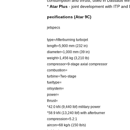
consumption
and
thrust
;
used
in
Dassault
Mi
*
Atar
Plus
-
joint
development
with
ITP
and
pecifications
(
Atar
9C
)
jetspecs
type
=
Afterburning
turbojet
length
=
5
,
900
mm
(
232
in
)
diameter
=
1
,
000
mm
(
39
in
)
weight
=
1
,
456
kg
(
3
,
210
lb
)
compressor
=
9
-
stage
axial
compressor
combustion
=
turbine
=
Two
-
stage
fueltype
=
oilsystem
=
power
=
thrust
=
*
42
.
0
kN
(
9
,
440
lbf
)
military
power
*
58
.
9
kN
(
13
,
240
lbf
)
with
afterburner
compression
=
5
.
2:1
aircon
=
68
kg
/
s
(
150
lb
/
s
)