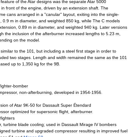
feature
of
the
Atar
designs
was
the
separate
Atar
5000
in
front
of
the
engine
,
driven
by
an
extension
shaft
.
The
ame
cans
arranged
in
a
"
canular
"
layout
,
exiting
into
the
single
-
g
,
0
.
9
m
in
diameter
,
and
weighted
850
kg
,
while
The
C
models
xtension
,
0
.
89
m
in
diameter
,
and
weighted
940
kg
.
Later
versions
gh
the
inclusion
of
the
afterburner
increased
lengths
to
5
.
23
m
,
ending
on
the
model
.
similar
to
the
101
,
but
including
a
steel
first
stage
in
order
to
luded
two
stages
.
Length
and
width
remained
the
same
as
the
101
eased
up
to
1
,
350
kg
for
the
9B
.
fighter
-
bomber
mpressor
,
non
-
afterburning
,
developed
in
1954
-
1956
.
rsion
of
Atar
9K
-
50
for
Dassault
Super
Étendard
ssor
optimized
for
supersonic
flight
,
afterburner
.
fighters
r
,
turbine
blade
cooling
;
used
in
Dassault
Mirage
IV
bombers
igned
turbine
and
upgraded
compressor
resulting
in
improved
fuel