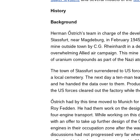
History
Background
Herman
Őstrich
'
s
team
in
charge
of
the
deve
Stassfurt
,
near
Magdeburg
,
in
February
194
mine
outside
town
by
C
.
G
.
Rheinhardt
in
a
d
overwhelming
Allied
air
campaign
.
This
mine
of
uranium
compounds
as
part
of
the
Nazi
at
The
town
of
Stassfurt
surrendered
to
US
forc
a
local
cemetery
.
The
next
day
a
ten
-
man
te
and
he
handed
the
data
over
to
them
.
Produc
the
US
forces
cleared
out
the
factory
while
th
Őstrich
had
by
this
time
moved
to
Munich
for
Roy
Fedden
.
He
had
them
work
on
the
desig
four
-
engine
transport
.
While
working
on
this
with
an
offer
to
take
up
further
design
of
the
engines
in
their
occupation
zone
after
the
wa
discussions
had
not
progressed
very
far
whe