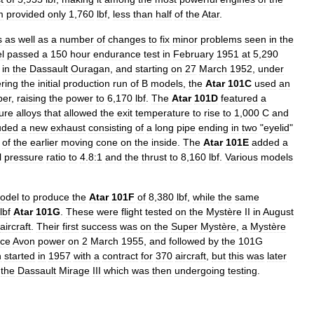
m
provided
only
1
,
760
lbf
,
less
than
half
of
the
Atar
.
s
as
well
as
a
number
of
changes
to
fix
minor
problems
seen
in
the
l
passed
a
150
hour
endurance
test
in
February
1951
at
5
,
290
in
the
Dassault
Ouragan
,
and
starting
on
27
March
1952
,
under
ering
the
initial
production
run
of
B
models
,
the
Atar
101C
used
an
ber
,
raising
the
power
to
6
,
170
lbf
.
The
Atar
101D
featured
a
ure
alloys
that
allowed
the
exit
temperature
to
rise
to
1
,
000
C
and
uded
a
new
exhaust
consisting
of
a
long
pipe
ending
in
two
"
eyelid
"
of
the
earlier
moving
cone
on
the
inside
.
The
Atar
101E
added
a
l
pressure
ratio
to
4
.
8:1
and
the
thrust
to
8
,
160
lbf
.
Various
models
odel
to
produce
the
Atar
101F
of
8
,
380
lbf
,
while
the
same
lbf
Atar
101G
.
These
were
flight
tested
on
the
Mystère
II
in
August
aircraft
.
Their
first
success
was
on
the
Super
Mystère
,
a
Mystère
ce
Avon
power
on
2
March
1955
,
and
followed
by
the
101G
n
started
in
1957
with
a
contract
for
370
aircraft
,
but
this
was
later
the
Dassault
Mirage
III
which
was
then
undergoing
testing
.