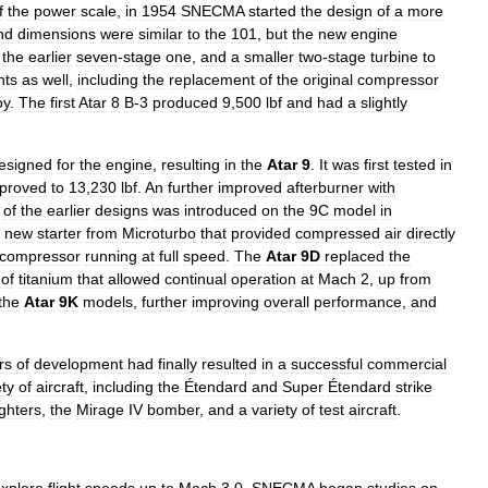
f
the
power
scale
,
in
1954
SNECMA
started
the
design
of
a
more
nd
dimensions
were
similar
to
the
101
,
but
the
new
engine
the
earlier
seven
-
stage
one
,
and
a
smaller
two
-
stage
turbine
to
nts
as
well
,
including
the
replacement
of
the
original
compressor
oy
.
The
first
Atar
8
B
-
3
produced
9
,
500
lbf
and
had
a
slightly
esigned
for
the
engine
,
resulting
in
the
Atar
9
.
It
was
first
tested
in
proved
to
13
,
230
lbf
.
An
further
improved
afterburner
with
of
the
earlier
designs
was
introduced
on
the
9C
model
in
new
starter
from
Microturbo
that
provided
compressed
air
directly
compressor
running
at
full
speed
.
The
Atar
9D
replaced
the
of
titanium
that
allowed
continual
operation
at
Mach
2
,
up
from
the
Atar
9K
models
,
further
improving
overall
performance
,
and
rs
of
development
had
finally
resulted
in
a
successful
commercial
ety
of
aircraft
,
including
the
Étendard
and
Super
Étendard
strike
ighters
,
the
Mirage
IV
bomber
,
and
a
variety
of
test
aircraft
.