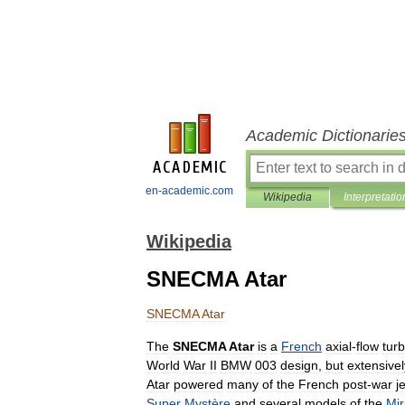
Academic Dictionarie
en-academic.com
Wikipedia
Interpretatio
Wikipedia
SNECMA Atar
SNECMA
Atar
The
SNECMA
Atar
is
a
French
axial
-
flow
turb
World
War
II
BMW
003
design
,
but
extensivel
Atar
powered
many
of
the
French
post
-
war
je
Super
Mystère
and
several
models
of
the
Mi