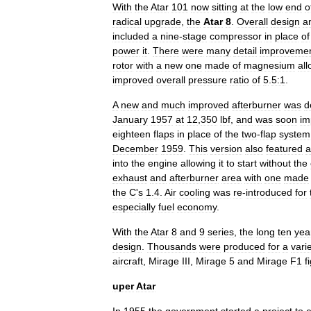
With
the
Atar
101
now
sitting
at
the
low
end
o
radical
upgrade
,
the
Atar
8
.
Overall
design
a
included
a
nine
-
stage
compressor
in
place
of
power
it
.
There
were
many
detail
improveme
rotor
with
a
new
one
made
of
magnesium
all
improved
overall
pressure
ratio
of
5
.
5:1
.
A
new
and
much
improved
afterburner
was
d
January
1957
at
12
,
350
lbf
,
and
was
soon
im
eighteen
flaps
in
place
of
the
two
-
flap
system
December
1959
.
This
version
also
featured
a
into
the
engine
allowing
it
to
start
without
the
exhaust
and
afterburner
area
with
one
made
the
C
'
s
1
.
4
.
Air
cooling
was
re
-
introduced
for
especially
fuel
economy
.
With
the
Atar
8
and
9
series
,
the
long
ten
yea
design
.
Thousands
were
produced
for
a
vari
aircraft
,
Mirage
III
,
Mirage
5
and
Mirage
F1
f
uper
Atar