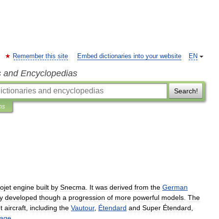
Remember this site
Embed dictionaries into your website
EN
s and Encyclopedias
Search!
ns
ojet
engine
built
by
Snecma
.
It
was
derived
from
the
German
y
developed
though
a
progression
of
more
powerful
models
.
The
t
aircraft
,
including
the
Vautour
,
Étendard
and
Super
Étendard
,
rage
.