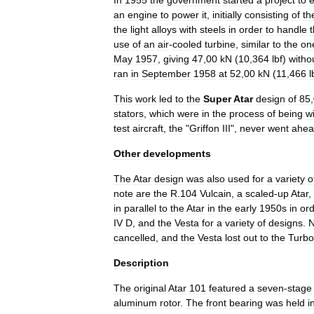
In
1955
the
government
started
a
project
to
e
an
engine
to
power
it
,
initially
consisting
of
th
the
light
alloys
with
steels
in
order
to
handle
use
of
an
air
-
cooled
turbine
,
similar
to
the
on
May
1957
,
giving
47
,
00
kN
(
10
,
364
lbf
)
witho
ran
in
September
1958
at
52
,
00
kN
(
11
,
466
l
This
work
led
to
the
Super
Atar
design
of
85
,
stator
s
,
which
were
in
the
process
of
being
w
test
aircraft
,
the
"
Griffon
III
",
never
went
ahea
Other
developments
The
Atar
design
was
also
used
for
a
variety
o
note
are
the
R
.
104
Vulcain
,
a
scaled
-
up
Atar
,
in
parallel
to
the
Atar
in
the
early
1950s
in
or
IV
D
,
and
the
Vesta
for
a
variety
of
designs
.
cancelled
,
and
the
Vesta
lost
out
to
the
Turb
Description
The
original
Atar
101
featured
a
seven
-
stage
aluminum
rotor
.
The
front
bearing
was
held
i