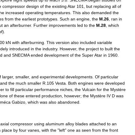
xplore
flight
speeds
up
to
Mach
3
.
0
.
SNECMA
began
studies
on
e
compressor
design
of
the
existing
Atar
101
,
but
replacing
all
of
the
increased
operating
temperatures
.
This
also
demanded
the
es
from
the
earliest
prototypes
.
Such
an
engine
,
the
M
.
26
,
ran
in
ut
an
afterburner
.
Further
improvements
led
to
the
M
.
28
,
which
bf
).
00
kN
with
afterburning
.
This
version
also
included
variable
idely
introduced
in
the
industry
.
However
,
the
project
to
built
the
d
and
SNECMA
ended
development
of
the
Super
Atar
in
1960
.
f
larger
,
smaller
,
and
experimental
developments
.
Of
particular
and
the
much
smaller
R
.
105
Vesta
.
Both
engines
were
developed
der
to
fill
particular
performance
niches
,
the
Vulcain
for
the
Mystère
None
of
these
entered
production
,
however
;
the
Mystère
IV
D
was
oméca
Gabizo
,
which
was
also
abandoned
.
axial
compressor
using
aluminum
alloy
blades
attached
to
an
n
place
by
four
vanes
,
with
the
"
left
"
one
as
seen
from
the
front