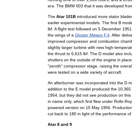
era
.
The
BMW
003
that
it
was
developed
fro
The
Atar
101B
introduced
more
stator
blade
earlier
experimental
models
.
The
first
B
mode
lbf
.
A
flight
test
followed
on
5
December
1951
the
wings
of
a
Gloster
Meteor
F
.
4
.
After
deliv
improved
compressor
and
combustion
cham
slightly
larger
turbine
with
new
high
-
temperat
the
thrust
to
6
,
615
lbf
.
The
D
model
also
incl
shutters
on
the
outside
of
the
engine
in
place
"
zeroth
"
compressor
stage
,
raising
the
overal
were
tested
on
a
wide
variety
of
aircraft
.
An
afterburner
was
incorporated
into
the
D
m
addition
to
the
E
model
produced
the
10
,
365
1954
,
but
they
did
not
see
production
on
this
in
name
only
,
which
first
flew
under
Rolls
-
Roy
powered
version
on
15
May
1956
.
Productio
cut
back
to
180
in
light
of
the
performance
of
Atar
8
and
9