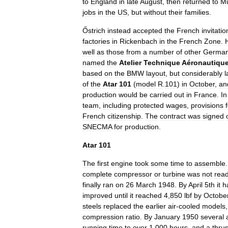
to
England
in
late
August
,
then
returned
to
M
jobs
in
the
US
,
but
without
their
families
.
Őstrich
instead
accepted
the
French
invitatio
factories
in
Rickenbach
in
the
French
Zone
.
well
as
those
from
a
number
of
other
Germa
named
the
Atelier
Technique
Aéronautiqu
based
on
the
BMW
layout
,
but
considerably
l
of
the
Atar
101
(
model
R
.
101
)
in
October
,
an
production
would
be
carried
out
in
France
.
In
team
,
including
protected
wages
,
provisions
French
citizenship
.
The
contract
was
signed
SNECMA
for
production
.
Atar
101
The
first
engine
took
some
time
to
assemble
complete
compressor
or
turbine
was
not
rea
finally
ran
on
26
March
1948
.
By
April
5th
it
h
improved
until
it
reached
4
,
850
lbf
by
Octobe
steels
replaced
the
earlier
air
-
cooled
models
compression
ratio
.
By
January
1950
several
running
time
to
over
1
,
000
hours
,
and
a
thrus