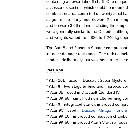
containing
a
power
takeoff
shaft
.
One
unique
accessories
section
,
which
could
be
mounted
combustion
area
consisted
of
twenty
steel
fl
stage
turbine
.
Early
models
were
2
.
85
m
lon
and
on
were
3
.
68
m
lone
including
the
long
e
were
generally
similar
to
the
C
model
,
althou
and
weights
varied
from
925
to
1
,
240
kg
dep
The
Atar
8
and
9
used
a
9
-
stage
compressor
improve
damage
resistance
.
The
turbine
inc
models
,
deliberately
,
but
weights
further
incr
Versions
*
Atar
101
-
used
in
Dassault
Super
Mystère
*
Atar
8
-
two
-
stage
turbine
and
improved
co
**
Atar
8B
-
used
in
Dassault
Étendard
IV
**
Atar
8K
-
50
-
simplified
non
-
afterburning
ve
*
Atar
9
-
integrated
starter
,
improved
compre
**
Atar
9C
-
used
in
Dassault
Mirage
III
and
5
**
Atar
9K
-
10
-
improved
combustion
chambe
**
Atar
9K
-
50
-
improved
Atar
9C
with
a
redes