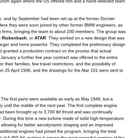
unich
again
where
the
US
offered
him
and
a
hand
-
selected
team
n
,
and
by
September
had
been
set
up
at
the
former
Dornier
Here
they
were
soon
joined
by
other
former
BMW
engineers
,
as
n
firms
,
bringing
the
team
to
about
200
members
.
The
group
was
e
Rickenbach
,
or
ATAR
.
They
worked
on
a
new
design
that
was
arger
and
more
powerful
.
They
completed
the
preliminary
design
d
granted
a
production
contract
on
the
proviso
that
actual
January
a
further
five
year
contract
was
offered
to
the
entire
for
their
families
,
few
travel
restrictions
,
and
the
possibility
of
on
25
April
1946
,
and
the
drawings
for
the
Atar
101
were
sent
to
.
The
first
parts
were
available
as
early
as
May
1946
,
but
a
dy
until
the
middle
of
the
next
year
.
The
first
complete
engine
ad
been
brought
up
to
3
,
700
lbf
thrust
and
was
continually
r
.
During
this
time
a
new
turbine
made
of
solid
high
-
temperature
,
allowing
for
better
aerodynamic
shaping
and
an
improved
additional
engines
had
joined
the
program
,
bringing
the
total
t
of
5
,
955
lbf
,
making
it
among
the
most
powerful
engines
of
the