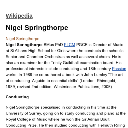
Wikipedia
Nigel Springthorpe
Nigel Springthorpe
Nigel Springthorpe
BMus
PhD
FLCM
PGCE
is Director of Music
at St Albans High School for Girls where he conducts the school's
Senior and Chamber Orchestras as well as several choirs. He is
also an examiner for the
Trinity Guildhall
examination board
. His
professional interests include
conducting
and 18th century
Passion
works. In 1989 he co-authored a book with
John Lumley
"The art
of conducting: A guide to essential skills" (London: Rhinegold,
1989, revised 2nd edition: Westminster Publications, 2005).
Conducting
Nigel Springthorpe specialised in
conducting
in his time at the
University of Surrey
, going on to study
conducting
and
piano
at the
Royal College of Music
where he won the
Sir Adrian Boult
Conducting Prize
. He then studied conducting with
Helmuth Rilling