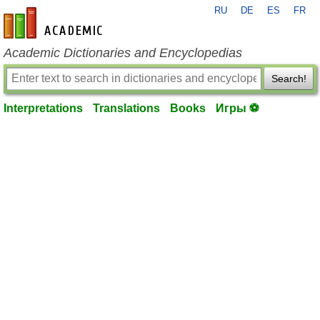
RU
DE
ES
FR
en-academic.com
Academic Dictionaries and Encyclopedias
Search!
Interpretations
Translations
Books
Игры ⚽