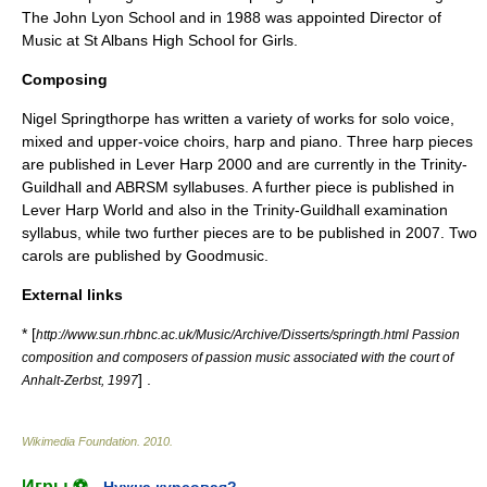
The John Lyon School
and in 1988 was appointed Director of
Music at
St Albans High School for Girls
.
Composing
Nigel Springthorpe has written a variety of works for solo voice,
mixed and upper-voice choirs, harp and piano. Three harp pieces
are published in
Lever Harp 2000
and are currently in the Trinity-
Guildhall and ABRSM syllabuses. A further piece is published in
Lever Harp World
and also in the Trinity-Guildhall examination
syllabus, while two further pieces are to be published in 2007. Two
carols are published by
Goodmusic
.
External links
* [
http://www.sun.rhbnc.ac.uk/Music/Archive/Disserts/springth.html Passion
composition and composers of passion music associated with the court of
] .
Anhalt-Zerbst, 1997
Wikimedia Foundation
.
2010
.
Игры ⚽