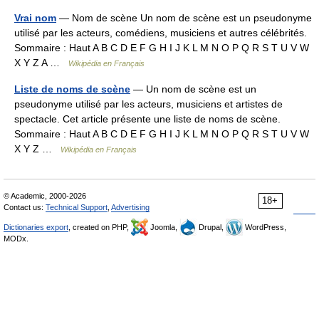
Vrai nom
— Nom de scène Un nom de scène est un pseudonyme
utilisé par les acteurs, comédiens, musiciens et autres célébrités.
Sommaire : Haut A B C D E F G H I J K L M N O P Q R S T U V W
X Y Z A …
Wikipédia en Français
Liste de noms de scène
— Un nom de scène est un
pseudonyme utilisé par les acteurs, musiciens et artistes de
spectacle. Cet article présente une liste de noms de scène.
Sommaire : Haut A B C D E F G H I J K L M N O P Q R S T U V W
X Y Z …
Wikipédia en Français
© Academic, 2000-2026
18+
Contact us:
Technical Support
,
Advertising
Dictionaries export
, created on PHP,
Joomla,
Drupal,
WordPress,
MODx.