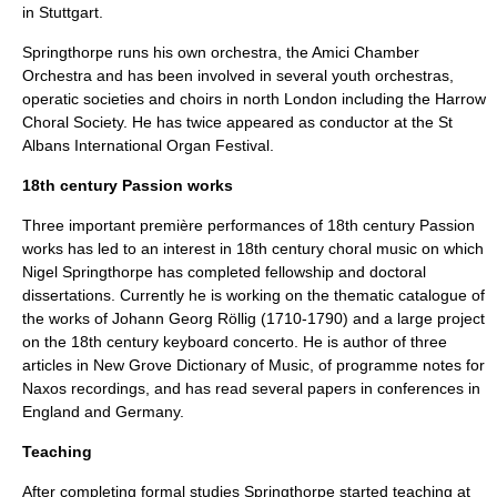
in
Stuttgart
.
Springthorpe runs his own orchestra, the
Amici Chamber
Orchestra
and has been involved in several youth orchestras,
operatic societies and
choirs
in north
London
including the
Harrow
Choral Society
. He has twice appeared as conductor at the
St
Albans International Organ Festival
.
18th century Passion works
Three important première performances of 18th century Passion
works has led to an interest in 18th century
choral music
on which
Nigel Springthorpe has completed fellowship and doctoral
dissertations. Currently he is working on the thematic catalogue of
the works of
Johann Georg Röllig
(1710-1790) and a large project
on the 18th century keyboard concerto. He is author of three
articles in
New Grove Dictionary of Music
, of programme notes for
Naxos
recordings, and has read several papers in conferences in
England and Germany.
Teaching
After completing formal studies Springthorpe started teaching at