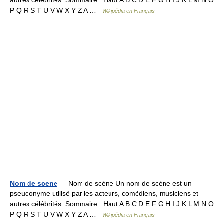
autres célébrités. Sommaire : Haut A B C D E F G H I J K L M N O
P Q R S T U V W X Y Z A …
Wikipédia en Français
Nom de scene
— Nom de scène Un nom de scène est un
pseudonyme utilisé par les acteurs, comédiens, musiciens et
autres célébrités. Sommaire : Haut A B C D E F G H I J K L M N O
P Q R S T U V W X Y Z A …
Wikipédia en Français