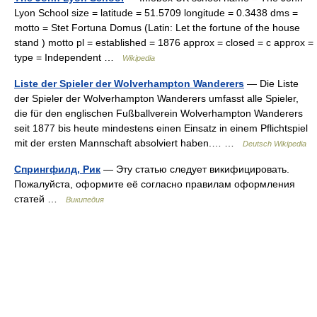
Lyon School size = latitude = 51.5709 longitude = 0.3438 dms =
motto = Stet Fortuna Domus (Latin: Let the fortune of the house
stand ) motto pl = established = 1876 approx = closed = c approx =
type = Independent …
Wikipedia
Liste der Spieler der Wolverhampton Wanderers
— Die Liste
der Spieler der Wolverhampton Wanderers umfasst alle Spieler,
die für den englischen Fußballverein Wolverhampton Wanderers
seit 1877 bis heute mindestens einen Einsatz in einem Pflichtspiel
mit der ersten Mannschaft absolviert haben.… …
Deutsch Wikipedia
Спрингфилд, Рик
— Эту статью следует викифицировать.
Пожалуйста, оформите её согласно правилам оформления
статей …
Википедия