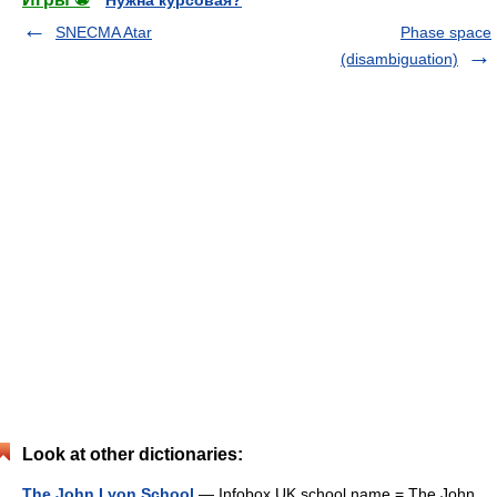
Нужна курсовая?
SNECMA Atar
Phase space
(disambiguation)
Look at other dictionaries:
The John Lyon School
— Infobox UK school name = The John