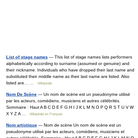
List of stage names
— This list of stage names lists performers
alphabetically according to surname (assumed or genuine) and
their nickname. Individuals who have dropped their last name and
substituted their middle name as their last name are listed. Also
listed are… …
Wikipedia
Nom De Scène
— Un nom de scène est un pseudonyme utilisé
par les acteurs, comédiens, musiciens et autres célébrités.
Sommaire : Haut A B C D E F G H I J K L M N O P Q R S T U V W
X Y Z A …
Wikipédia en Français
Nom artistique
— Nom de scène Un nom de scène est un
pseudonyme utilisé par les acteurs, comédiens, musiciens et