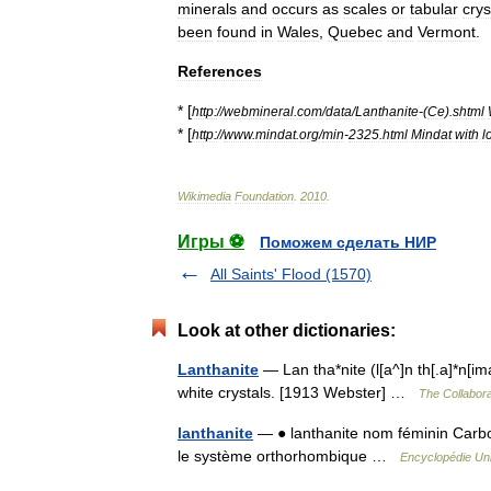
minerals
and
occurs
as
scales
or
tabular
crys
been
found
in
Wales
,
Quebec
and
Vermont
.
References
* [
http:
//
webmineral
.
com
/
data
/
Lanthanite
-(
Ce
).
shtml
* [
http:
//
www
.
mindat
.
org
/
min
-
2325
.
html
Mindat
with
l
Wikimedia
Foundation
.
2010
.
Игры ⚽
Поможем сделать НИР
All Saints' Flood (1570)
Look at other dictionaries:
Lanthanite
— Lan tha*nite (l[a^]n th[.a]*n[im
white crystals. [1913 Webster] …
The Collaborat
lanthanite
— ● lanthanite nom féminin Carbon
le système orthorhombique …
Encyclopédie Uni