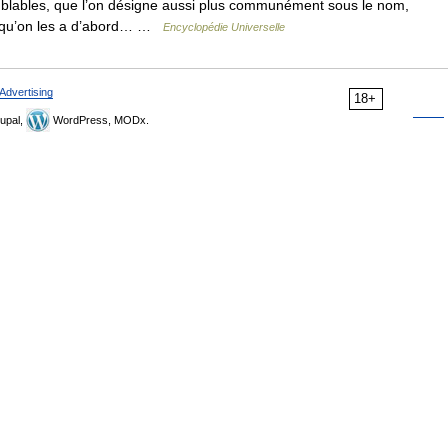
mblables, que l’on désigne aussi plus communément sous le nom,
ce qu’on les a d’abord… …
Encyclopédie Universelle
Advertising
18+
upal,
WordPress, MODx.