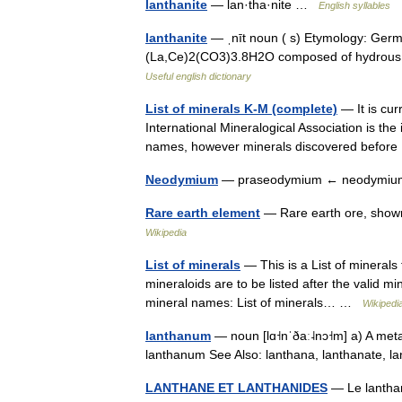
lanthanite
— lan·tha·nite …
English syllables
lanthanite
— ˌnīt noun ( s) Etymology: Germa
(La,Ce)2(CO3)3.8H2O composed of hydrous l
Useful english dictionary
List of minerals K-M (complete)
— It is cur
International Mineralogical Association is th
names, however minerals discovered befor
Neodymium
— praseodymium ← neodymiu
Rare earth element
— Rare earth ore, shown
Wikipedia
List of minerals
— This is a List of minerals
mineraloids are to be listed after the valid mi
mineral names: List of minerals… …
Wikipedi
lanthanum
— noun [lɑ˧nˈðaː˨nɔ˧m] a) A meta
lanthanum See Also: lanthana, lanthanate, l
LANTHANE ET LANTHANIDES
— Le lanthan