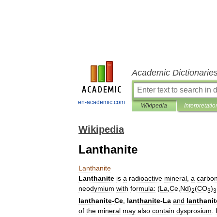
Academic Dictionarie
en-academic.com
Wikipedia
Interpretatio
Wikipedia
Lanthanite
Lanthanite
Lanthanite
is
a
radioactive
mineral
,
a
carbo
neodymium
with
formula:
(
La
,
Ce
,
Nd
)
(
CO
)
2
3
3
lanthanite
-
Ce
,
lanthanite
-
La
and
lanthanit
of
the
mineral
may
also
contain
dysprosium
.