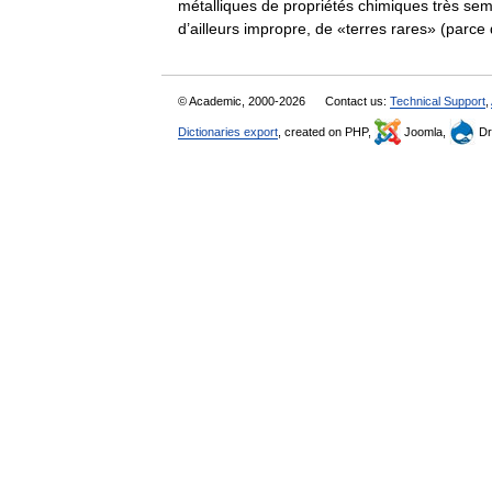
métalliques de propriétés chimiques très se
d’ailleurs impropre, de «terres rares» (par
© Academic, 2000-2026
Contact us:
Technical Support
,
Dictionaries export
, created on PHP,
Joomla,
Dr