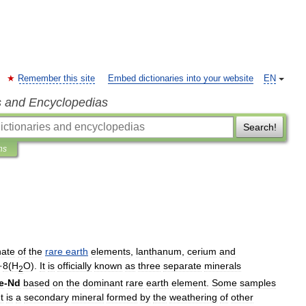
Remember this site
Embed dictionaries into your website
EN
s and Encyclopedias
Search!
ns
nate
of
the
rare
earth
elements
,
lanthanum
,
cerium
and
·
8
(
H
O
).
It
is
officially
known
as
three
separate
minerals
2
e
-
Nd
based
on
the
dominant
rare
earth
element
.
Some
samples
It
is
a
secondary
mineral
formed
by
the
weathering
of
other