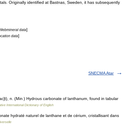
tals
.
Originally
identified
at
Bastnas
,
Sweden
,
it
has
subsequently
]
Webmineral
data
]
ocation
data
SNECMA Atar
ac]t), n. (Min.) Hydrous carbonate of lanthanum, found in tabular
ive International Dictionary of English
ate hydraté naturel de lanthane et de cérium, cristallisant dans
verselle