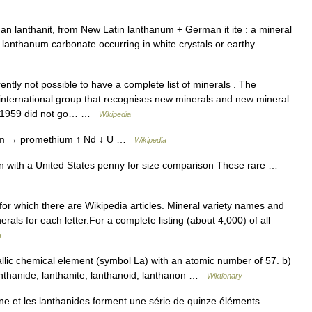
n lanthanit, from New Latin lanthanum + German it ite : a mineral
anthanum carbonate occurring in white crystals or earthy …
rently not possible to have a complete list of minerals . The
e international group that recognises new minerals and new mineral
e 1959 did not go… …
Wikipedia
m → promethium ↑ Nd ↓ U …
Wikipedia
 with a United States penny for size comparison These rare …
 for which there are Wikipedia articles. Mineral variety names and
nerals for each letter.For a complete listing (about 4,000) of all
a
llic chemical element (symbol La) with an atomic number of 57. b)
anthanide, lanthanite, lanthanoid, lanthanon …
Wiktionary
e et les lanthanides forment une série de quinze éléments