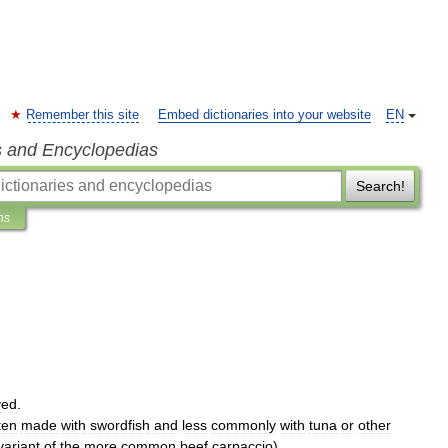
Remember this site
Embed dictionaries into your website
EN
s and Encyclopedias
Search!
ns
ved
.
ten
made
with
swordfish
and
less
commonly
with
tuna
or
other
variant
of
the
more
common
beef
carpaccio
)