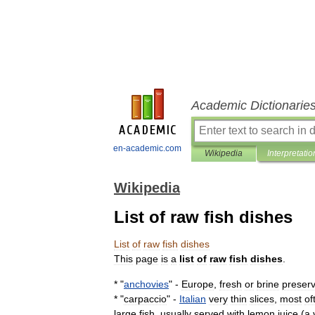
Academic Dictionarie
en-academic.com
Wikipedia
Interpretatio
Wikipedia
List of raw fish dishes
List
of
raw
fish
dishes
This
page
is
a
list
of
raw
fish
dishes
.
* "
anchovies
" -
Europe
,
fresh
or
brine
preser
* "
carpaccio
" -
Italian
very
thin
slices
,
most
of
large
fish
,
usually
served
with
lemon
juice
(
a