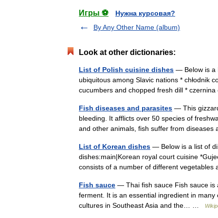
Игры ⚽
Нужна курсовая?
By Any Other Name (album)
Look at other dictionaries:
List of Polish cuisine dishes
— Below is a l
ubiquitous among Slavic nations * chłodnik c
cucumbers and chopped fresh dill * czernin
Fish diseases and parasites
— This gizzard
bleeding. It afflicts over 50 species of fres
and other animals, fish suffer from diseas
List of Korean dishes
— Below is a list of 
dishes:main|Korean royal court cuisine *Gujeo
consists of a number of different vegetab
Fish sauce
— Thai fish sauce Fish sauce is a
ferment. It is an essential ingredient in man
cultures in Southeast Asia and the… …
Wikip