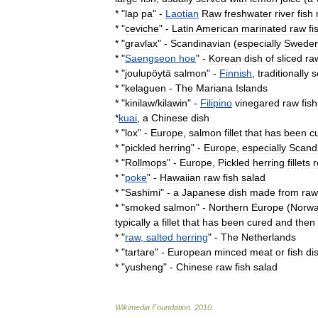
* "
lap
pa
" -
Laotian
Raw
freshwater
river
fish
* "
ceviche
" -
Latin
America
n
marinated
raw
fi
* "
gravlax
" -
Scandinavia
n
(
especially
Swede
* "
Saengseon
hoe
" -
Korea
n
dish
of
sliced
ra
* "
joulupöytä
salmon
" -
Finnish
,
traditionally
s
* "
kelaguen
-
The
Mariana
Islands
* "
kinilaw
/
kilawin
" -
Filipino
vinegared
raw
fish
*
kuai
,
a
Chinese
dish
* "
lox
" -
Europe
,
salmon
fillet
that
has
been
c
* "
pickled
herring
" -
Europe
,
especially
Scand
* "
Rollmops
" -
Europe
,
Pickled
herring
fillets
r
* "
poke
" -
Hawaii
an
raw
fish
salad
* "
Sashimi
" -
a
Japanese
dish
made
from
raw
* "
smoked
salmon
" -
Northern
Europe
(
Norw
typically
a
fillet
that
has
been
cured
and
then
* "
raw
,
salted
herring
" -
The
Netherlands
* "
tartare
" -
European
minced
meat
or
fish
di
* "
yusheng
" -
Chinese
raw
fish
salad
Wikimedia
Foundation
.
2010
.