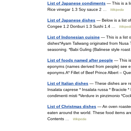
List of Japanese condiments
— This is a l
Rice vinegar 1.3 Soy sauce 2 …
Wikipedia
List of Japanese dishes
— Below is a list o
Congee 1.2 Donburi 1.3 Sushi 1.4 …
Wikipedi
List of Indonesian cuisine
— This is a list
dishes*Ayam Taliwang originated from Nusa Te
seasoning. *Babi Guling (Balinese style ro
List of foods named after people
— This is 
eponyms (names derived from people) see epo
eponyms.A* Fillet of Beef Prince Albert – 
List of Italian dishes
— These dishes are rep
Insalata caprese * Insalata russa * Braciole *
condimenti misti *Verdure in pinzimonio *C
List of Christmas dishes
— An oven roasted 
eaten around the world. These food items are 
Contents …
Wikipedia