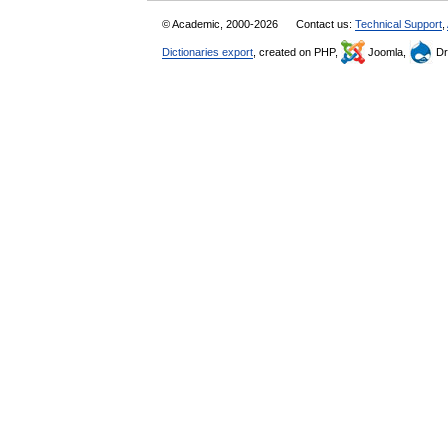
© Academic, 2000-2026
Contact us:
Technical Support
,
Dictionaries export
, created on PHP,
Joomla,
Dr