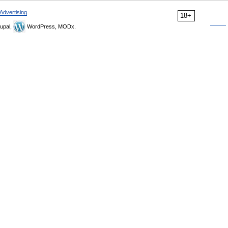
Advertising
18+
upal,
WordPress, MODx.