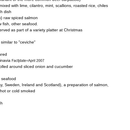
mixed
with
lime
,
cilantro
,
mint
,
scallions
,
roasted
rice
,
chiles
sh
dish
n
)
raw
spiced
salmon
w
fish
,
other
seafood
.
erved
as
part
of
a
variety
platter
at
Christmas
similar
to
"
ceviche
"
ured
inavia
Fact
|
date
=
April
2007
olled
around
sliced
onion
and
cucumber
seafood
ay
,
Sweden
,
Ireland
and
Scotland
),
a
preparation
of
salmon
,
hot
or
cold
smoked
sh