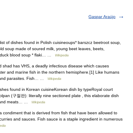
Gaspar Araújo
ist of dishes found in Polish cuisineoups* barszcz beetroot soup,
old soup made of soured milk, young beet leaves, beets,
a duck blood soup * flaki… …
Wikipedia
 shad has VHS, a deadly infectious disease which causes
hwater and marine fish in the northern hemisphere.[1] Like humans
es and parasites. Fish… …
Wikipedia
dishes found in Korean cuisineKorean dish by typeRoyal court
lpan (구절판): literally nine sectioned plate , this elaborate dish
les and meats… …
Wikipedia
 condiment that is derived from fish that have been allowed to
y curries and sauces. Fish sauce is a staple ingredient in numerous
edia