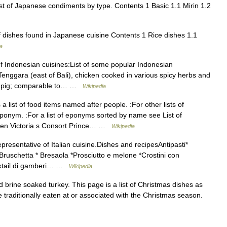
ist of Japanese condiments by type. Contents 1 Basic 1.1 Mirin 1.2
f dishes found in Japanese cuisine Contents 1 Rice dishes 1.1
a
 of Indonesian cuisines:List of some popular Indonesian
nggara (east of Bali), chicken cooked in various spicy herbs and
ast pig; comparable to… …
Wikipedia
a list of food items named after people. :For other lists of
nym. :For a list of eponyms sorted by name see List of
Queen Victoria s Consort Prince… …
Wikipedia
resentative of Italian cuisine.Dishes and recipesAntipasti*
 Bruschetta * Bresaola *Prosciutto e melone *Crostini con
ocktail di gamberi… …
Wikipedia
brine soaked turkey. This page is a list of Christmas dishes as
traditionally eaten at or associated with the Christmas season.