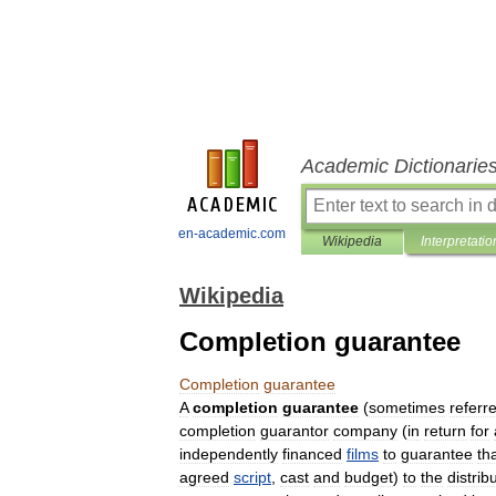
Academic Dictionarie
en-academic.com
Wikipedia
Interpretatio
Wikipedia
Completion guarantee
Completion
guarantee
A
completion
guarantee
(
sometimes
referr
completion
guarantor
company
(
in
return
for
independently
financed
films
to
guarantee
th
agreed
script
,
cast
and
budget
)
to
the
distrib