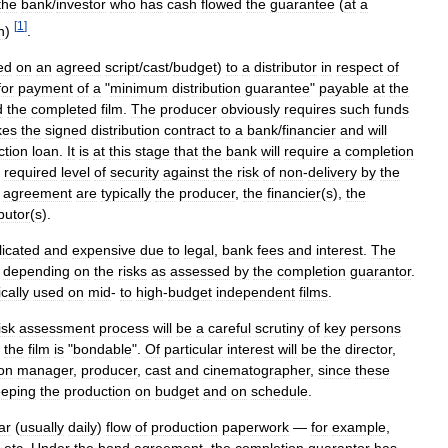
the
bank
/
investor
who
has
cash
flowed
the
guarantee
(
at
a
[
1
]
n
)
.
ed
on
an
agreed
script
/
cast
/
budget
)
to
a
distributor
in
respect
of
for
payment
of
a
"
minimum
distribution
guarantee
"
payable
at
the
d
the
completed
film
.
The
producer
obviously
requires
such
funds
kes
the
signed
distribution
contract
to
a
bank
/
financier
and
will
ction
loan
.
It
is
at
this
stage
that
the
bank
will
require
a
completion
required
level
of
security
against
the
risk
of
non
-
delivery
by
the
agreement
are
typically
the
producer
,
the
financier
(
s
),
the
ibutor
(
s
).
icated
and
expensive
due
to
legal
,
bank
fees
and
interest
.
The
%
depending
on
the
risks
as
assessed
by
the
completion
guarantor
.
ically
used
on
mid
-
to
high
-
budget
independent
films
.
isk
assessment
process
will
be
a
careful
scrutiny
of
key
persons
the
film
is
"
bondable
".
Of
particular
interest
will
be
the
director
,
on
manager
,
producer
,
cast
and
cinematographer
,
since
these
eeping
the
production
on
budget
and
on
schedule
.
ar
(
usually
daily
)
flow
of
production
paperwork
—
for
example
,
etc
.
Under
the
bond
agreement
,
the
completion
guarantor
has