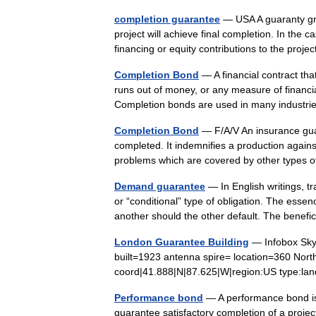
completion guarantee
— USA A guaranty gran
project will achieve final completion. In the 
financing or equity contributions to the pr
Completion Bond
— A financial contract tha
runs out of money, or any measure of financia
Completion bonds are used in many indust
Completion Bond
— F/A/V An insurance guar
completed. It indemnifies a production agains
problems which are covered by other type
Demand guarantee
— In English writings, t
or “conditional” type of obligation. The essen
another should the other default. The benef
London Guarantee Building
— Infobox Sky
built=1923 antenna spire= location=360 North
coord|41.888|N|87.625|W|region:US type:l
Performance bond
— A performance bond is
guarantee satisfactory completion of a projec