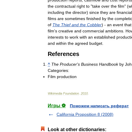
the
contractual
right
to
"
take
over
the
film
" (
w
including
the
director
)
since
they
are
financial
films
are
sometimes
finished
by
the
completi
of
The
Thief
and
the
Cobbler
) -
an
event
that
film
'
s
creative
and
commercial
ambitions
.
Ho
interests
to
work
with
an
established
product
and
within
the
agreed
budget
.
References
^
The
Producer
'
s
Business
Handbook
by
Joh
Categories:
Film
production
Wikimedia
Foundation
.
2010
.
Игры ⚽
Поможем написать реферат
California Proposition 8 (2008)
Look at other dictionaries: