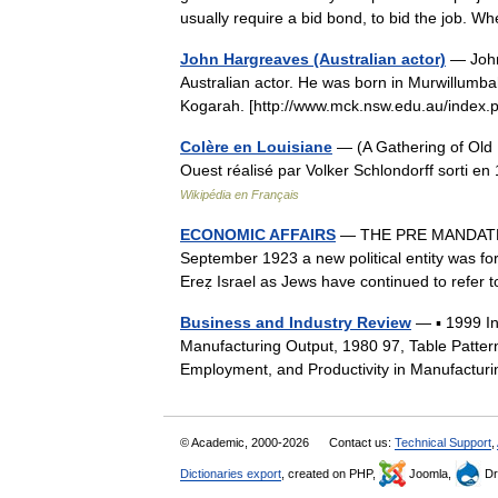
usually require a bid bond, to bid the job
John Hargreaves (Australian actor)
— John
Australian actor. He was born in Murwillumba
Kogarah. [http://www.mck.nsw.edu.au/ind
Colère en Louisiane
— (A Gathering of Old M
Ouest réalisé par Volker Schlondorff sorti 
Wikipédia en Français
ECONOMIC AFFAIRS
— THE PRE MANDATE 
September 1923 a new political entity was for
Ereẓ Israel as Jews have continued to refer
Business and Industry Review
— ▪ 1999 I
Manufacturing Output, 1980 97, Table Patter
Employment, and Productivity in Manufactur
© Academic, 2000-2026
Contact us:
Technical Support
,
Dictionaries export
, created on PHP,
Joomla,
Dr