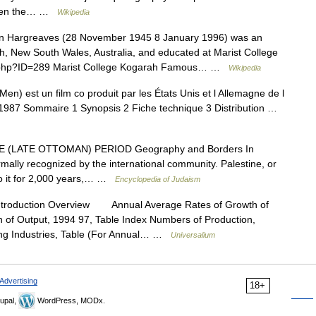
. When the… …
Wikipedia
 Hargreaves (28 November 1945 8 January 1996) was an
h, New South Wales, Australia, and educated at Marist College
ex.php?ID=289 Marist College Kogarah Famous… …
Wikipedia
en) est un film co produit par les États Unis et l Allemagne de l
en 1987 Sommaire 1 Synopsis 2 Fiche technique 3 Distribution …
(LATE OTTOMAN) PERIOD Geography and Borders In
mally recognized by the international community. Palestine, or
 to it for 2,000 years,… …
Encyclopedia of Judaism
ntroduction Overview Annual Average Rates of Growth of
n of Output, 1994 97, Table Index Numbers of Production,
ing Industries, Table (For Annual… …
Universalium
Advertising
18+
upal,
WordPress, MODx.