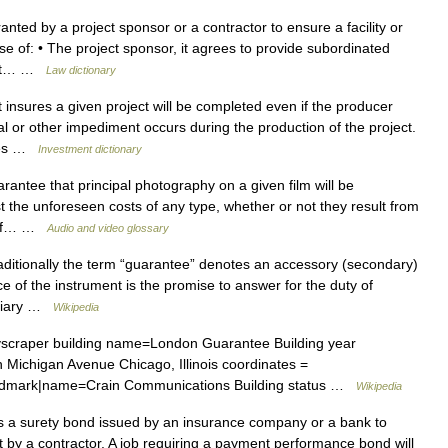
ted by a project sponsor or a contractor to ensure a facility or
case of: • The project sponsor, it agrees to provide subordinated
oject… …
Law dictionary
t insures a given project will be completed even if the producer
l or other impediment occurs during the production of the project.
ries …
Investment dictionary
antee that principal photography on a given film will be
t the unforeseen costs of any type, whether or not they result from
s of… …
Audio and video glossary
raditionally the term “guarantee” denotes an accessory (secondary)
ce of the instrument is the promise to answer for the duty of
iciary …
Wikipedia
scraper building name=London Guarantee Building year
 Michigan Avenue Chicago, Illinois coordinates =
andmark|name=Crain Communications Building status …
Wikipedia
 a surety bond issued by an insurance company or a bank to
t by a contractor. A job requiring a payment performance bond will