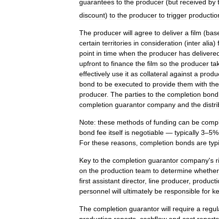
guarantees
to
the
producer
(
but
received
by
discount
)
to
the
producer
to
trigger
productio
The
producer
will
agree
to
deliver
a
film
(
bas
certain
territories
in
consideration
(
inter
alia
)
point
in
time
when
the
producer
has
delivere
upfront
to
finance
the
film
so
the
producer
ta
effectively
use
it
as
collateral
against
a
produ
bond
to
be
executed
to
provide
them
with
the
producer
.
The
parties
to
the
completion
bond
completion
guarantor
company
and
the
distr
Note:
these
methods
of
funding
can
be
compl
bond
fee
itself
is
negotiable
—
typically
3
–
5
For
these
reasons
,
completion
bonds
are
typ
Key
to
the
completion
guarantor
company
'
s
r
on
the
production
team
to
determine
whether
first
assistant
director
,
line
producer
,
producti
personnel
will
ultimately
be
responsible
for
k
The
completion
guarantor
will
require
a
regul
production
reports
,
cashflow
and
cost
reports