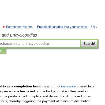
Remember this site
Embed dictionaries into your website
EN
s and Encyclopedias
Search!
ns
ed
to
as
a
completion
bond
)
is
a
form
of
insurance
offered
by
a
a
percentage
fee
based
on
the
budget
)
that
is
often
used
in
at
the
producer
will
complete
and
deliver
the
film
(
based
on
an
utor
(
s
)
thereby
triggering
the
payment
of
minimum
distribution