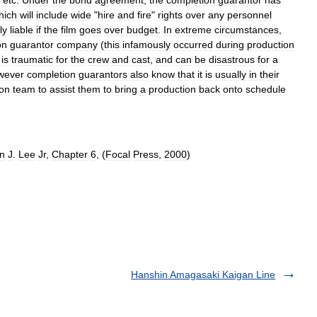
hich
will
include
wide
"
hire
and
fire
"
rights
over
any
personnel
ly
liable
if
the
film
goes
over
budget
.
In
extreme
circumstances
,
on
guarantor
company
(
this
infamously
occurred
during
production
is
traumatic
for
the
crew
and
cast
,
and
can
be
disastrous
for
a
wever
completion
guarantors
also
know
that
it
is
usually
in
their
ion
team
to
assist
them
to
bring
a
production
back
onto
schedule
n
J
.
Lee
Jr
,
Chapter
6
, (
Focal
Press
,
2000
)
Hanshin Amagasaki Kaigan Line