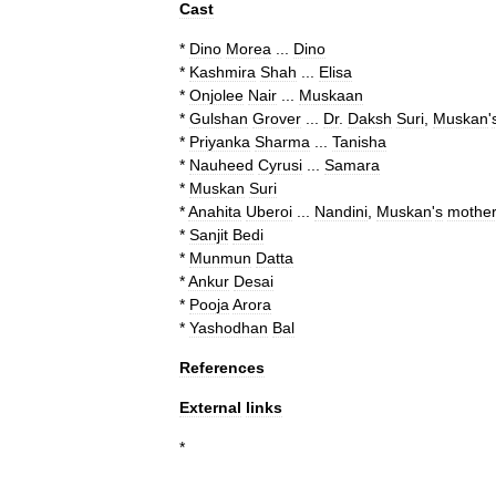
Cast
*
Dino
Morea
...
Dino
*
Kashmira
Shah
...
Elisa
*
Onjolee
Nair
...
Muskaan
*
Gulshan
Grover
...
Dr
.
Daksh
Suri
,
Muskan
'
*
Priyanka
Sharma
...
Tanisha
*
Nauheed
Cyrusi
...
Samara
*
Muskan
Suri
*
Anahita
Uberoi
...
Nandini
,
Muskan
'
s
mothe
*
Sanjit
Bedi
*
Munmun
Datta
*
Ankur
Desai
*
Pooja
Arora
*
Yashodhan
Bal
References
External
links
*