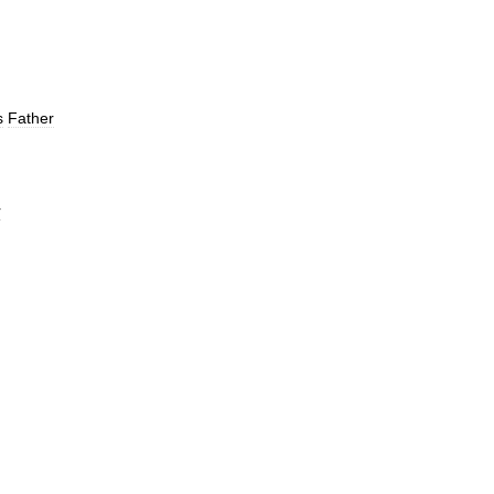
s
Father
r