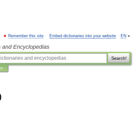
Remember this site
Embed dictionaries into your website
EN
s and Encyclopedias
Search!
ns
)