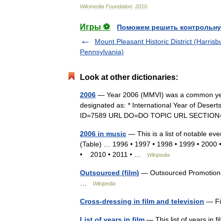
Wikimedia
Foundation
.
2010
.
Игры ⚽
Поможем решить контрольну
Mount Pleasant Historic District (Harrisb
Pennsylvania)
Look at other dictionaries:
2006
— Year 2006 (MMVI) was a common year
designated as: * International Year of Deserts
ID=7589 URL DO=DO TOPIC URL SECTIO
2006 in music
— This is a list of notable eve
(Table) … 1996 • 1997 • 1998 • 1999 • 2000
• 2010 • 2011 • …
Wikipedia
Outsourced (film)
— Outsourced Promotional
…
Wikipedia
Cross-dressing in film and television
— Fi
List of years in film
— This list of years in f