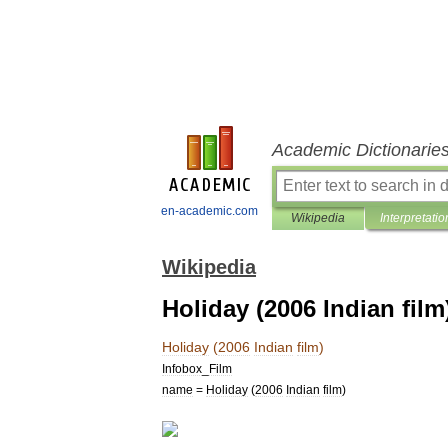
Academic Dictionarie
en-academic.com
Wikipedia
Interpretatio
Wikipedia
Holiday (2006 Indian film
Holiday
(
2006
Indian
film
)
Infobox
_
Film
name
=
Holiday
(
2006
Indian
film
)