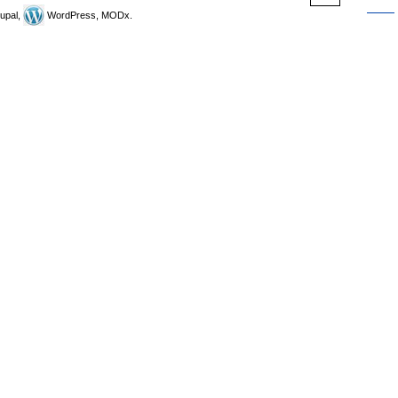
upal,
WordPress, MODx.