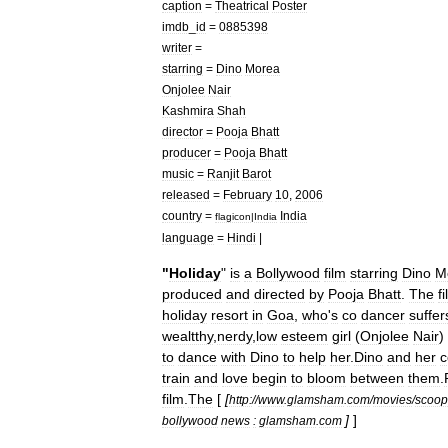
caption
=
Theatrical
Poster
imdb
_
id
=
0885398
writer
=
starring
=
Dino
Morea
Onjolee
Nair
Kashmira
Shah
director
=
Pooja
Bhatt
producer
=
Pooja
Bhatt
music
=
Ranjit
Barot
released
=
February
10
,
2006
country
=
India
flagicon
|
India
language
=
Hindi
|
"
Holiday
"
is
a
Bollywood
film
starring
Dino
M
produced
and
directed
by
Pooja
Bhatt
.
The
f
holiday
resort
in
Goa
,
who
'
s
co
dancer
suffer
wealtthy
,
nerdy
,
low
esteem
girl
(
Onjolee
Nair
)
to
dance
with
Dino
to
help
her
.
Dino
and
her
c
train
and
love
begin
to
bloom
between
them
.
film
.
The
[
[
http:
//
www
.
glamsham
.
com
/
movies
/
scoop
]
]
bollywood
news
:
glamsham
.
com