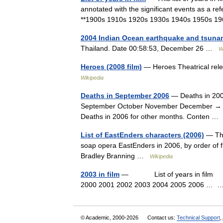
annotated with the significant events as a ref
**1900s 1910s 1920s 1930s 1940s 1950s
2004 Indian Ocean earthquake and tsuna
Thailand. Date 00:58:53, December 26 …
W
Heroes (2008 film)
— Heroes Theatrical rel
Wikipedia
Deaths in September 2006
— Deaths in 200
September October November December → The 
Deaths in 2006 for other months. Conten 
List of EastEnders characters (2006)
— The 
soap opera EastEnders in 2006, by order of 
Bradley Branning …
Wikipedia
2003 in film
— List of years in film (ta
2000 2001 2002 2003 2004 2005 2006 …
© Academic, 2000-2026
Contact us:
Technical Support
,