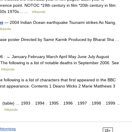
erence point. NOTOC *19th century in film *20th century in film:
 1960s 1970s… …
Wikipedia
mi
— 2004 Indian Ocean earthquake Tsunami strikes Ao Nang,
ikipedia
ease poster Directed by Samir Karnik Produced by Bharat Sha …
6 : ← January February March April May June July August
following is a list of notable deaths in September 2006. See
…
Wikipedia
following is a list of characters that first appeared in the BBC
first appearance. Contents 1 Deano Wicks 2 Marie Matthews 3
ble) … 1993 . 1994 . 1995 . 1996 . 1997 . 1998 . 1999 …
 …
Wikipedia
Advertising
18+