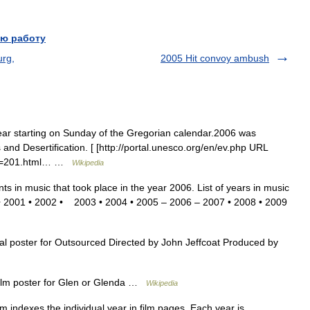
ю работу
urg,
2005 Hit convoy ambush
 starting on Sunday of the Gregorian calendar.2006 was
 and Desertification. [ [http://portal.unesco.org/en/ev.php URL
N=201.html… …
Wikipedia
nts in music that took place in the year 2006. List of years in music
 • 2001 • 2002 • 2003 • 2004 • 2005 – 2006 – 2007 • 2008 • 2009
 poster for Outsourced Directed by John Jeffcoat Produced by
lm poster for Glen or Glenda …
Wikipedia
ilm indexes the individual year in film pages. Each year is