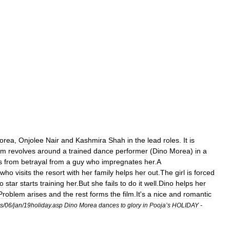
orea
,
Onjolee
Nair
and
Kashmira
Shah
in
the
lead
roles
.
It
is
ilm
revolves
around
a
trained
dance
performer
(
Dino
Morea
)
in
a
s
from
betrayal
from
a
guy
who
impregnates
her
.
A
who
visits
the
resort
with
her
family
helps
her
out
.
The
girl
is
forced
o
star
starts
training
her
.
But
she
fails
to
do
it
well
.
Dino
helps
her
Problem
arises
and
the
rest
forms
the
film
.
It
'
s
a
nice
and
romantic
s
/
06
/
jan
/
19holiday
.
asp
Dino
Morea
dances
to
glory
in
Pooja
’
s
HOLIDAY
-