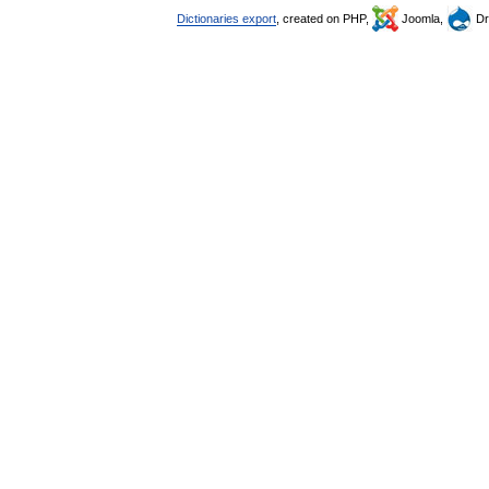
Dictionaries export
, created on PHP,
Joomla,
Dr