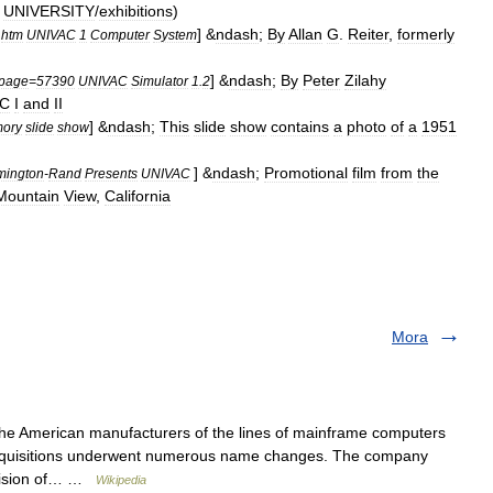
UNIVERSITY
/
exhibitions
)
] &
ndash
;
By
Allan
G
.
Reiter
,
formerly
.
htm
UNIVAC
1
Computer
System
] &
ndash
;
By
Peter
Zilahy
page
=
57390
UNIVAC
Simulator
1
.
2
AC
I
and
II
] &
ndash
;
This
slide
show
contains
a
photo
of
a
1951
ory
slide
show
] &
ndash
;
Promotional
film
from
the
ington
-
Rand
Presents
UNIVAC
Mountain
View
,
California
Mora
the American manufacturers of the lines of mainframe computers
cquisitions underwent numerous name changes. The company
ivision of… …
Wikipedia