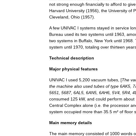
not
strong
enough
financially
to
afford
to
give
Harvard
University
(
1956
),
the
University
of
P
Cleveland
,
Ohio
(
1957
).
A
few
UNIVAC
I
systems
stayed
in
service
lo
Bureau
used
its
two
systems
until
1963
,
amou
two
systems
in
Buffalo
,
New
York
until
1968
.
system
until
1970
,
totaling
over
thirteen
year
Technical
description
Major
physical
features
UNIVAC
I
used
5
,
200
vacuum
tube
s
, [
The
va
the
machine
also
used
tubes
of
type
6AK5
,
7
5651
,
5687
,
6AL5
,
6AN5
,
6AH6
,
5V4
,
5R4
,
4
consumed
125
kW
,
and
could
perform
about
Central
Complex
alone
(
i
.
e
.
the
processor
an
system
occupied
more
than
35
.
5
m
²
of
floor
Main
memory
details
The
main
memory
consisted
of
1000
words
o