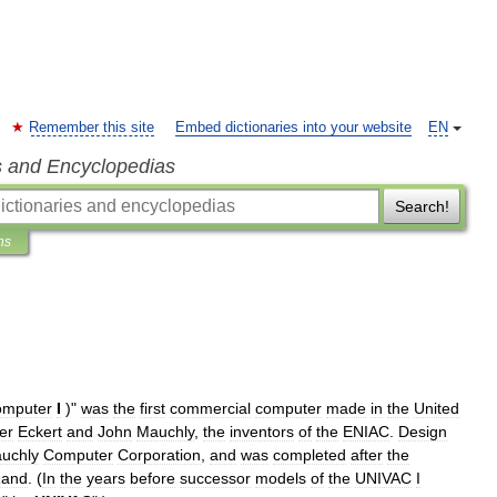
Remember this site
Embed dictionaries into your website
EN
s and Encyclopedias
Search!
ns
omputer
I
)"
was
the
first
commercial
computer
made
in
the
United
er
Eckert
and
John
Mauchly
,
the
inventors
of
the
ENIAC
.
Design
uchly
Computer
Corporation
,
and
was
completed
after
the
and
. (
In
the
years
before
successor
models
of
the
UNIVAC
I