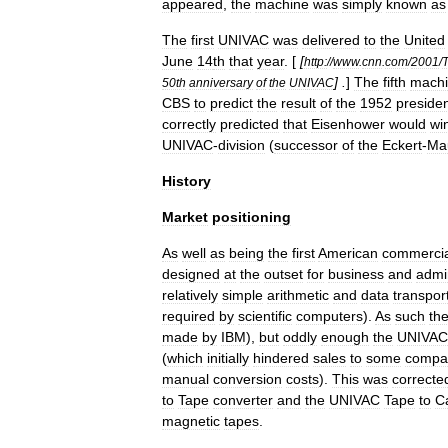
appeared
,
the
machine
was
simply
known
as
The
first
UNIVAC
was
delivered
to
the
United
June
14
th
that
year
. [
[
http:
//
www
.
cnn
.
com
/
2001
/
] .
]
The
fifth
mach
50th
anniversary
of
the
UNIVAC
CBS
to
predict
the
result
of
the
1952
presiden
correctly
predicted
that
Eisenhower
would
wi
UNIVAC
-
division
(
successor
of
the
Eckert
-
Ma
History
Market
positioning
As
well
as
being
the
first
American
commercia
designed
at
the
outset
for
business
and
admin
relatively
simple
arithmetic
and
data
transpor
required
by
scientific
computers
).
As
such
th
made
by
IBM
),
but
oddly
enough
the
UNIVAC
(
which
initially
hindered
sales
to
some
compa
manual
conversion
costs
).
This
was
correcte
to
Tape
converter
and
the
UNIVAC
Tape
to
C
magnetic
tapes
.