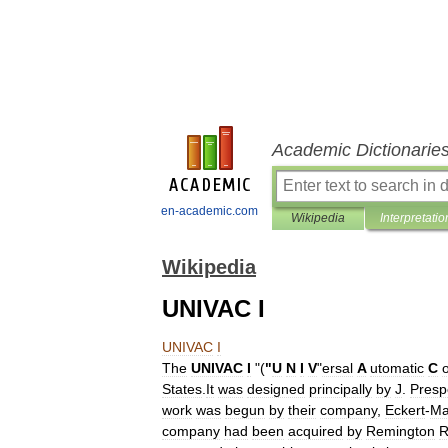
Academic Dictionarie
en-academic.com
Wikipedia
Interpretatio
Wikipedia
UNIVAC I
UNIVAC
I
The
UNIVAC
I
"(
"
U
N
I
V
"
ersal
A
utomatic
C
States
.
It
was
designed
principally
by
J
.
Presp
work
was
begun
by
their
company
,
Eckert
-
Ma
company
had
been
acquired
by
Remington
R