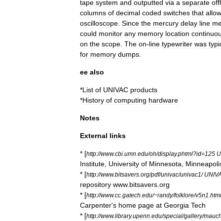
tape
system
and
outputted
via
a
separate
off
columns
of
decimal
coded
switches
that
allo
oscilloscope
.
Since
the
mercury
delay
line
me
could
monitor
any
memory
location
continuou
on
the
scope
.
The
on
-
line
typewriter
was
typi
for
memory
dumps
.
ee
also
*
List
of
UNIVAC
products
*
History
of
computing
hardware
Notes
External
links
* [
http:
//
www
.
cbi
.
umn
.
edu
/
oh
/
display
.
phtml
?
id
=
125
U
Institute
,
University
of
Minnesota
,
Minneapoli
* [
http:
//
www
.
bitsavers
.
org
/
pdf
/
univac
/
univac1
/
UNIV
repository
www
.
bitsavers
.
org
* [
http:
//
www
.
cc
.
gatech
.
edu
/~
randy
/
folklore
/
v5n1
.
htm
Carpenter
'
s
home
page
at
Georgia
Tech
* [
http:
//
www
.
library
.
upenn
.
edu
/
special
/
gallery
/
mauch