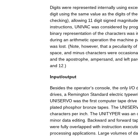
Digits
were
represented
internally
using
exce
digit
using
the
same
value
as
the
digits
of
the
checking
),
allowing
11
digit
signed
magnitude
instructions
,
UNIVAC
was
considered
by
pro
binary
representation
of
the
characters
was
i
during
an
arithmetic
operation
the
machine
p
was
lost
. (
Note
,
however
,
that
a
peculiarity
of
space
,
and
minus
characters
were
occasiona
and
the
apostrophe
,
ampersand
,
and
left
par
and
12
.)
Input
/
output
Besides
the
operator
'
s
console
,
the
only
I
/
O
drives
,
a
Remington
Standard
electric
typewri
UNISERVO
was
the
first
computer
tape
drive
plated
phosphor
bronze
tapes
.
The
UNISER
characters
per
inch
.
The
UNITYPER
was
an
minor
data
editing
.
Backward
and
forward
ta
were
fully
overlapped
with
instruction
executi
processing
applications
.
Large
volumes
of
da