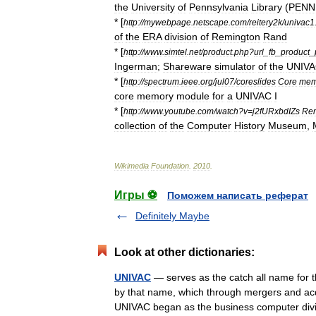
the
University
of
Pennsylvania
Library
(
PENN
* [
http:
//
mywebpage
.
netscape
.
com
/
reitery2k
/
univac1
of
the
ERA
division
of
Remington
Rand
* [
http:
//
www
.
simtel
.
net
/
product
.
php
?
url
_
fb
_
product
_
Ingerman
;
Shareware
simulator
of
the
UNIV
* [
http:
//
spectrum
.
ieee
.
org
/
jul07
/
coreslides
Core
mem
core
memory
module
for
a
UNIVAC
I
* [
http:
//
www
.
youtube
.
com
/
watch
?
v
=
j2fURxbdIZs
Rem
collection
of
the
Computer
History
Museum
,
Wikimedia
Foundation
.
2010
.
Игры ⚽
Поможем написать реферат
Definitely Maybe
Look at other dictionaries:
UNIVAC
— serves as the catch all name for 
by that name, which through mergers and a
UNIVAC began as the business computer d