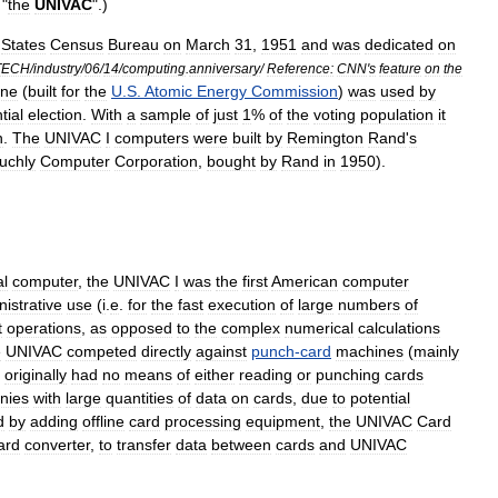
"
the
UNIVAC
".)
States
Census
Bureau
on
March
31
,
1951
and
was
dedicated
on
TECH
/
industry
/
06
/
14
/
computing
.
anniversary
/
Reference:
CNN
'
s
feature
on
the
ine
(
built
for
the
U
.
S
.
Atomic
Energy
Commission
)
was
used
by
tial
election
.
With
a
sample
of
just
1
%
of
the
voting
population
it
n
.
The
UNIVAC
I
computers
were
built
by
Remington
Rand
'
s
uchly
Computer
Corporation
,
bought
by
Rand
in
1950
).
l
computer
,
the
UNIVAC
I
was
the
first
American
computer
istrative
use
(
i
.
e
.
for
the
fast
execution
of
large
numbers
of
t
operations
,
as
opposed
to
the
complex
numerical
calculations
e
UNIVAC
competed
directly
against
punch
-
card
machines
(
mainly
originally
had
no
means
of
either
reading
or
punching
cards
nies
with
large
quantities
of
data
on
cards
,
due
to
potential
d
by
adding
offline
card
processing
equipment
,
the
UNIVAC
Card
ard
converter
,
to
transfer
data
between
cards
and
UNIVAC