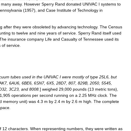
many
away
.
However
Sperry
Rand
donated
UNIVAC
I
systems
to
ennsylvania
(
1957
),
and
Case
Institute
of
Technology
in
ng
after
they
were
obsoleted
by
advancing
technology
.
The
Census
nting
to
twelve
and
nine
years
of
service
.
Sperry
Rand
itself
used
The
insurance
company
Life
and
Casualty
of
Tennessee
used
its
s
of
service
.
cuum
tubes
used
in
the
UNIVAC
I
were
mostly
of
type
25L6
,
but
AK7
,
6AU6
,
6BE6
,
6SN7
,
6X5
,
28D7
,
807
,
829B
,
2050
,
5545
,
D32
,
3C23
,
and
8008
.
]
weighed
29
,
000
pounds
(
13
metric
ton
s
),
1
,
905
operations
per
second
running
on
a
2
.
25
MHz
clock
.
The
d
memory
unit
)
was
4
.
3
m
by
2
.
4
m
by
2
.
6
m
high
.
The
complete
space
.
f
12
characters
.
When
representing
numbers
,
they
were
written
as