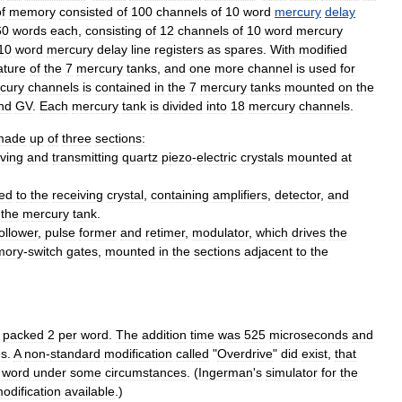
f
memory
consisted
of
100
channels
of
10
word
mercury
delay
60
words
each
,
consisting
of
12
channels
of
10
word
mercury
10
word
mercury
delay
line
registers
as
spares
.
With
modified
ature
of
the
7
mercury
tanks
,
and
one
more
channel
is
used
for
cury
channels
is
contained
in
the
7
mercury
tanks
mounted
on
the
nd
GV
.
Each
mercury
tank
is
divided
into
18
mercury
channels
.
made
up
of
three
sections:
iving
and
transmitting
quartz
piezo
-
electric
crystal
s
mounted
at
ed
to
the
receiving
crystal
,
containing
amplifiers
,
detector
,
and
the
mercury
tank
.
ollower
,
pulse
former
and
retimer
,
modulator
,
which
drives
the
ory
-
switch
gates
,
mounted
in
the
sections
adjacent
to
the
,
packed
2
per
word
.
The
addition
time
was
525
microseconds
and
ds
.
A
non
-
standard
modification
called
"
Overdrive
"
did
exist
,
that
word
under
some
circumstances
. (
Ingerman
'
s
simulator
for
the
odification
available
.)