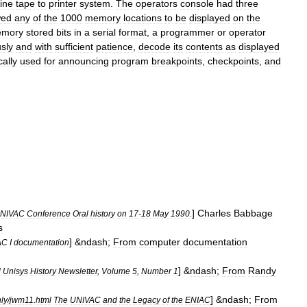
line
tape
to
printer
system
.
The
operators
console
had
three
wed
any
of
the
1000
memory
locations
to
be
displayed
on
the
mory
stored
bits
in
a
serial
format
,
a
programmer
or
operator
sly
and
with
sufficient
patience
,
decode
its
contents
as
displayed
cally
used
for
announcing
program
breakpoints
,
checkpoints
,
and
]
Charles
Babbage
NIVAC
Conference
Oral
history
on
17
-
18
May
1990
.
s
] &
ndash
;
From
computer
documentation
AC
I
documentation
] &
ndash
;
From
Randy
l
Unisys
History
Newsletter
,
Volume
5
,
Number
1
] &
ndash
;
From
ly
/
jwm11
.
html
The
UNIVAC
and
the
Legacy
of
the
ENIAC