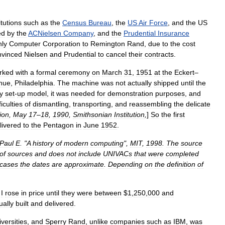
itutions
such
as
the
Census
Bureau
,
the
US
Air
Force
,
and
the
US
ed
by
the
ACNielsen
Company
,
and
the
Prudential
Insurance
ly
Computer
Corporation
to
Remington
Rand
,
due
to
the
cost
nvinced
Nielsen
and
Prudential
to
cancel
their
contracts
.
rked
with
a
formal
ceremony
on
March
31
,
1951
at
the
Eckert
–
nue
,
Philadelphia
.
The
machine
was
not
actually
shipped
until
the
ly
set
-
up
model
,
it
was
needed
for
demonstration
purposes
,
and
ficulties
of
dismantling
,
transporting
,
and
reassembling
the
delicate
ion
,
May
17
–
18
,
1990
,
Smithsonian
Institution
,
]
So
the
first
livered
to
the
Pentagon
in
June
1952
.
Paul
E
. "
A
history
of
modern
computing
",
MIT
,
1998
.
The
source
of
sources
and
does
not
include
UNIVACs
that
were
completed
cases
the
dates
are
approximate
.
Depending
on
the
definition
of
I
rose
in
price
until
they
were
between
$
1
,
250
,
000
and
ually
built
and
delivered
.
iversities
,
and
Sperry
Rand
,
unlike
companies
such
as
IBM
,
was