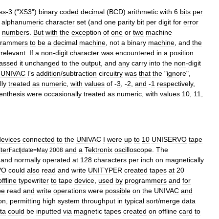
ss
-
3
("
XS3
")
binary
coded
decimal
(
BCD
)
arithmetic
with
6
bits
per
alphanumeric
character
set
(
and
one
parity
bit
per
digit
for
error
numbers
.
But
with
the
exception
of
one
or
two
machine
grammers
to
be
a
decimal
machine
,
not
a
binary
machine
,
and
the
rrelevant
.
If
a
non
-
digit
character
was
encountered
in
a
position
assed
it
unchanged
to
the
output
,
and
any
carry
into
the
non
-
digit
UNIVAC
I
'
s
addition
/
subtraction
circuitry
was
that
the
"
ignore
",
lly
treated
as
numeric
,
with
values
of
-
3
, -
2
,
and
-
1
respectively
,
enthesis
were
occasionally
treated
as
numeric
,
with
values
10
,
11
,
devices
connected
to
the
UNIVAC
I
were
up
to
10
UNISERVO
tape
ter
and
a
Tektronix
oscilloscope
.
The
Fact
|
date
=
May
2008
and
normally
operated
at
128
characters
per
inch
on
magnetically
VO
could
also
read
and
write
UNITYPER
created
tapes
at
20
offline
typewriter
to
tape
device
,
used
by
programmers
and
for
pe
read
and
write
operations
were
possible
on
the
UNIVAC
and
on
,
permitting
high
system
throughput
in
typical
sort
/
merge
data
ta
could
be
inputted
via
magnetic
tapes
created
on
offline
card
to