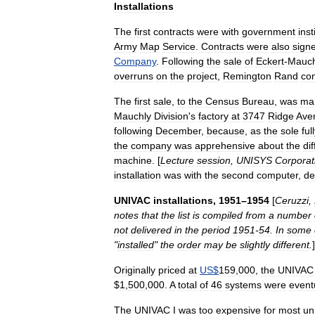
Installations
The
first
contracts
were
with
government
inst
Army
Map
Service
.
Contracts
were
also
sign
Company
.
Following
the
sale
of
Eckert
-
Mauch
overruns
on
the
project
,
Remington
Rand
co
The
first
sale
,
to
the
Census
Bureau
,
was
ma
Mauchly
Division
'
s
factory
at
3747
Ridge
Ave
following
December
,
because
,
as
the
sole
ful
the
company
was
apprehensive
about
the
dif
machine
. [
Lecture
session
,
UNISYS
Corporat
installation
was
with
the
second
computer
,
de
UNIVAC
installations
,
1951
–
1954
[
Ceruzzi
,
notes
that
the
list
is
compiled
from
a
number
not
delivered
in
the
period
1951
-
54
.
In
some
"
installed
"
the
order
may
be
slightly
different
.
]
Originally
priced
at
US
$
159
,
000
,
the
UNIVAC
$
1
,
500
,
000
.
A
total
of
46
systems
were
event
The
UNIVAC
I
was
too
expensive
for
most
un