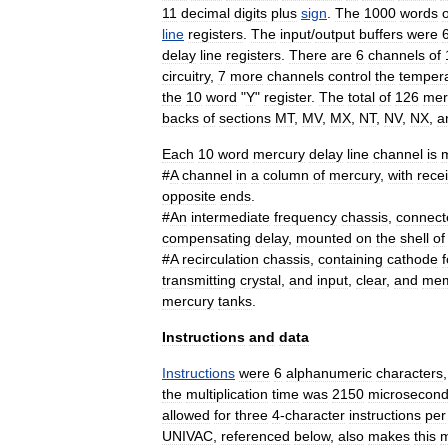
11
decimal
digits
plus
sign
.
The
1000
words
o
line
registers
.
The
input
/
output
buffers
were
delay
line
registers
.
There
are
6
channels
of
circuitry
,
7
more
channels
control
the
temper
the
10
word
"
Y
"
register
.
The
total
of
126
mer
backs
of
sections
MT
,
MV
,
MX
,
NT
,
NV
,
NX
,
a
Each
10
word
mercury
delay
line
channel
is
#
A
channel
in
a
column
of
mercury
,
with
rece
opposite
ends
.
#
An
intermediate
frequency
chassis
,
connect
compensating
delay
,
mounted
on
the
shell
of
#
A
recirculation
chassis
,
containing
cathode
f
transmitting
crystal
,
and
input
,
clear
,
and
mem
mercury
tanks
.
Instructions
and
data
Instructions
were
6
alphanumeric
characters
the
multiplication
time
was
2150
microsecon
allowed
for
three
4
-
character
instructions
per
UNIVAC
,
referenced
below
,
also
makes
this
m