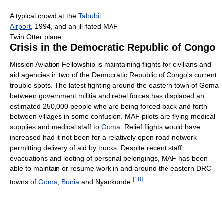
A typical crowd at the
Tabubil
Airport
, 1994, and an ill-fated MAF
Twin Otter plane.
Crisis in the Democratic Republic of Congo
Mission Aviation Fellowship is maintaining flights for civilians and
aid agencies in two of the Democratic Republic of Congo's current
trouble spots. The latest fighting around the eastern town of Goma
between government militia and rebel forces has displaced an
estimated 250,000 people who are being forced back and forth
between villages in some confusion. MAF pilots are flying medical
supplies and medical staff to
Goma
. Relief flights would have
increased had it not been for a relatively open road network
permitting delivery of aid by trucks. Despite recent staff
evacuations and looting of personal belongings, MAF has been
able to maintain or resume work in and around the eastern DRC
[
18
]
towns of
Goma
,
Bunia
and Nyankunde.