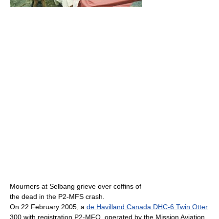
Mourners at Selbang grieve over coffins of
the dead in the P2-MFS crash.
On 22 February 2005, a
de Havilland Canada DHC-6 Twin Otter
300 with registration P2-MFQ, operated by the Mission Aviation