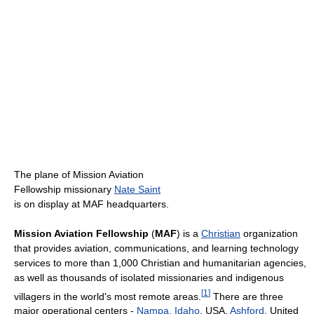
The plane of Mission Aviation
Fellowship missionary
Nate Saint
is on display at MAF headquarters.
Mission Aviation Fellowship
(
MAF
) is a
Christian
organization
that provides aviation, communications, and learning technology
services to more than 1,000 Christian and humanitarian agencies,
as well as thousands of isolated missionaries and indigenous
[
1
]
villagers in the world's most remote areas.
There are three
major operational centers -
Nampa, Idaho
, USA,
Ashford
, United