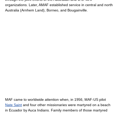
organizations. Later, AMAF established service in central and north
Australia (Arnhem Land), Borneo, and Bougainville.
MAF came to worldwide attention when, in 1956, MAF-US pilot
Nate Saint
and four other missionaries were martyred on a beach
in Ecuador by Auca Indians. Family members of those martyred