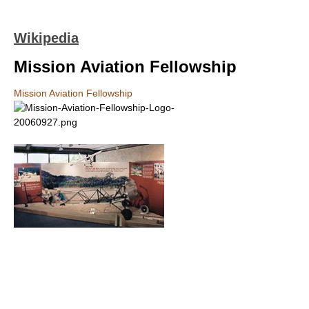
Wikipedia
Mission Aviation Fellowship
Mission Aviation Fellowship