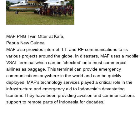
MAF PNG Twin Otter at Kafa,
Papua New Guinea
MAF also provides internet, I.T. and RF communications to its
various projects around the globe. In disasters, MAF uses a mobile
VSAT terminal which can be 'checked' onto most commercial
airlines as baggage. This terminal can provide emergency
communications anywhere in the world and can be quickly
deployed. MAF's technology services played a critical role in the
infrastructure and emergency aid to Indonesia's devastating
tsunami. They have been providing aviation and communications
support to remote parts of Indonesia for decades.