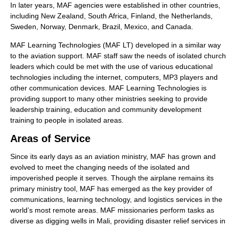
In later years, MAF agencies were established in other countries,
including New Zealand, South Africa, Finland, the Netherlands,
Sweden, Norway, Denmark, Brazil, Mexico, and Canada.
MAF Learning Technologies (MAF LT) developed in a similar way
to the aviation support. MAF staff saw the needs of isolated church
leaders which could be met with the use of various educational
technologies including the internet, computers, MP3 players and
other communication devices. MAF Learning Technologies is
providing support to many other ministries seeking to provide
leadership training, education and community development
training to people in isolated areas.
Areas of Service
Since its early days as an aviation ministry, MAF has grown and
evolved to meet the changing needs of the isolated and
impoverished people it serves. Though the airplane remains its
primary ministry tool, MAF has emerged as the key provider of
communications, learning technology, and logistics services in the
world’s most remote areas. MAF missionaries perform tasks as
diverse as digging wells in Mali, providing disaster relief services in