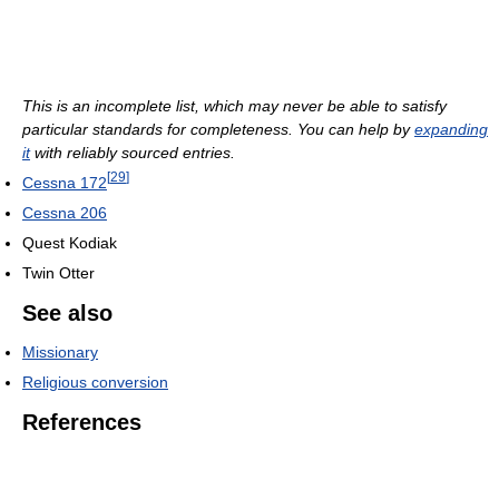
This is an incomplete list, which may never be able to satisfy
particular standards for completeness. You can help by
expanding
it
with reliably sourced entries.
[
29
]
Cessna 172
Cessna 206
Quest Kodiak
Twin Otter
See also
Missionary
Religious conversion
References