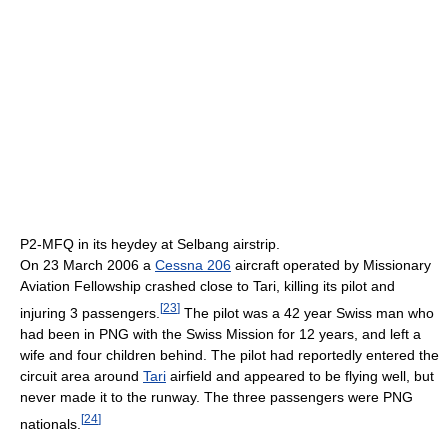
P2-MFQ in its heydey at Selbang airstrip.
On 23 March 2006 a
Cessna 206
aircraft operated by Missionary
Aviation Fellowship crashed close to Tari, killing its pilot and
[
23
]
injuring 3 passengers.
The pilot was a 42 year Swiss man who
had been in PNG with the Swiss Mission for 12 years, and left a
wife and four children behind. The pilot had reportedly entered the
circuit area around
Tari
airfield and appeared to be flying well, but
never made it to the runway. The three passengers were PNG
[
24
]
nationals.