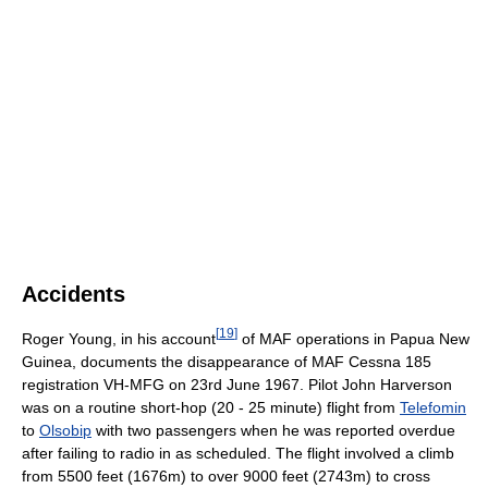
Accidents
[
19
]
Roger Young, in his account
of MAF operations in Papua New
Guinea, documents the disappearance of MAF Cessna 185
registration VH-MFG on 23rd June 1967. Pilot John Harverson
was on a routine short-hop (20 - 25 minute) flight from
Telefomin
to
Olsobip
with two passengers when he was reported overdue
after failing to radio in as scheduled. The flight involved a climb
from 5500 feet (1676m) to over 9000 feet (2743m) to cross