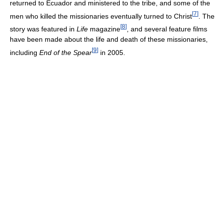
returned to Ecuador and ministered to the tribe, and some of the
[
7
]
men who killed the missionaries eventually turned to Christ
. The
[
8
]
story was featured in
Life
magazine
, and several feature films
have been made about the life and death of these missionaries,
[
9
]
including
End of the Spear
in 2005.