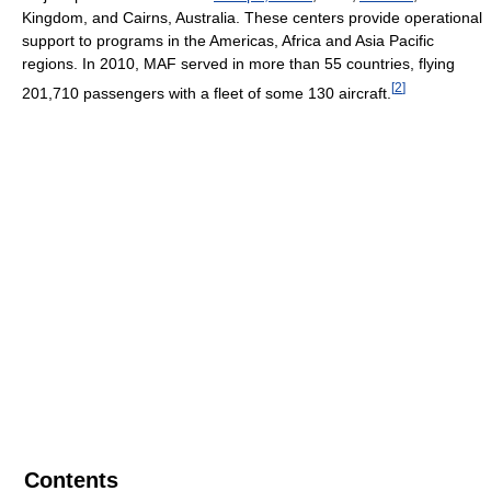
Kingdom, and Cairns, Australia. These centers provide operational
support to programs in the Americas, Africa and Asia Pacific
regions. In 2010, MAF served in more than 55 countries, flying
[
2
]
201,710 passengers with a fleet of some 130 aircraft.
Contents