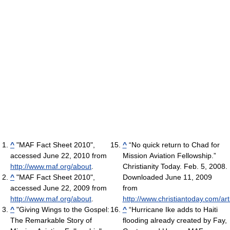
^
"MAF Fact Sheet 2010",
^
“No quick return to Chad for
accessed June 22, 2010 from
Mission Aviation Fellowship.”
http://www.maf.org/about
.
Christianity Today. Feb. 5, 2008.
^
"MAF Fact Sheet 2010",
Downloaded June 11, 2009
accessed June 22, 2009 from
from
http://www.maf.org/about
.
http://www.christiantoday.com/art
^
"Giving Wings to the Gospel:
^
“Hurricane Ike adds to Haiti
The Remarkable Story of
flooding already created by Fay,