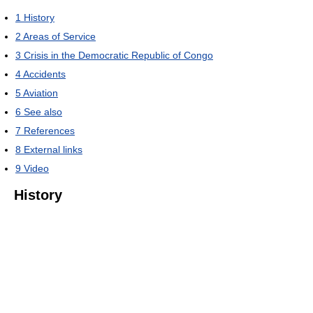
1
History
2
Areas of Service
3
Crisis in the Democratic Republic of Congo
4
Accidents
5
Aviation
6
See also
7
References
8
External links
9
Video
History