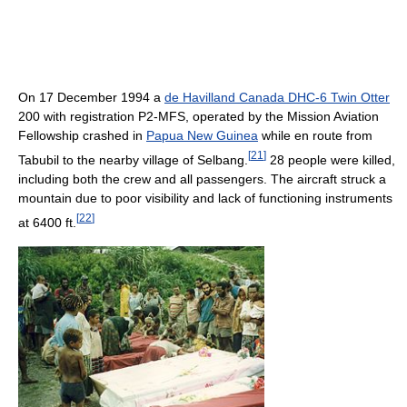
On 17 December 1994 a
de Havilland Canada DHC-6 Twin Otter
200 with registration P2-MFS, operated by the Mission Aviation
Fellowship crashed in
Papua New Guinea
while en route from
[
21
]
Tabubil to the nearby village of Selbang.
28 people were killed,
including both the crew and all passengers. The aircraft struck a
mountain due to poor visibility and lack of functioning instruments
[
22
]
at 6400 ft.