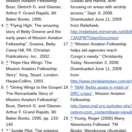
Mission Aviation Fellowship",
Gustav and Hanna; MAF
Buss, Dietrich G. and Glasser,
focusing on areas with airstrip
Arthur F. Grand Rapids, MI:
access.” Sept. 8, 2008.
Baker Books, 1995.
Downloaded June 11, 2009
^
"Flying High: The amazing
from Reliefweb,
story of Betty Greene and the
http://reliefweb.int/rw/rwb.nsf/d
early years of Mission Aviation
7JASPW?OpenDocument
Fellowship", Greene, Betty.
^
“Mission Aviation Fellowship
Camp Hill, PA: Christian
helps aid agencies reach
Publications, Inc., 2002.
Congo's needy.” Christianity
^
"Hope Has Wings: The
Today. November 3, 2008.
Mission Aviation Fellowship
Downloaded June 11, 2009
Story", King, Stuart. London:
from
HarperCollins, 1993.
http://www.christiantoday.com/ar
^
"Giving Wings to the Gospel:
^
"MAF flights assist in midst of
The Remarkable Story of
DRC crises"
. Mission Aviation
Mission Aviation Fellowship",
Fellowship
.
Buss, Dietrich G. and Glasser,
http://www.maf.org.au/index.php
Arthur F. Grand Rapids, MI:
option=com_content&task=view&
Baker Books, 1995. pp. 133-
^
Young, Roger (2006) Many
145
Adventures Followed. TM
^
"Jungle Pilot: The gripping
Books: Wendouree (Australia),