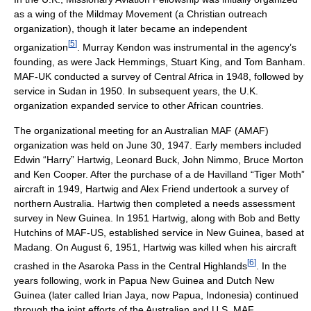
as a wing of the Mildmay Movement (a Christian outreach
organization), though it later became an independent
[
5
]
organization
. Murray Kendon was instrumental in the agency’s
founding, as were Jack Hemmings, Stuart King, and Tom Banham.
MAF-UK conducted a survey of Central Africa in 1948, followed by
service in Sudan in 1950. In subsequent years, the U.K.
organization expanded service to other African countries.
The organizational meeting for an Australian MAF (AMAF)
organization was held on June 30, 1947. Early members included
Edwin “Harry” Hartwig, Leonard Buck, John Nimmo, Bruce Morton
and Ken Cooper. After the purchase of a de Havilland “Tiger Moth”
aircraft in 1949, Hartwig and Alex Friend undertook a survey of
northern Australia. Hartwig then completed a needs assessment
survey in New Guinea. In 1951 Hartwig, along with Bob and Betty
Hutchins of MAF-US, established service in New Guinea, based at
Madang. On August 6, 1951, Hartwig was killed when his aircraft
[
6
]
crashed in the Asaroka Pass in the Central Highlands
. In the
years following, work in Papua New Guinea and Dutch New
Guinea (later called Irian Jaya, now Papua, Indonesia) continued
through the joint efforts of the Australian and U.S. MAF