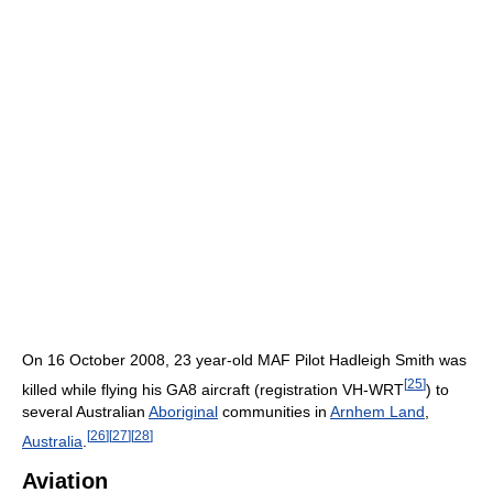
On 16 October 2008, 23 year-old MAF Pilot Hadleigh Smith was
[
25
]
killed while flying his GA8 aircraft (registration VH-WRT
) to
several Australian
Aboriginal
communities in
Arnhem Land
,
[
26
]
[
27
]
[
28
]
Australia
.
Aviation