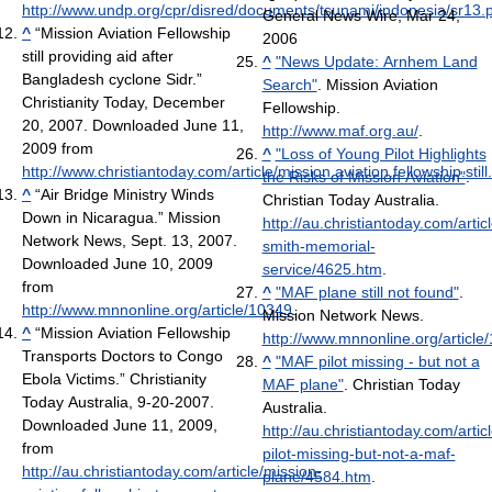
http://www.undp.org/cpr/disred/documents/tsunami/indonesia/sr13.
General News Wire, Mar 24,
^
“Mission Aviation Fellowship
2006
still providing aid after
^
"News Update: Arnhem Land
Bangladesh cyclone Sidr.”
Search"
. Mission Aviation
Christianity Today, December
Fellowship
.
20, 2007. Downloaded June 11,
http://www.maf.org.au/
.
2009 from
^
"Loss of Young Pilot Highlights
http://www.christiantoday.com/article/mission.aviation.fellowship.sti
the Risks of Mission Aviation"
.
^
“Air Bridge Ministry Winds
Christian Today Australia
.
Down in Nicaragua.” Mission
http://au.christiantoday.com/artic
Network News, Sept. 13, 2007.
smith-memorial-
Downloaded June 10, 2009
service/4625.htm
.
from
^
"MAF plane still not found"
.
http://www.mnnonline.org/article/10349
.
Mission Network News
.
^
“Mission Aviation Fellowship
http://www.mnnonline.org/article
Transports Doctors to Congo
^
"MAF pilot missing - but not a
Ebola Victims.” Christianity
MAF plane"
. Christian Today
Today Australia, 9-20-2007.
Australia
.
Downloaded June 11, 2009,
http://au.christiantoday.com/artic
from
pilot-missing-but-not-a-maf-
http://au.christiantoday.com/article/mission-
plane/4584.htm
.