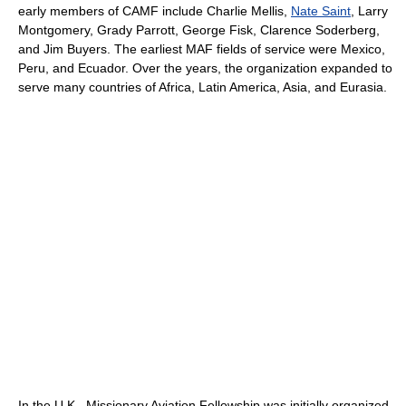
early members of CAMF include Charlie Mellis,
Nate Saint
, Larry
Montgomery, Grady Parrott, George Fisk, Clarence Soderberg,
and Jim Buyers. The earliest MAF fields of service were Mexico,
Peru, and Ecuador. Over the years, the organization expanded to
serve many countries of Africa, Latin America, Asia, and Eurasia.
In the U.K., Missionary Aviation Fellowship was initially organized