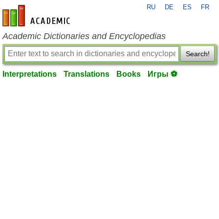
RU
DE
ES
FR
en-academic.com
Academic Dictionaries and Encyclopedias
Search!
Interpretations
Translations
Books
Игры ⚽