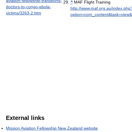
aviation-fellowship-transports-
^
MAF Flight Training
doctors-to-congo-ebola-
http://www.maf.org.au/index.php
victims/3263-2.htm
option=com_content&task=view&
External links
Mission Aviation Fellowship New Zealand website