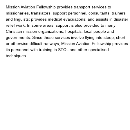
Mission Aviation Fellowship provides transport services to
missionaries, translators, support personnel, consultants, trainers
and linguists; provides medical evacuations; and assists in disaster
relief work. In some areas, support is also provided to many
Christian mission organizations, hospitals, local people and
governments. Since these services involve flying into steep, short,
or otherwise difficult runways, Mission Aviation Fellowship provides
its personnel with training in STOL and other specialised
techniques.