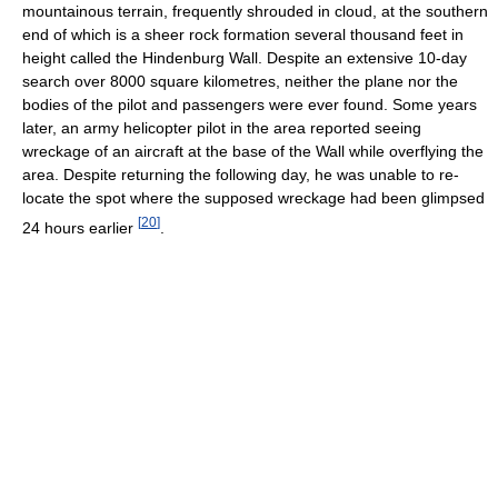
mountainous terrain, frequently shrouded in cloud, at the southern
end of which is a sheer rock formation several thousand feet in
height called the Hindenburg Wall. Despite an extensive 10-day
search over 8000 square kilometres, neither the plane nor the
bodies of the pilot and passengers were ever found. Some years
later, an army helicopter pilot in the area reported seeing
wreckage of an aircraft at the base of the Wall while overflying the
area. Despite returning the following day, he was unable to re-
locate the spot where the supposed wreckage had been glimpsed
[
20
]
24 hours earlier
.