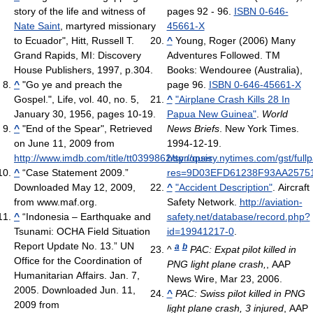
story of the life and witness of
pages 92 - 96.
ISBN 0-646-
Nate Saint
, martyred missionary
45661-X
to Ecuador", Hitt, Russell T.
^
Young, Roger (2006) Many
Grand Rapids, MI: Discovery
Adventures Followed. TM
House Publishers, 1997, p.304.
Books: Wendouree (Australia),
^
"Go ye and preach the
page 96.
ISBN 0-646-45661-X
Gospel.", Life, vol. 40, no. 5,
^
"Airplane Crash Kills 28 In
January 30, 1956, pages 10-19.
Papua New Guinea"
.
World
^
"End of the Spear", Retrieved
News Briefs
. New York Times.
on June 11, 2009 from
1994-12-19
.
http://www.imdb.com/title/tt0399862/synopsis
http://query.nytimes.com/gst/full
^
“Case Statement 2009.”
res=9D03EFD61238F93AA2575
Downloaded May 12, 2009,
^
"Accident Description"
. Aircraft
from www.maf.org.
Safety Network
.
http://aviation-
^
“Indonesia – Earthquake and
safety.net/database/record.php?
Tsunami: OCHA Field Situation
id=19941217-0
.
Report Update No. 13.” UN
a
b
^
PAC: Expat pilot killed in
Office for the Coordination of
PNG light plane crash,
, AAP
Humanitarian Affairs. Jan. 7,
News Wire, Mar 23, 2006.
2005. Downloaded Jun. 11,
^
PAC: Swiss pilot killed in PNG
2009 from
light plane crash, 3 injured
, AAP