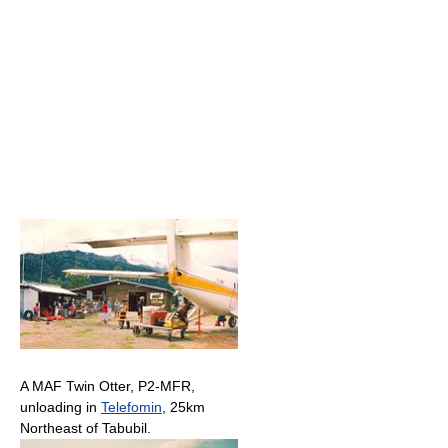
A MAF Twin Otter, P2-MFR,
unloading in
Telefomin
, 25km
Northeast of Tabubil.