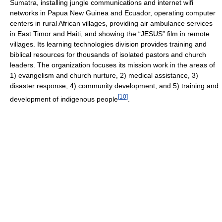
Sumatra, installing jungle communications and internet wifi
networks in Papua New Guinea and Ecuador, operating computer
centers in rural African villages, providing air ambulance services
in East Timor and Haiti, and showing the “JESUS” film in remote
villages. Its learning technologies division provides training and
biblical resources for thousands of isolated pastors and church
leaders. The organization focuses its mission work in the areas of
1) evangelism and church nurture, 2) medical assistance, 3)
disaster response, 4) community development, and 5) training and
[
10
]
development of indigenous people
.