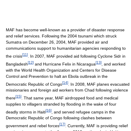
MAF has become well-known as a provider of disaster response
and relief services. Following the 2004 tsunami which struck
Sumatra on December 26, 2004, MAF provided air and
communications support to humanitarian agencies responding to
[
11
]
the crisis
. In 2007, MAF provided aid following Cyclone Sidr in
[
12
]
[
13
]
Bangladesh
and Hurricane Felix in Nicaragua
, and worked
with the World Health Organization and Centers for Disease
Control and Prevention to halt an Ebola outbreak in the
[
14
]
Democratic Republic of Congo
. In 2008, MAF planes evacuated
missionaries and foreign aid workers from Chad following violence
[
15
]
there
. That same year, MAF airdropped food and medical
supplies to villagers stranded by flooding in the wake of four
[
16
]
deadly storms in Haiti
, and served refugee camps in the
Democratic Republic of Congo following clashes between
[
17
]
government and rebel forces
. Currently, MAF is providing relief