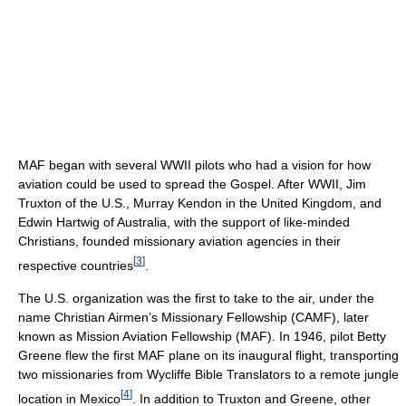
MAF began with several WWII pilots who had a vision for how
aviation could be used to spread the Gospel. After WWII, Jim
Truxton of the U.S., Murray Kendon in the United Kingdom, and
Edwin Hartwig of Australia, with the support of like-minded
Christians, founded missionary aviation agencies in their
[
3
]
respective countries
.
The U.S. organization was the first to take to the air, under the
name Christian Airmen’s Missionary Fellowship (CAMF), later
known as Mission Aviation Fellowship (MAF). In 1946, pilot Betty
Greene flew the first MAF plane on its inaugural flight, transporting
two missionaries from Wycliffe Bible Translators to a remote jungle
[
4
]
location in Mexico
. In addition to Truxton and Greene, other