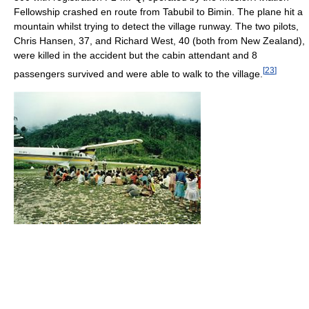
Fellowship crashed en route from Tabubil to Bimin. The plane hit a
mountain whilst trying to detect the village runway. The two pilots,
Chris Hansen, 37, and Richard West, 40 (both from New Zealand),
were killed in the accident but the cabin attendant and 8
[
23
]
passengers survived and were able to walk to the village.