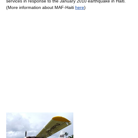
services in response to the January 2010 earthquake in Haiti.
(More information about MAF-Haiti
here
)