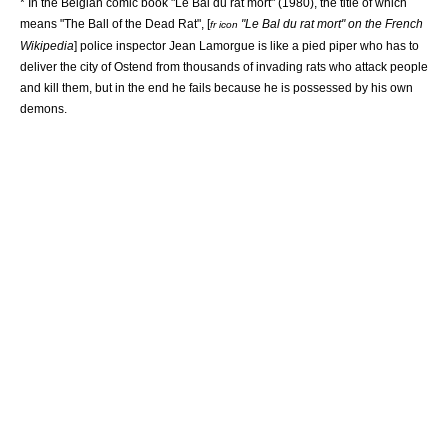
* In the Belgian comic book "Le Bal du rat mort" (1980), the title of which
means "The Ball of the Dead Rat", [
"Le Bal du rat mort" on the
French
fr icon
Wikipedia
] police inspector Jean Lamorgue is like a pied piper who has to
deliver the city of
Ostend
from thousands of invading rats who attack people
and kill them, but in the end he fails because he is possessed by his own
demons.