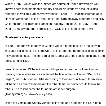
World" (1687), which was the immediate source of
Robert Browning
's well-
known poem (see nineteenth century below). Verstegan's account is also
repeated in
William Ramesey
's "Wormes" (1668) — "…that most remarkable
story in "Verstegan", of the "Pied Piper", that carryed away a hundred and sixty
Children from the Town of "Hamel" in "Saxony", on the 22. of "July", "Anno
Dom". 1376. A wonderful permission of GOD to the Rage of the "Devil".
Nineteenth century versions
In 1803,
Johann Wolfgang von Goethe
wrote a poem based on the story that
was later set to music by Hugo Wolf. He incorporated references to the story in
his version of
Faust
. The first part of the Drama was first published in 1808 and
the second in 1832.
Jakob Grimm
and
Wilhelm Grimm
, siblings known as the
Brothers Grimm
,
drawing from eleven sources included the tale in their collection "Deutsche
Sagen", first published in 1816. According to their account two children were
left behind as one was blind and the other lame, so neither could follow the
others. The rest became the founders of Siebenbürgen
(
Transylvania
).
Fact|date=February 2008
Using the Verstegan/Wanley version of the tale and adopting the 1376 date,