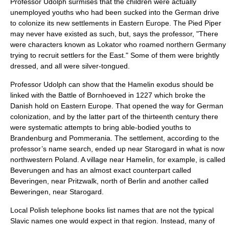
Professor Udolph surmises that the children were actually
unemployed youths who had been sucked into the German drive
to colonize its new settlements in Eastern Europe. The Pied Piper
may never have existed as such, but, says the professor, "There
were characters known as Lokator who roamed northern Germany
trying to recruit settlers for the East." Some of them were brightly
dressed, and all were silver-tongued.
Professor Udolph can show that the Hamelin exodus should be
linked with the Battle of Bornhoeved in 1227 which broke the
Danish hold on Eastern Europe. That opened the way for German
colonization, and by the latter part of the thirteenth century there
were systematic attempts to bring able-bodied youths to
Brandenburg and Pommerania. The settlement, according to the
professor’s name search, ended up near Starogard in what is now
northwestern Poland. A village near Hamelin, for example, is called
Beverungen and has an almost exact counterpart called
Beveringen, near Pritzwalk, north of Berlin and another called
Beweringen, near Starogard.
Local Polish telephone books list names that are not the typical
Slavic names one would expect in that region. Instead, many of