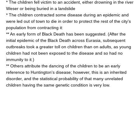
* The children fell victim to an accident, either drowning in the river
Weser or being buried in a
landslide
* The children contracted some disease during an
epidemic
and
were led out of town to die in order to protect the rest of the city's
population from contracting it:
** An early form of
Black Death
has been suggested. (After the
initial epidemic of the Black Death across Eurasia, subsequent
outbreaks took a greater toll on children than on adults, as young
children had not been exposed to the disease and so had no
immunity to it.)
** Others attribute the
dancing
of the children to be an early
reference to
Huntington's disease
; however, this is an inherited
disorder, and the statistical probability of that many unrelated
children having the same genetic condition is very low.