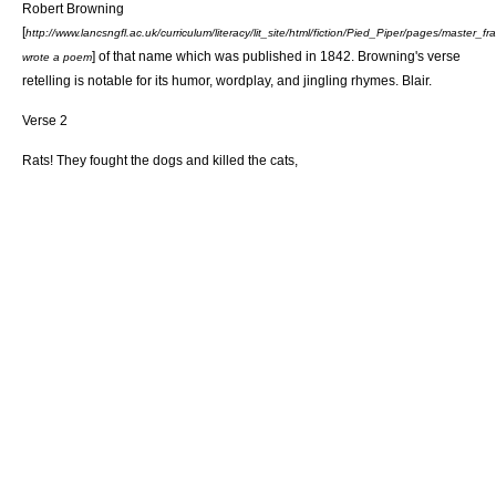
Robert Browning
[
http://www.lancsngfl.ac.uk/curriculum/literacy/lit_site/html/fiction/Pied_Piper/pages/master_
] of that name which was published in 1842. Browning's verse
wrote a poem
retelling is notable for its humor, wordplay, and jingling rhymes. Blair.
Verse 2
Rats! They fought the dogs and killed the cats,