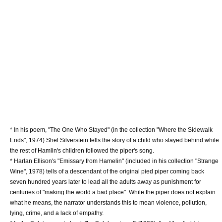
* In his poem, "The One Who Stayed" (in the collection "
Where the Sidewalk
Ends
", 1974)
Shel Silverstein
tells the story of a child who stayed behind while
the rest of Hamlin's children followed the piper's song.
*
Harlan Ellison
's "Emissary from Hamelin" (included in his collection "Strange
Wine", 1978) tells of a descendant of the original pied piper coming back
seven hundred years later to lead all the adults away as punishment for
centuries of "making the world a bad place". While the piper does not explain
what he means, the narrator understands this to mean violence, pollution,
lying, crime, and a lack of empathy.