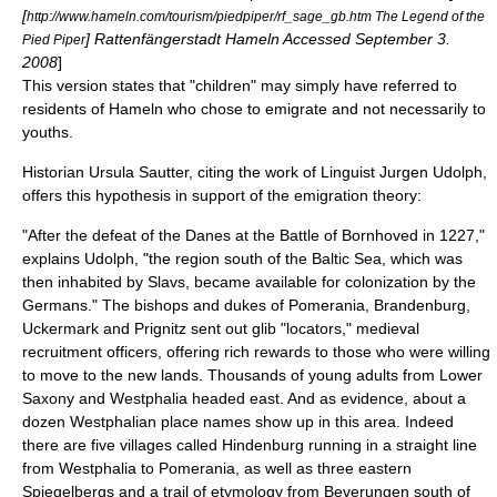
[
http://www.hameln.com/tourism/piedpiper/rf_sage_gb.htm The Legend of the
] Rattenfängerstadt Hameln Accessed September 3.
Pied Piper
2008
]
This version states that "children" may simply have referred to
residents of Hameln who chose to emigrate and not necessarily to
youths.
Historian Ursula Sautter, citing the work of Linguist Jurgen Udolph,
offers this hypothesis in support of the emigration theory:
"After the defeat of the Danes at the Battle of Bornhoved in 1227,"
explains Udolph, "the region south of the Baltic Sea, which was
then inhabited by Slavs, became available for colonization by the
Germans." The bishops and dukes of Pomerania, Brandenburg,
Uckermark and Prignitz sent out glib "locators," medieval
recruitment officers, offering rich rewards to those who were willing
to move to the new lands. Thousands of young adults from Lower
Saxony and Westphalia headed east. And as evidence, about a
dozen Westphalian place names show up in this area. Indeed
there are five villages called Hindenburg running in a straight line
from Westphalia to Pomerania, as well as three eastern
Spiegelbergs and a trail of etymology from Beverungen south of