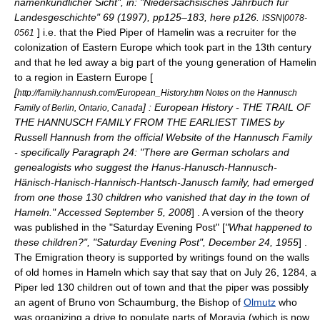
namenkundlicher Sicht", in: "Niedersächsisches Jahrbuch für
Landesgeschichte" 69 (1997), pp125–183, here p126.
ISSN|0078-
] i.e. that the Pied Piper of Hamelin was a recruiter for the
0561
colonization of Eastern Europe which took part in the 13th century
and that he led away a big part of the young generation of Hamelin
to a region in Eastern Europe [
[
http://family.hannush.com/European_History.htm Notes on the Hannusch
] : European History - THE TRAIL OF
Family of Berlin, Ontario, Canada
THE HANNUSCH FAMILY FROM THE EARLIEST TIMES by
Russell Hannush from the official Website of the Hannusch Family
- specifically Paragraph 24: "There are German scholars and
genealogists who suggest the Hanus-Hanusch-Hannusch-
Hänisch-Hanisch-Hannisch-Hantsch-Janusch family, had emerged
from one those 130 children who vanished that day in the town of
Hameln." Accessed September 5, 2008
] . A version of the theory
was published in the "
Saturday Evening Post
" [
"What happened to
these children?", "Saturday Evening Post",
December 24
,
1955
] .
The Emigration theory is supported by writings found on the walls
of old homes in Hameln which say that say that on July 26, 1284, a
Piper led 130 children out of town and that the piper was possibly
an agent of Bruno von Schaumburg, the Bishop of
Olmutz
who
was organizing a drive to populate parts of
Moravia
(which is now