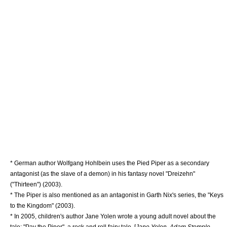
* German author
Wolfgang Hohlbein
uses the Pied Piper as a secondary
antagonist (as the slave of a demon) in his fantasy novel "Dreizehn"
("Thirteen") (2003).
* The Piper is also mentioned as an antagonist in
Garth Nix
's series, the "
Keys
to the Kingdom
" (2003).
* In 2005, children's author
Jane Yolen
wrote a young adult novel about the
tale: "Pay the Piper", a
rock and roll
fairy tale. [
Jane Yolen, Adam Stemple,