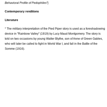
Behavioral Profile of Pedophiles"
]
Contemporary renditions
Literature
* The military interpretation of the Pied Piper story is used as a
foreshadowing
device in "
Rainbow Valley
" (1919) by
Lucy Maud Montgomery
. The story is
told on two occasions by young Walter Blythe, son of
Anne of Green Gables
,
who will later be called to fight in
World War I
, and fall in the
Battle of the
Somme (1916)
.