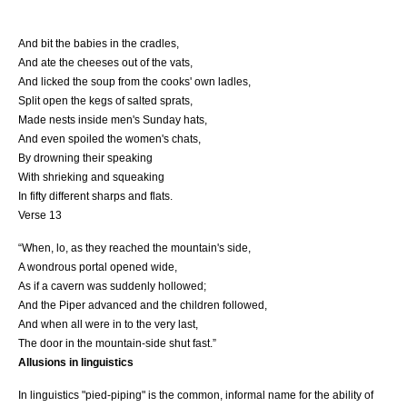
And bit the babies in the cradles,
And ate the cheeses out of the vats,
And licked the soup from the cooks' own ladles,
Split open the kegs of salted sprats,
Made nests inside men's Sunday hats,
And even spoiled the women's chats,
By drowning their speaking
With shrieking and squeaking
In fifty different sharps and flats.
Verse 13
“When, lo, as they reached the mountain's side,
A wondrous portal opened wide,
As if a cavern was suddenly hollowed;
And the Piper advanced and the children followed,
And when all were in to the very last,
The door in the mountain-side shut fast.”
Allusions in linguistics
In
linguistics
"pied-piping" is the common, informal name for the ability of