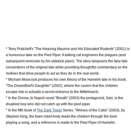
*
Terry Pratchett
's "
The Amazing Maurice and His Educated Rodents
" (2001) is
a humorous take on the Pied Piper. A talking cat engineers the plagues (and
subsequent removals by his sidekick piper). The story
lampoon
s the fairy tale
conventions of the original tale while providing thoughtful commentary on the
motives that drive people to act as they do in the real world.
*
Michael Moorcock
produces his own theory of the Hamelin tale in his book,
"
The Dreamthief's Daughter
" (2002), where the cavern that the children
escape into is actually a secret entrance to the
Mittelmarch
.
* In the
Donna Jo Napoli
novel "Breath" (2003) the protagonist, Salz, is the
disabled boy who did not catch up with the pied piper.
* In the fifth book of
The Dark Tower
Series, "
Wolves of the Calla
" (2003), by
Stephen King
, the town robot Andy leads the children through the town
playing a song, and a reference is made to the Pied Piper of Hamelin.