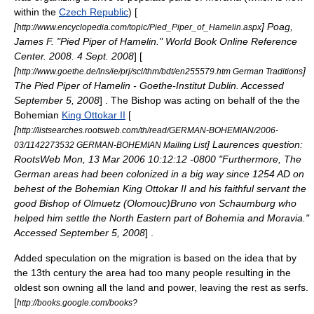
within the
Czech Republic
) [
[
] Poag,
http://www.encyclopedia.com/topic/Pied_Piper_of_Hamelin.aspx
James F. "Pied Piper of Hamelin." World Book Online Reference
Center. 2008. 4 Sept. 2008
] [
[
]
http://www.goethe.de/Ins/ie/prj/scl/thm/bdt/en255579.htm German Traditions
The Pied Piper of Hamelin - Goethe-Institut Dublin. Accessed
September 5, 2008
] . The Bishop was acting on behalf of the the
Bohemian
King Ottokar II
[
[
http://listsearches.rootsweb.com/th/read/GERMAN-BOHEMIAN/2006-
] Laurences question:
03/1142273532 GERMAN-BOHEMIAN Mailing List
RootsWeb Mon, 13 Mar 2006 10:12:12 -0800 "Furthermore, The
German areas had been colonized in a big way since 1254 AD on
behest of the Bohemian King Ottokar II and his faithful servant the
good Bishop of Olmuetz (Olomouc)Bruno von Schaumburg who
helped him settle the North Eastern part of Bohemia and Moravia."
Accessed September 5, 2008
] .
Added speculation on the migration is based on the idea that by
the 13th century the area had too many people resulting in the
oldest son owning all the land and power, leaving the rest as serfs.
[
http://books.google.com/books?