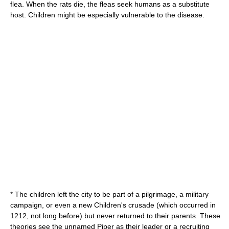
flea. When the rats die, the fleas seek humans as a substitute
host. Children might be especially vulnerable to the disease.
* The children left the city to be part of a
pilgrimage
, a military
campaign, or even a new
Children's crusade
(which occurred in
1212, not long before) but never returned to their parents. These
theories see the unnamed Piper as their leader or a recruiting