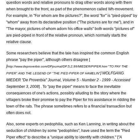
question words and relative pronouns to drag other words along with them
when brought to the front, as part of the phenomenon called
Wh-movement
.
For example, in "For whom are the pictures?", the word "for" is "pied-piped" by
"whom" away from its declarative position ("The pictures are for me"), and in
"The mayor, pictures of whom adorn his office walls" both words "pictures of"
are pied-piped in front of the
relative pronoun
, which normally starts the
relative clause.
Some researchers believe that the tale has inspired the common English
phrase "pay the piper", although others disagree [
[
http://www.deproverbio.com/DPjournal/DP,5,2,99/MIEDER/PIPER.htm "TO PAY THE
] WOLFGANG
PIPER" AND THE LEGEND OF "THE PIED PIPER OF HAMELIN"
MIEDER "De Proverbia" Journal, Volume 5 - Number 2 - 1999 - Accessed
September 3, 2008
] . To "pay the piper" means to face the inevitable
consequences of one's actions, possibly alluding to the story where the
villagers broke their promise to pay the Piper for his assistance in ridding the
town of the rats. The phrase sometimes refers to a financial transaction but
often does not.
Also, some experts on
pedophilia
, such as Ken Lanning, in writing about the
seduction of children by some "pedophiles", have used the term the "Pied
Piper effect" to describe a "unique ability to identify with children." [
"A