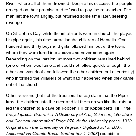
River, where all of them drowned. Despite his success, the people
reneged on their promise and refused to pay the rat-catcher. The
man left the town angrily, but returned some time later, seeking
revenge.
On
St. John's Day
. while the inhabitants were in church, he played
his pipe again, this time attracting the children of Hamelin. One
hundred and thirty boys and girls followed him out of the town,
where they were lured into a cave and never seen again.
Depending on the version, at most two children remained behind
(one of whom was lame and could not follow quickly enough, the
other one was deaf and followed the other children out of curiosity)
who informed the villagers of what had happened when they came
out of the church.
Other versions (but not the traditional ones) claim that the Piper
lured the children into the river and let them drown like the rats or
led the children to a cave on Köppen Hill or Koppelberg Hill [
"The
Encyclopædia Britannica: A Dictionary of Arts, Sciences, Literature
and General Information" Page 876, At the University press, 1910
Original from the University of Virginia - Digitized Jul 3, 2007.
Accessed via Google Books September 4, 2008
] (outside of