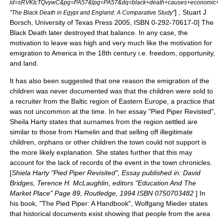
id=sRVKIcTQvywC&pg=PA57&lpg=PA57&dq=black+death+causes+economic
] , Stuart J
"The Black Death in Egypt and England: A Comparative Study"
Borsch,
University of Texas Press
2005, ISBN 0-292-70617-0] The
Black Death later destroyed that balance.
In any case, the
motivation to leave was high and very much like the motivation for
emigration to America in the 18th century i.e. freedom, opportunity,
and land.
It has also been suggested that one reason the emigration of the
children was never documented was that the children were sold to
a recruiter from the Baltic region of Eastern Europe, a practice that
was not uncommon at the time. In her essay "Pied Piper Revisted",
Sheila Harty states that surnames from the region settled are
similar to those from Hamelin and that selling off illegitimate
children, orphans or other children the town could not support is
the more likely explanation. She states further that this may
account for the lack of records of the event in the town chronicles.
[
Shiela Harty "Pied Piper Revisited", Essay published in: David
Bridges, Terence H. McLaughlin, editors "Education And The
Market Place" Page 89, Routledge, 1994 ISBN 0750703482
] In
his book, "The Pied Piper: A Handbook", Wolfgang Mieder states
that historical documents exist showing that people from the area