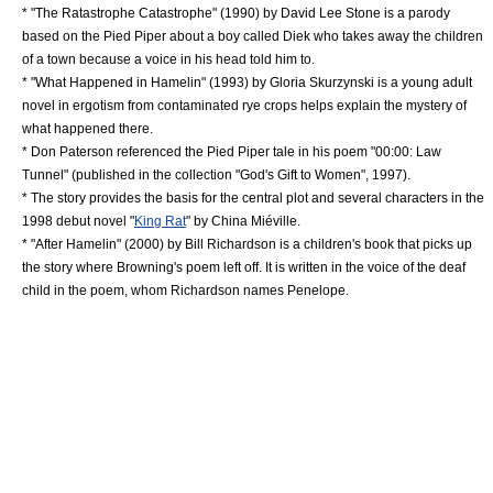
* "
The Ratastrophe Catastrophe
" (1990) by
David Lee Stone
is a parody
based on the Pied Piper about a boy called Diek who takes away the children
of a town because a voice in his head told him to.
* "
What Happened in Hamelin
" (1993) by Gloria Skurzynski is a young adult
novel in
ergotism
from contaminated
rye
crops helps explain the mystery of
what happened there.
*
Don Paterson
referenced the Pied Piper tale in his poem "00:00: Law
Tunnel" (published in the collection "God's Gift to Women", 1997).
* The story provides the basis for the central plot and several characters in the
1998 debut novel "
King Rat
" by
China Miéville
.
* "
After Hamelin
" (2000) by Bill Richardson is a children's book that picks up
the story where Browning's poem left off. It is written in the voice of the deaf
child in the poem, whom Richardson names Penelope.