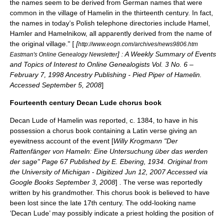
the names seem to be derived from German names that were
common in the village of Hamelin in the thirteenth century. In fact,
the names in today’s Polish telephone directories include Hamel,
Hamler and Hamelnikow, all apparently derived from the name of
the original village." [
[
http://www.eogn.com/archives/news9806.htm
] : A Weekly Summary of Events
Eastman's Online Genealogy Newsletter
and Topics of Interest to Online Genealogists Vol. 3 No. 6 –
February 7, 1998 Ancestry Publishing - Pied Piper of Hamelin.
Accessed September 5, 2008
]
Fourteenth century Decan Lude chorus book
Decan Lude
of Hamelin was reported, c. 1384, to have in his
possession a
chorus book
containing a
Latin
verse giving an
eyewitness account of the event [
Willy Krogmann "Der
Rattenfänger von Hameln: Eine Untersuchung über das werden
der sage" Page 67 Published by E. Ebering, 1934. Original from
the University of Michigan - Digitized Jun 12, 2007 Accessed via
Google Books September 3, 2008
] . The verse was reportedly
written by his grandmother. This chorus book is believed to have
been lost since the late 17th century. The odd-looking name
‘Decan Lude’ may possibly indicate a priest holding the position of