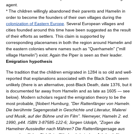
agent.
* The children willingly abandoned their parents and Hamelin in
order to become the founders of their own villages during the
colonization of Eastern Europe
. Several European villages and
cities founded around this time have been suggested as the result
of their efforts as settlers. This claim is supported by
corresponding placenames in both the region around Hamelin and
the eastern colonies where names such as "Querhameln" ("mill
village Hamelin") exist. Again the Piper is seen as their leader.
Emigration hypothesis
The tradition that the children emigrated in 1284 is so old and well-
reported that explanations associated with the Black Death seem
unlikely (there is an alternative, post-Black Death, date 1376, but it
is documented far away from Hamelin and as late as 1605 — see
below). Modern scholars regard the emigration theory to be the
most probable, [
Nobert Humburg, "Der Rattenfänger von Hameln.
Die berühmte Sagengestalt in Geschichte und Literatur, Malerei
und Musik, auf der Bühne und im Film". Niemeyer, Hameln 2. ed.
1990, p44. ISBN 3-87585-122-6; Jürgen Udolph, "Zogen die
Hamelner Aussiedler nach Mähren? Die Rattenfängersage aus