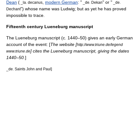
Dean
(
,
modern German
: "
" or "
_la. decanus
_de. Dekan
_de.
") whose name was Ludwig; but as yet he has proved
Dechant
impossible to trace.
Fifteenth century Lueneburg manuscript
The Lueneburg manuscript (c. 1440–50) gives an early German
account of the event: [
The website [
http://www.triune.de/legend
] cites the Lueneburg manuscript, giving the dates
www.triune.de
1440–50.
]
_de. Saints John and Paul]