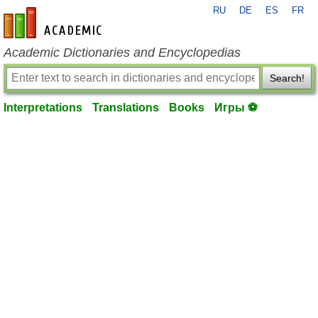
RU
DE
ES
FR
en-academic.com
Academic Dictionaries and Encyclopedias
Search!
Interpretations
Translations
Books
Игры ⚽