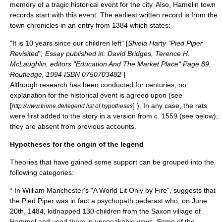
memory of a tragic historical event for the city. Also, Hamelin town
records start with this event. The earliest written record is from the
town chronicles in an entry from 1384 which states:
"It is 10 years since our children left" [
Shiela Harty "Pied Piper
Revisited", Essay published in: David Bridges, Terence H.
McLaughlin, editors "Education And The Market Place" Page 89,
Routledge, 1994 ISBN 0750703482
]
Although research has been conducted for centuries, no
explanation for the historical event is agreed upon (see
[
] ). In any case, the rats
http://www.triune.de/legend list of hypotheses
were first added to the story in a version from c. 1559 (see below);
they are absent from previous accounts.
Hypotheses for the origin of the legend
Theories that have gained some support can be grouped into the
following categories:
* In
William Manchester
's "
A World Lit Only by Fire
", suggests that
the Pied Piper was in fact a psychopath
pederast
who, on June
20th, 1484, kidnapped 130 children from the Saxon village of
Hammel and used them in unspeakable ways. Some of the