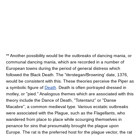
** Another possibility would be the outbreaks of
dancing mania
, or
communal dancing mania, which are recorded in a number of
Europe
an towns during the period of general distress which
followed the Black Death. The 'Verstegan/Browning' date, 1376,
would be consistent with this. These theories perceive the Piper as
a symbolic figure of
Death
. Death is often portrayed dressed in
motley, or "pied." Analogous themes which are associated with this
theory include the
Dance of Death
, "Totentanz" or "Danse
Macabre", a common medieval type. Various ecstatic outbreaks
were associated with the Plague, such as the
Flagellants
, who
wandered from place to place while scourging themselves in
penance for sins that presumably brought the plague upon
Europe. The rat is the preferred host for the plague vector, the rat