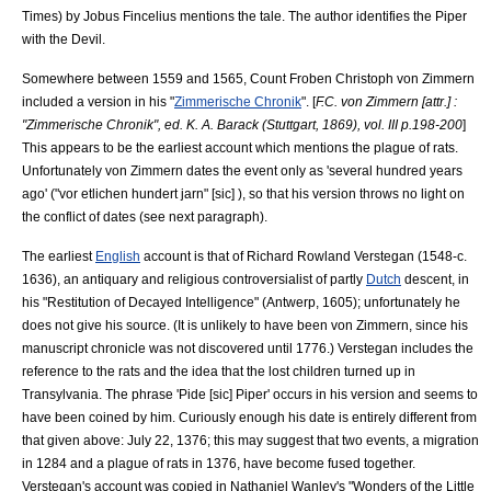
Times) by
Jobus Fincelius
mentions the tale. The author identifies the Piper
with the
Devil
.
Somewhere between 1559 and 1565, Count
Froben Christoph von Zimmern
included a version in his "
Zimmerische Chronik
". [
F.C. von Zimmern [attr.] :
"Zimmerische Chronik", ed. K. A. Barack (Stuttgart, 1869), vol. III p.198-200
]
This appears to be the earliest account which mentions the plague of rats.
Unfortunately von Zimmern dates the event only as 'several hundred years
ago' ("vor etlichen hundert jarn" [sic] ), so that his version throws no light on
the conflict of dates (see next paragraph).
The earliest
English
account is that of
Richard Rowland Verstegan
(1548-c.
1636), an antiquary and religious controversialist of partly
Dutch
descent, in
his "Restitution of Decayed Intelligence" (
Antwerp
, 1605); unfortunately he
does not give his source. (It is unlikely to have been von Zimmern, since his
manuscript chronicle was not discovered until 1776.) Verstegan includes the
reference to the rats and the idea that the lost children turned up in
Transylvania
. The phrase 'Pide [sic] Piper' occurs in his version and seems to
have been coined by him. Curiously enough his date is entirely different from
that given above:
July 22
,
1376
; this may suggest that two events, a migration
in 1284 and a plague of rats in 1376, have become fused together.
Verstegan's account was copied in
Nathaniel Wanley
's "Wonders of the Little