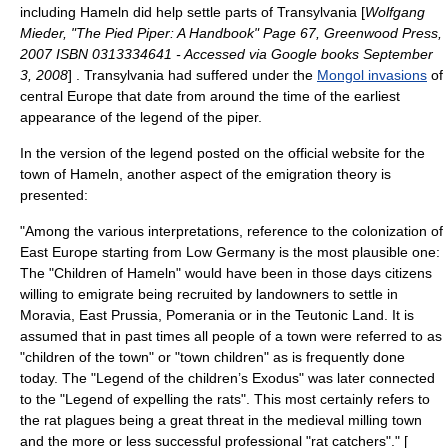
including Hameln did help settle parts of
Transylvania
[
Wolfgang
Mieder, "The Pied Piper: A Handbook" Page 67, Greenwood Press,
2007 ISBN 0313334641 - Accessed via Google books September
3, 2008
] . Transylvania had suffered under the
Mongol invasions
of
central Europe that date from around the time of the earliest
appearance of the legend of the piper.
In the version of the legend posted on the official website for the
town of Hameln, another aspect of the emigration theory is
presented:
"Among the various interpretations, reference to the colonization of
East Europe starting from Low Germany is the most plausible one:
The "Children of Hameln" would have been in those days citizens
willing to emigrate being recruited by landowners to settle in
Moravia, East Prussia, Pomerania or in the Teutonic Land. It is
assumed that in past times all people of a town were referred to as
"children of the town" or "town children" as is frequently done
today. The "Legend of the children’s Exodus" was later connected
to the "Legend of expelling the rats". This most certainly refers to
the rat plagues being a great threat in the medieval milling town
and the more or less successful professional "rat catchers"." [