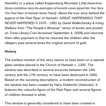
Hamelin) or a place called Koppenberg Mountain [
[
http://www.trivia-
library.com/b/true-story-the-pied-piper-of-hamelin-never-piped.htm True Story
] :About the true story behind the
The Pied Piper of Hamelin Never Piped
legend of the Pied Piper of Hamelin. GREAT HAPPENINGS THAT
NEVER HAPPENED © 1975 - 1981 by David Wallechinsky & Irving
Wallace from "The People's Almanac" series of books and posted
on Trivia-Library.Com Accessed September 4, 2008
] and returned
them after payment or that he returned the children after the
villagers paid several times the original amount of gold.
History
The earliest mention of the story seems to have been on a
stained
glass
window placed in the Church of Hamelin c. 1300. The
window was described in several accounts between the 14th
century and the 17th century, to have been destroyed in 1660.
Based on the surviving descriptions, a modern reconstruction of
the window has been created by Hans Dobbertin (historian). It
features the colourful figure of the Pied Piper and several figures
of children dressed in white.
This window is generally considered to have been created in