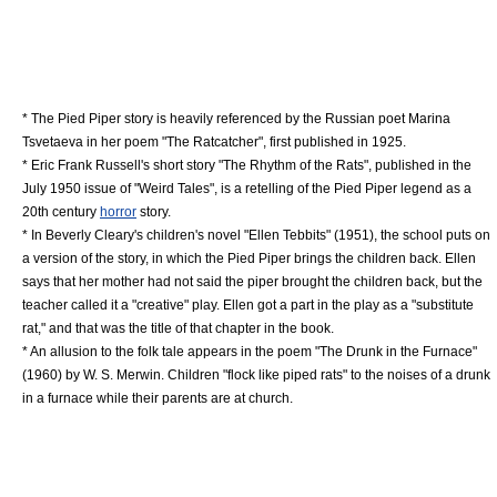
* The Pied Piper story is heavily referenced by the
Russia
n poet
Marina
Tsvetaeva
in her poem "The Ratcatcher", first published in 1925.
*
Eric Frank Russell
's short story "The Rhythm of the Rats", published in the
July 1950 issue of "
Weird Tales
", is a retelling of the Pied Piper legend as a
20th century
horror
story.
* In
Beverly Cleary
's children's novel "
Ellen Tebbits
" (1951), the school puts on
a version of the story, in which the Pied Piper brings the children back. Ellen
says that her mother had not said the piper brought the children back, but the
teacher called it a "creative" play. Ellen got a part in the play as a "substitute
rat," and that was the title of that chapter in the book.
* An allusion to the folk tale appears in the poem "
The Drunk in the Furnace
"
(1960) by
W. S. Merwin
. Children "flock like piped rats" to the noises of a drunk
in a furnace while their parents are at church.