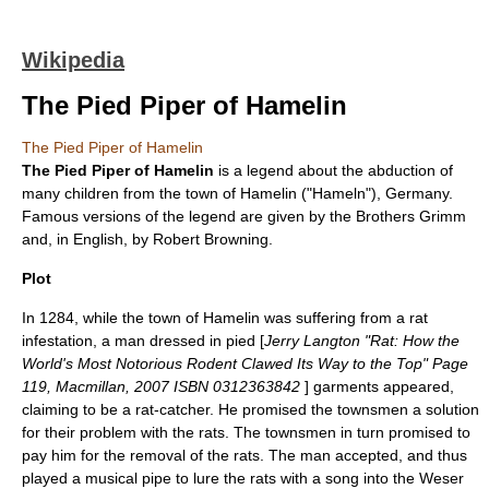
Wikipedia
The Pied Piper of Hamelin
The Pied Piper of Hamelin
The Pied Piper of Hamelin
is a legend about the abduction of
many children from the town of
Hamelin
("Hameln"),
Germany
.
Famous versions of the legend are given by the
Brothers Grimm
and, in English, by
Robert Browning
.
Plot
In 1284, while the town of Hamelin was suffering from a rat
infestation, a man dressed in pied [
Jerry Langton "Rat: How the
World's Most Notorious Rodent Clawed Its Way to the Top" Page
119, Macmillan, 2007 ISBN 0312363842
] garments appeared,
claiming to be a
rat-catcher
. He promised the townsmen a solution
for their problem with the rats. The townsmen in turn promised to
pay him for the removal of the rats. The man accepted, and thus
played a musical pipe to lure the rats with a song into the
Weser