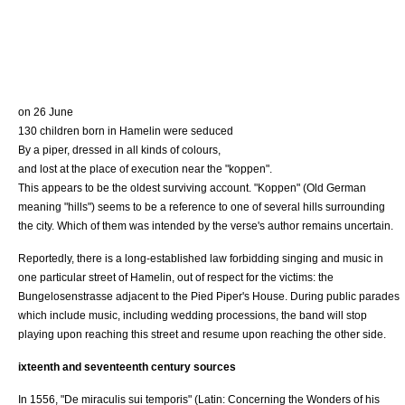
on 26 June
130 children born in Hamelin were seduced
By a piper, dressed in all kinds of colours,
and lost at the place of execution near the "koppen".
This appears to be the oldest surviving account. "Koppen" (
Old German
meaning "hills") seems to be a reference to one of several hills surrounding
the city. Which of them was intended by the verse's author remains uncertain.
Reportedly, there is a long-established law forbidding singing and music in
one particular street of Hamelin, out of respect for the victims: the
Bungelosenstrasse adjacent to the
Pied Piper's House
. During public parades
which include music, including wedding processions, the band will stop
playing upon reaching this street and resume upon reaching the other side.
ixteenth and seventeenth century sources
In 1556, "De miraculis sui temporis" (Latin: Concerning the Wonders of his