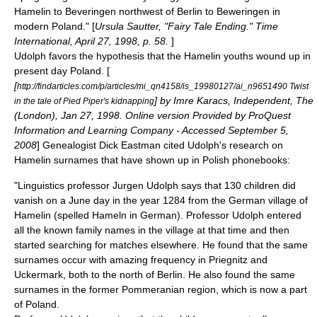
Hamelin to Beveringen northwest of Berlin to Beweringen in
modern Poland." [
Ursula Sautter, "Fairy Tale Ending." Time
International, April 27, 1998, p. 58.
]
Udolph favors the hypothesis that the Hamelin youths wound up in
present day Poland. [
[
http://findarticles.com/p/articles/mi_qn4158/is_19980127/ai_n9651490 Twist
] by Imre Karacs, Independent, The
in the tale of Pied Piper's kidnapping
(London), Jan 27, 1998. Online version Provided by ProQuest
Information and Learning Company - Accessed September 5,
2008
] Genealogist Dick Eastman cited Udolph's research on
Hamelin surnames that have shown up in Polish phonebooks:
"Linguistics professor Jurgen Udolph says that 130 children did
vanish on a June day in the year 1284 from the German village of
Hamelin (spelled Hameln in German). Professor Udolph entered
all the known family names in the village at that time and then
started searching for matches elsewhere. He found that the same
surnames occur with amazing frequency in Priegnitz and
Uckermark, both to the north of Berlin. He also found the same
surnames in the former Pommeranian region, which is now a part
of Poland.