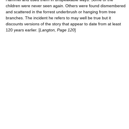
children were never seen again. Others were found dismembered
and scattered in the forrest underbrush or hanging from tree
branches. The incident he refers to may well be true but it
discounts versions of the story that appear to date from at least
120 years earlier. [
Langton, Page 120
]