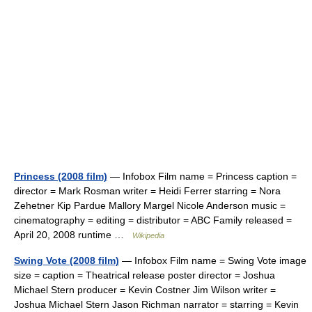
Princess (2008 film)
— Infobox Film name = Princess caption =
director = Mark Rosman writer = Heidi Ferrer starring = Nora
Zehetner Kip Pardue Mallory Margel Nicole Anderson music =
cinematography = editing = distributor = ABC Family released =
April 20, 2008 runtime …
Wikipedia
Swing Vote (2008 film)
— Infobox Film name = Swing Vote image
size = caption = Theatrical release poster director = Joshua
Michael Stern producer = Kevin Costner Jim Wilson writer =
Joshua Michael Stern Jason Richman narrator = starring = Kevin