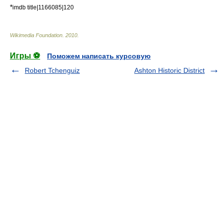
*
imdb title|1166085|120
Wikimedia Foundation
.
2010
.
Игры ⚽
Поможем написать курсовую
Robert Tchenguiz
Ashton Historic District