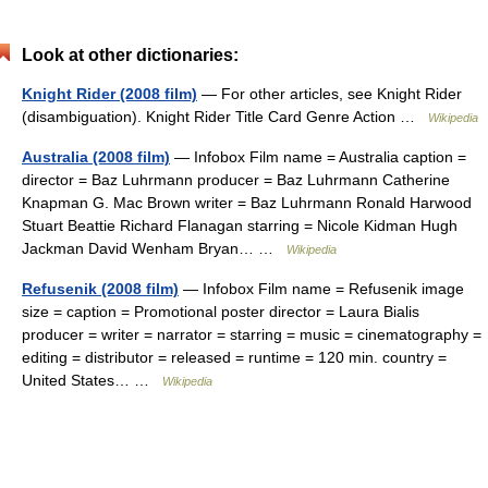
Look at other dictionaries:
Knight Rider (2008 film)
— For other articles, see Knight Rider
(disambiguation). Knight Rider Title Card Genre Action …
Wikipedia
Australia (2008 film)
— Infobox Film name = Australia caption =
director = Baz Luhrmann producer = Baz Luhrmann Catherine
Knapman G. Mac Brown writer = Baz Luhrmann Ronald Harwood
Stuart Beattie Richard Flanagan starring = Nicole Kidman Hugh
Jackman David Wenham Bryan… …
Wikipedia
Refusenik (2008 film)
— Infobox Film name = Refusenik image
size = caption = Promotional poster director = Laura Bialis
producer = writer = narrator = starring = music = cinematography =
editing = distributor = released = runtime = 120 min. country =
United States… …
Wikipedia