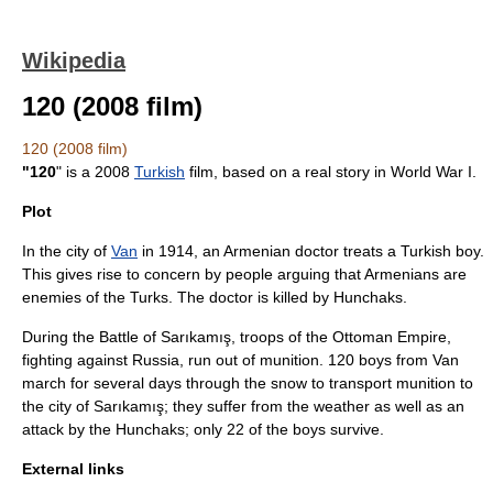
Wikipedia
120 (2008 film)
120 (2008 film)
"120
" is a
2008
Turkish
film, based on a real story in
World War I
.
Plot
In the city of
Van
in 1914, an Armenian doctor treats a Turkish boy.
This gives rise to concern by people arguing that Armenians are
enemies of the Turks. The doctor is killed by
Hunchak
s.
During the
Battle of Sarıkamış
, troops of the
Ottoman Empire
,
fighting against
Russia
, run out of munition. 120 boys from Van
march for several days through the snow to transport munition to
the city of
Sarıkamış
; they suffer from the weather as well as an
attack by the Hunchaks; only 22 of the boys survive.
External links