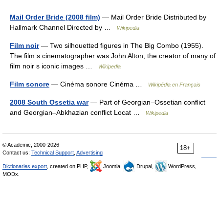
Mail Order Bride (2008 film)
— Mail Order Bride Distributed by
Hallmark Channel Directed by …
Wikipedia
Film noir
— Two silhouetted figures in The Big Combo (1955).
The film s cinematographer was John Alton, the creator of many of
film noir s iconic images …
Wikipedia
Film sonore
— Cinéma sonore Cinéma …
Wikipédia en Français
2008 South Ossetia war
— Part of Georgian–Ossetian conflict
and Georgian–Abkhazian conflict Locat …
Wikipedia
© Academic, 2000-2026
18+
Contact us:
Technical Support
,
Advertising
Dictionaries export
, created on PHP,
Joomla,
Drupal,
WordPress,
MODx.