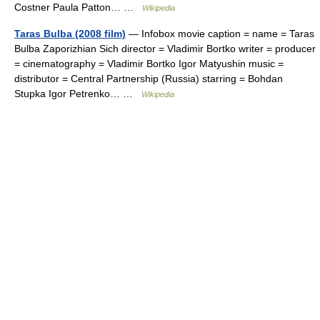
Costner Paula Patton… …
Wikipedia
Taras Bulba (2008 film)
— Infobox movie caption = name = Taras
Bulba Zaporizhian Sich director = Vladimir Bortko writer = producer
= cinematography = Vladimir Bortko Igor Matyushin music =
distributor = Central Partnership (Russia) starring = Bohdan
Stupka Igor Petrenko… …
Wikipedia