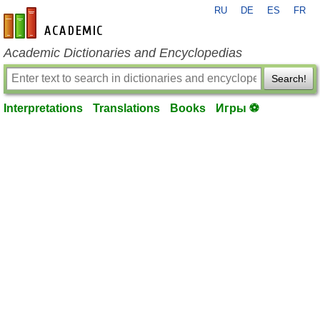
RU
DE
ES
FR
en-academic.com
Academic Dictionaries and Encyclopedias
Search!
Interpretations
Translations
Books
Игры ⚽