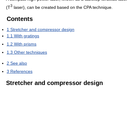
3
(T
laser), can be created based on the CPA technique.
Contents
1
Stretcher and compressor design
1.1
With gratings
1.2
With prisms
1.3
Other techniques
2
See also
3
References
Stretcher and compressor design