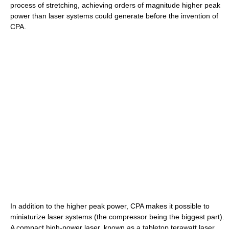
process of stretching, achieving orders of magnitude higher peak
power than laser systems could generate before the invention of
CPA.
In addition to the higher peak power, CPA makes it possible to
miniaturize laser systems (the compressor being the biggest part).
A compact high-power laser, known as a tabletop terawatt laser