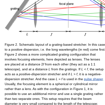
Figure 2. Schematic layout of a grating-based stretcher. In this cas
to a positive dispersion, i.e. the long wavelengths (in red) come first
Figure 2 shows a more complicated grating configuration that
involves focusing elements, here depicted as lenses. The lenses
are placed at a distance
2
f
from each other (they act as a 1:1
telescope), and at a distance
L
from the gratings. If
L
<
f
, the setup
acts as a
positive-dispersion
stretcher and if
L
>
f
, it is a negative-
dispersion stretcher. And the case
L
=
f
is used in the
pulse shaper
.
Usually, the focusing element is a spherical or cylindrical mirror
rather than a lens. As with the configuration in Figure 1, it is
possible to use an additional mirror and use a single grating rather
than two separate ones. This setup requires that the beam
diameter is very small compared to the length of the telescope;