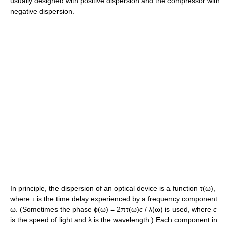
usually designed with positive dispersion and the compressor with
negative dispersion.
In principle, the dispersion of an optical device is a function
τ(ω)
,
where
τ
is the time delay experienced by a frequency component
ω
. (Sometimes the phase
ϕ(ω) = 2πτ(ω)
c
/ λ(ω)
is used, where
c
is the speed of light and
λ
is the wavelength.) Each component in