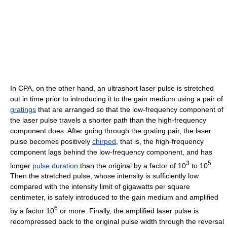
In CPA, on the other hand, an ultrashort laser pulse is stretched
out in time prior to introducing it to the gain medium using a pair of
gratings
that are arranged so that the low-frequency component of
the laser pulse travels a shorter path than the high-frequency
component does. After going through the grating pair, the laser
pulse becomes positively
chirped
, that is, the high-frequency
component lags behind the low-frequency component, and has
3
5
longer
pulse duration
than the original by a factor of 10
to 10
.
Then the stretched pulse, whose intensity is sufficiently low
compared with the intensity limit of gigawatts per square
centimeter, is safely introduced to the gain medium and amplified
6
by a factor 10
or more. Finally, the amplified laser pulse is
recompressed back to the original pulse width through the reversal