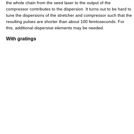
the whole chain from the seed laser to the output of the
compressor contributes to the dispersion. It turns out to be hard to
tune the dispersions of the stretcher and compressor such that the
resulting pulses are shorter than about 100 femtoseconds. For
this, additional dispersive elements may be needed.
With gratings