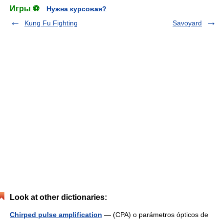
Игры ⚽
Нужна курсовая?
Kung Fu Fighting
Savoyard
Look at other dictionaries:
Chirped pulse amplification
— (CPA) o parámetros ópticos de