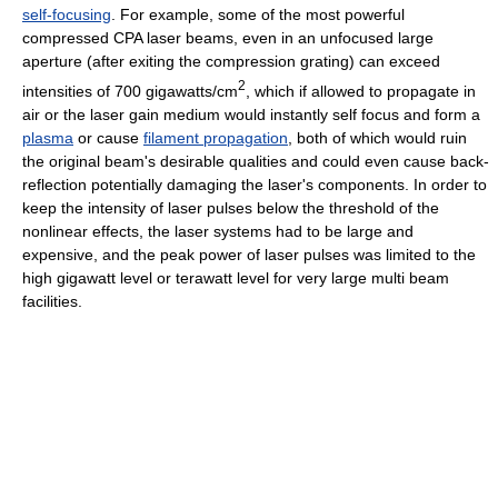
self-focusing
. For example, some of the most powerful
compressed CPA laser beams, even in an unfocused large
aperture (after exiting the compression grating) can exceed
2
intensities of 700 gigawatts/cm
, which if allowed to propagate in
air or the laser gain medium would instantly self focus and form a
plasma
or cause
filament propagation
, both of which would ruin
the original beam's desirable qualities and could even cause back-
reflection potentially damaging the laser's components. In order to
keep the intensity of laser pulses below the threshold of the
nonlinear effects, the laser systems had to be large and
expensive, and the peak power of laser pulses was limited to the
high gigawatt level or terawatt level for very large multi beam
facilities.