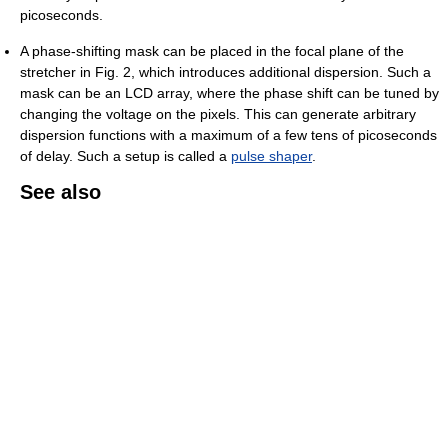
picoseconds.
A phase-shifting mask can be placed in the focal plane of the
stretcher in Fig. 2, which introduces additional dispersion. Such a
mask can be an LCD array, where the phase shift can be tuned by
changing the voltage on the pixels. This can generate arbitrary
dispersion functions with a maximum of a few tens of picoseconds
of delay. Such a setup is called a
pulse shaper
.
See also