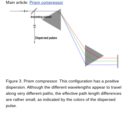
Main article:
Prism compressor
Figure 3. Prism compressor. This configuration has a positive
dispersion. Although the different wavelengths appear to travel
along very different paths, the effective path length differences
are rather small, as indicated by the colors of the dispersed
pulse.