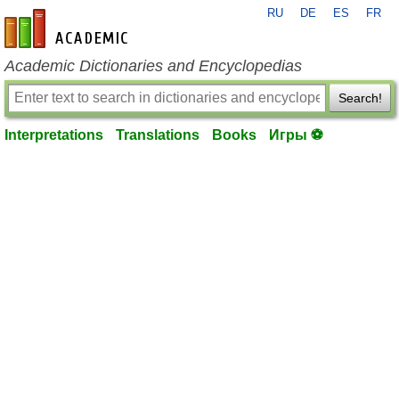
RU
DE
ES
FR
en-academic.com
Academic Dictionaries and Encyclopedias
Search!
Interpretations
Translations
Books
Игры ⚽