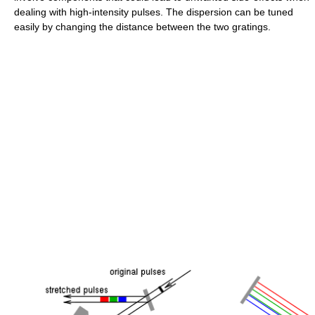
dealing with high-intensity pulses. The dispersion can be tuned
easily by changing the distance between the two gratings.