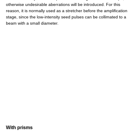
otherwise undesirable aberrations will be introduced. For this
reason, it is normally used as a stretcher before the amplification
stage, since the low-intensity seed pulses can be collimated to a
beam with a small diameter.
With prisms