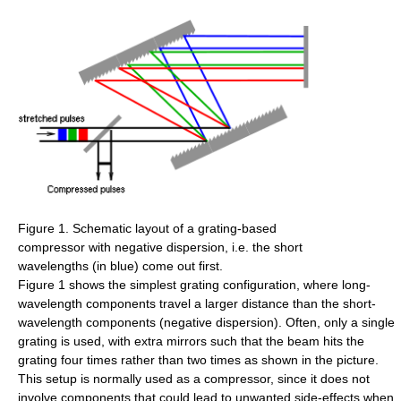
Figure 1. Schematic layout of a grating-based
compressor with negative dispersion, i.e. the short
wavelengths (in blue) come out first.
Figure 1 shows the simplest grating configuration, where long-
wavelength components travel a larger distance than the short-
wavelength components (negative dispersion). Often, only a single
grating is used, with extra mirrors such that the beam hits the
grating four times rather than two times as shown in the picture.
This setup is normally used as a compressor, since it does not
involve components that could lead to unwanted side-effects when