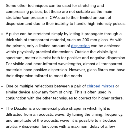
Some other techniques can be used for stretching and
compressing pulses, but these are not suitable as the main
stretcher/compressor in CPA due to their limited amount of
dispersion and due to their inability to handle high-intensity pulses.
A pulse can be stretched simply by letting it propagate through a
thick slab of transparent material, such as 200 mm glass. As with
the prisms, only a limited amount of
dispersion
can be achieved
within physically practical dimensions. Outside the visible-light
spectrum, materials exist both for positive and negative dispersion.
For visible and near-infrared wavelengths, almost all transparent
materials have positive dispersion. However, glass fibres can have
their dispersion tailored to meet the needs.
One or multiple reflections between a pair of
chirped mirrors
or
similar device allow any form of chirp. This is often used in
conjunction with the other techniques to correct for higher orders.
The Dazzler is a commercial pulse shaper in which light is
diffracted from an acoustic wave. By tuning the timing, frequency,
and amplitude of the acoustic wave, it is possible to introduce
arbitrary dispersion functions with a maximum delay of a few