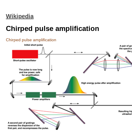
Wikipedia
Chirped pulse amplification
Chirped pulse amplification