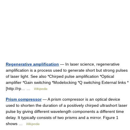
Regenerative amplification
— In laser science, regenerative
amplification is a process used to generate short but strong pulses
of laser light. See also *Chirped pulse amplification *Optical
amplifier *Gain switching *Modelocking *Q switching External links *
[http://rp… …
Wikipedia
Prism compressor
— A prism compressor is an optical device
used to shorten the duration of a positively chirped ultrashort laser
pulse by giving different wavelength components a different time
delay. It typically consists of two prisms and a mirror. Figure 1
shows …
Wikipedia