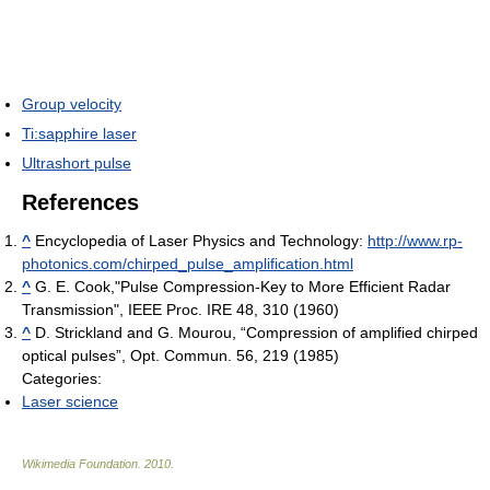
Group velocity
Ti:sapphire laser
Ultrashort pulse
References
^
Encyclopedia of Laser Physics and Technology:
http://www.rp-
photonics.com/chirped_pulse_amplification.html
^
G. E. Cook,"Pulse Compression-Key to More Efficient Radar
Transmission", IEEE Proc. IRE 48, 310 (1960)
^
D. Strickland and G. Mourou, “Compression of amplified chirped
optical pulses”, Opt. Commun. 56, 219 (1985)
Categories:
Laser science
Wikimedia Foundation
.
2010
.