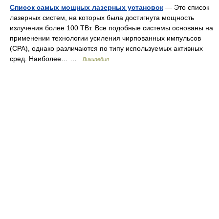
Список самых мощных лазерных установок
— Это список
лазерных систем, на которых была достигнута мощность
излучения более 100 ТВт. Все подобные системы основаны на
применении технологии усиления чирпованных импульсов
(CPA), однако различаются по типу используемых активных
сред. Наиболее… …
Википедия