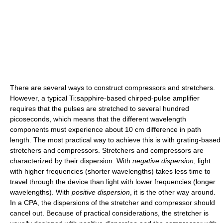
There are several ways to construct compressors and stretchers.
However, a typical Ti:sapphire-based chirped-pulse amplifier
requires that the pulses are stretched to several hundred
picoseconds, which means that the different wavelength
components must experience about 10 cm difference in path
length. The most practical way to achieve this is with grating-based
stretchers and compressors. Stretchers and compressors are
characterized by their dispersion. With
negative dispersion
, light
with higher frequencies (shorter wavelengths) takes less time to
travel through the device than light with lower frequencies (longer
wavelengths). With
positive dispersion
, it is the other way around.
In a CPA, the dispersions of the stretcher and compressor should
cancel out. Because of practical considerations, the stretcher is