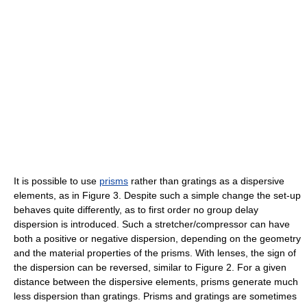
It is possible to use
prisms
rather than gratings as a dispersive
elements, as in Figure 3. Despite such a simple change the set-up
behaves quite differently, as to first order no group delay
dispersion is introduced. Such a stretcher/compressor can have
both a positive or negative dispersion, depending on the geometry
and the material properties of the prisms. With lenses, the sign of
the dispersion can be reversed, similar to Figure 2. For a given
distance between the dispersive elements, prisms generate much
less dispersion than gratings. Prisms and gratings are sometimes