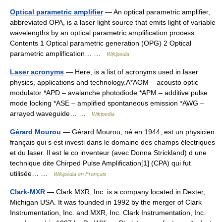
Optical parametric amplifier
— An optical parametric amplifier,
abbreviated OPA, is a laser light source that emits light of variable
wavelengths by an optical parametric amplification process.
Contents 1 Optical parametric generation (OPG) 2 Optical
parametric amplification… …
Wikipedia
Laser acronyms
— Here, is a list of acronyms used in laser
physics, applications and technology.A*AOM – acousto optic
modulator *APD – avalanche photodiode *APM – additive pulse
mode locking *ASE – amplified spontaneous emission *AWG –
arrayed waveguide… …
Wikipedia
Gérard Mourou
— Gérard Mourou, né en 1944, est un physicien
français qui s est investi dans le domaine des champs électriques
et du laser. Il est le co inventeur (avec Donna Strickland) d une
technique dite Chirped Pulse Amplification[1] (CPA) qui fut
utilisée… …
Wikipédia en Français
Clark-MXR
— Clark MXR, Inc. is a company located in Dexter,
Michigan USA. It was founded in 1992 by the merger of Clark
Instrumentation, Inc. and MXR, Inc. Clark Instrumentation, Inc.