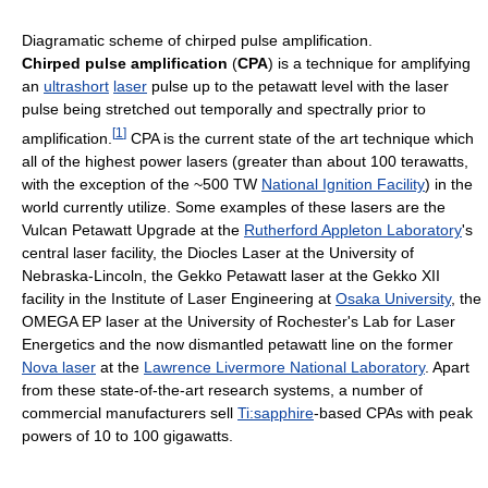
Diagramatic scheme of chirped pulse amplification.
Chirped pulse amplification
(
CPA
) is a technique for amplifying
an
ultrashort
laser
pulse up to the petawatt level with the laser
pulse being stretched out temporally and spectrally prior to
[
1
]
amplification.
CPA is the current state of the art technique which
all of the highest power lasers (greater than about 100 terawatts,
with the exception of the ~500 TW
National Ignition Facility
) in the
world currently utilize. Some examples of these lasers are the
Vulcan Petawatt Upgrade at the
Rutherford Appleton Laboratory
's
central laser facility, the Diocles Laser at the University of
Nebraska-Lincoln, the Gekko Petawatt laser at the Gekko XII
facility in the Institute of Laser Engineering at
Osaka University
, the
OMEGA EP laser at the University of Rochester's Lab for Laser
Energetics and the now dismantled petawatt line on the former
Nova laser
at the
Lawrence Livermore National Laboratory
. Apart
from these state-of-the-art research systems, a number of
commercial manufacturers sell
Ti:sapphire
-based CPAs with peak
powers of 10 to 100 gigawatts.