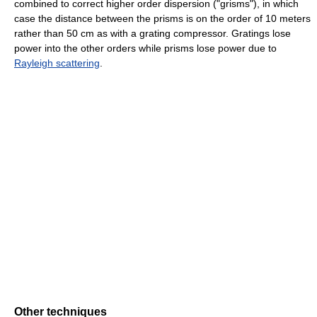
combined to correct higher order dispersion ("grisms"), in which
case the distance between the prisms is on the order of 10 meters
rather than 50 cm as with a grating compressor. Gratings lose
power into the other orders while prisms lose power due to
Rayleigh scattering
.
Other techniques