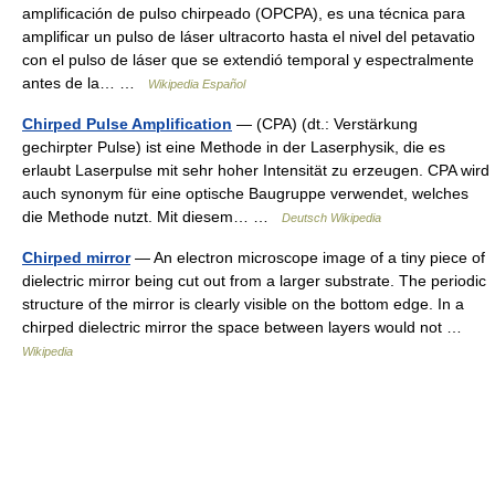
amplificación de pulso chirpeado (OPCPA), es una técnica para
amplificar un pulso de láser ultracorto hasta el nivel del petavatio
con el pulso de láser que se extendió temporal y espectralmente
antes de la… …
Wikipedia Español
Chirped Pulse Amplification
— (CPA) (dt.: Verstärkung
gechirpter Pulse) ist eine Methode in der Laserphysik, die es
erlaubt Laserpulse mit sehr hoher Intensität zu erzeugen. CPA wird
auch synonym für eine optische Baugruppe verwendet, welches
die Methode nutzt. Mit diesem… …
Deutsch Wikipedia
Chirped mirror
— An electron microscope image of a tiny piece of
dielectric mirror being cut out from a larger substrate. The periodic
structure of the mirror is clearly visible on the bottom edge. In a
chirped dielectric mirror the space between layers would not …
Wikipedia