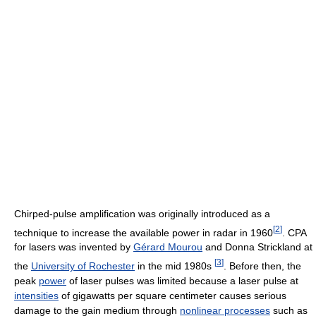
Chirped-pulse amplification was originally introduced as a
[
2
]
technique to increase the available power in radar in 1960
. CPA
for lasers was invented by
Gérard Mourou
and Donna Strickland at
[
3
]
the
University of Rochester
in the mid 1980s
. Before then, the
peak
power
of laser pulses was limited because a laser pulse at
intensities
of gigawatts per square centimeter causes serious
damage to the gain medium through
nonlinear processes
such as