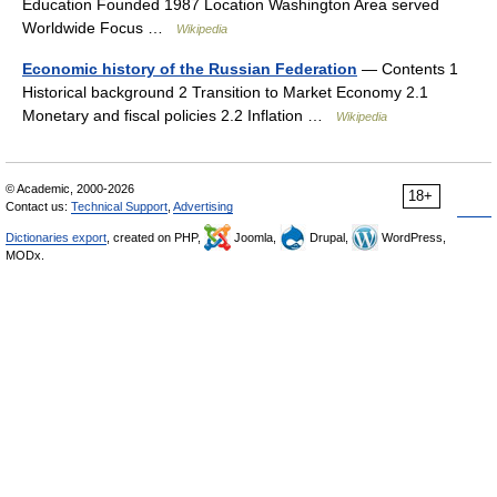
Education Founded 1987 Location Washington Area served
Worldwide Focus …
Wikipedia
Economic history of the Russian Federation
— Contents 1
Historical background 2 Transition to Market Economy 2.1
Monetary and fiscal policies 2.2 Inflation …
Wikipedia
© Academic, 2000-2026
18+
Contact us:
Technical Support
,
Advertising
Dictionaries export
, created on PHP,
Joomla,
Drupal,
WordPress,
MODx.