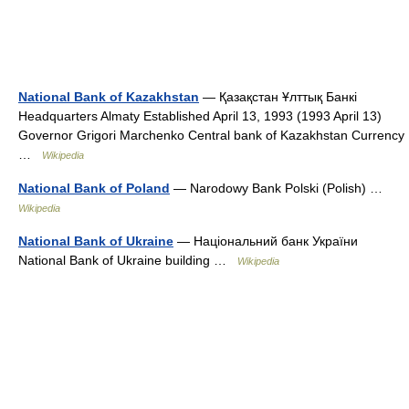
National Bank of Kazakhstan
— Қазақстан Ұлттық Банкі
Headquarters Almaty Established April 13, 1993 (1993 April 13)
Governor Grigori Marchenko Central bank of Kazakhstan Currency
…
Wikipedia
National Bank of Poland
— Narodowy Bank Polski (Polish) …
Wikipedia
National Bank of Ukraine
— Національний банк України
National Bank of Ukraine building …
Wikipedia