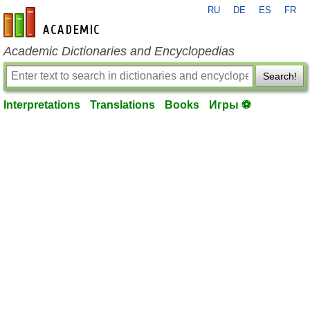
RU
DE
ES
FR
en-academic.com
Academic Dictionaries and Encyclopedias
Search!
Interpretations
Translations
Books
Игры ⚽