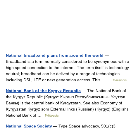
National broadband plans from around the world
—
Broadband is a term normally considered to be synonymous with a
high speed connection to the internet. The term itself is technology
neutral; broadband can be delived by a range of technologies
including DSL, LTE or next generation access. This… …
Wikipedia
National Bank of the Kyrgyz Republic
— The National Bank of
the Kyrgyz Republic (Kyrgyz: Кыргыз Республикасынын Улуттук
Банкы) is the central bank of Kyrgyzstan. See also Economy of
Kyrgyzstan Kyrgyz som External links (Russian) (Kyrgyz) (English)
National Bank of …
Wikipedia
National Space Society
— Type Space advocacy, 501(c)3