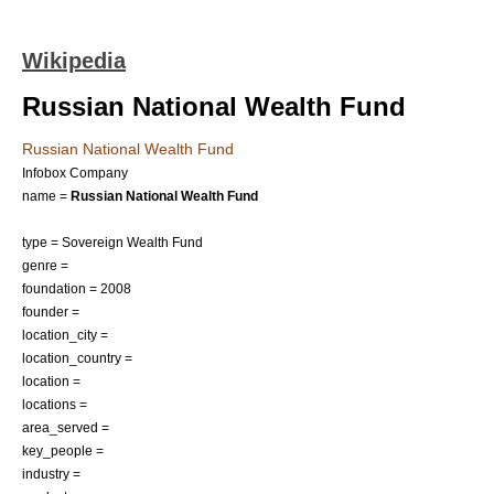
Wikipedia
Russian National Wealth Fund
Russian National Wealth Fund
Infobox Company
name =
Russian National Wealth Fund
type =
Sovereign Wealth Fund
genre =
foundation = 2008
founder =
location_city =
location_country =
location =
locations =
area_served =
key_people =
industry =