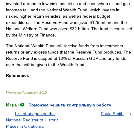
invested abroad in low-yield securities and used when oil and gas
incomes fall, and the National Wealth Fund, which invests in
riskier, higher return vehicles, as well as federal budget
expenditures. The Reserve Fund was given $125 billion and the
National Welfare Fund was given $32 billion. The fund is controlled
by the Ministry of Finance.
The National Wealth Fund will receive funds from investments
returns or any excess funds that the Reserve Fund produces. The
Reserve Fund is capped at 10% of Russian
GDP
and any funds
over that will be given to the Wealth Fund.
References
Wikimedia Foundation
.
2010
.
Игры ⚽
Поможем решить контрольную работу
List of bridges on the
Paula Smith
National Register of Historic
Places in Oklahoma