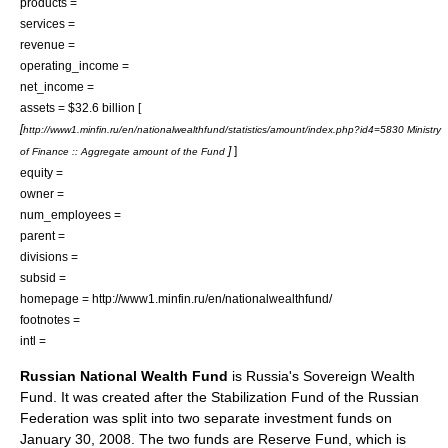
products =
services =
revenue =
operating_income =
net_income =
assets = $32.6 billion [
[
http://www1.minfin.ru/en/nationalwealthfund/statistics/amount/index.php?id4=5830 Ministry
]
]
of Finance :: Aggregate amount of the Fund
equity =
owner =
num_employees =
parent =
divisions =
subsid =
homepage = http://www1.minfin.ru/en/nationalwealthfund/
footnotes =
intl =
Russian National Wealth Fund
is
Russia
's
Sovereign Wealth
Fund
. It was created after the
Stabilization Fund of the Russian
Federation
was split into two separate investment funds on
January 30, 2008. The two funds are Reserve Fund, which is