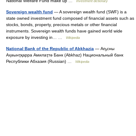
National Welfare Fund make up …
Investment dictionary
Sovereign wealth fund
— A sovereign wealth fund (SWF) is a
state owned investment fund composed of financial assets such as
stocks, bonds, property, precious metals or other financial
instruments. Sovereign wealth funds have gained world wide
exposure by investing in… …
Wikipedia
National Bank of the Republic of Abkhazia
— Аҧсны
Аҳәынҭқарра Амилаҭтә Банк (Abkhaz) Национальный банк
Республики Абхазия (Russian) …
Wikipedia