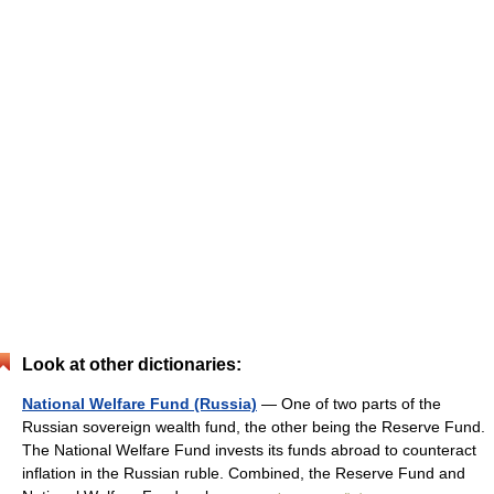
Look at other dictionaries:
National Welfare Fund (Russia)
— One of two parts of the
Russian sovereign wealth fund, the other being the Reserve Fund.
The National Welfare Fund invests its funds abroad to counteract
inflation in the Russian ruble. Combined, the Reserve Fund and