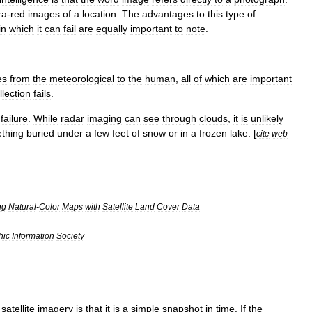
ra
-
red
images
of
a
location
.
The
advantages
to
this
type
of
in
which
it
can
fail
are
equally
important
to
note
.
es
from
the
meteorological
to
the
human
,
all
of
which
are
important
llection
fails
.
failure
.
While
radar
imaging
can
see
through
clouds
,
it
is
unlikely
thing
buried
under
a
few
feet
of
snow
or
in
a
frozen
lake
. [
cite
web
ng
Natural
-
Color
Maps
with
Satellite
Land
Cover
Data
hic
Information
Society
satellite
imagery
is
that
it
is
a
simple
snapshot
in
time
.
If
the