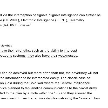
ed
via
the
interception
of
signals
.
Signals
intelligence
can
further
be
ce
(
COMINT
),
Electronic
Intelligence
(
ELINT
),
Telemetry
rs
(
RADINT
). [
cite
web
rview
.
htm
have
their
strengths
,
such
as
the
ability
to
intercept
weapons
systems
,
they
also
have
their
weaknesses
.
e
can
be
achieved
but
more
often
than
not
,
the
adversary
will
not
the
information
to
be
intercepted
easily
.
The
classic
case
of
ion
Gold
during
the
Cold
War
where
the
Central
Intelligence
rvice
planned
to
tap
landline
communications
to
the
Soviet
Army
rted
to
the
plan
by
a
mole
within
the
SIS
and
they
allowed
the
was
given
out
via
the
tap
was
disinformation
by
the
Soviets
.
Thus