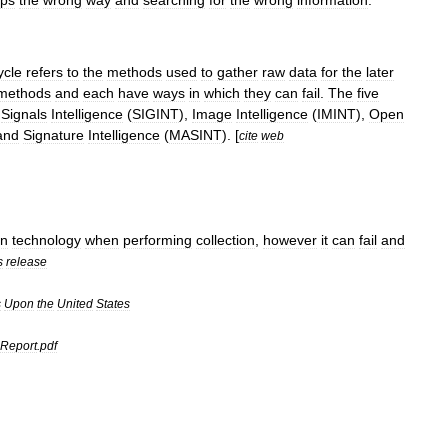
ps
the
wrong
way
and
searching
for
the
wrong
information
.
ycle
refers
to
the
methods
used
to
gather
raw
data
for
the
later
methods
and
each
have
ways
in
which
they
can
fail
.
The
five
,
Signals
Intelligence
(
SIGINT
),
Image
Intelligence
(
IMINT
),
Open
and
Signature
Intelligence
(
MASINT
). [
cite
web
n
technology
when
performing
collection
,
however
it
can
fail
and
s
release
s
Upon
the
United
States
Report
.
pdf