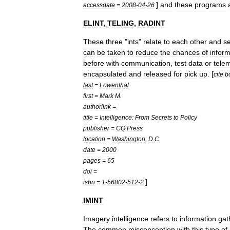
]
and
these
programs
accessdate
=
2008
-
04
-
26
ELINT
,
TELING
,
RADINT
These
three
"
ints
"
relate
to
each
other
and
s
can
be
taken
to
reduce
the
chances
of
inform
before
with
communication
,
test
data
or
tele
encapsulated
and
released
for
pick
up
. [
cite
b
last
=
Lowenthal
first
=
Mark
M
.
authorlink
=
title
=
Intelligence:
From
Secrets
to
Policy
publisher
=
CQ
Press
location
=
Washington
,
D
.
C
.
date
=
2000
pages
=
65
doi
=
]
isbn
=
1
-
56802
-
512
-
2
IMINT
Imagery
intelligence
refers
to
information
gat
The
common
misconception
with
this
type
of