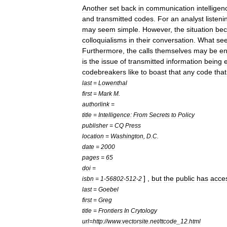
Another
set
back
in
communication
intelligen
and
transmitted
codes
.
For
an
analyst
listeni
may
seem
simple
.
However
,
the
situation
be
colloquialisms
in
their
conversation
.
What
se
Furthermore
,
the
calls
themselves
may
be
en
is
the
issue
of
transmitted
information
being
codebreakers
like
to
boast
that
any
code
that
last
=
Lowenthal
first
=
Mark
M
.
authorlink
=
title
=
Intelligence:
From
Secrets
to
Policy
publisher
=
CQ
Press
location
=
Washington
,
D
.
C
.
date
=
2000
pages
=
65
doi
=
] ,
but
the
public
has
acce
isbn
=
1
-
56802
-
512
-
2
last
=
Goebel
first
=
Greg
title
=
Frontiers
In
Crytology
url
=
http:
//
www
.
vectorsite
.
net
/
ttcode
_
12
.
html