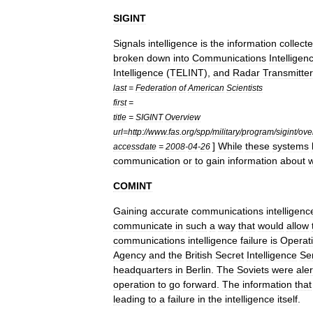
SIGINT
Signals
intelligence
is
the
information
collect
broken
down
into
Communications
Intelligen
Intelligence
(
TELINT
),
and
Radar
Transmitte
last
=
Federation
of
American
Scientists
first
=
title
=
SIGINT
Overview
url
=
http:
//
www
.
fas
.
org
/
spp
/
military
/
program
/
sigint
/
ove
]
While
these
systems
accessdate
=
2008
-
04
-
26
communication
or
to
gain
information
about
COMINT
Gaining
accurate
communications
intelligenc
communicate
in
such
a
way
that
would
allow
communications
intelligence
failure
is
Operat
Agency
and
the
British
Secret
Intelligence
Se
headquarters
in
Berlin
.
The
Soviets
were
ale
operation
to
go
forward
.
The
information
that
leading
to
a
failure
in
the
intelligence
itself
.