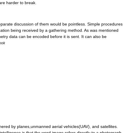
are
harder
to
break
.
eparate
discussion
of
them
would
be
pointless
.
Simple
procedures
ation
being
received
by
a
gathering
method
.
As
was
mentioned
metry
data
can
be
encoded
before
it
is
sent
.
It
can
also
be
ook
hered
by
planes
,
unmanned
aerial
vehicles
(
UAV
),
and
satellites
.
intelligence
is
that
the
word
image
refers
directly
to
a
photograph
.