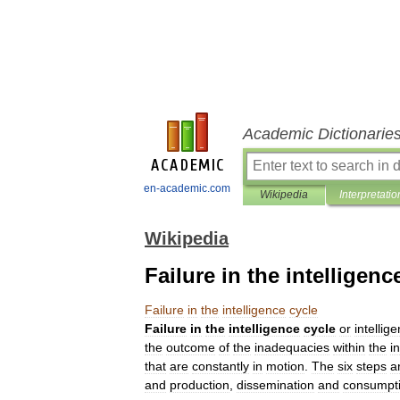
Academic Dictionarie
en-academic.com
Wikipedia
Interpretatio
Wikipedia
Failure in the intelligenc
Failure
in
the
intelligence
cycle
Failure
in
the
intelligence
cycle
or
intellig
the
outcome
of
the
inadequacies
within
the
i
that
are
constantly
in
motion
.
The
six
steps
a
and
production
,
dissemination
and
consumpt