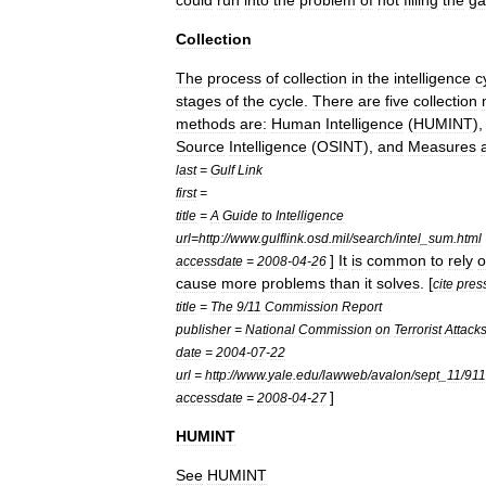
could
run
into
the
problem
of
not
filling
the
ga
Collection
The
process
of
collection
in
the
intelligence
c
stages
of
the
cycle
.
There
are
five
collection
methods
are:
Human
Intelligence
(
HUMINT
)
Source
Intelligence
(
OSINT
),
and
Measures
last
=
Gulf
Link
first
=
title
=
A
Guide
to
Intelligence
url
=
http:
//
www
.
gulflink
.
osd
.
mil
/
search
/
intel
_
sum
.
html
]
It
is
common
to
rely
o
accessdate
=
2008
-
04
-
26
cause
more
problems
than
it
solves
. [
cite
pres
title
=
The
9
/
11
Commission
Report
publisher
=
National
Commission
on
Terrorist
Attack
date
=
2004
-
07
-
22
url
=
http:
//
www
.
yale
.
edu
/
lawweb
/
avalon
/
sept
_
11
/
911
]
accessdate
=
2008
-
04
-
27
HUMINT
See
HUMINT