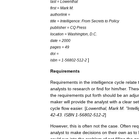
last
=
Lowenthal
first
=
Mark
M
.
authorlink
=
title
=
Intelligence:
From
Secrets
to
Policy
publisher
=
CQ
Press
location
=
Washington
,
D
.
C
.
date
=
2000
pages
=
49
doi
=
]
isbn
=
1
-
56802
-
512
-
2
Requirements
Requirements
in
the
intelligence
cycle
relate
analysts
to
research
or
find
for
him
/
her
.
Thes
the
requirements
put
forth
should
be
an
adju
maker
will
provide
the
analyst
with
a
clear
set
cycle
flow
easier
. [
Lowenthal
,
Mark
M
. "
Intell
42
-
43
.
ISBN
1
-
56802
-
512
-
2
]
However
,
this
is
often
not
the
case
.
Often
req
analyst
to
make
decisions
on
their
own
as
to