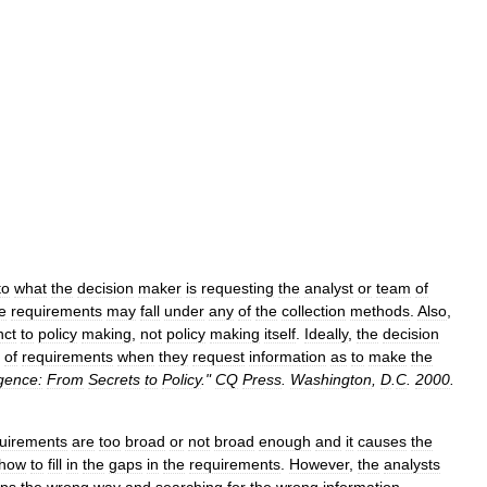
to
what
the
decision
maker
is
requesting
the
analyst
or
team
of
e
requirements
may
fall
under
any
of
the
collection
methods
.
Also
,
nct
to
policy
making
,
not
policy
making
itself
.
Ideally
,
the
decision
of
requirements
when
they
request
information
as
to
make
the
igence:
From
Secrets
to
Policy
."
CQ
Press
.
Washington
,
D
.
C
.
2000
.
uirements
are
too
broad
or
not
broad
enough
and
it
causes
the
how
to
fill
in
the
gaps
in
the
requirements
.
However
,
the
analysts