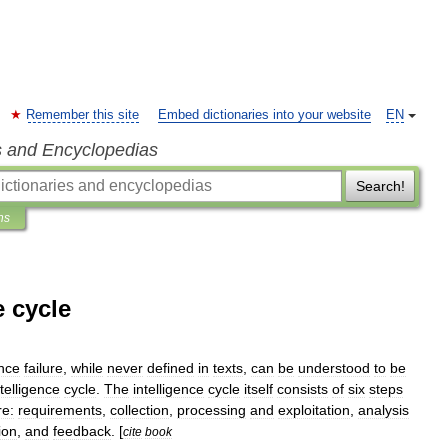
Remember this site
Embed dictionaries into your website
EN
s and Encyclopedias
Search!
ns
e cycle
ence
failure
,
while
never
defined
in
texts
,
can
be
understood
to
be
ntelligence
cycle
.
The
intelligence
cycle
itself
consists
of
six
steps
re:
requirements
,
collection
,
processing
and
exploitation
,
analysis
ion
,
and
feedback
. [
cite
book