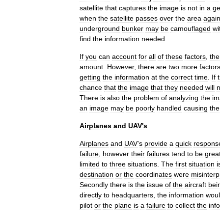
satellite
that
captures
the
image
is
not
in
a
g
when
the
satellite
passes
over
the
area
agai
underground
bunker
may
be
camouflaged
wi
find
the
information
needed
.
If
you
can
account
for
all
of
these
factors
,
the
amount
.
However
,
there
are
two
more
factor
getting
the
information
at
the
correct
time
.
If
chance
that
the
image
that
they
needed
will
n
There
is
also
the
problem
of
analyzing
the
im
an
image
may
be
poorly
handled
causing
the
Airplanes
and
UAV
'
s
Airplanes
and
UAV
'
s
provide
a
quick
respons
failure
,
however
their
failures
tend
to
be
grea
limited
to
three
situations
.
The
first
situation
i
destination
or
the
coordinates
were
misinterp
Secondly
there
is
the
issue
of
the
aircraft
bei
directly
to
headquarters
,
the
information
wou
pilot
or
the
plane
is
a
failure
to
collect
the
inf