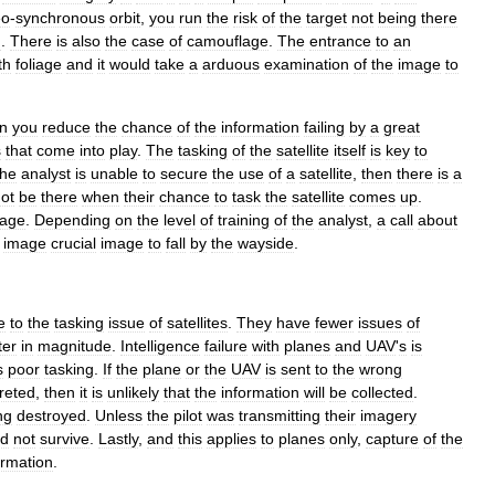
eo
-
synchronous
orbit
,
you
run
the
risk
of
the
target
not
being
there
n
.
There
is
also
the
case
of
camouflage
.
The
entrance
to
an
th
foliage
and
it
would
take
a
arduous
examination
of
the
image
to
n
you
reduce
the
chance
of
the
information
failing
by
a
great
s
that
come
into
play
.
The
tasking
of
the
satellite
itself
is
key
to
the
analyst
is
unable
to
secure
the
use
of
a
satellite
,
then
there
is
a
ot
be
there
when
their
chance
to
task
the
satellite
comes
up
.
age
.
Depending
on
the
level
of
training
of
the
analyst
,
a
call
about
image
crucial
image
to
fall
by
the
wayside
.
e
to
the
tasking
issue
of
satellites
.
They
have
fewer
issues
of
ter
in
magnitude
.
Intelligence
failure
with
planes
and
UAV
'
s
is
s
poor
tasking
.
If
the
plane
or
the
UAV
is
sent
to
the
wrong
reted
,
then
it
is
unlikely
that
the
information
will
be
collected
.
ng
destroyed
.
Unless
the
pilot
was
transmitting
their
imagery
ld
not
survive
.
Lastly
,
and
this
applies
to
planes
only
,
capture
of
the
ormation
.