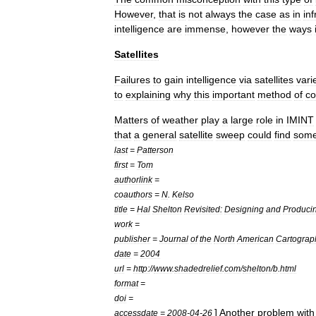
However
,
that
is
not
always
the
case
as
in
inf
intelligence
are
immense
,
however
the
ways
Satellites
Failures
to
gain
intelligence
via
satellites
vari
to
explaining
why
this
important
method
of
co
Matters
of
weather
play
a
large
role
in
IMINT
that
a
general
satellite
sweep
could
find
some
last
=
Patterson
first
=
Tom
authorlink
=
coauthors
=
N
.
Kelso
title
=
Hal
Shelton
Revisited:
Designing
and
Produci
work
=
publisher
=
Journal
of
the
North
American
Cartograp
date
=
2004
url
=
http:
//
www
.
shadedrelief
.
com
/
shelton
/
b
.
html
format
=
doi
=
]
Another
problem
with
accessdate
=
2008
-
04
-
26