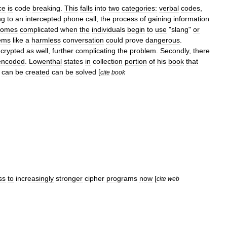
ce
is
code
breaking
.
This
falls
into
two
categories:
verbal
codes
,
ng
to
an
intercepted
phone
call
,
the
process
of
gaining
information
comes
complicated
when
the
individuals
begin
to
use
"
slang
"
or
ems
like
a
harmless
conversation
could
prove
dangerous
.
crypted
as
well
,
further
complicating
the
problem
.
Secondly
,
there
encoded
.
Lowenthal
states
in
collection
portion
of
his
book
that
can
be
created
can
be
solved
[
cite
book
ss
to
increasingly
stronger
cipher
programs
now
[
cite
web