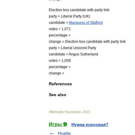
Election
box
candidate
with
party
link
party
=
Liberal
Party
(
UK
)
candidate
=
Marquess
of
Stafford
votes
=
1
,
071
percentage
=
change
=
Election
box
candidate
with
party
link
party
=
Liberal
Unionist
Party
candidate
=
Angus
Sutherland
votes
=
1
,
058
percentage
=
change
=
References
See
also
Wikimedia
Foundation
.
2010
.
Игры ⚽
Нужна курсовая?
Hyalite