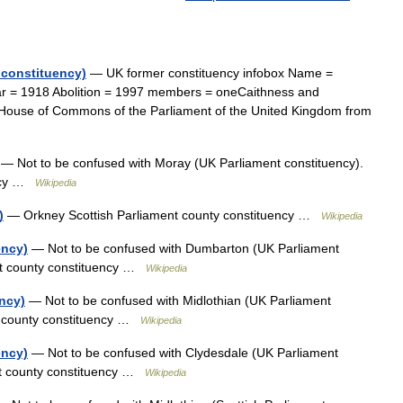
 constituency)
— UK former constituency infobox Name =
ar = 1918 Abolition = 1997 members = oneCaithness and
e House of Commons of the Parliament of the United Kingdom from
— Not to be confused with Moray (UK Parliament constituency).
ency …
Wikipedia
)
— Orkney Scottish Parliament county constituency …
Wikipedia
ency)
— Not to be confused with Dumbarton (UK Parliament
nt county constituency …
Wikipedia
ency)
— Not to be confused with Midlothian (UK Parliament
nt county constituency …
Wikipedia
ency)
— Not to be confused with Clydesdale (UK Parliament
ent county constituency …
Wikipedia