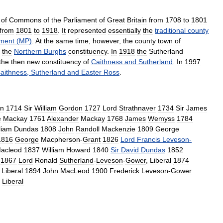
of
Commons
of
the
Parliament
of
Great
Britain
from
1708
to
1801
from
1801
to
1918
.
It
represented
essentially
the
traditional
county
ament
(
MP
)
.
At
the
same
time
,
however
,
the
county
town
of
the
Northern
Burghs
constituency
.
In
1918
the
Sutherland
the
then
new
constituency
of
Caithness
and
Sutherland
.
In
1997
aithness
,
Sutherland
and
Easter
Ross
.
on
1714
Sir
William
Gordon
1727
Lord
Strathnaver
1734
Sir
James
e
Mackay
1761
Alexander
Mackay
1768
James
Wemyss
1784
liam
Dundas
1808
John
Randoll
Mackenzie
1809
George
1816
George
Macpherson
-
Grant
1826
Lord
Francis
Leveson
-
acleod
1837
William
Howard
1840
Sir
David
Dundas
1852
1867
Lord
Ronald
Sutherland
-
Leveson
-
Gower
,
Liberal
1874
Liberal
1894
John
MacLeod
1900
Frederick
Leveson
-
Gower
Liberal