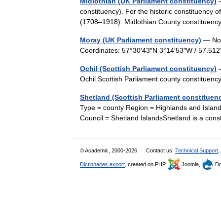
Midlothian (UK Parliament constituency)
—
constituency). For the historic constituency
(1708–1918). Midlothian County constitue
Moray (UK Parliament constituency)
— Not 
Coordinates: 57°30′43″N 3°14′53″W / 57.5
Ochil (Scottish Parliament constituency)
—
Ochil Scottish Parliament county constitue
Shetland (Scottish Parliament constituen
Type = county Region = Highlands and Island
Council = Shetland IslandsShetland is a con
© Academic, 2000-2026
Contact us:
Technical Support
,
Dictionaries export
, created on PHP,
Joomla,
Dr