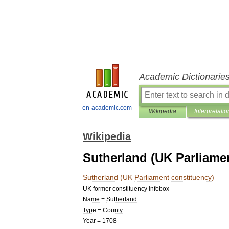
Academic Dictionarie
en-academic.com
Wikipedia
Interpretatio
Wikipedia
Sutherland (UK Parliame
Sutherland
(
UK
Parliament
constituency
)
UK
former
constituency
infobox
Name
=
Sutherland
Type
=
County
Year
=
1708