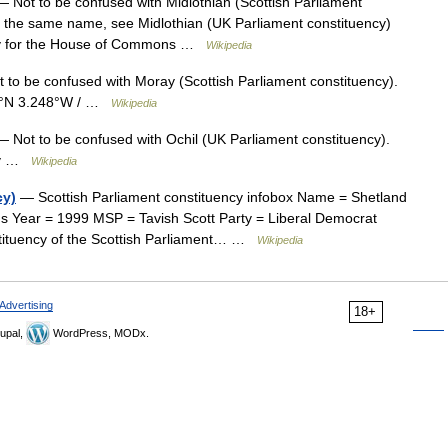
 Not to be confused with Midlothian (Scottish Parliament
 of the same name, see Midlothian (UK Parliament constituency)
ncy for the House of Commons …
Wikipedia
to be confused with Moray (Scottish Parliament constituency).
12°N 3.248°W / …
Wikipedia
 Not to be confused with Ochil (UK Parliament constituency).
ncy …
Wikipedia
cy)
— Scottish Parliament constituency infobox Name = Shetland
s Year = 1999 MSP = Tavish Scott Party = Liberal Democrat
stituency of the Scottish Parliament… …
Wikipedia
Advertising
18+
upal,
WordPress, MODx.