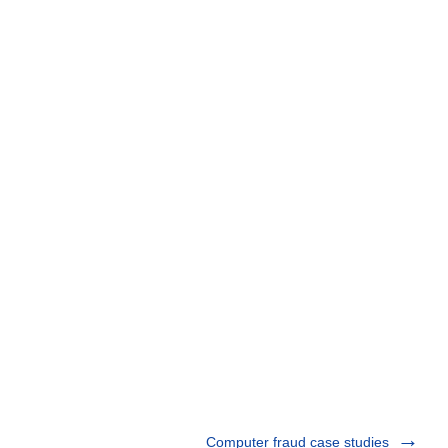
Computer fraud case studies