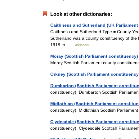
Look at other dictionaries:
Caithness and Sutherland (UK Parliament
Caithness and Sutherland Type = County Ye
Sutherland was a county constituency of th
1918 to …
Wikipedia
Moray (Scottish Parliament constituency)
Moray Scottish Parliament county constitu
Orkney (Scottish Parliament constituency
Dumbarton (Scottish Parliament constitu
constituency). Dumbarton Scottish Parliame
Midlothian (Scottish Parliament constitu
constituency). Midlothian Scottish Parliame
Clydesdale (Scottish Parliament constitu
constituency). Clydesdale Scottish Parliam