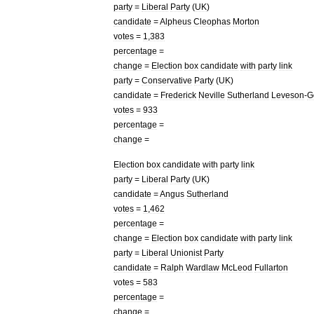
party
=
Liberal
Party
(
UK
)
candidate
=
Alpheus
Cleophas
Morton
votes
=
1
,
383
percentage
=
change
=
Election
box
candidate
with
party
link
party
=
Conservative
Party
(
UK
)
candidate
=
Frederick
Neville
Sutherland
Leveson
-
G
votes
=
933
percentage
=
change
=
Election
box
candidate
with
party
link
party
=
Liberal
Party
(
UK
)
candidate
=
Angus
Sutherland
votes
=
1
,
462
percentage
=
change
=
Election
box
candidate
with
party
link
party
=
Liberal
Unionist
Party
candidate
=
Ralph
Wardlaw
McLeod
Fullarton
votes
=
583
percentage
=
change
=