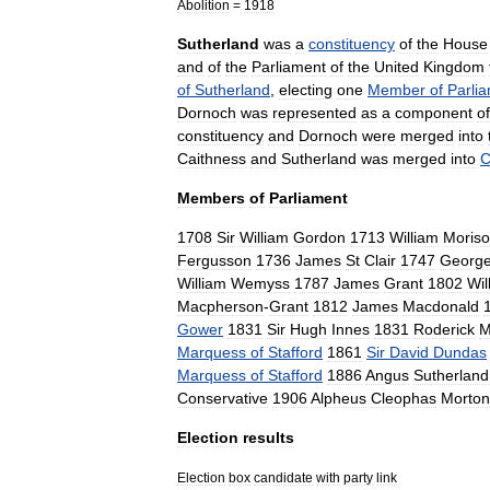
Abolition
=
1918
Sutherland
was
a
constituency
of
the
House
and
of
the
Parliament
of
the
United
Kingdom
of
Sutherland
,
electing
one
Member
of
Parli
Dornoch
was
represented
as
a
component
of
constituency
and
Dornoch
were
merged
into
Caithness
and
Sutherland
was
merged
into
C
Members
of
Parliament
1708
Sir
William
Gordon
1713
William
Moris
Fergusson
1736
James
St
Clair
1747
Georg
William
Wemyss
1787
James
Grant
1802
Wil
Macpherson
-
Grant
1812
James
Macdonald
Gower
1831
Sir
Hugh
Innes
1831
Roderick
M
Marquess
of
Stafford
1861
Sir
David
Dundas
Marquess
of
Stafford
1886
Angus
Sutherland
Conservative
1906
Alpheus
Cleophas
Morton
Election
results
Election
box
candidate
with
party
link