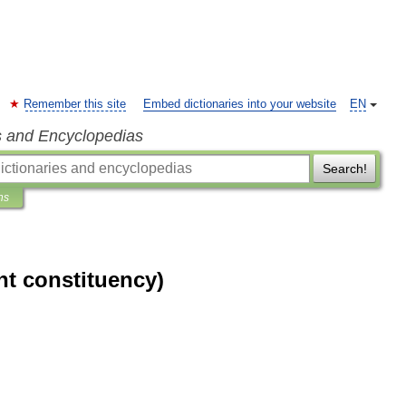
Remember this site
Embed dictionaries into your website
EN
s and Encyclopedias
Search!
ns
nt constituency)