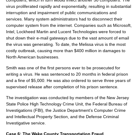
computers, which in turn would infect another 50 computers. The
virus proliferated rapidly and exponentially, resulting in substantial
interruption and impairment of public communications and
services. Many
system administrators
had to disconnect their
computer system from the internet. Companies such as
Microsoft
,
Intel
,
Lockheed Martin
and
Lucent Technologies
were forced to
shut down their e-mail gateways due to the vast amount of email
the virus was generating. To date, the Melissa virus is the most
costly outbreak, causing more than $400 million in damages to
North America
n businesses.
Smith was one of the first persons ever to be prosecuted for
writing a virus. He was sentenced to 20 months in federal prison
and a fine of $5,000. He was also ordered to serve three years of
supervised release after completion of his prison sentence.
The investigation was conducted by members of the
New Jersey
State Police High Technology Crime Unit, the
Federal Bureau of
Investigations
(FBI), the Justice Department’s Computer Crime
and Intellectual Property Section, and the Defense Criminal
Investigative service.
Case 6:
The
Wake County Transportation Fraud