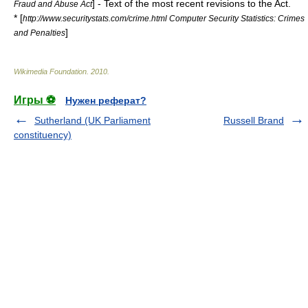
] - Text of the most recent revisions to the Act.
Fraud and Abuse Act
* [
http://www.securitystats.com/crime.html Computer Security Statistics: Crimes
]
and Penalties
Wikimedia Foundation
.
2010
.
Игры ⚽
Нужен реферат?
Sutherland (UK Parliament
Russell Brand
constituency)