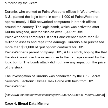
suffered by the victim.
Duronio, who worked at PaineWebber's offices in
Weehawken
,
N.J., planted the logic bomb in some 1,000 of PaineWebber's
approximately 1,500 networked computers in branch offices
around the country. The logic bomb, which was activated after
Durino resigned, deleted files on over 1,000 of UBS
PaineWebber's computers. It cost PaineWebber more than $3
million to assess and repair the damage. Duronio also purchased
more than $21,000 of "put option" contracts for UBS
PaineWebber's parent company, UBS, A.G.'s stock, hoping the that
the stock would decline in response to the damage caused by the
logic bomb. The bomb attack did not have any impact on the price
of the stock.
The investigation of Duronio was conducted by the U.S. Secret
Service’s Electronic Crimes Task Force with help from UBS
PaineWebber.
[
]
http://www.informationweek.com/story/IWK20021220S0020 Robert Duronio
Case 4:
Illegal Data Mining