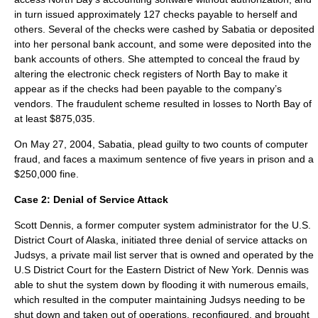
in turn issued approximately 127 checks payable to herself and
others. Several of the checks were cashed by Sabatia or deposited
into her personal bank account, and some were deposited into the
bank accounts of others. She attempted to conceal the fraud by
altering the electronic check registers of North Bay to make it
appear as if the checks had been payable to the company’s
vendors. The fraudulent scheme resulted in losses to North Bay of
at least $875,035.
On May 27, 2004, Sabatia, plead guilty to two counts of computer
fraud, and faces a maximum sentence of five years in prison and a
$250,000 fine.
Case 2:
Denial of Service Attack
Scott Dennis
, a former computer system administrator for the
U.S.
District Court
of
Alaska
, initiated three denial of service attacks on
Judsys, a private mail list server that is owned and operated by the
U.S District Court for the Eastern District of
New York
. Dennis was
able to shut the system down by flooding it with numerous emails,
which resulted in the computer maintaining Judsys needing to be
shut down and taken out of operations, reconfigured, and brought