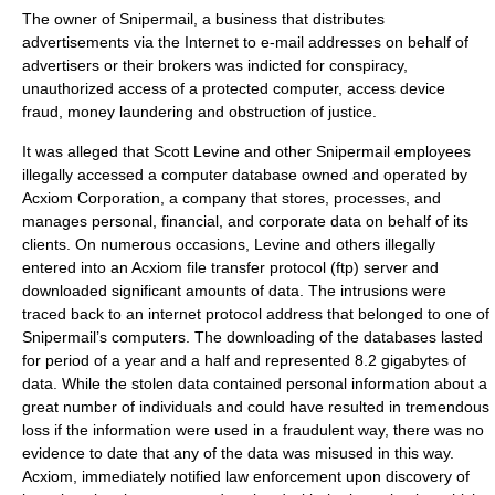
The owner of Snipermail, a business that distributes
advertisements via the Internet to e-mail addresses on behalf of
advertisers or their brokers was indicted for conspiracy,
unauthorized access of a protected computer, access device
fraud, money laundering and obstruction of justice.
It was alleged that Scott Levine and other Snipermail employees
illegally accessed a computer database owned and operated by
Acxiom Corporation, a company that stores, processes, and
manages personal, financial, and corporate data on behalf of its
clients. On numerous occasions, Levine and others illegally
entered into an Acxiom file transfer protocol (ftp) server and
downloaded significant amounts of data. The intrusions were
traced back to an internet protocol address that belonged to one of
Snipermail’s computers. The downloading of the databases lasted
for period of a year and a half and represented 8.2 gigabytes of
data. While the stolen data contained personal information about a
great number of individuals and could have resulted in tremendous
loss if the information were used in a fraudulent way, there was no
evidence to date that any of the data was misused in this way.
Acxiom, immediately notified law enforcement upon discovery of