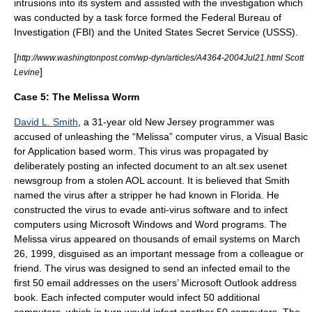
intrusions into its system and assisted with the investigation which
was conducted by a task force formed the
Federal Bureau of
Investigation
(FBI) and the
United States Secret Service
(USSS).
[
http://www.washingtonpost.com/wp-dyn/articles/A4364-2004Jul21.html Scott
]
Levine
Case 5:
The
Melissa Worm
David L. Smith
, a 31-year old
New Jersey
programmer was
accused of unleashing the “
Melissa
” computer virus, a
Visual Basic
for Application
based worm. This virus was propagated by
deliberately posting an infected document to an alt.sex usenet
newsgroup from a stolen
AOL
account. It is believed that Smith
named the virus after a stripper he had known in
Florida
. He
constructed the virus to evade anti-virus software and to infect
computers using
Microsoft Windows
and
Word
programs. The
Melissa virus appeared on thousands of email systems on March
26, 1999, disguised as an important message from a colleague or
friend. The virus was designed to send an infected email to the
first 50 email addresses on the users’
Microsoft Outlook
address
book. Each infected computer would infect 50 additional