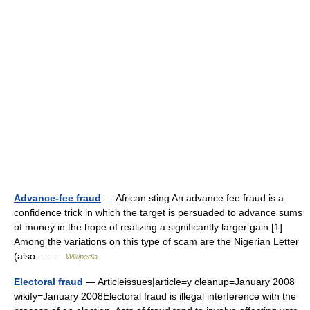
Advance-fee fraud
— African sting An advance fee fraud is a
confidence trick in which the target is persuaded to advance sums
of money in the hope of realizing a significantly larger gain.[1]
Among the variations on this type of scam are the Nigerian Letter
(also… …
Wikipedia
Electoral fraud
— Articleissues|article=y cleanup=January 2008
wikify=January 2008Electoral fraud is illegal interference with the