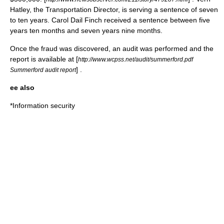
Hatley, the Transportation Director, is serving a sentence of seven
to ten years. Carol Dail Finch received a sentence between five
years ten months and seven years nine months.
Once the fraud was discovered, an audit was performed and the
report is available at [
http://www.wcpss.net/audit/summerford.pdf
] .
Summerford audit report
ee also
*
Information security