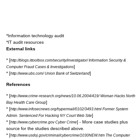
*
Information technology audit
*
IT audit resources
External links
* [
http://blogs.ittoolbox.com/security/investigator/ Information Security &
]
Computer Fraud Cases & Investigations
* [
]
http://www.ubs.com/ Union Bank of Switzerland
References
* [
http://www.crime-research.org/news/10.06.2004/419/ Woman Hacks North
]
Bay Health Care Group
* [
http://www.infosecnews.org/hypermail/0102/3493.html Former System
]
Admin. Sentenced For Hacking NY Court Web Site
* [
] - More case studies plus
http://www.cybercrime.gov Cyber Crime
source for the studies described above.
* [
http://www.usdoj.gov/criminal/cybercrime/1030NEW.htm The Computer