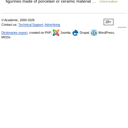
figurines made of porcelain or ceramic material …
Universalium
© Academic, 2000-2026
18+
Contact us:
Technical Support
,
Advertising
Dictionaries export
, created on PHP,
Joomla,
Drupal,
WordPress,
MODx.