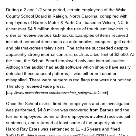
During a 2 and 1/2 year period, certain employees of the Wake
County School Board in Raleigh, North Carolina, conspired with
employees of Barnes Motor & Parts Co., based in Wilson, NC, to
divert over $4.8 million through the use of fraudulent invoices in
order to receive various kick-backs. Examples of items received
included personal items such as automobiles, campers, golf carts
and plasma-screen televisions. The scheme succeeded despite
apparently strong internal controls, such as a bid limit of $2,500. At
the time, the School Board employed only one internal auditor.
Although the auditor had audit software which should have easily
detected these unusual patterns, it was either not used or
misapplied. There were numerous red flags that were not noticed.
The story received wide press.
[
]
http://www.newsobserver.com/news/crime_safety/wakefraud/
Once the School district fired the employees and an investigation
was performed, $4.8 million was recovered from Barnes and the
former employees. Some of the employees involved received jail
sentences, and returned at least some of the property stolen.
Harold Ray Estes was sentenced to 11 - 15 years and fined
$500,000. [
] . Vern
http://www.newsobserver.com/211/story/479287.html