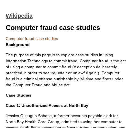
Wikipedia
Computer fraud case studies
Computer fraud case studies
Background
The purpose of this page is to explore case studies in using
Information Technology
to commit fraud. Computer fraud is the act
of using a computer to commit fraud (A deception deliberately
practiced in order to secure unfair or unlawful gain.). Computer
fraud is a criminal offense punishable by jail time and fines under
the
Computer Fraud and Abuse Act
.
Case Studies
Case 1:
Unauthorized Access at North Bay
Jessica Quitugua Sabatia
, a former accounts payable clerk for
North Bay Health Care Group, admitted to using her computer to
access North Bay’s accounting software without authorization, and