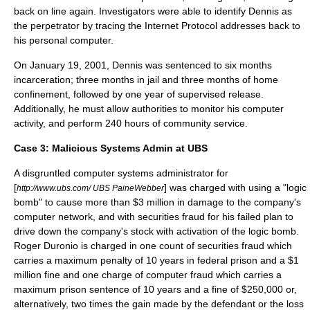
back on line again. Investigators were able to identify Dennis as
the perpetrator by tracing the Internet Protocol addresses back to
his personal computer.
On January 19, 2001, Dennis was sentenced to six months
incarceration; three months in jail and three months of home
confinement, followed by one year of supervised release.
Additionally, he must allow authorities to monitor his computer
activity, and perform 240 hours of community service.
Case 3:
Malicious Systems Admin at UBS
A disgruntled computer systems administrator for
[
] was charged with using a "logic
http://www.ubs.com/ UBS PaineWebber
bomb" to cause more than $3 million in damage to the company's
computer network, and with securities fraud for his failed plan to
drive down the company's stock with activation of the logic bomb.
Roger Duronio is charged in one count of securities fraud which
carries a maximum penalty of 10 years in federal prison and a $1
million fine and one charge of computer fraud which carries a
maximum prison sentence of 10 years and a fine of $250,000 or,
alternatively, two times the gain made by the defendant or the loss