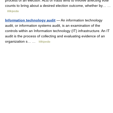
process of an election. Acts of fraud tend to involve affecting vote
counts to bring about a desired election outcome, whether by… …
Wikipedia
Information technology audit
— An information technology
audit, or information systems audit, is an examination of the
controls within an Information technology (IT) infrastructure. An IT
audit is the process of collecting and evaluating evidence of an
organization s… …
Wikipedia