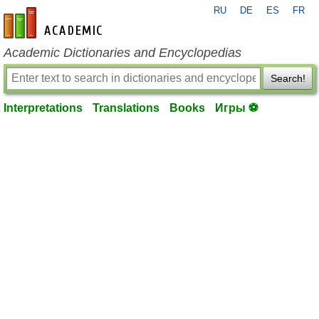
RU
DE
ES
FR
en-academic.com
Academic Dictionaries and Encyclopedias
Search!
Interpretations
Translations
Books
Игры ⚽