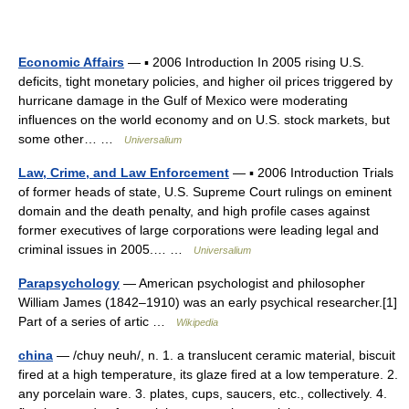
Economic Affairs
— ▪ 2006 Introduction In 2005 rising U.S.
deficits, tight monetary policies, and higher oil prices triggered by
hurricane damage in the Gulf of Mexico were moderating
influences on the world economy and on U.S. stock markets, but
some other… …
Universalium
Law, Crime, and Law Enforcement
— ▪ 2006 Introduction Trials
of former heads of state, U.S. Supreme Court rulings on eminent
domain and the death penalty, and high profile cases against
former executives of large corporations were leading legal and
criminal issues in 2005.… …
Universalium
Parapsychology
— American psychologist and philosopher
William James (1842–1910) was an early psychical researcher.[1]
Part of a series of artic …
Wikipedia
china
— /chuy neuh/, n. 1. a translucent ceramic material, biscuit
fired at a high temperature, its glaze fired at a low temperature. 2.
any porcelain ware. 3. plates, cups, saucers, etc., collectively. 4.