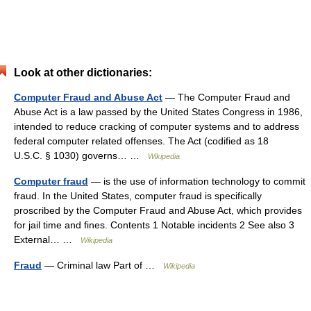
Look at other dictionaries:
Computer Fraud and Abuse Act
— The Computer Fraud and
Abuse Act is a law passed by the United States Congress in 1986,
intended to reduce cracking of computer systems and to address
federal computer related offenses. The Act (codified as 18
U.S.C. § 1030) governs… …
Wikipedia
Computer fraud
— is the use of information technology to commit
fraud. In the United States, computer fraud is specifically
proscribed by the Computer Fraud and Abuse Act, which provides
for jail time and fines. Contents 1 Notable incidents 2 See also 3
External… …
Wikipedia
Fraud
— Criminal law Part of …
Wikipedia