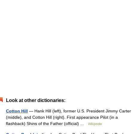
Look at other dictionaries:
Cotton Hill
— Hank Hill (left), former U.S. President Jimmy Carter
(middle), and Cotton Hill (right). First appearance Pilot (in a
flashback) Shins of the Father (official) …
Wikipedia