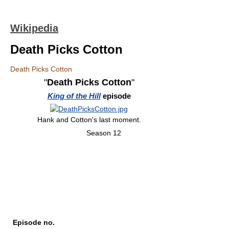
Wikipedia
Death Picks Cotton
Death Picks Cotton
"
Death Picks Cotton
"
King of the Hill
episode
Hank and Cotton's last moment.
Season 12
Episode no.