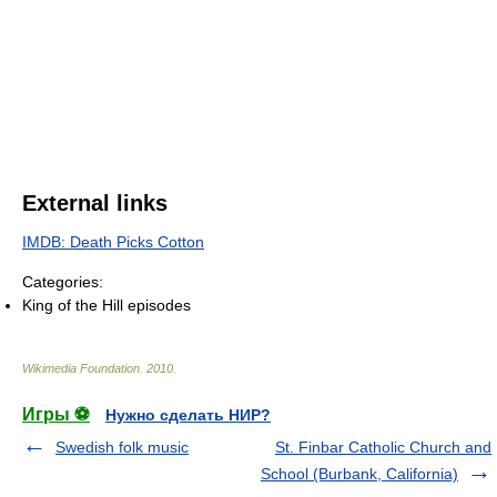
External links
IMDB: Death Picks Cotton
Categories:
King of the Hill episodes
Wikimedia Foundation
.
2010
.
Игры ⚽
Нужно сделать НИР?
Swedish folk music
St. Finbar Catholic Church and
School (Burbank, California)