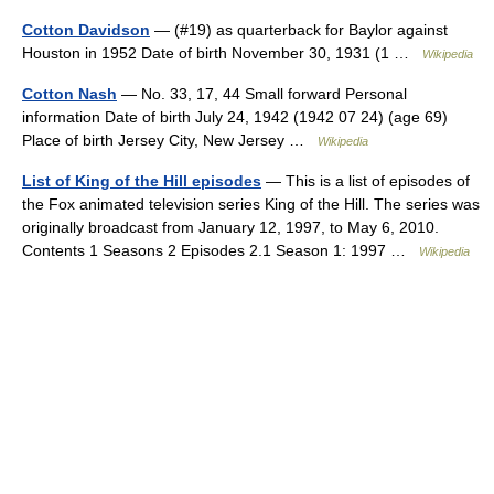
Cotton Davidson
— (#19) as quarterback for Baylor against
Houston in 1952 Date of birth November 30, 1931 (1 …
Wikipedia
Cotton Nash
— No. 33, 17, 44 Small forward Personal
information Date of birth July 24, 1942 (1942 07 24) (age 69)
Place of birth Jersey City, New Jersey …
Wikipedia
List of King of the Hill episodes
— This is a list of episodes of
the Fox animated television series King of the Hill. The series was
originally broadcast from January 12, 1997, to May 6, 2010.
Contents 1 Seasons 2 Episodes 2.1 Season 1: 1997 …
Wikipedia