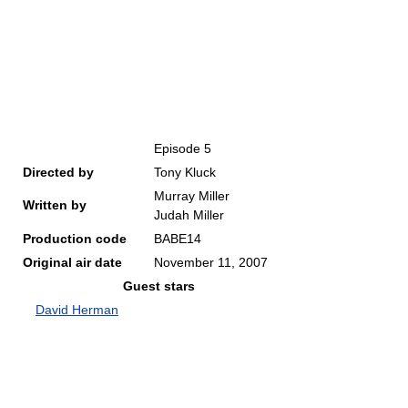
Episode 5
Directed by
Tony Kluck
Murray Miller
Written by
Judah Miller
Production code
BABE14
Original air date
November 11, 2007
Guest stars
David Herman