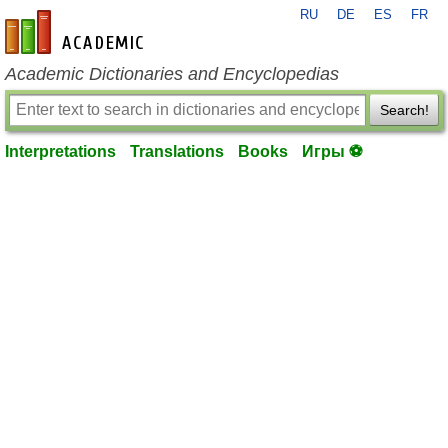
RU
DE
ES
FR
en-academic.com
Academic Dictionaries and Encyclopedias
Search!
Interpretations
Translations
Books
Игры ⚽