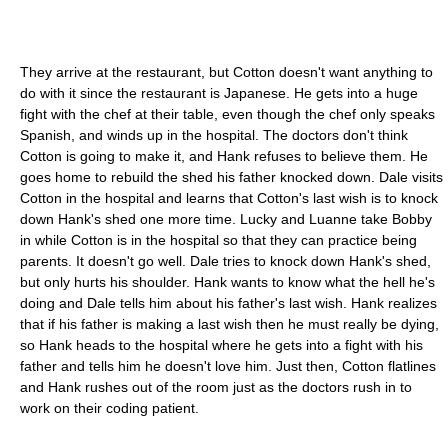
They arrive at the restaurant, but Cotton doesn't want anything to
do with it since the restaurant is Japanese. He gets into a huge
fight with the chef at their table, even though the chef only speaks
Spanish, and winds up in the hospital. The doctors don't think
Cotton is going to make it, and Hank refuses to believe them. He
goes home to rebuild the shed his father knocked down. Dale visits
Cotton in the hospital and learns that Cotton's last wish is to knock
down Hank's shed one more time. Lucky and Luanne take Bobby
in while Cotton is in the hospital so that they can practice being
parents. It doesn't go well. Dale tries to knock down Hank's shed,
but only hurts his shoulder. Hank wants to know what the hell he's
doing and Dale tells him about his father's last wish. Hank realizes
that if his father is making a last wish then he must really be dying,
so Hank heads to the hospital where he gets into a fight with his
father and tells him he doesn't love him. Just then, Cotton flatlines
and Hank rushes out of the room just as the doctors rush in to
work on their coding patient.