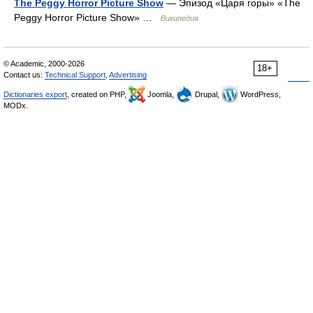
The Peggy Horror Picture Show
— Эпизод «Царя горы» «The
Peggy Horror Picture Show» …
Википедия
© Academic, 2000-2026
18+
Contact us:
Technical Support
,
Advertising
Dictionaries export
, created on PHP,
Joomla,
Drupal,
WordPress,
MODx.