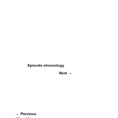
Episode chronology
Next
→
←
Previous