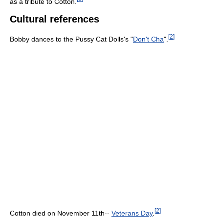
as a tribute to Cotton.
Cultural references
[
2
]
Bobby dances to the Pussy Cat Dolls's "
Don't Cha
".
[
2
]
Cotton died on November 11th--
Veterans Day
.