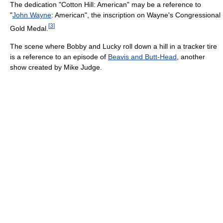
The dedication "Cotton Hill: American" may be a reference to
"
John Wayne
: American", the inscription on Wayne's Congressional
[
3
]
Gold Medal.
The scene where Bobby and Lucky roll down a hill in a tracker tire
is a reference to an episode of
Beavis and Butt-Head
, another
show created by Mike Judge.