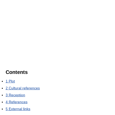
Contents
1
Plot
2
Cultural references
3
Reception
4
References
5
External links