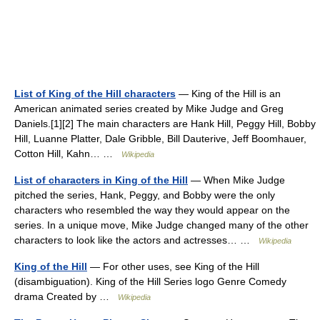
List of King of the Hill characters
— King of the Hill is an
American animated series created by Mike Judge and Greg
Daniels.[1][2] The main characters are Hank Hill, Peggy Hill, Bobby
Hill, Luanne Platter, Dale Gribble, Bill Dauterive, Jeff Boomhauer,
Cotton Hill, Kahn… …
Wikipedia
List of characters in King of the Hill
— When Mike Judge
pitched the series, Hank, Peggy, and Bobby were the only
characters who resembled the way they would appear on the
series. In a unique move, Mike Judge changed many of the other
characters to look like the actors and actresses… …
Wikipedia
King of the Hill
— For other uses, see King of the Hill
(disambiguation). King of the Hill Series logo Genre Comedy
drama Created by …
Wikipedia