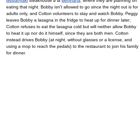
teppanyaki
steakhouse
à la
Benihana
, where they are planning on
eating that night. Bobby isn't allowed to go since the night out is for
adults only, and Cotton volunteers to stay and watch Bobby. Peggy
leaves Bobby a lasagna in the fridge to heat up for dinner later;
Cotton refuses to eat the lasagna cold but will neither allow Bobby
to heat it up nor do it himself, since they are both men. Cotton
instead drives Bobby (at night, without glasses or a license, and
using a mop to reach the pedals) to the restaurant to join his family
for dinner.