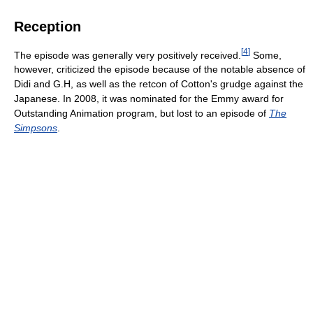
Reception
[
4
]
The episode was generally very positively received.
Some,
however, criticized the episode because of the notable absence of
Didi and G.H, as well as the retcon of Cotton's grudge against the
Japanese. In 2008, it was nominated for the Emmy award for
Outstanding Animation program, but lost to an episode of
The
Simpsons
.