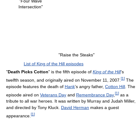
"Four Wave
Intersection"
"Raise the Steaks"
List of King of the Hill episodes
"
Death Picks Cotton
" is the fifth episode of
King of the Hill
's
[
1
]
twelfth season, and originally aired on November 11, 2007.
The
episode features the death of
Hank
's angry father,
Cotton Hill
. The
[
1
]
episode aired on
Veterans Day
and
Remembrance Day
,
as a
tribute to all war heroes. It was written by Murray and Judah Miller,
and directed by Tony Kluck.
David Herman
makes a guest
[
1
]
appearance.