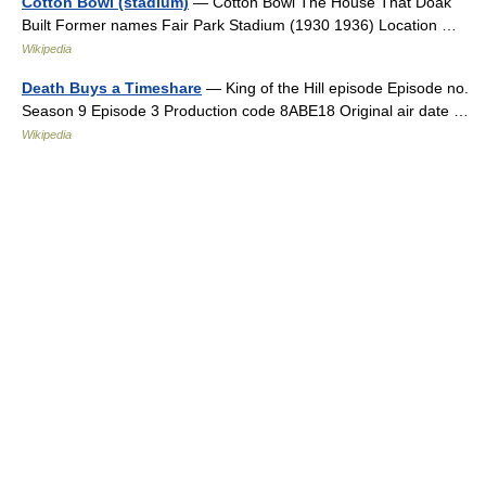
Cotton Bowl (stadium)
— Cotton Bowl The House That Doak
Built Former names Fair Park Stadium (1930 1936) Location …
Wikipedia
Death Buys a Timeshare
— King of the Hill episode Episode no.
Season 9 Episode 3 Production code 8ABE18 Original air date …
Wikipedia