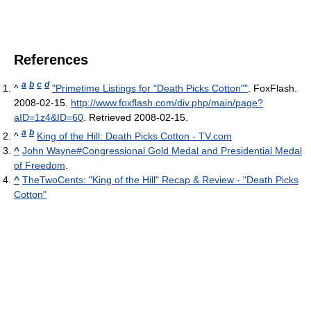
References
a
b
c
d
^
"Primetime Listings for "Death Picks Cotton""
. FoxFlash.
2008-02-15
.
http://www.foxflash.com/div.php/main/page?
aID=1z4&ID=60
. Retrieved 2008-02-15
.
a
b
^
King of the Hill: Death Picks Cotton - TV.com
^
John Wayne#Congressional Gold Medal and Presidential Medal
of Freedom
.
^
TheTwoCents: "King of the Hill" Recap & Review - "Death Picks
Cotton"