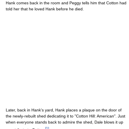
Hank comes back in the room and Peggy tells him that Cotton had
told her that he loved Hank before he died.
Later, back in Hank's yard, Hank places a plaque on the door of
the newly-rebuilt shed dedicating it to "Cotton Hill: American". Just
when everyone stands back to admire the shed, Dale blows it up
[
1
]