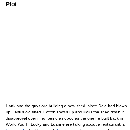
Plot
Hank and the guys are building a new shed, since Dale had blown
up Hank's old shed. Cotton shows up and kicks the shed down in
disapproval over it not being as good as the one he built back in
World War II. Lucky and Luanne are talking about a restaurant, a