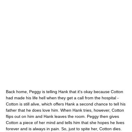
Back home, Peggy is telling Hank that it's okay because Cotton
had made his life hell when they get a call from the hospital -
Cotton is still alive, which offers Hank a second chance to tell his
father that he does love him. When Hank tries, however, Cotton
flips out on him and Hank leaves the room. Peggy then gives
Cotton a piece of her mind and tells him that she hopes he lives
forever and is always in pain. So, just to spite her, Cotton dies.